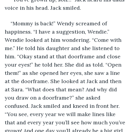
voice in his head. Jack smiled. 
“Mommy is back!” Wendy screamed of 
happiness. “I have a suggestion, Wendie.” 
Wendie looked at him wondering. “Come with 
me.” He told his daughter and she listened to 
him. “Okay stand at that doorframe and close 
your eyes!” he told her. She did as told. “Open 
them!” as she opened her eyes, she saw a line 
at the doorframe. She looked at Jack and then 
at Sara. “What does that mean? And why did 
you draw on a doorframe?” she asked 
confused. Jack smiled and kneed in front her. 
“You see, every year we will make lines like 
that and every year you’ll see how much you’ve 
grown! And one day you’ll already be a big girl 