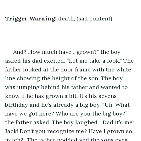
Trigger Warning:
 death, (sad content)
“And? How much have I grown?” the boy 
asked his dad excited. “Let me take a look.” The 
father looked at the door frame with the white 
line showing the height of the son. The boy 
was jumping behind his father and wanted to 
know if he has grown a bit. It’s his sevens 
birthday and he’s already a big boy. “Uh! What 
have we got here? Who are you the big boy?” 
the father asked. The boy laughed. “Dad it’s me! 
Jack! Don’t you recognize me? Have I grown so 
much?” The father nodded and the sons eyes 