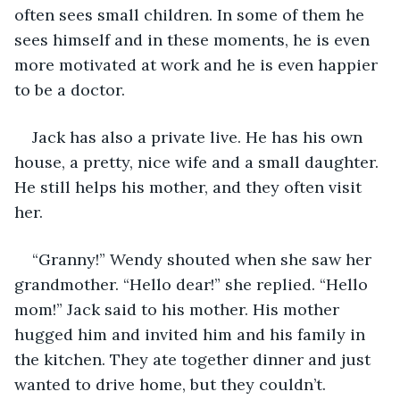
often sees small children. In some of them he 
sees himself and in these moments, he is even 
more motivated at work and he is even happier 
to be a doctor. 
Jack has also a private live. He has his own 
house, a pretty, nice wife and a small daughter. 
He still helps his mother, and they often visit 
her.
“Granny!” Wendy shouted when she saw her 
grandmother. “Hello dear!” she replied. “Hello 
mom!” Jack said to his mother. His mother 
hugged him and invited him and his family in 
the kitchen. They ate together dinner and just 
wanted to drive home, but they couldn’t. 