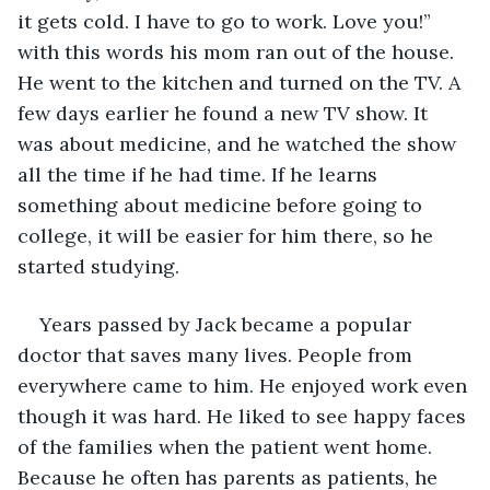
it gets cold. I have to go to work. Love you!” 
with this words his mom ran out of the house. 
He went to the kitchen and turned on the TV. A 
few days earlier he found a new TV show. It 
was about medicine, and he watched the show 
all the time if he had time. If he learns 
something about medicine before going to 
college, it will be easier for him there, so he 
started studying. 
Years passed by Jack became a popular 
doctor that saves many lives. People from 
everywhere came to him. He enjoyed work even 
though it was hard. He liked to see happy faces 
of the families when the patient went home. 
Because he often has parents as patients, he 