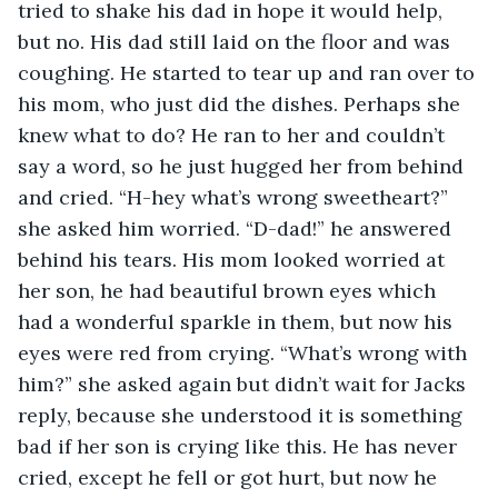
tried to shake his dad in hope it would help, 
but no. His dad still laid on the floor and was 
coughing. He started to tear up and ran over to 
his mom, who just did the dishes. Perhaps she 
knew what to do? He ran to her and couldn’t 
say a word, so he just hugged her from behind 
and cried. “H-hey what’s wrong sweetheart?” 
she asked him worried. “D-dad!” he answered 
behind his tears. His mom looked worried at 
her son, he had beautiful brown eyes which 
had a wonderful sparkle in them, but now his 
eyes were red from crying. “What’s wrong with 
him?” she asked again but didn’t wait for Jacks 
reply, because she understood it is something 
bad if her son is crying like this. He has never 
cried, except he fell or got hurt, but now he 