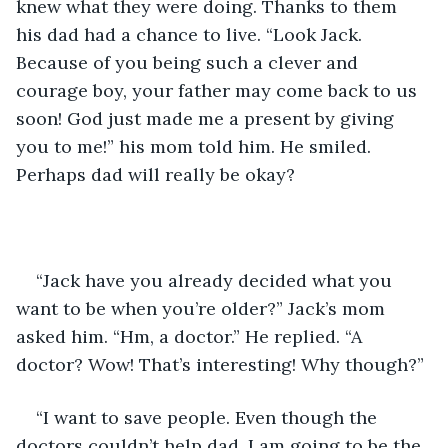
knew what they were doing. Thanks to them 
his dad had a chance to live. “Look Jack. 
Because of you being such a clever and 
courage boy, your father may come back to us 
soon! God just made me a present by giving 
you to me!” his mom told him. He smiled. 
Perhaps dad will really be okay?  
“Jack have you already decided what you 
want to be when you’re older?” Jack’s mom 
asked him. “Hm, a doctor.” He replied. “A 
doctor? Wow! That’s interesting! Why though?” 
“I want to save people. Even though the 
doctors couldn’t help dad, I am going to be the 