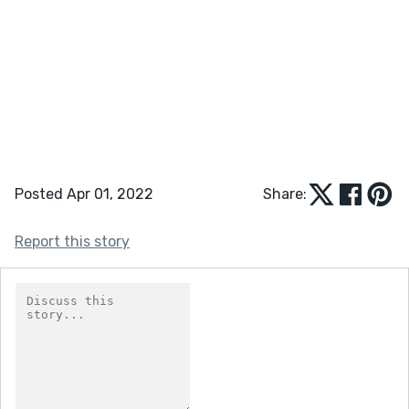
Posted Apr 01, 2022
Share:
Report this story