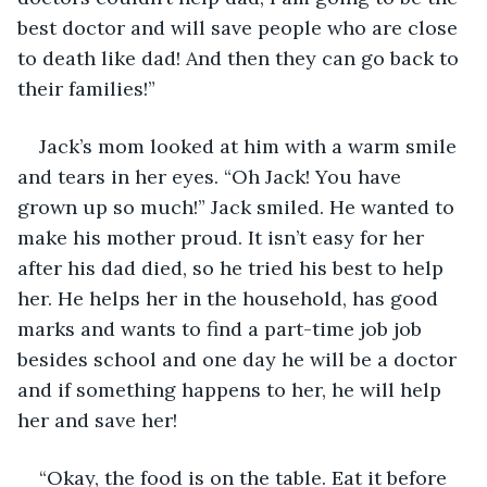
best doctor and will save people who are close 
to death like dad! And then they can go back to 
their families!” 
Jack’s mom looked at him with a warm smile 
and tears in her eyes. “Oh Jack! You have 
grown up so much!” Jack smiled. He wanted to 
make his mother proud. It isn’t easy for her 
after his dad died, so he tried his best to help 
her. He helps her in the household, has good 
marks and wants to find a part-time job job 
besides school and one day he will be a doctor 
and if something happens to her, he will help 
her and save her! 
“Okay, the food is on the table. Eat it before 