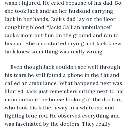
wasn’t injured. He cried because of his dad. So, 
she took Jack andran her husband carrying 
Jack in her hands. Jack’s dad lay on the floor 
coughing blood. “Jack! Call an ambulance!” 
Jack’s mom put him on the ground and ran to 
his dad. She also started crying and Jack knew, 
Jack knew something was really wrong.
Even though Jack couldn’t see well through 
his tears he still found a phone in the flat and 
called an ambulance. What happened next was 
blurred. Jack just remembers sitting next to his 
mom outside the house looking at the doctors, 
who took his father away in a white car and 
lighting blue red. He observed everything and 
was fascinated by the doctors. They really 