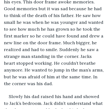
his eyes. This door frame awoke memories. 
Good memories but it was sad because he had 
to think of the death of his father. He saw how 
small he was when he was younger and wanted 
to see how much he has grown so he took the 
first marker so he could have found and drew a 
new line on the door frame. Much bigger, he 
realized and had to smile. Suddenly he saw a 
strange man standing in the corner. Jacks 
heart stopped working. He couldn’t breathe 
anymore. He wanted to jump in the man’s arms, 
but he was afraid of him at the same time. In 
the corner was his dad. 
Slowly his dad raised his hand and showed 
to Jack’s bedroom. Jack didn’t understand what 