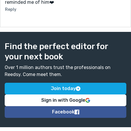
reminded me of him❤️
Reply
Find the perfect editor for
your next book
Over 1 million authors trust the professionals on
Reedsy. Come meet them.
Join today
Sign in with Google
Facebook