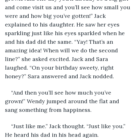
and come visit us and you’ll see how small you 
were and how big you’ve gotten!” Jack 
explained to his daughter. He saw her eyes 
sparkling just like his eyes sparkled when he 
and his dad did the same. “Yay! That’s an 
amazing idea! When will we do the second 
line?” she asked excited. Jack and Sara 
laughed. “On your birthday sweety, right 
honey?” Sara answered and Jack nodded. 
“And then you’ll see how much you’ve 
grown!” Wendy jumped around the flat and 
sang something from happiness. 
“Just like me.” Jack thought. “Just like you.” 
He heard his dad in his head again.