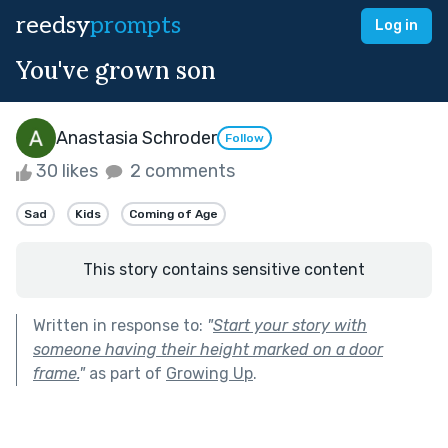
reedsy
prompts
Log in
You've grown son
Anastasia Schroder
Follow
30 likes
2 comments
Sad
Kids
Coming of Age
This story contains sensitive content
Written in response to:
"
Start your story with
someone having their height marked on a door
frame.
"
as part of
Growing Up
.