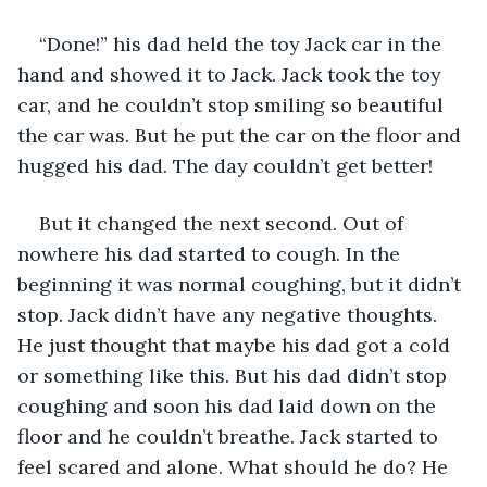
“Done!” his dad held the toy Jack car in the 
hand and showed it to Jack. Jack took the toy 
car, and he couldn’t stop smiling so beautiful 
the car was. But he put the car on the floor and 
hugged his dad. The day couldn’t get better! 
But it changed the next second. Out of 
nowhere his dad started to cough. In the 
beginning it was normal coughing, but it didn’t 
stop. Jack didn’t have any negative thoughts. 
He just thought that maybe his dad got a cold 
or something like this. But his dad didn’t stop 
coughing and soon his dad laid down on the 
floor and he couldn’t breathe. Jack started to 
feel scared and alone. What should he do? He 