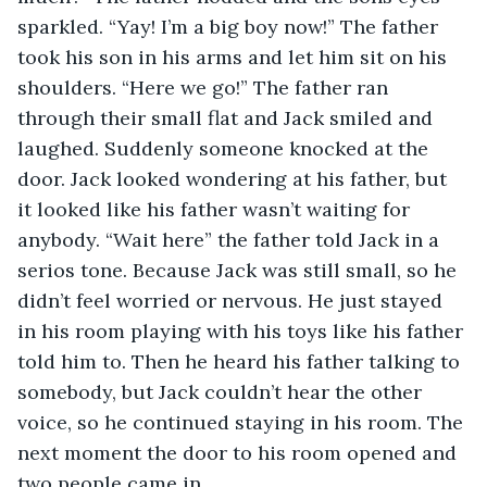
sparkled. “Yay! I’m a big boy now!” The father 
took his son in his arms and let him sit on his 
shoulders. “Here we go!” The father ran 
through their small flat and Jack smiled and 
laughed. Suddenly someone knocked at the 
door. Jack looked wondering at his father, but 
it looked like his father wasn’t waiting for 
anybody. “Wait here” the father told Jack in a 
serios tone. Because Jack was still small, so he 
didn’t feel worried or nervous. He just stayed 
in his room playing with his toys like his father 
told him to. Then he heard his father talking to 
somebody, but Jack couldn’t hear the other 
voice, so he continued staying in his room. The 
next moment the door to his room opened and 
two people came in.