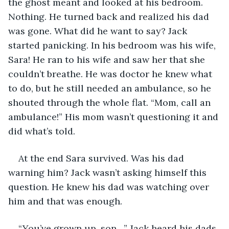
the ghost meant and looked at his bedroom. 
Nothing. He turned back and realized his dad 
was gone. What did he want to say? Jack 
started panicking. In his bedroom was his wife, 
Sara! He ran to his wife and saw her that she 
couldn’t breathe. He was doctor he knew what 
to do, but he still needed an ambulance, so he 
shouted through the whole flat. “Mom, call an 
ambulance!” His mom wasn’t questioning it and 
did what’s told. 
At the end Sara survived. Was his dad 
warning him? Jack wasn’t asking himself this 
question. He knew his dad was watching over 
him and that was enough. 
“You’ve grown up, son…” Jack heard his dads 