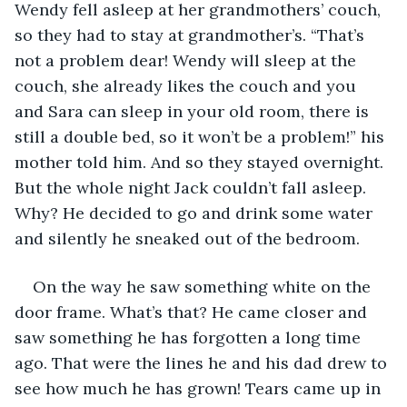
Wendy fell asleep at her grandmothers’ couch, 
so they had to stay at grandmother’s. “That’s 
not a problem dear! Wendy will sleep at the 
couch, she already likes the couch and you 
and Sara can sleep in your old room, there is 
still a double bed, so it won’t be a problem!” his 
mother told him. And so they stayed overnight. 
But the whole night Jack couldn’t fall asleep. 
Why? He decided to go and drink some water 
and silently he sneaked out of the bedroom. 
On the way he saw something white on the 
door frame. What’s that? He came closer and 
saw something he has forgotten a long time 
ago. That were the lines he and his dad drew to 
see how much he has grown! Tears came up in 