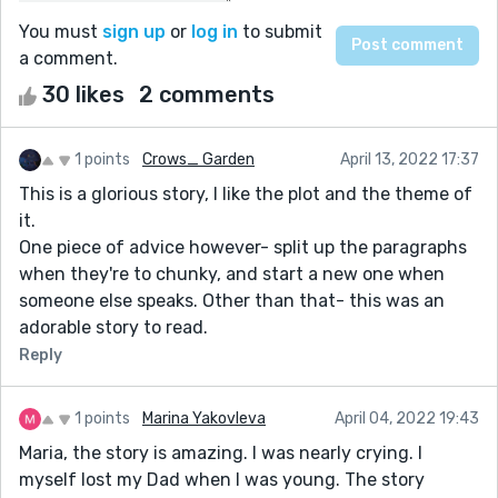
You must
sign up
or
log in
to submit
a comment.
30 likes
2 comments
1 points
Crows_ Garden
April 13, 2022 17:37
This is a glorious story, I like the plot and the theme of
it.
One piece of advice however- split up the paragraphs
when they're to chunky, and start a new one when
someone else speaks. Other than that- this was an
adorable story to read.
Reply
1 points
Marina Yakovleva
April 04, 2022 19:43
Maria, the story is amazing. I was nearly crying. I
myself lost my Dad when I was young. The story