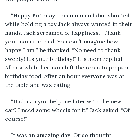
“Happy Birthday!” his mom and dad shouted 
while holding a toy Jack always wanted in their 
hands. Jack screamed of happiness. “Thank 
you, mom and dad! You can’t imagine how 
happy I am!” he thanked. “No need to thank 
sweety! It’s your birthday!” His mom replied. 
After a while his mom left the room to prepare 
birthday food. After an hour everyone was at 
the table and was eating. 
“Dad, can you help me later with the new 
car? I need some wheels for it.” Jack asked. “Of 
course!” 
It was an amazing day! Or so thought. 