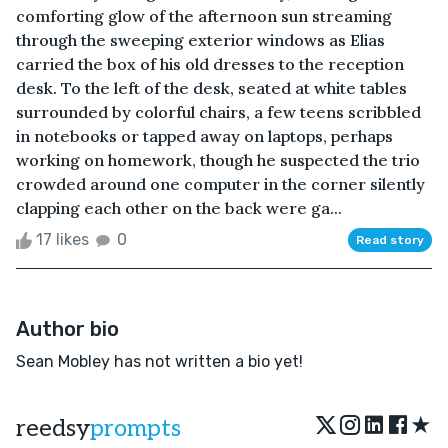
comforting glow of the afternoon sun streaming
through the sweeping exterior windows as Elias
carried the box of his old dresses to the reception
desk. To the left of the desk, seated at white tables
surrounded by colorful chairs, a few teens scribbled
in notebooks or tapped away on laptops, perhaps
working on homework, though he suspected the trio
crowded around one computer in the corner silently
clapping each other on the back were ga...
17 likes
0
Read story
Author bio
Sean Mobley has not written a bio yet!
★
reedsy
prompts