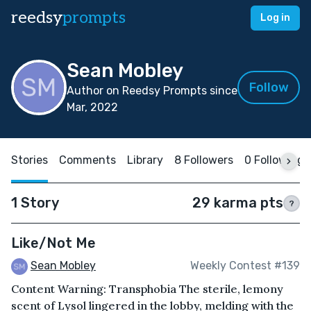
reedsy
prompts
Log in
Sean Mobley
Follow
Author on Reedsy Prompts since
Mar, 2022
Stories
Comments
Library
8 Followers
0 Following
1 Story
29 karma pts
?
Like/Not Me
Sean Mobley
Weekly Contest #139
Content Warning: Transphobia The sterile, lemony
scent of Lysol lingered in the lobby, melding with the