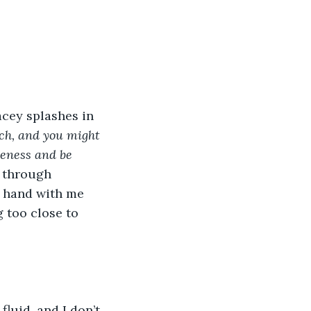
acey splashes in 
ch, and you might 
eness and be 
 through 
y hand with me 
 too close to 
luid, and I don’t 