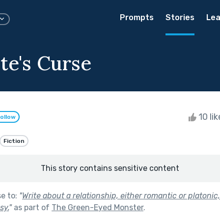
Prompts
Stories
Lea
te's Curse
10 li
ollow
Fiction
This story contains sensitive content
se to:
"
Write about a relationship, either romantic or platonic,
sy.
"
as part of
The Green-Eyed Monster
.