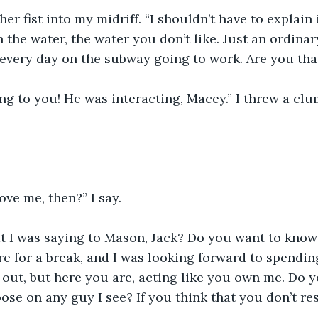
r fist into my midriff. “I shouldn’t have to explain i
n the water, the water you don’t like. Just an ordinar
every day on the subway going to work. Are you tha
g to you! He was interacting, Macey.” I threw a clu
ove me, then?” I say.
 I was saying to Mason, Jack? Do you want to know?
 for a break, and I was looking forward to spending
out, but here you are, acting like you own me. Do y
oose on any guy I see? If you think that you don’t re