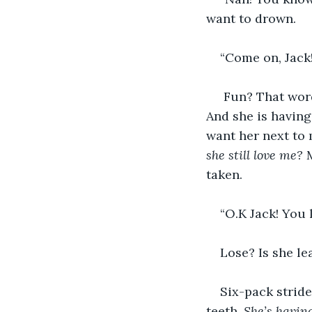
want to drown.
“Come on, Jack! I
 Fun? That word
And she is having
want her next to 
she still love me?
 
taken. 
“O.K Jack! You l
Lose? Is she le
Six-pack stride
teeth. 
She’s havin