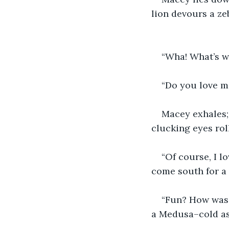
lion devours a zeb
“Wha! What’s w
“Do you love me
Macey exhales;
clucking eyes rol
“Of course, I l
come south for a l
“Fun? How was t
a Medusa–cold as