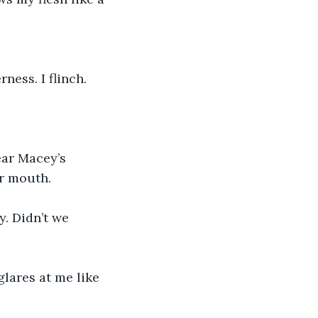
ess. I flinch.
ear Macey’s 
er mouth. 
y. Didn’t we 
lares at me like 