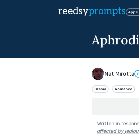
reedsy
prompts
Apps
Aphrodi
Nat Mirotta
F
Drama
Romance
Written in respon
affected by jealou