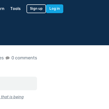
rn
Tools
Sign up
Log in
kes
0 comments
 that is being