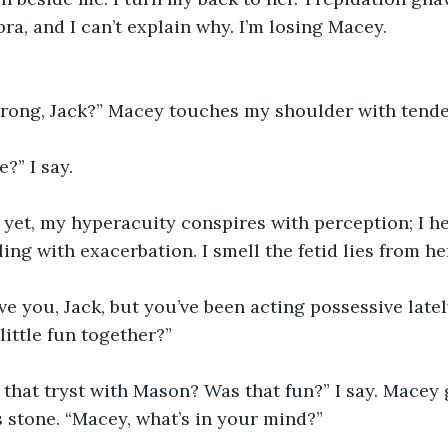
ra, and I can’t explain why. I’m losing Macey.
rong, Jack?” Macey touches my shoulder with tendern
?” I say. 
 yet, my hyperacuity conspires with perception; I h
ling with exacerbation. I smell the fetid lies from h
ove you, Jack, but you’ve been acting possessive latel
ittle fun together?” 
hat tryst with Mason? Was that fun?” I say. Macey g
 stone. “Macey, what’s in your mind?”