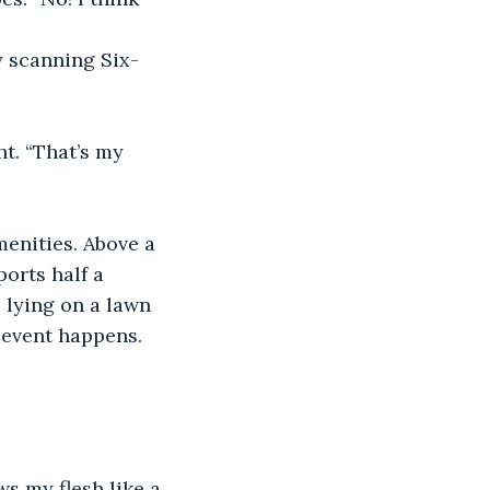
y scanning Six-
t. “That’s my 
menities. Above a 
orts half a 
 lying on a lawn 
 event happens. 
s my flesh like a 