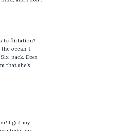
to flirtation? 
the ocean. I 
 Six-pack. 
Does 
m that she’s 
r! I grit my 
re together. 