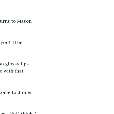
turns to Mason 
you! I’d be 
n glossy lips. 
 with that 
come to dinner 
es. “No! I think–”