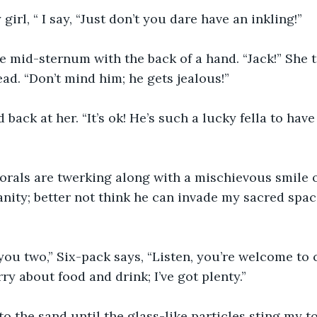
girl, “ I say, “Just don’t you dare have an inkling!” 
 mid-sternum with the back of a hand. “Jack!” She 
ad. “Don’t mind him; he gets jealous!”
back at her. “It’s ok! He’s such a lucky fella to have 
orals are twerking along with a mischievous smile o
ity; better not think he can invade my sacred space
ou two,” Six-pack says, “Listen, you’re welcome to 
ry about food and drink; I’ve got plenty.”
to the sand until the glass-like particles sting my to