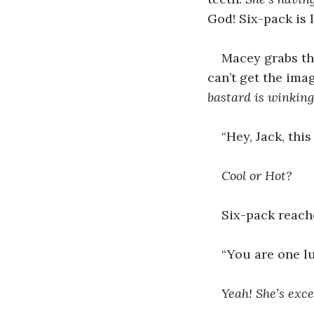
God! Six-pack is 
Macey grabs the
can’t get the ima
bastard is winking
“Hey, Jack, thi
Cool or Hot?
Six-pack reache
“You are one l
Yeah! She’s exce