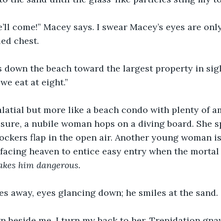
’ll come!” Macey says. I swear Macey’s eyes are onl
led chest.
 down the beach toward the largest property in sigh
we eat at eight.” 
palatial but more like a beach condo with plenty of a
sure, a nubile woman hops on a diving board. She sp
nockers flap in the open air. Another young woman is
 facing heaven to entice easy entry when the mortal
makes him dangerous.
s away, eyes glancing down; he smiles at the sand. 
 beside me. I turn my back to her. Trepidation gnaw