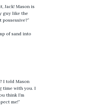
t, Jack! Mason is 
y guy like the 
t possessive?”
mp of sand into 
 I told Mason 
 time with you. I 
ou think I’m 
spect me!”