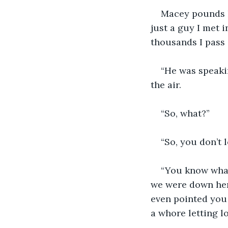
Macey pounds he
just a guy I met i
thousands I pass 
“He was speakin
the air.
“So, what?”
“So, you don’t l
“You know what
we were down here
even pointed you 
a whore letting l