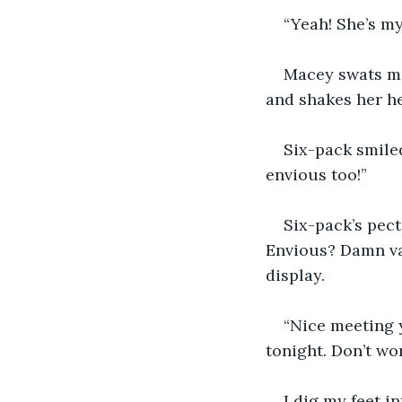
“Yeah! She’s my 
Macey swats me
and shakes her he
Six-pack smiled 
envious too!” 
Six-pack’s pect
Envious? Damn van
display. 
“Nice meeting y
tonight. Don’t wor
I dig my feet in