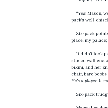
“Yes! Mason, we
pack’s well-chise
Six-pack points
place, my palace; 
It didn’t look 
stucco wall enclo
bikini, and her k
chair, bare boobs
He’s a player. It 
Six-pack trudge
Macey lies down