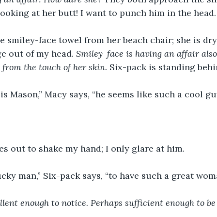
looking at her butt! I want to punch him in the head.
 smiley-face towel from her beach chair; she is dryi
ge out of my head. 
Smiley-face is having an affair also
 from the touch of her skin. 
Six-pack is standing behi
s is Mason,” Macy says, “he seems like such a cool guy
s out to shake my hand; I only glare at him. 
ucky man,” Six-pack says, “to have such a great wom
llent enough to notice. Perhaps sufficient enough to be