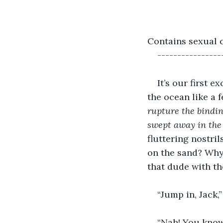
Contains sexual 
----------------
It’s our first 
the ocean like a 
rupture the bindi
swept away in the
fluttering nostr
on the sand? Why 
that dude with the
“Jump in, Jack,
“Nah! You know, 