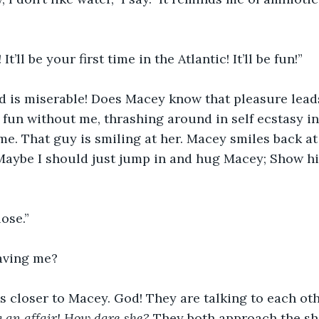
t’ll be your first time in the Atlantic! It’ll be fun!” 
 is miserable! Does Macey know that pleasure leads 
 fun without me, thrashing around in self ecstasy in 
me. That guy is smiling at her. Macey smiles back at
Maybe I should just jump in and hug Macey; Show hi
ose.”
aving me? 
s closer to Macey. God! They are talking to each othe
g an affair! How dare she? 
They both approach the sho