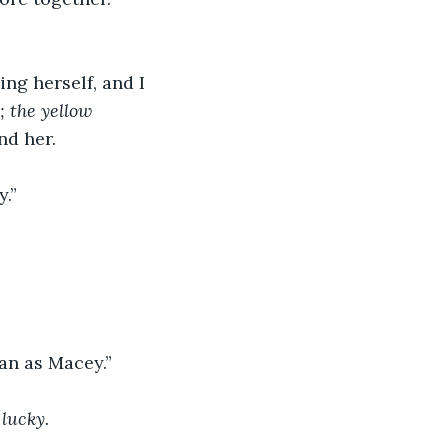
 
ng herself, and I 
; the yellow 
nd her.
.” 
an as Macey.” 
 lucky.