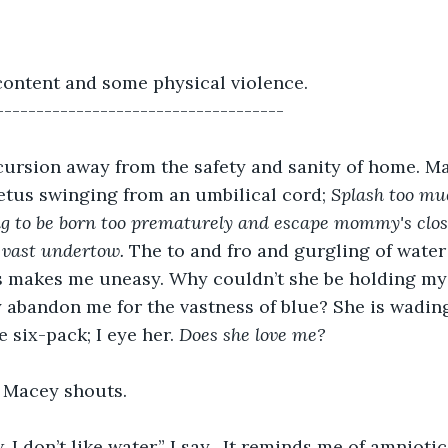
content and some physical violence.
------------------------------------
excursion away from the safety and sanity of home. M
fetus swinging from an umbilical cord; 
Splash too mu
ng to be born too prematurely and escape mommy's clos
 vast undertow. 
The to and fro and gurgling of water
ils makes me uneasy. Why couldn’t she be holding m
abandon me for the vastness of blue? She is wading
 six-pack; I eye her. 
Does she love me?
” Macey shouts.
I don’t like water,” I say. 
It reminds me of amniotic f