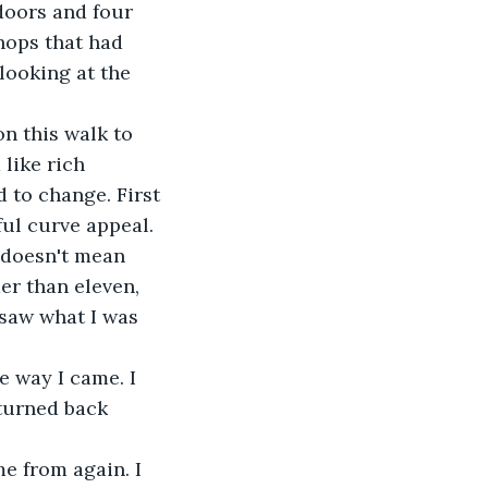
hops that had 
looking at the 
like rich 
 to change. First 
ful curve appeal. 
er than eleven, 
 saw what I was 
turned back 