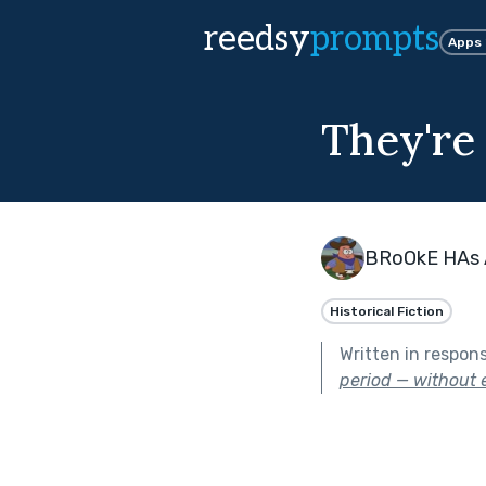
reedsy
prompts
Apps
They're
BRoOkE HAs 
Historical Fiction
Written in respon
period — without e