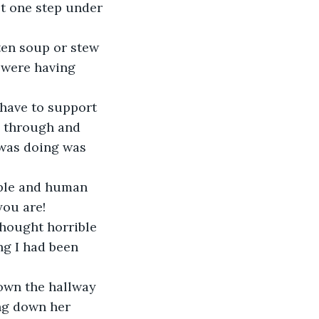
st one step under 
 were having 
s through and 
 was doing was 
you are!
ng I had been 
ng down her 