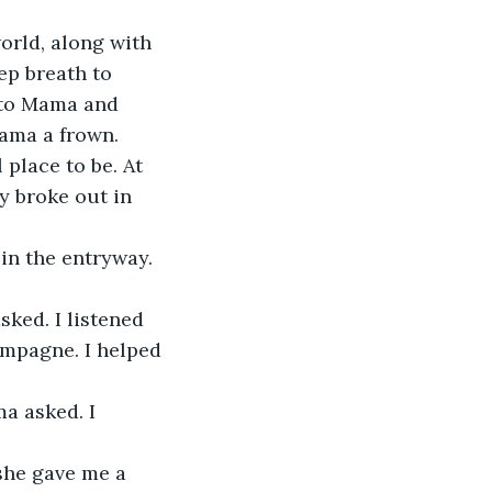
orld, along with 
ep breath to 
 to Mama and 
Mama a frown.
y broke out in 
mpagne. I helped 