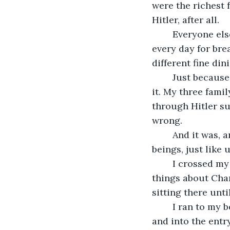
were the richest 
Hitler, after all.
	Everyone else within a hundred miles of us was eating some rotten soup or stew 
every day for bre
different fine din
	Just because you benefit from something doesn't mean that you have to support 
it. My three fam
through Hitler su
wrong.
	And it was, and it always will be. The Jews were and still are people and human 
beings, just like 
	I crossed my legs "Indian-style", and put my chin in my hands. I thought horrible 
things about Char
sitting there unti
	I ran to my bedroom door, unlocked it, and opened it. I walked down the hallway 
and into the entr