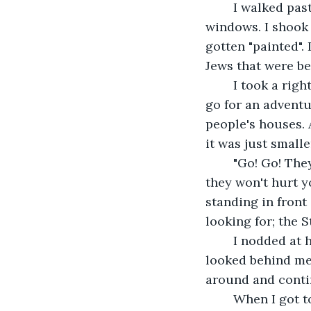
	I walked past Mr. Abramsen's bakery to see the slurs on the two doors and four 
windows. I shook
gotten "painted". 
Jews that were b
	I took a right turn on one of the streets that I didn't know. I was on this walk to 
go for an adventu
people's houses. 
it was just small
	"Go! Go! They're coming from us! Even though you're not Jewish doesn't mean 
they won't hurt y
standing in front
looking for; the S
	I nodded at her and started running in the opposite direction, the way I came. I 
looked behind me 
around and conti
	When I got to the end of the street, I took a left, back where I came from again. I 