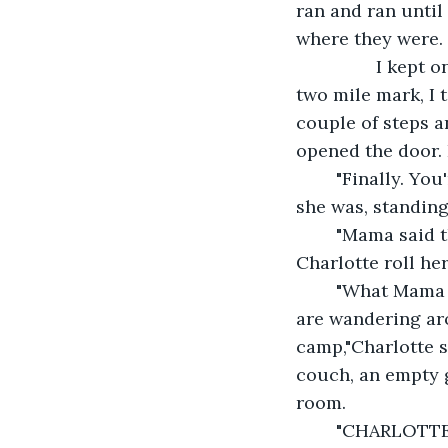
ran and ran until 
where they were.
		I kept on running straight ahead for about two more miles. When I got to the 
two mile mark, I 
couple of steps a
opened the door. 
	"Finally. You
she was, standing 
	"Mama said that I could go exploring,"I retorted. With a quick glance, I saw 
Charlotte roll he
	"What Mama says means nothing. She shouldn't let you go out when these Jews 
are wandering aro
camp,"Charlotte s
couch, an empty g
room.
	"CHARLOTTE! Where's my book?!"I hollered. I heard the water turn off and 