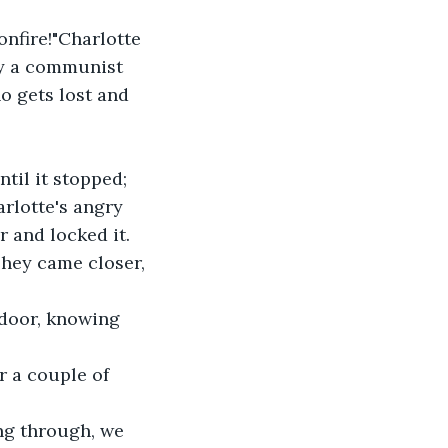
by a communist 
ho gets lost and 
rlotte's angry 
r and locked it.
 door, knowing 
r a couple of 