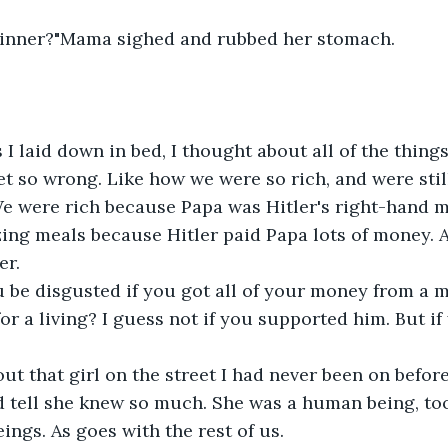
 dinner?"Mama sighed and rubbed her stomach.
yet so wrong. Like how we were so rich, and were stil
 were rich because Papa was Hitler's right-hand ma
ing meals because Hitler paid Papa lots of money. Al
er.
or a living? I guess not if you supported him. But if
d tell she knew so much. She was a human being, too.
ings. As goes with the rest of us.