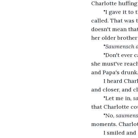
Charlotte huffing
	"I gave it to the Nazis and they're burning it tonight for the big bonfire!"Charlotte 
called. That was 
doesn't mean that 
her older brother
	"
Saumensch d
	"Don't ever call me that again! PAPA!" I heard her stomp around until it stopped; 
she must've reach
and Papa's drunk.
	I heard Charlotte grumble and then her stomp footsteps again. They came closer, 
and closer, and c
	"Let me in, 
sa
that Charlotte co
	"No, 
saumens
moments. Charlot
	I smiled and hopped onto my bed. In the dark times we were going through, we 