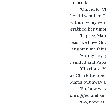
umbrella.
	"Oh, hello, C
horrid weather. T
withdraw my word
grabbed her umbre
	"I agree, Mama. Those Jews are making our whole world an awful place to be. At 
least we have God
laughter, me faki
	"Ah, my boy, you really do have the jokes,"Papa said as he walked in the entryway. 
I smiled and Papa
	"Charlotte! You got any more champagne for your ol' Pa'?"Papa asked. I listened 
as Charlotte ope
Mama put away all
	"So, how was your adventure today? Did you hurt any Jews?"Mama asked. I 
shrugged and smi
	"No, none at all, Mama,"I "joked". It made Mama laugh again, and she gave me a 