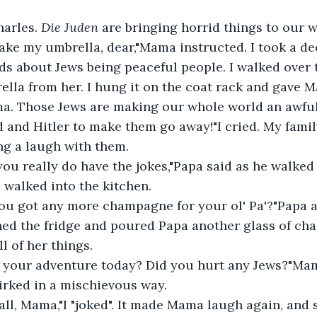
harles. 
Die Juden
 are bringing horrid things to our w
ake my umbrella, dear,"Mama instructed. I took a de
s about Jews being peaceful people. I walked over
lla from her. I hung it on the coat rack and gave 
 and Hitler to make them go away!"I cried. My famil
ng a laugh with them.
 walked into the kitchen.
ned the fridge and poured Papa another glass of cha
 of her things.
rked in a mischievous way.