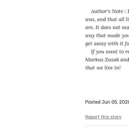
Author's Note : 
was, and that all l
are. It does not ma
way that made you 
get away with it f
If you want to 
Markus Zusak and a
that we live in!
Posted Jun 05, 202
Report this story