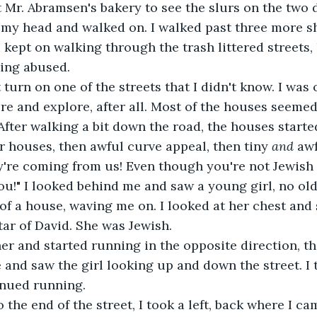
 my head and walked on. I walked past three more s
I kept on walking through the trash littered streets, 
eing abused.
re and explore, after all. Most of the houses seemed 
After walking a bit down the road, the houses started
er houses, then awful curve appeal, then tiny 
and
 aw
ou!" I looked behind me and saw a young girl, no old
 of a house, waving me on. I looked at her chest and
tar of David. She was Jewish.
and saw the girl looking up and down the street. I 
nued running.