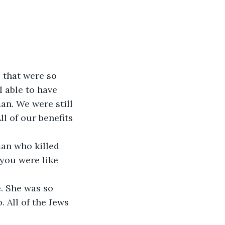
l able to have 
n. We were still 
l of our benefits 
 you were like 
 All of the Jews 