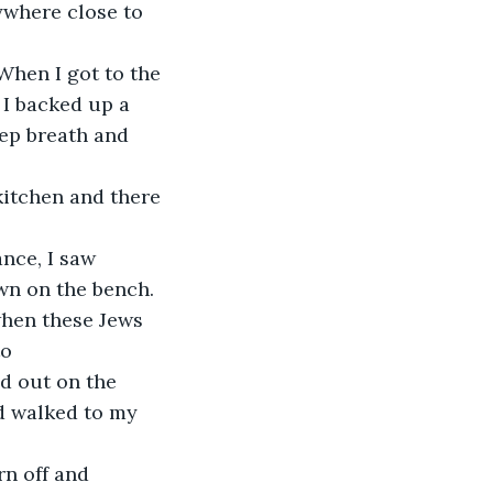
nywhere close to 
 I backed up a 
ep breath and 
 kitchen and there 
own on the bench.
o 
d out on the 
d walked to my 