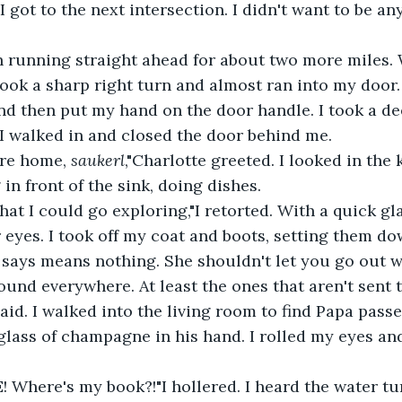
I got to the next intersection. I didn't want to be a
took a sharp right turn and almost ran into my door.
nd then put my hand on the door handle. I took a de
I walked in and closed the door behind me.
're home, 
saukerl
,"Charlotte greeted. I looked in the
in front of the sink, doing dishes.
r eyes. I took off my coat and boots, setting them d
und everywhere. At least the ones that aren't sent t
aid. I walked into the living room to find Papa passe
lass of champagne in his hand. I rolled my eyes an