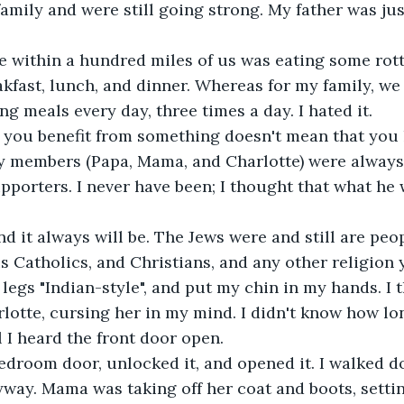
family and were still going strong. My father was ju
akfast, lunch, and dinner. Whereas for my family, we
ing meals every day, three times a day. I hated it.
ily members (Papa, Mama, and Charlotte) were alway
pporters. I never have been; I thought that what he
us Catholics, and Christians, and any other religion 
lotte, cursing her in my mind. I didn't know how lo
l I heard the front door open.
yway. Mama was taking off her coat and boots, setti