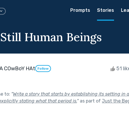
Prompts
Stories
Lea
 Still Human Beings
A COwBoY HAt
51 li
Follow
se to:
"
Write a story that starts by establishing its setting in 
xplicitly stating what that period is.
"
as part of
Just the Be