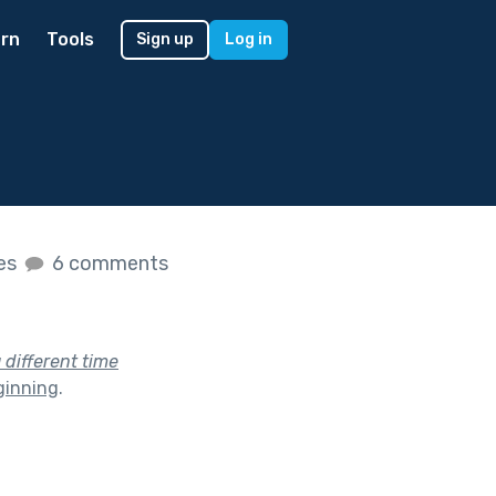
rn
Tools
Sign up
Log in
kes
6 comments
a different time
ginning
.