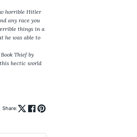
w horrible Hitler 
 and any race you 
errible things in a 
t he was able to 
Book Thief by 
his hectic world 
Share: