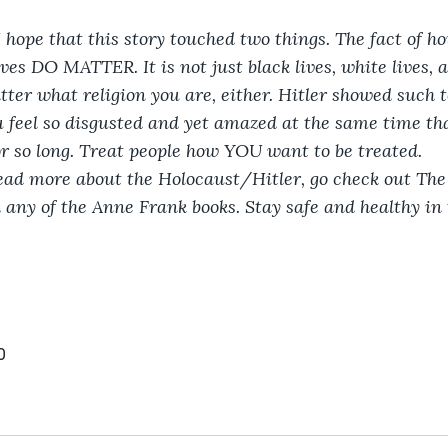
I hope that this story touched two things. The fact of ho
ives DO MATTER. It is not just black lives, white lives,
tter what religion you are, either. Hitler showed such t
feel so disgusted and yet amazed at the same time tha
or so long. Treat people how YOU want to be treated.
read more about the Holocaust/Hitler, go check out The 
ny of the Anne Frank books. Stay safe and healthy in t
0