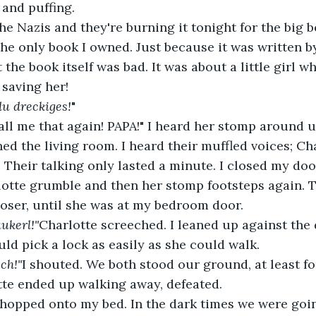
 and puffing.
the only book I owned. Just because it was written 
the book itself was bad. It was about a little girl w
 saving her!
u dreckiges!
"
ed the living room. I heard their muffled voices; Cha
 Their talking only lasted a minute. I closed my doo
loser, until she was at my bedroom door.
ukerl!"
Charlotte screeched. I leaned up against the
uld pick a lock as easily as she could walk.
ch!"
I shouted. We both stood our ground, at least fo
te ended up walking away, defeated.