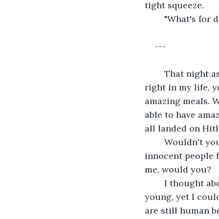
tight squeeze.
	"What's for
---
	That night as I laid down in bed, I thought about all of the things that were so 
right in my life, 
amazing meals. We
able to have amaz
all landed on Hitl
	Wouldn't you be disgusted if you got all of your money from a man who killed 
innocent people f
me, would you?
	I thought about that girl on the street I had never been on before. She was so 
young, yet I coul
are still human be