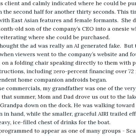
is client and calmly indicated where he could be pu
n the second half for another thirty seconds. This t
th East Asian features and female formants.  She de
onth-old son of the company’s CEO into a onesie wh
 reiterating where she could be purchased.
hought the ad was really an AI generated fake.  But
when viewers went to the company’s website and fou
on a folding chair speaking directly to them with p
ructions, including zero-percent financing over 72
pendent home companion androids began.
e commercials, my grandfather was one of the very f
r that summer, Mom and Dad drove us out to the lak
 Grandpa down on the dock. He was walking toward th
 in hand, while the smaller, graceful AIRI trailed ef
avy, ice-filled chest of drinks for the boat.  
 programmed to appear as one of many groups - Sca