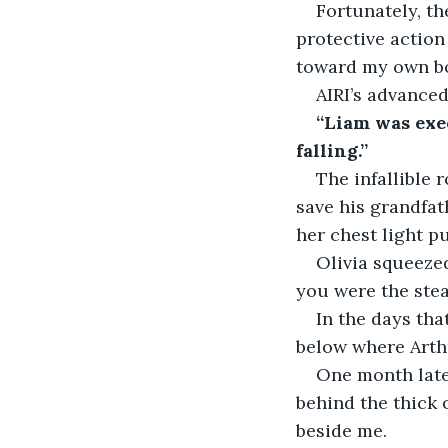
Fortunately, t
protective action
toward my own bod
AIRI’s advanced
“Liam was exe
falling.”
The infallible 
save his grandfath
her chest light pu
Olivia squeeze
you were the stea
In the days tha
below where Arthur
One month late
behind the thick 
beside me.