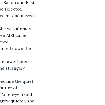
lo-Saxon and East 
e selected.  
accent and mezzo-
 She was already 
hen AIRI came 
ence.
rinted down the 
iet awe. Later 
nd strangely 
 became the quiet 
ature of 
 To ten-year-old 
grew quieter, she 