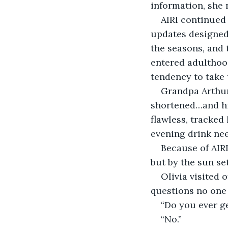
information, she 
AIRI continued
updates designed 
the seasons, and 
entered adulthoo
tendency to take 
Grandpa Arthur 
shortened…and hi
flawless, tracked
evening drink nee
Because of AIRI,
but by the sun se
Olivia visited 
questions no one 
“Do you ever ge
“No.”