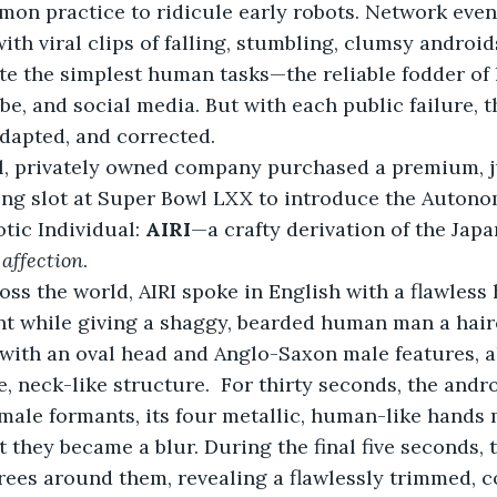
mon practice to ridicule early robots. Network eve
ith viral clips of falling, stumbling, clumsy android
e the simplest human tasks—the reliable fodder of 
be, and social media. But with each public failure, t
adapted, and corrected.
ll, privately owned company purchased a premium, j
sing slot at Super Bowl LXX to introduce the Auton
tic Individual: 
AIRI
—a crafty derivation of the Jap
 
affection
.
ss the world, AIRI spoke in English with a flawless
t while giving a shaggy, bearded human man a hairc
with an oval head and Anglo-Saxon male features, a
, neck-like structure.  For thirty seconds, the andro
 male formants, its four metallic, human-like hands 
t they became a blur. During the final five seconds,
ees around them, revealing a flawlessly trimmed, co