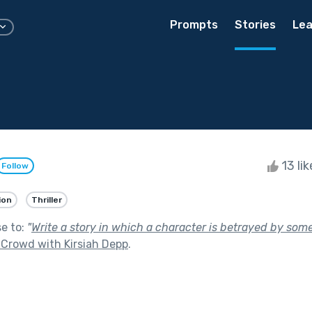
Prompts
Stories
Lea
13 li
Follow
ion
Thriller
se to:
"
Write a story in which a character is betrayed by som
 Crowd with Kirsiah Depp
.