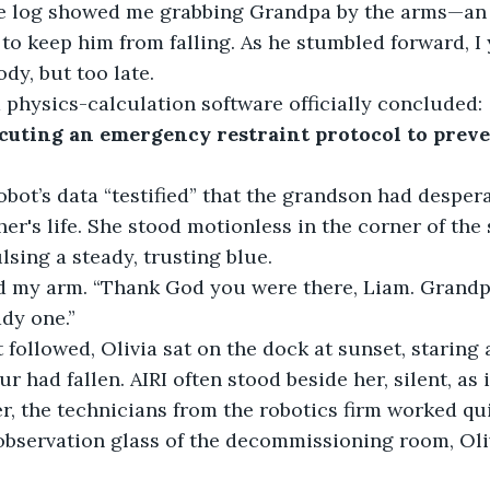
he log showed me grabbing Grandpa by the arms—an
 to keep him from falling. As he stumbled forward, I
y, but too late.
 physics-calculation software officially concluded:
cuting an emergency restraint protocol to prev
robot’s data “testified” that the grandson had despera
er's life. She stood motionless in the corner of the sh
lsing a steady, trusting blue.
d my arm. “Thank God you were there, Liam. Grandp
dy one.”
t followed, Olivia sat on the dock at sunset, staring 
 had fallen. AIRI often stood beside her, silent, as i
r, the technicians from the robotics firm worked qu
observation glass of the decommissioning room, Oli