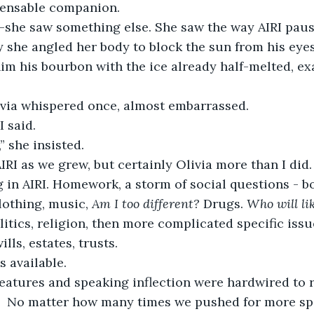
ensable companion.
—she saw something else. She saw the way AIRI pau
she angled her body to block the sun from his eyes
im his bourbon with the ice already half-melted, ex
livia whispered once, almost embarrassed.
I said.
,” she insisted.
RI as we grew, but certainly Olivia more than I did.
in AIRI. Homework, a storm of social questions - bo
clothing, music, 
Am I too different?
 Drugs. 
Who will li
litics, religion, then more complicated specific issu
lls, estates, trusts.
s available.  
 features and speaking inflection were hardwired to 
   No matter how many times we pushed for more spe