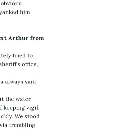
 obvious 
 yanked him 
ent Arthur from 
tely tried to 
eriff’s office, 
a always said 
at the water 
f keeping vigil.
ickly. We stood 
via trembling 