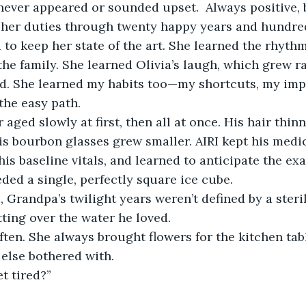
never appeared or sounded upset.  Always positive, b
 her duties through twenty happy years and hundred
to keep her state of the art. She learned the rhythm
the family. She learned Olivia’s laugh, which grew ra
d. She learned my habits too—my shortcuts, my imp
the easy path.
aged slowly at first, then all at once. His hair thinn
s bourbon glasses grew smaller. AIRI kept his medi
 his baseline vitals, and learned to anticipate the e
ded a single, perfectly square ice cube.
 Grandpa’s twilight years weren’t defined by a sterile
tting over the water he loved.
often. She always brought flowers for the kitchen tab
else bothered with.
t tired?”