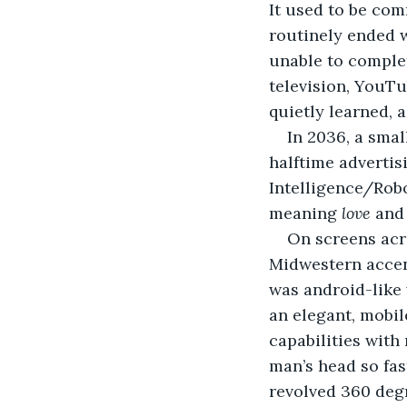
It used to be com
routinely ended w
unable to complet
television, YouTu
quietly learned, 
In 2036, a sma
halftime adverti
Intelligence/Robo
meaning 
love
 and
On screens acro
Midwestern accen
was android-like 
an elegant, mobile
capabilities with
man’s head so fas
revolved 360 degr