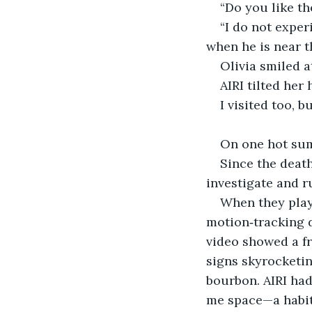
“Do you like th
“I do not exper
when he is near t
Olivia smiled at
AIRI tilted her 
I visited too, b
On one hot sum
Since the death
investigate and r
When they play
motion‑tracking d
video showed a fr
signs skyrocketin
bourbon. AIRI ha
me space—a habit 