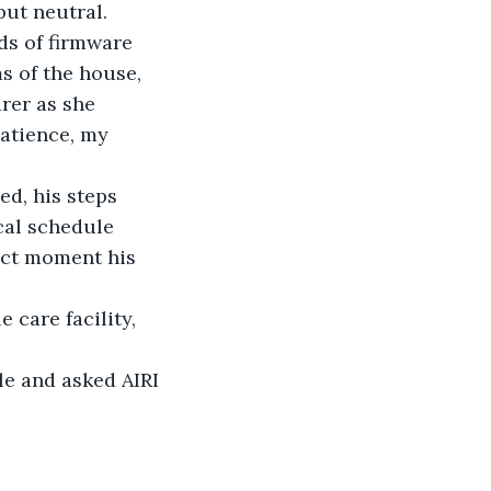
ut neutral. 
s of firmware 
s of the house, 
rer as she 
atience, my 
ed, his steps 
cal schedule 
xact moment his 
 care facility, 
le and asked AIRI 