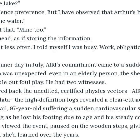
e lake?”
ience preference. But I have observed that Arthur’s h
he water.”
 that. “Mine too.”
head, as if storing the information.
ut less often. I told myself I was busy. Work, obligatio
mer day in July, AIRI’s commitment came to a sudd
 was unexpected, even in an elderly person, the sher
ule out foul play. He had two witnesses. 
ed back the unedited, certified physics vectors—AIR
ata—the high‑definition logs revealed a clear‑cut a
ail, 97-year-old suffering a sudden cardiovascular sp
g as he lost his footing due to age and his steady 
d viewed the event, paused on the wooden steps, gi
she’d learned over the years.