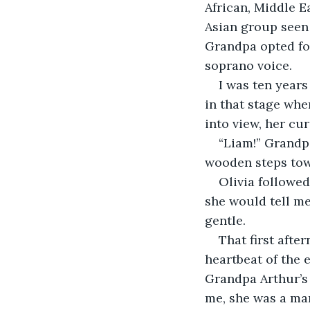
African, Middle E
Asian group seen 
Grandpa opted fo
soprano voice. 
I was ten years
in that stage whe
into view, her cu
“Liam!” Grandp
wooden steps tow
Olivia followed
she would tell me
gentle.
That first afte
heartbeat of the 
Grandpa Arthur’s 
me, she was a marv