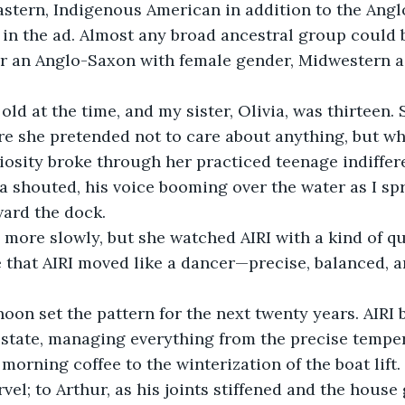
astern, Indigenous American in addition to the Ang
in the ad. Almost any broad ancestral group could b
r an Anglo-Saxon with female gender, Midwestern 
 old at the time, and my sister, Olivia, was thirteen.
re she pretended not to care about anything, but w
riosity broke through her practiced teenage indiffer
a shouted, his voice booming over the water as I sp
ard the dock.
 more slowly, but she watched AIRI with a kind of qu
 that AIRI moved like a dancer—precise, balanced, a
rnoon set the pattern for the next twenty years. AIRI
estate, managing everything from the precise temper
morning coffee to the winterization of the boat lift.
el; to Arthur, as his joints stiffened and the house 