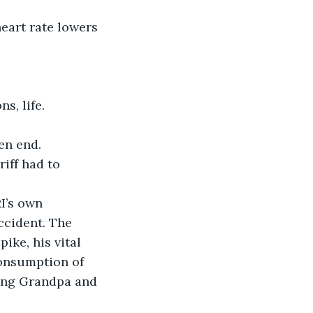
eart rate lowers 
ns, life.
en end.
iff had to 
I’s own 
ccident. The 
ike, his vital 
consumption of 
ving Grandpa and 