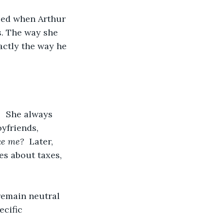
sed when Arthur 
. The way she 
actly the way he 
   She always 
yfriends, 
ke me?
  Later, 
es about taxes, 
remain neutral 
cific 