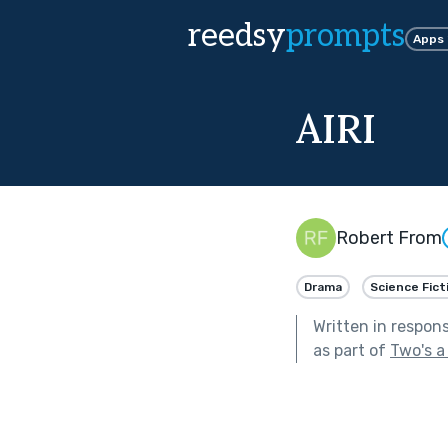
reedsy
prompts
Apps
AIRI
Robert From
Drama
Science Fict
Written in respon
as part of
Two's a