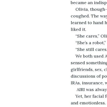
became an indisp
Olivia, though
coughed. The way 
learned to hand h
liked it.
“She cares,” O
“She’s a robot,” 
“She still cares
We both used AI
sensed something 
girlfriends, sex, 
discussions of po
IRAs, insurance, wi
 AIRI was alway
Yet, her facial
and emotionless.