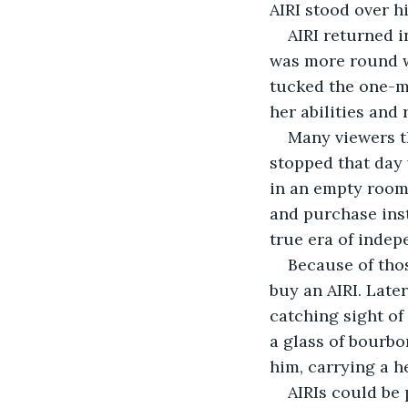
AIRI stood over h
AIRI returned i
was more round wi
tucked the one-m
her abilities and
Many viewers t
stopped that day 
in an empty room 
and purchase inst
true era of inde
Because of thos
buy an AIRI. Late
catching sight of
a glass of bourbon
him, carrying a he
AIRIs could be