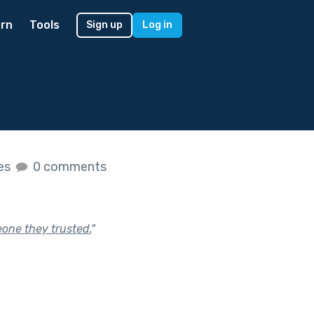
rn
Tools
Sign up
Log in
kes
0 comments
eone they trusted.
"