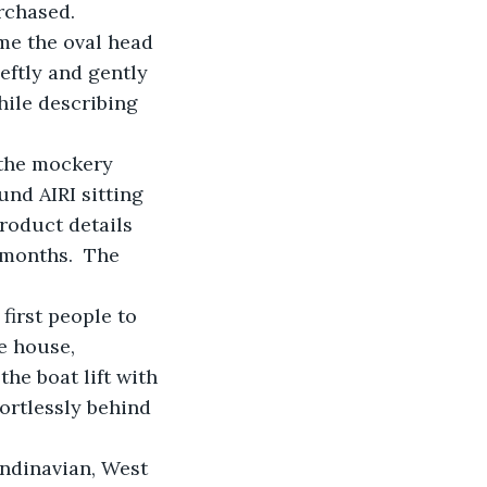
rchased.
ime the oval head 
ftly and gently 
ile describing 
 the mockery 
nd AIRI sitting 
roduct details 
 months.  The 
irst people to 
e house, 
e boat lift with 
fortlessly behind 
ndinavian, West 