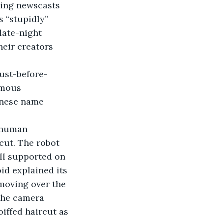
ning newscasts 
s “stupidly” 
late-night 
heir creators 
ust-before-
omous 
anese name 
 human 
ut. The robot 
ll supported on 
id explained its 
moving over the 
 the camera 
iffed haircut as 