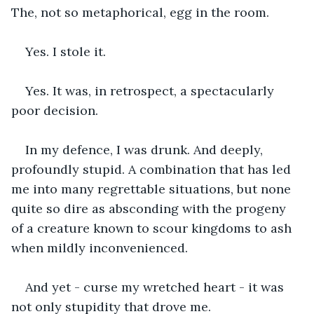
The, not so metaphorical, egg in the room.
Yes. I stole it.
Yes. It was, in retrospect, a spectacularly 
poor decision. 
In my defence, I was drunk. And deeply, 
profoundly stupid. A combination that has led 
me into many regrettable situations, but none 
quite so dire as absconding with the progeny 
of a creature known to scour kingdoms to ash 
when mildly inconvenienced. 
And yet - curse my wretched heart - it was 
not only stupidity that drove me. 