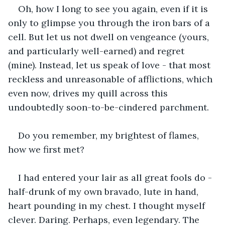
Oh, how I long to see you again, even if it is 
only to glimpse you through the iron bars of a 
cell. But let us not dwell on vengeance (yours, 
and particularly well-earned) and regret 
(mine). Instead, let us speak of love - that most 
reckless and unreasonable of afflictions, which 
even now, drives my quill across this 
undoubtedly soon-to-be-cindered parchment.
Do you remember, my brightest of flames, 
how we first met?
I had entered your lair as all great fools do - 
half-drunk of my own bravado, lute in hand, 
heart pounding in my chest. I thought myself 
clever. Daring. Perhaps, even legendary. The 