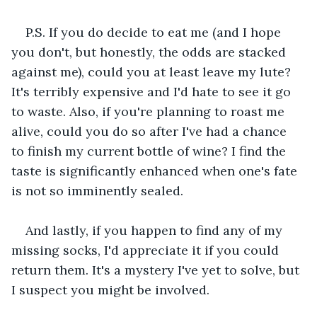
P.S. If you do decide to eat me (and I hope 
you don't, but honestly, the odds are stacked 
against me), could you at least leave my lute? 
It's terribly expensive and I'd hate to see it go 
to waste. Also, if you're planning to roast me 
alive, could you do so after I've had a chance 
to finish my current bottle of wine? I find the 
taste is significantly enhanced when one's fate 
is not so imminently sealed.
And lastly, if you happen to find any of my 
missing socks, I'd appreciate it if you could 
return them. It's a mystery I've yet to solve, but 
I suspect you might be involved.