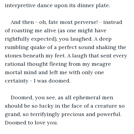
interpretive dance upon its dinner plate.
And then - oh, fate most perverse! - instead 
of roasting me alive (as one might have 
rightfully expected), you laughed. A deep 
rumbling quake of a perfect sound shaking the 
stones beneath my feet. A laugh that sent every 
rational thought fleeing from my meagre 
mortal mind and left me with only one 
certainty - I was doomed.
Doomed, you see, as all ephemeral men 
should be so lucky in the face of a creature so 
grand, so terrifyingly precious and powerful. 
Doomed to love you. 