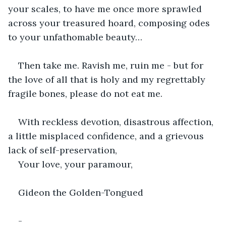
your scales, to have me once more sprawled 
across your treasured hoard, composing odes 
to your unfathomable beauty…
Then take me. Ravish me, ruin me - but for 
the love of all that is holy and my regrettably 
fragile bones, please do not eat me. 
With reckless devotion, disastrous affection, 
a little misplaced confidence, and a grievous 
lack of self-preservation,
Your love, your paramour,
Gideon the Golden-Tongued
-