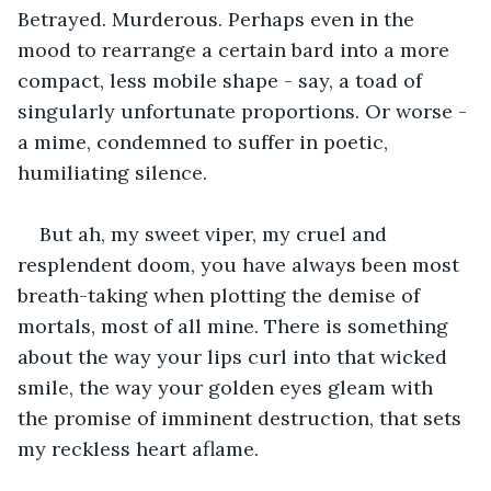
Betrayed. Murderous. Perhaps even in the 
mood to rearrange a certain bard into a more 
compact, less mobile shape - say, a toad of 
singularly unfortunate proportions. Or worse - 
a mime, condemned to suffer in poetic, 
humiliating silence.
But ah, my sweet viper, my cruel and 
resplendent doom, you have always been most 
breath-taking when plotting the demise of 
mortals, most of all mine. There is something 
about the way your lips curl into that wicked 
smile, the way your golden eyes gleam with 
the promise of imminent destruction, that sets 
my reckless heart aflame. 