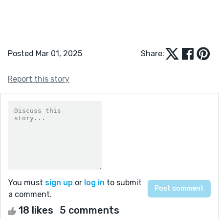
Posted Mar 01, 2025
Share:
Report this story
You must
sign up
or
log in
to submit
a comment.
18 likes
5 comments