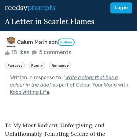
reedsy
prompts
Log in
A Letter in Scarlet Flames
Calum Mathison
Follow
18 likes
5 comments
Fantasy
Funny
Romance
Written in response to:
"
Write a story that has a
colour in the title.
"
as part of
Colour Your World with
Kobo Writing Life
.
To My Most Radiant, Unforgiving, and 
Unfathomably Tempting Selene of the 