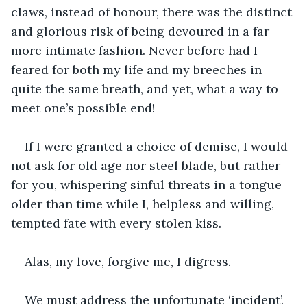
claws, instead of honour, there was the distinct 
and glorious risk of being devoured in a far 
more intimate fashion. Never before had I 
feared for both my life and my breeches in 
quite the same breath, and yet, what a way to 
meet one’s possible end!
If I were granted a choice of demise, I would 
not ask for old age nor steel blade, but rather 
for you, whispering sinful threats in a tongue 
older than time while I, helpless and willing, 
tempted fate with every stolen kiss.
Alas, my love, forgive me, I digress.
We must address the unfortunate ‘incident’. 