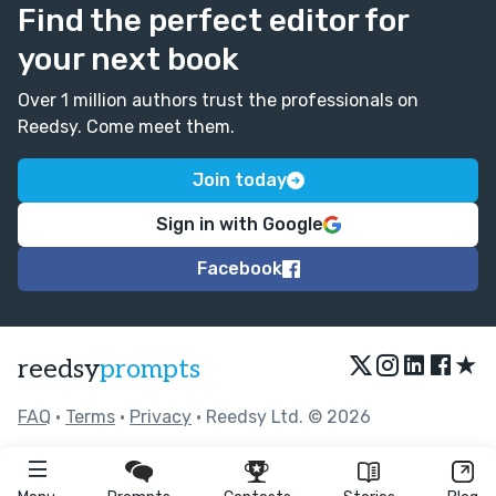
Find the perfect editor for
your next book
Over 1 million authors trust the professionals on
Reedsy. Come meet them.
Join today
Sign in with Google
Facebook
★
reedsy
prompts
FAQ
•
Terms
•
Privacy
• Reedsy Ltd. © 2026