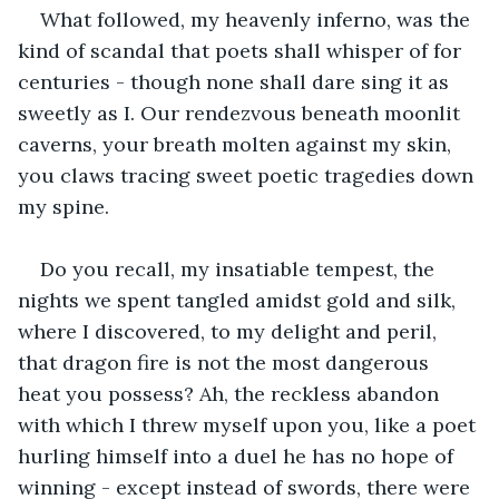
What followed, my heavenly inferno, was the 
kind of scandal that poets shall whisper of for 
centuries - though none shall dare sing it as 
sweetly as I. Our rendezvous beneath moonlit 
caverns, your breath molten against my skin, 
you claws tracing sweet poetic tragedies down 
my spine. 
Do you recall, my insatiable tempest, the 
nights we spent tangled amidst gold and silk, 
where I discovered, to my delight and peril, 
that dragon fire is not the most dangerous 
heat you possess? Ah, the reckless abandon 
with which I threw myself upon you, like a poet 
hurling himself into a duel he has no hope of 
winning - except instead of swords, there were 