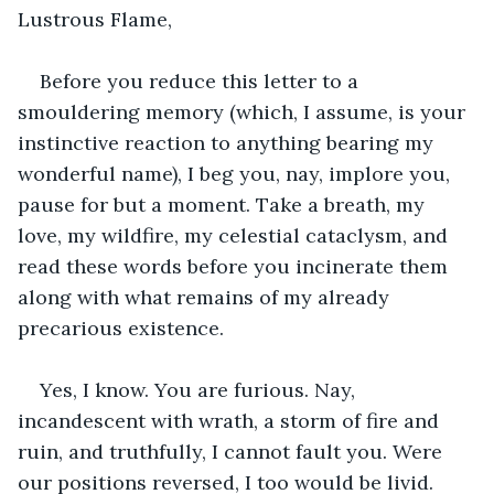
Lustrous Flame,
Before you reduce this letter to a 
smouldering memory (which, I assume, is your 
instinctive reaction to anything bearing my 
wonderful name), I beg you, nay, implore you, 
pause for but a moment. Take a breath, my 
love, my wildfire, my celestial cataclysm, and 
read these words before you incinerate them 
along with what remains of my already 
precarious existence.
Yes, I know. You are furious. Nay, 
incandescent with wrath, a storm of fire and 
ruin, and truthfully, I cannot fault you. Were 
our positions reversed, I too would be livid. 