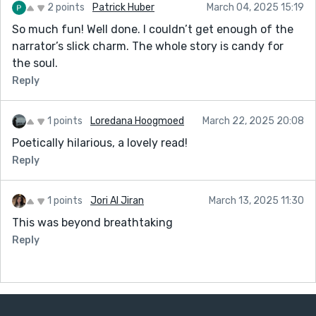
2 points
Patrick Huber
March 04, 2025 15:19
So much fun! Well done. I couldn’t get enough of the
narrator’s slick charm. The whole story is candy for
the soul.
Reply
1 points
Loredana Hoogmoed
March 22, 2025 20:08
Poetically hilarious, a lovely read!
Reply
1 points
Jori Al Jiran
March 13, 2025 11:30
This was beyond breathtaking
Reply