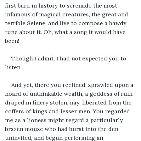
first bard in history to serenade the most 
infamous of magical creatures, the great and 
terrible Selene, and live to compose a bawdy 
tune about it. Oh, what a song it would have 
been!
Though I admit, I had not expected you to 
listen.
And yet, there you reclined, sprawled upon a 
hoard of unthinkable wealth, a goddess of ruin 
draped in finery stolen, nay, liberated from the 
coffers of kings and lesser men. You regarded 
me as a lioness might regard a particularly 
brazen mouse who had burst into the den 
uninvited, and begun performing an 