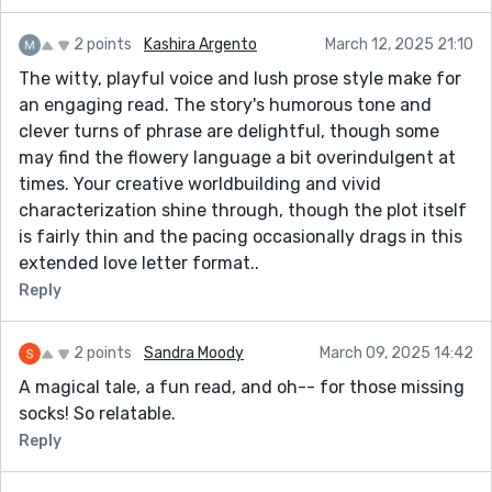
2 points
Kashira Argento
March 12, 2025 21:10
The witty, playful voice and lush prose style make for
an engaging read. The story's humorous tone and
clever turns of phrase are delightful, though some
may find the flowery language a bit overindulgent at
times. Your creative worldbuilding and vivid
characterization shine through, though the plot itself
is fairly thin and the pacing occasionally drags in this
extended love letter format..
Reply
2 points
Sandra Moody
March 09, 2025 14:42
A magical tale, a fun read, and oh-- for those missing
socks! So relatable.
Reply