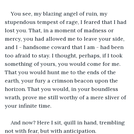
You see, my blazing angel of ruin, my 
stupendous tempest of rage, I feared that I had 
lost you. That, in a moment of madness or 
mercy, you had allowed me to leave your side, 
and I - handsome coward that I am - had been 
too afraid to stay. I thought, perhaps, if I took 
something of yours, you would come for me. 
That you would hunt me to the ends of the 
earth, your fury a crimson beacon upon the 
horizon. That you would, in your boundless 
wrath, prove me still worthy of a mere sliver of 
your infinite time.
And now? Here I sit, quill in hand, trembling 
not with fear, but with anticipation. 