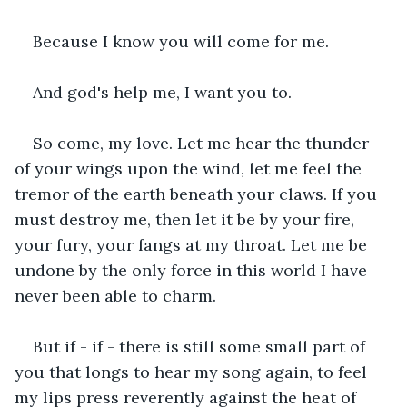
Because I know you will come for me. 
And god's help me, I want you to.
So come, my love. Let me hear the thunder 
of your wings upon the wind, let me feel the 
tremor of the earth beneath your claws. If you 
must destroy me, then let it be by your fire, 
your fury, your fangs at my throat. Let me be 
undone by the only force in this world I have 
never been able to charm. 
But if - if - there is still some small part of 
you that longs to hear my song again, to feel 
my lips press reverently against the heat of 