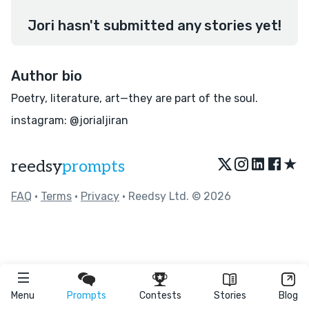
Jori hasn't submitted any stories yet!
Author bio
Poetry, literature, art—they are part of the soul.
instagram: @jorialjiran
★
reedsy
prompts
FAQ
•
Terms
•
Privacy
• Reedsy Ltd. © 2026
Menu
Prompts
Contests
Stories
Blog