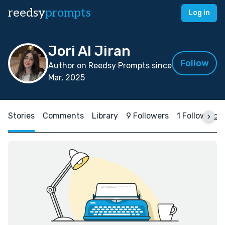
reedsy
prompts
Log in
Jori Al Jiran
Follow
Author on Reedsy Prompts since
Mar, 2025
Stories
Comments
Library
9 Followers
1 Following