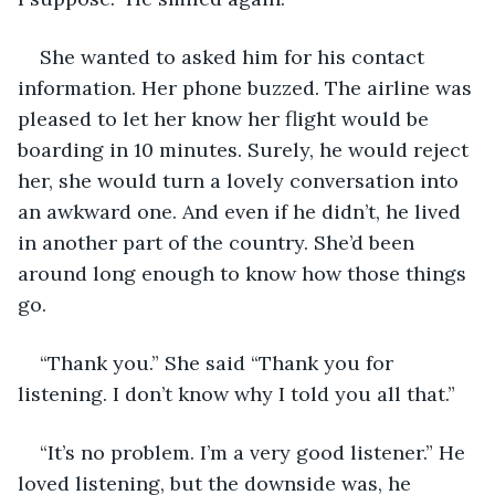
She wanted to asked him for his contact 
information. Her phone buzzed. The airline was 
pleased to let her know her flight would be 
boarding in 10 minutes. Surely, he would reject 
her, she would turn a lovely conversation into 
an awkward one. And even if he didn’t, he lived 
in another part of the country. She’d been 
around long enough to know how those things 
go. 
“Thank you.” She said “Thank you for 
listening. I don’t know why I told you all that.”  
“It’s no problem. I’m a very good listener.” He 
loved listening, but the downside was, he 