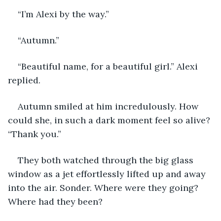
“I’m Alexi by the way.” 
“Autumn.” 
“Beautiful name, for a beautiful girl.” Alexi 
replied. 
Autumn smiled at him incredulously. How 
could she, in such a dark moment feel so alive? 
“Thank you.” 
They both watched through the big glass 
window as a jet effortlessly lifted up and away 
into the air. Sonder. Where were they going? 
Where had they been?  