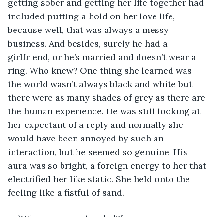
getting sober and getting her life together had 
included putting a hold on her love life, 
because well, that was always a messy 
business. And besides, surely he had a 
girlfriend, or he’s married and doesn’t wear a 
ring. Who knew? One thing she learned was 
the world wasn’t always black and white but 
there were as many shades of grey as there are 
the human experience. He was still looking at 
her expectant of a reply and normally she 
would have been annoyed by such an 
interaction, but he seemed so genuine. His 
aura was so bright, a foreign energy to her that 
electrified her like static. She held onto the 
feeling like a fistful of sand. 