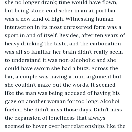
she no longer drank; time would have flown, 
but being stone cold sober in an airport bar 
was a new kind of high. Witnessing human 
interaction in its most unreserved form was a 
sport in and of itself. Besides, after ten years of 
heavy drinking the taste, and the carbonation 
was all so familiar her brain didn’t really seem 
to understand it was non-alcoholic and she 
could have sworn she had a buzz. Across the 
bar, a couple was having a loud argument but 
she couldn’t make out the words. It seemed 
like the man was being accused of having his 
gaze on another woman for too long. Alcohol 
fueled. She didn’t miss those days. Didn’t miss 
the expansion of loneliness that always 
seemed to hover over her relationships like the 