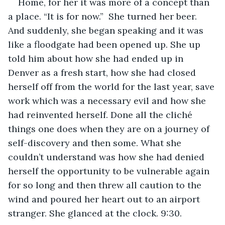
Home, for her it was more of a concept than 
a place. “It is for now.”  She turned her beer. 
And suddenly, she began speaking and it was 
like a floodgate had been opened up. She up 
told him about how she had ended up in 
Denver as a fresh start, how she had closed 
herself off from the world for the last year, save 
work which was a necessary evil and how she 
had reinvented herself. Done all the cliché 
things one does when they are on a journey of 
self-discovery and then some. What she 
couldn’t understand was how she had denied 
herself the opportunity to be vulnerable again 
for so long and then threw all caution to the 
wind and poured her heart out to an airport 
stranger. She glanced at the clock. 9:30.  