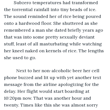
	Subzero temperatures had transformed 
the torrential rainfall into tiny beads of ice. 
The sound reminded her of rice being poured 
onto a hardwood floor. She shuttered as she 
remembered a man she dated briefly years ago 
that was into some pretty sexually deviant 
stuff, least of all masturbating while watching 
her kneel naked on kernels of rice. The lengths 
she used to go. 
	  Next to her non-alcoholic beer her cell 
phone buzzed and lit up with yet another text 
message from the airline apologizing for the 
delay. Her flight would start boarding at 
10:20pm now. That was another hour and 
twenty. Times like this she was almost sorry 