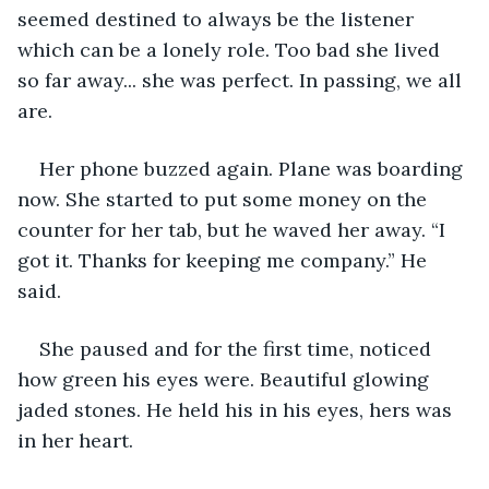
seemed destined to always be the listener 
which can be a lonely role. Too bad she lived 
so far away... she was perfect. In passing, we all 
are.  
Her phone buzzed again. Plane was boarding 
now. She started to put some money on the 
counter for her tab, but he waved her away. “I 
got it. Thanks for keeping me company.” He 
said.  
She paused and for the first time, noticed 
how green his eyes were. Beautiful glowing 
jaded stones. He held his in his eyes, hers was 
in her heart.  