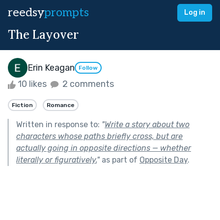
reedsy
prompts
Log in
The Layover
Erin Keagan
Follow
10 likes
2 comments
Fiction
Romance
Written in response to:
"
Write a story about two
characters whose paths briefly cross, but are
actually going in opposite directions — whether
literally or figuratively.
"
as part of
Opposite Day
.