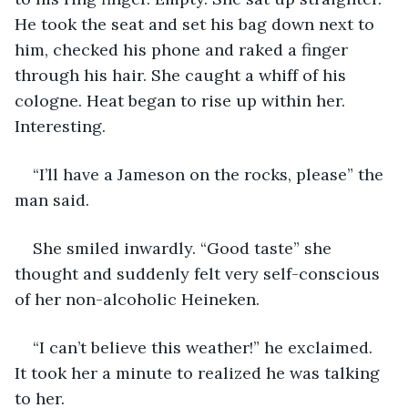
He took the seat and set his bag down next to 
him, checked his phone and raked a finger 
through his hair. She caught a whiff of his 
cologne. Heat began to rise up within her. 
Interesting.  
“I’ll have a Jameson on the rocks, please” the 
man said.  
She smiled inwardly. “Good taste” she 
thought and suddenly felt very self-conscious 
of her non-alcoholic Heineken.  
“I can’t believe this weather!” he exclaimed.  
It took her a minute to realized he was talking 
to her.  