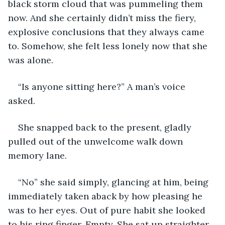
black storm cloud that was pummeling them 
now. And she certainly didn’t miss the fiery, 
explosive conclusions that they always came 
to. Somehow, she felt less lonely now that she 
was alone.  
“Is anyone sitting here?” A man’s voice 
asked. 
She snapped back to the present, gladly 
pulled out of the unwelcome walk down 
memory lane.  
“No” she said simply, glancing at him, being 
immediately taken aback by how pleasing he 
was to her eyes. Out of pure habit she looked 
to his ring finger. Empty. She sat up straighter. 