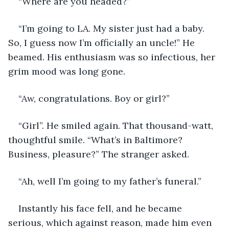
“Where are you headed?”  
“I’m going to LA. My sister just had a baby. 
So, I guess now I’m officially an uncle!” He 
beamed. His enthusiasm was so infectious, her 
grim mood was long gone. 
“Aw, congratulations. Boy or girl?” 
“Girl”. He smiled again. That thousand-watt, 
thoughtful smile. “What’s in Baltimore? 
Business, pleasure?” The stranger asked. 
“Ah, well I’m going to my father’s funeral.” 
Instantly his face fell, and he became 
serious, which against reason, made him even 