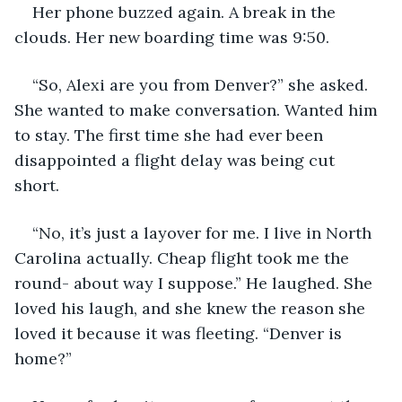
Her phone buzzed again. A break in the 
clouds. Her new boarding time was 9:50.  
“So, Alexi are you from Denver?” she asked. 
She wanted to make conversation. Wanted him 
to stay. The first time she had ever been 
disappointed a flight delay was being cut 
short.  
“No, it’s just a layover for me. I live in North 
Carolina actually. Cheap flight took me the 
round- about way I suppose.” He laughed. She 
loved his laugh, and she knew the reason she 
loved it because it was fleeting. “Denver is 
home?” 