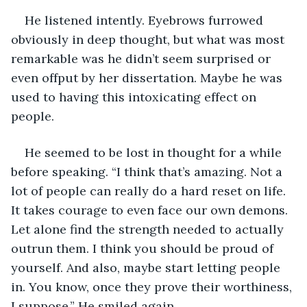
He listened intently. Eyebrows furrowed 
obviously in deep thought, but what was most 
remarkable was he didn’t seem surprised or 
even offput by her dissertation. Maybe he was 
used to having this intoxicating effect on 
people.  
He seemed to be lost in thought for a while 
before speaking. “I think that’s amazing. Not a 
lot of people can really do a hard reset on life. 
It takes courage to even face our own demons. 
Let alone find the strength needed to actually 
outrun them. I think you should be proud of 
yourself. And also, maybe start letting people 
in. You know, once they prove their worthiness, 
I suppose.” He smiled again. 