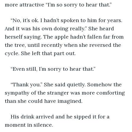
more attractive “I’m so sorry to hear that.”	 
“No, it’s ok. I hadn’t spoken to him for years. 
And it was his own doing really.” She heard 
herself saying. The apple hadn’t fallen far from 
the tree, until recently when she reversed the 
cycle. She left that part out. 
“Even still, I’m sorry to hear that.”  
“Thank you.” She said quietly. Somehow the 
sympathy of the stranger was more comforting 
than she could have imagined. 
His drink arrived and he sipped it for a 
moment in silence.  