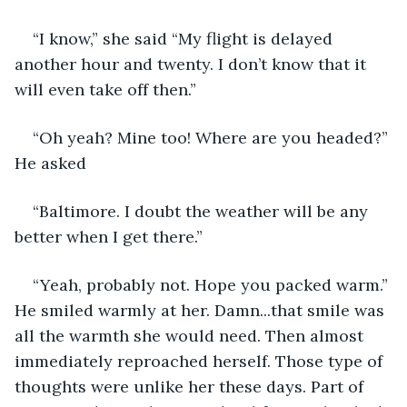
“I know,” she said “My flight is delayed 
another hour and twenty. I don’t know that it 
will even take off then.” 
“Oh yeah? Mine too! Where are you headed?” 
He asked 
“Baltimore. I doubt the weather will be any 
better when I get there.” 
“Yeah, probably not. Hope you packed warm.” 
He smiled warmly at her. Damn...that smile was 
all the warmth she would need. Then almost 
immediately reproached herself. Those type of 
thoughts were unlike her these days. Part of 