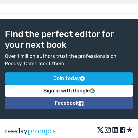
Find the perfect editor for
your next book
Over 1 million authors trust the professionals on
Reedsy. Come meet them.
Join today
Sign in with Google
Facebook
★
reedsy
prompts