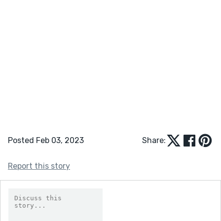
Posted Feb 03, 2023
Share:
Report this story