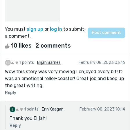
You must
sign up
or
log in
to submit
a comment.
10 likes
2 comments
1 points
Elijah Barnes
February 08, 2023 03:16
Wow this story was very moving I enjoyed every bit! It
was an emotional roller-coaster! Great job and keep up
the great writing!
Reply
1 points
Erin Keagan
February 08, 2023 18:14
Thank you Elijah!
Reply