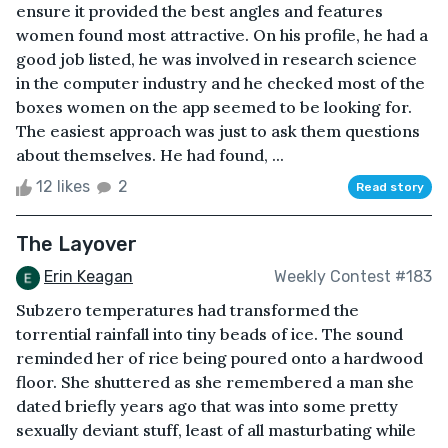
ensure it provided the best angles and features
women found most attractive. On his profile, he had a
good job listed, he was involved in research science
in the computer industry and he checked most of the
boxes women on the app seemed to be looking for.
The easiest approach was just to ask them questions
about themselves. He had found, ...
12 likes
2
Read story
The Layover
Erin Keagan
Weekly Contest #183
Subzero temperatures had transformed the
torrential rainfall into tiny beads of ice. The sound
reminded her of rice being poured onto a hardwood
floor. She shuttered as she remembered a man she
dated briefly years ago that was into some pretty
sexually deviant stuff, least of all masturbating while