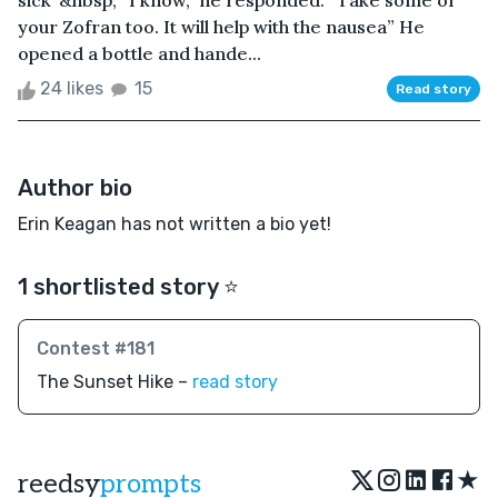
sick”&nbsp; “I know,” he responded. “Take some of
your Zofran too. It will help with the nausea” He
opened a bottle and hande...
24 likes
15
Read story
Author bio
Erin Keagan has not written a bio yet!
1 shortlisted story ⭐️
Contest #181
The Sunset Hike –
read story
★
reedsy
prompts