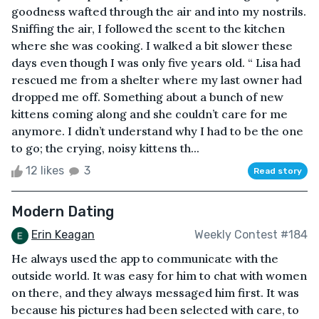
goodness wafted through the air and into my nostrils.
Sniffing the air, I followed the scent to the kitchen
where she was cooking. I walked a bit slower these
days even though I was only five years old. “ Lisa had
rescued me from a shelter where my last owner had
dropped me off. Something about a bunch of new
kittens coming along and she couldn’t care for me
anymore. I didn’t understand why I had to be the one
to go; the crying, noisy kittens th...
12 likes
3
Read story
Modern Dating
Erin Keagan
Weekly Contest #184
He always used the app to communicate with the
outside world. It was easy for him to chat with women
on there, and they always messaged him first. It was
because his pictures had been selected with care, to