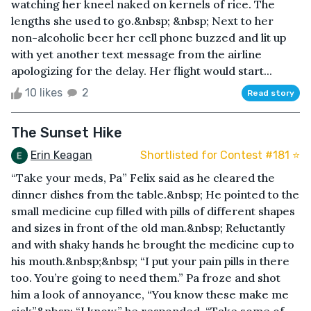
watching her kneel naked on kernels of rice. The
lengths she used to go.&nbsp; &nbsp; Next to her
non-alcoholic beer her cell phone buzzed and lit up
with yet another text message from the airline
apologizing for the delay. Her flight would start...
10 likes
2
Read story
The Sunset Hike
Erin Keagan
Shortlisted for Contest #181 ⭐️
“Take your meds, Pa” Felix said as he cleared the
dinner dishes from the table.&nbsp; He pointed to the
small medicine cup filled with pills of different shapes
and sizes in front of the old man.&nbsp; Reluctantly
and with shaky hands he brought the medicine cup to
his mouth.&nbsp;&nbsp; “I put your pain pills in there
too. You’re going to need them.” Pa froze and shot
him a look of annoyance, “You know these make me