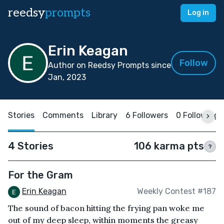
reedsy
prompts
Log in
Erin Keagan
Follow
Author on Reedsy Prompts since
Jan, 2023
Stories
Comments
Library
6 Followers
0 Following
4 Stories
106 karma pts
?
For the Gram
Erin Keagan
Weekly Contest #187
The sound of bacon hitting the frying pan woke me
out of my deep sleep, within moments the greasy