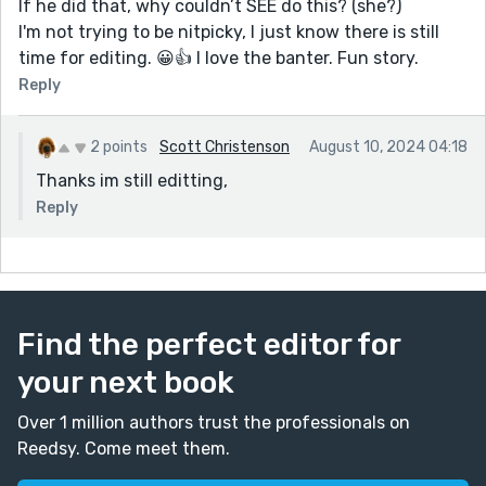
If he did that, why couldn’t SEE do this? (she?)
I'm not trying to be nitpicky, I just know there is still
time for editing. 😀👍 I love the banter. Fun story.
Reply
2 points
Scott Christenson
August 10, 2024 04:18
Thanks im still editting,
Reply
Find the perfect editor for
your next book
Over 1 million authors trust the professionals on
Reedsy. Come meet them.