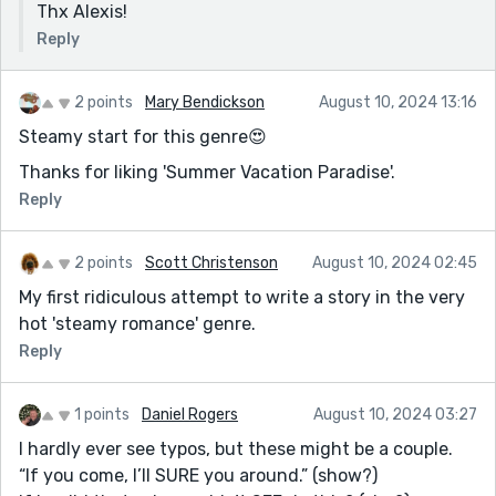
Thx Alexis!
Reply
2 points
Mary Bendickson
August 10, 2024 13:16
Steamy start for this genre😍
Thanks for liking 'Summer Vacation Paradise'.
Reply
2 points
Scott Christenson
August 10, 2024 02:45
My first ridiculous attempt to write a story in the very
hot 'steamy romance' genre.
Reply
1 points
Daniel Rogers
August 10, 2024 03:27
I hardly ever see typos, but these might be a couple.
“If you come, I’ll SURE you around.” (show?)