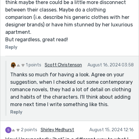
think maybe there could be a little more disconnect
between their classes. Maybe do a clothing
comparison (i.e. describe his generic clothes with her
designer brands) or have him stunned by her luxurious
apartment.
But regardless, great read!
Reply
1 points
Scott Christenson
August 16, 2024 03:58
Thanks so much for having a look. Agree on your
suggestion, when I checked out some contemporary
romance novels, they had a lot of detail on clothing
and habits of the characters. I'll think about adding
more next time I write something like this.
Reply
2 points
Shirley Medhurst
August 15, 2024 12:16