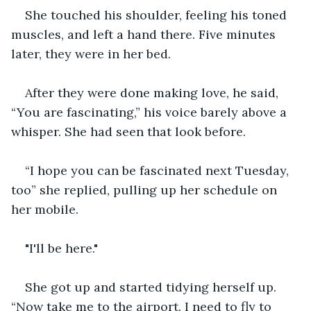
She touched his shoulder, feeling his toned 
muscles, and left a hand there. Five minutes 
later, they were in her bed.
After they were done making love, he said, 
“You are fascinating,” his voice barely above a 
whisper. She had seen that look before.
“I hope you can be fascinated next Tuesday, 
too” she replied, pulling up her schedule on 
her mobile. 
"I'll be here."
She got up and started tidying herself up. 
“Now take me to the airport. I need to fly to 