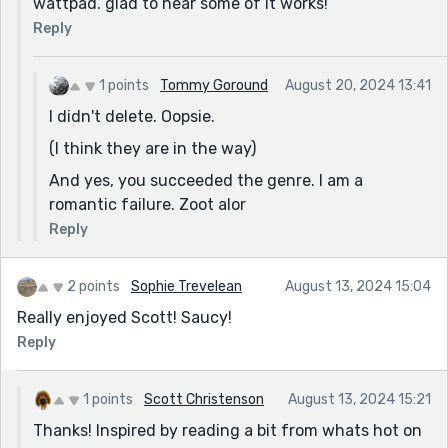
wattpad. glad to hear some of it works!
[yes. i will probably delete this to keep it reedsy-sterile
Reply
response] brb
wait wait.... "after they were done MAKING LOVE...."
1 points
Tommy Goround
August 20, 2024 13:41
1970s sex reference... this is not making love in any
I didn't delete. Oopsie.
way shape or form. 1.) they just met 2.) the part about
(I think they are in the way)
him uncomfortable was good 3.) even in genre writing
can you get away with that term? (maybe)... hmmm.....
And yes, you succeeded the genre. I am a
ok. IDK.
romantic failure. Zoot alor
.
Reply
do readers of romance prefer this expression? why
not just "after colliding their outer selves and
2 points
Sophie Trevelean
August 13, 2024 15:04
mingling their inner minds" (I get that it loses the
impact of a cliche here but it is obviously romance
Really enjoyed Scott! Saucy!
writing at this moment. You could go Ayn Rand on the
Reply
flip but .....
(still reading)
1 points
Scott Christenson
August 13, 2024 15:21
********* final thoughts:
Thanks! Inspired by reading a bit from whats hot on