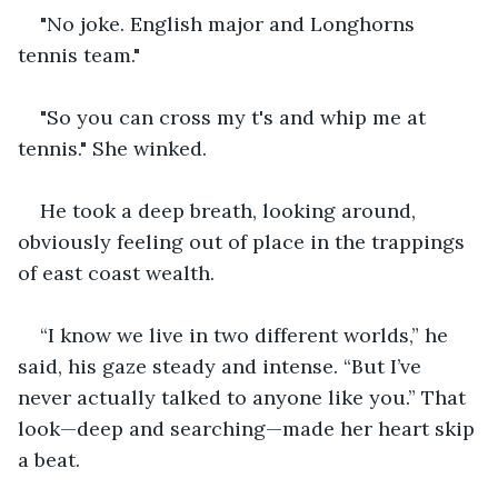
"No joke. English major and Longhorns 
tennis team."
"So you can cross my t's and whip me at 
tennis." She winked.
He took a deep breath, looking around, 
obviously feeling out of place in the trappings 
of east coast wealth.
“I know we live in two different worlds,” he 
said, his gaze steady and intense. “But I’ve 
never actually talked to anyone like you.” That 
look—deep and searching—made her heart skip 
a beat.