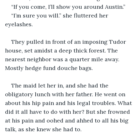
“If you come, I’ll show you around Austin.”
“I’m sure you will.” she fluttered her 
eyelashes.
They pulled in front of an imposing Tudor 
house, set amidst a deep thick forest. The 
nearest neighbor was a quarter mile away. 
Mostly hedge fund douche bags.
The maid let her in, and she had the 
obligatory lunch with her father. He went on 
about his hip pain and his legal troubles. What 
did it all have to do with her? But she frowned 
at his pain and oohed and ahhed to all his big 
talk, as she knew she had to.