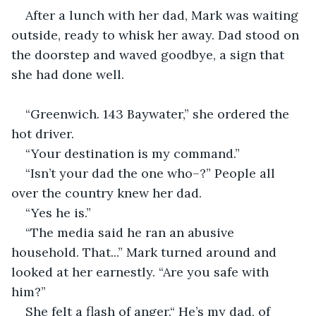
After a lunch with her dad, Mark was waiting 
outside, ready to whisk her away. Dad stood on 
the doorstep and waved goodbye, a sign that 
she had done well.
“Greenwich. 143 Baywater,” she ordered the 
hot driver.
“Your destination is my command.”
“Isn’t your dad the one who–?” People all 
over the country knew her dad.
“Yes he is.” 
“The media said he ran an abusive 
household. That...” Mark turned around and 
looked at her earnestly. “Are you safe with 
him?”
She felt a flash of anger.“ He’s my dad, of 