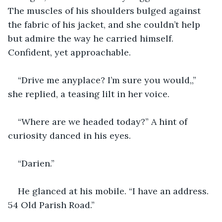
The muscles of his shoulders bulged against 
the fabric of his jacket, and she couldn’t help 
but admire the way he carried himself. 
Confident, yet approachable. 
“Drive me anyplace? I’m sure you would,,” 
she replied, a teasing lilt in her voice.
“Where are we headed today?” A hint of 
curiosity danced in his eyes.
“Darien.” 
He glanced at his mobile. “I have an address. 
54 Old Parish Road.” 