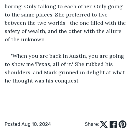
boring. Only talking to each other. Only going 
to the same places. She preferred to live 
between the two worlds—the one filled with the 
safety of wealth, and the other with the allure 
of the unknown. 
"When you are back in Austin, you are going 
to show me Texas, all of it." She rubbed his 
shoulders, and Mark grinned in delight at what 
he thought was his conquest.
Posted Aug 10, 2024
Share: