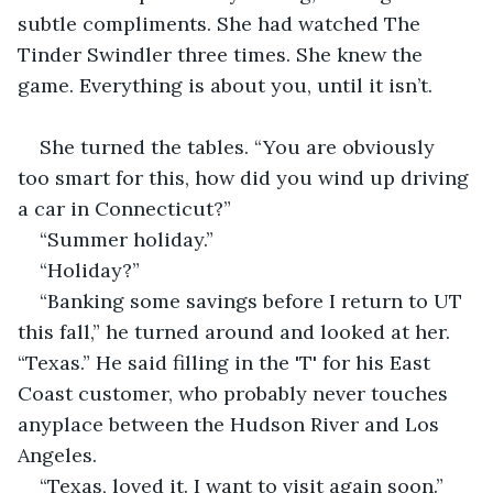
subtle compliments. She had watched The 
Tinder Swindler three times. She knew the 
game. Everything is about you, until it isn’t.
She turned the tables. “You are obviously 
too smart for this, how did you wind up driving 
a car in Connecticut?”
“Summer holiday.”
“Holiday?”
“Banking some savings before I return to UT 
this fall,” he turned around and looked at her. 
“Texas.” He said filling in the 'T' for his East 
Coast customer, who probably never touches 
anyplace between the Hudson River and Los 
Angeles.
“Texas, loved it. I want to visit again soon.”