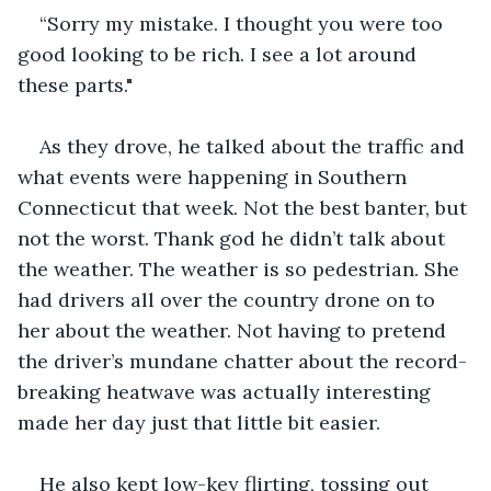
“Sorry my mistake. I thought you were too 
good looking to be rich. I see a lot around 
these parts."
As they drove, he talked about the traffic and 
what events were happening in Southern 
Connecticut that week. Not the best banter, but 
not the worst. Thank god he didn’t talk about 
the weather. The weather is so pedestrian. She 
had drivers all over the country drone on to 
her about the weather. Not having to pretend 
the driver’s mundane chatter about the record-
breaking heatwave was actually interesting 
made her day just that little bit easier.
He also kept low-key flirting, tossing out 