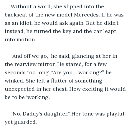
Without a word, she slipped into the 
backseat of the new model Mercedes. If he was 
as an idiot, he would ask again. But he didn’t. 
Instead, he turned the key and the car leapt 
into motion.
“And off we go,” he said, glancing at her in 
the rearview mirror. He stared, for a few 
seconds too long. “Are you… working?” he 
winked. She felt a flutter of something 
unexpected in her chest. How exciting it would 
be to be ‘working’.
“No. Daddy’s daughter.” Her tone was playful 
yet guarded.