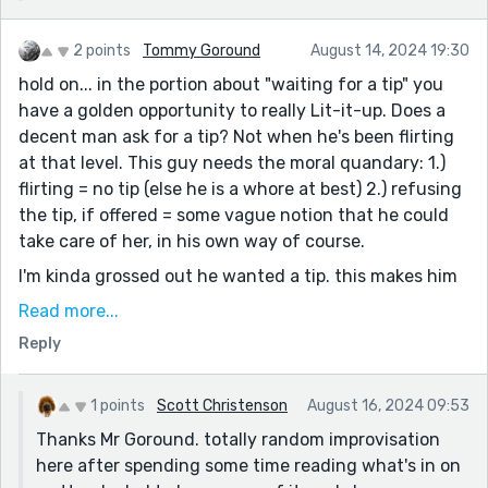
2 points
Tommy Goround
August 14, 2024 19:30
hold on... in the portion about "waiting for a tip" you
have a golden opportunity to really Lit-it-up. Does a
decent man ask for a tip? Not when he's been flirting
at that level. This guy needs the moral quandary: 1.)
flirting = no tip (else he is a whore at best) 2.) refusing
the tip, if offered = some vague notion that he could
take care of her, in his own way of course.
I'm kinda grossed out he wanted a tip. this makes him
a man whore and not a suitor.
Read more...
:::still reading. :::
Reply
He bangs her on first meet? WTH am i reading. On the
other hand M* told us he sold porn in college.
1 points
Scott Christenson
August 16, 2024 09:53
hahah...kk... let me get whole-listic view before I
Thanks Mr Goround. totally random improvisation
comment much more. (He's goes bedroom on first
here after spending some time reading what's in on
meet? what a man whore. zero respect)