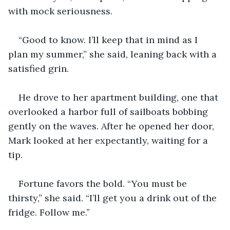
with mock seriousness.
“Good to know. I’ll keep that in mind as I 
plan my summer,” she said, leaning back with a 
satisfied grin.
He drove to her apartment building, one that 
overlooked a harbor full of sailboats bobbing 
gently on the waves. After he opened her door, 
Mark looked at her expectantly, waiting for a 
tip.
Fortune favors the bold. “You must be 
thirsty,” she said. “I’ll get you a drink out of the 
fridge. Follow me.”