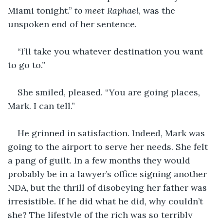
Miami tonight.” 
to meet Raphael
, was the 
unspoken end of her sentence.
“I’ll take you whatever destination you want 
to go to.” 
She smiled, pleased. “You are going places, 
Mark. I can tell.” 
He grinned in satisfaction. Indeed, Mark was 
going to the airport to serve her needs. She felt 
a pang of guilt. In a few months they would 
probably be in a lawyer’s office signing another 
NDA, but the thrill of disobeying her father was 
irresistible. If he did what he did, why couldn’t 
she? The lifestyle of the rich was so terribly 