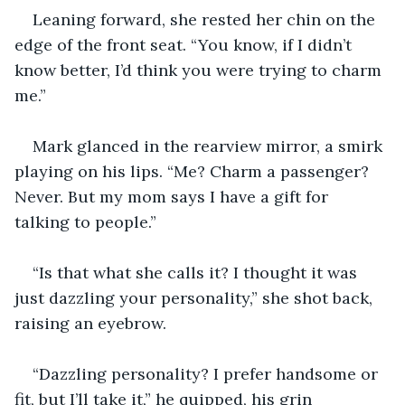
Leaning forward, she rested her chin on the 
edge of the front seat. “You know, if I didn’t 
know better, I’d think you were trying to charm 
me.”
Mark glanced in the rearview mirror, a smirk 
playing on his lips. “Me? Charm a passenger? 
Never. But my mom says I have a gift for 
talking to people.”
“Is that what she calls it? I thought it was 
just dazzling your personality,” she shot back, 
raising an eyebrow.
“Dazzling personality? I prefer handsome or 
fit, but I’ll take it,” he quipped, his grin 