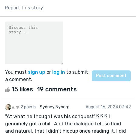
Report this story
You must
sign up
or
log in
to submit
a comment.
15 likes
19 comments
2 points
Sydney Nyberg
August 16, 2024 03:42
"At what he thought was his conquest"!?!?!? I
genuinely got a chill. And the dialogue felt so fluid
and natural, that I didn't hiccup once reading it. I did