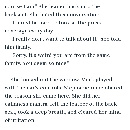
course I am.” She leaned back into the 
backseat. She hated this conversation.
“It must be hard to look at the press 
coverage every day.”
“I really don’t want to talk about it,” she told 
him firmly.
“Sorry. It's weird you are from the same 
family. You seem so nice.”
She looked out the window. Mark played 
with the car's controls. Stephanie remembered 
the reason she came here. She did her 
calmness mantra, felt the leather of the back 
seat, took a deep breath, and cleared her mind 
of irritation.