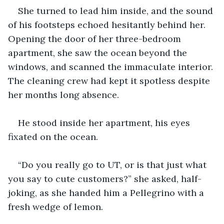
She turned to lead him inside, and the sound 
of his footsteps echoed hesitantly behind her. 
Opening the door of her three-bedroom 
apartment, she saw the ocean beyond the 
windows, and scanned the immaculate interior. 
The cleaning crew had kept it spotless despite 
her months long absence.
He stood inside her apartment, his eyes 
fixated on the ocean.
“Do you really go to UT, or is that just what 
you say to cute customers?” she asked, half-
joking, as she handed him a Pellegrino with a 
fresh wedge of lemon.