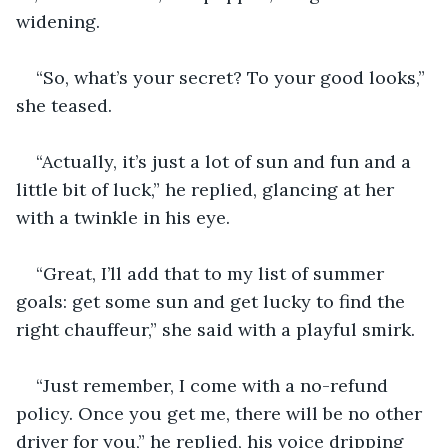
widening.
“So, what’s your secret? To your good looks,” 
she teased.
“Actually, it’s just a lot of sun and fun and a 
little bit of luck,” he replied, glancing at her 
with a twinkle in his eye. 
“Great, I’ll add that to my list of summer 
goals: get some sun and get lucky to find the 
right chauffeur,” she said with a playful smirk.
“Just remember, I come with a no-refund 
policy. Once you get me, there will be no other 
driver for you,” he replied, his voice dripping 