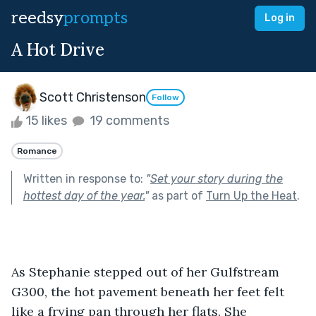
reedsy
prompts
Log in
A Hot Drive
Scott Christenson
Follow
15 likes
19 comments
Romance
Written in response to:
"
Set your story during the
hottest day of the year.
"
as part of
Turn Up the Heat
.
As Stephanie stepped out of her Gulfstream 
G300, the hot pavement beneath her feet felt 
like a frying pan through her flats. She 