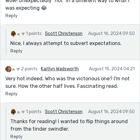
Wow! Unexpectedly “hot” in a different way to what I
was expecting 😂
Reply
1 points
Scott Christenson
August 16, 2024 09:50
Nice, I always attempt to subvert expectations.
Reply
2 points
Kaitlyn Wadsworth
August 15, 2024 04:21
Very hot indeed. Who was the victorious one? I'm not
sure. How the other half lives. Fascinating read.
Reply
1 points
Scott Christenson
August 16, 2024 09:50
Thanks for reading! I wanted to flip things around
from the tinder swindler.
Reply