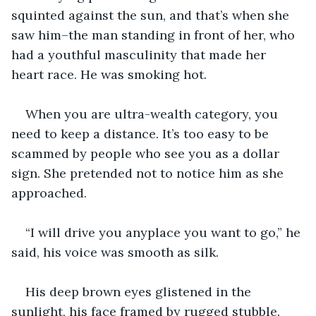
squinted against the sun, and that’s when she 
saw him–the man standing in front of her, who 
had a youthful masculinity that made her 
heart race. He was smoking hot.
When you are ultra-wealth category, you 
need to keep a distance. It’s too easy to be 
scammed by people who see you as a dollar 
sign. She pretended not to notice him as she 
approached.
“I will drive you anyplace you want to go,” he 
said, his voice was smooth as silk. 
His deep brown eyes glistened in the 
sunlight, his face framed by rugged stubble. 