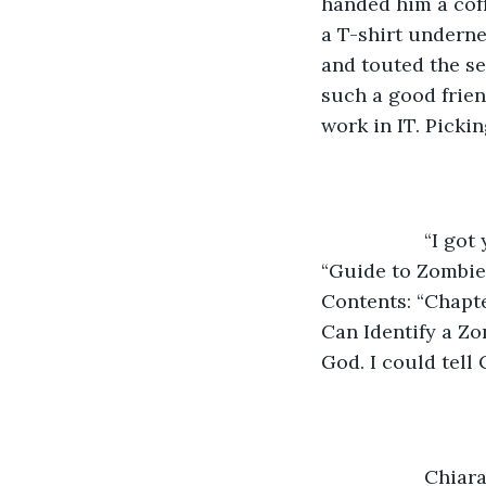
handed him a coff
a T-shirt underne
and touted the se
such a good frien
work in IT. Pickin
               “
“Guide to Zombie 
Contents: “Chapte
Can Identify a Zo
God. I could tell
               C