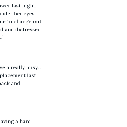
wer last night. 
under her eyes. 
time to change out 
d and distressed 
.”
ve a really busy. . 
eplacement last 
back and 
 having a hard 