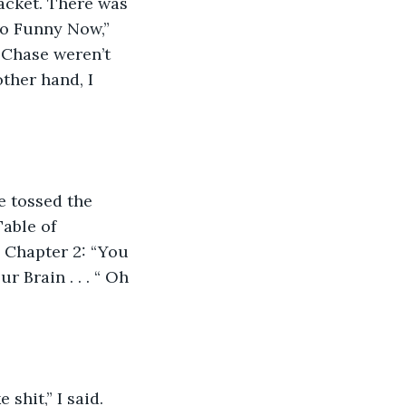
acket. There was 
So Funny Now,” 
 Chase weren’t 
ther hand, I 
he tossed the 
able of 
 Chapter 2: “You 
 Brain . . . “ Oh 
 shit,” I said. 