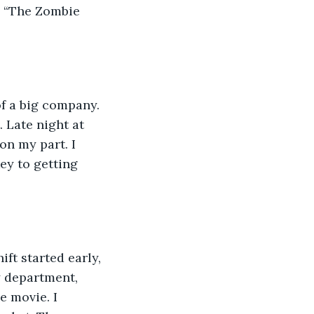
. “The Zombie 
of a big company. 
Late night at 
on my part. I 
ey to getting 
hift started early, 
y department, 
e movie. I 