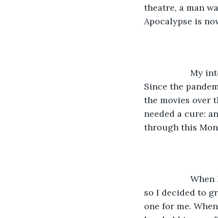
theatre, a man wa
Apocalypse is now,
               M
Since the pandem
the movies over t
needed a cure: an
through this Mon
               W
so I decided to g
one for me. When I