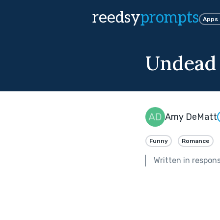
reedsy
prompts
Apps
Undead
Amy DeMatt
Funny
Romance
Written in respon