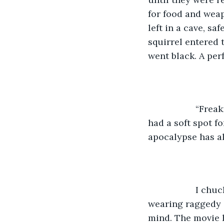
for food and weap
left in a cave, s
squirrel entered 
went black. A per
               “
had a soft spot f
apocalypse has al
               I
wearing raggedy 
mind. The movie h