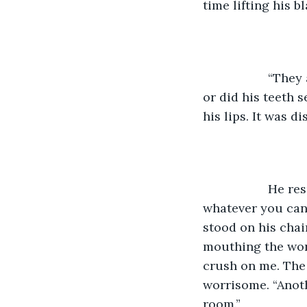
time lifting his b
               “
or did his teeth 
his lips. It was d
               H
whatever you can 
stood on his chai
mouthing the word
crush on me. The 
worrisome. “Anothe
room.” 