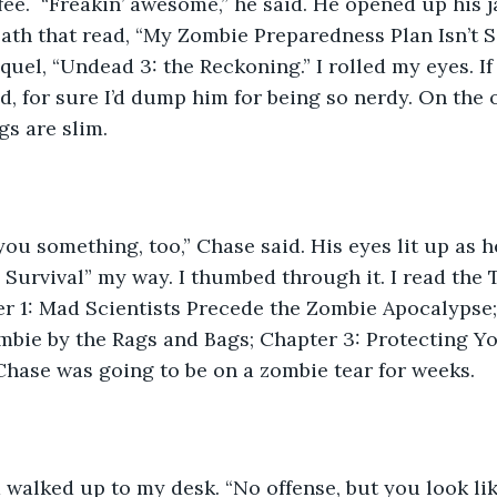
ee.  “Freakin’ awesome,” he said. He opened up his j
ath that read, “My Zombie Preparedness Plan Isn’t 
quel, “Undead 3: the Reckoning.” I rolled my eyes. If
d, for sure I’d dump him for being so nerdy. On the o
gs are slim.
I got you something, too,” Chase said. His eyes lit up as 
Survival” my way. I thumbed through it. I read the T
r 1: Mad Scientists Precede the Zombie Apocalypse;
mbie by the Rags and Bags; Chapter 3: Protecting Your
 Chase was going to be on a zombie tear for weeks.
hiara walked up to my desk. “No offense, but you look like