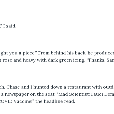
t,” I said.
I brought you a piece.” From behind his back, he produce
n rose and heavy with dark green icing. “Thanks, Sam,
t lunch, Chase and I hunted down a restaurant with outd
 a newspaper on the seat, “Mad Scientist: Fauci De
OVID Vaccine!” the headline read. 