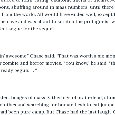
ons, shuffling around in mass numbers, until there
afe from the world. All would have ended well, except
the cave and was about to scratch the protagonist 
fect segue for the sequel.
Freakin’ awesome,” Chase said. “That was worth a six mo
or zombie and horror movies. “You know,” he said, “t
ready begun. . . “
 chuckled. Images of mass gatherings of brain-dead, st
clothes and searching for human flesh to eat jumpe
ad been pure camp. But Chase had the last laugh. O