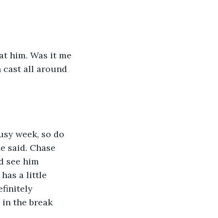
d at him. Was it me 
 cast all around 
 busy week, so do 
e said. Chase 
d see him 
as a little 
finitely 
 in the break 