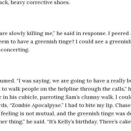
lack, heavy corrective shoes. 
They are slowly killing me,” he said in response. I peere
seem to have a greenish tinge? I could see a greenish
isconcerting. 
e resumed. “I was saying, we are going to have a really
to walk people on the helpline through the calls,” h
r in his cubicle, parroting Sam’s clumsy walk. I coul
s, “Zombie Apocalpyse.” I had to bite my lip. Chase h
feeling is not mutual, and the greenish tinge was de
r thing,” he said. “It’s Kelly’s birthday. There’s cake