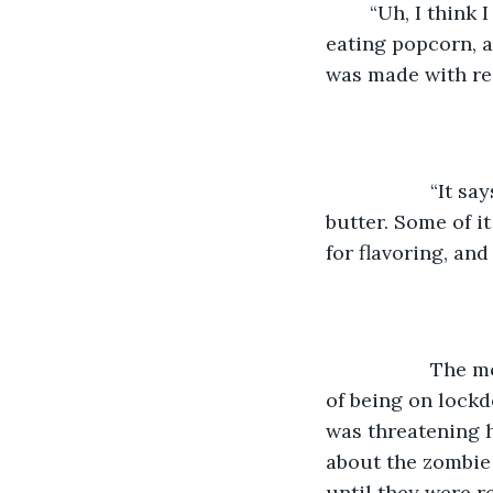
        “Uh, I thin
eating popcorn, 
was made with rea
               “It say
butter. Some of i
for flavoring, and 
               T
of being on lock
was threatening 
about the zombie
until they were r