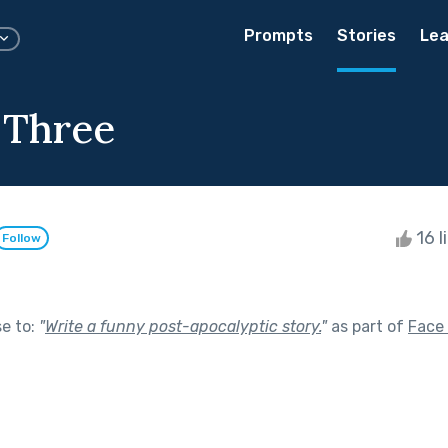
Prompts
Stories
Lea
 Three
16 l
Follow
se to:
"
Write a funny post-apocalyptic story.
"
as part of
Face 