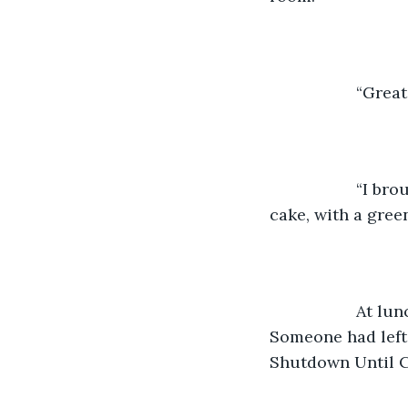
               “Grea
               “
cake, with a gree
               A
Someone had left
Shutdown Until C