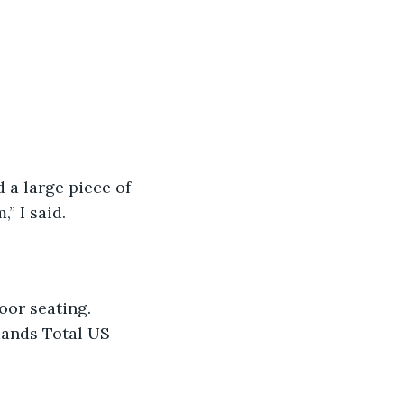
d a large piece of 
” I said.
oor seating. 
mands Total US 