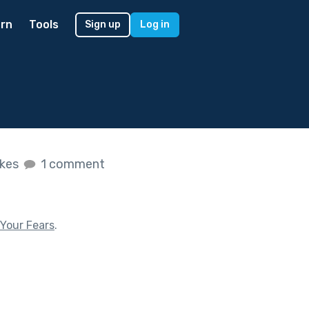
rn
Tools
Sign up
Log in
ikes
1 comment
Your Fears
.