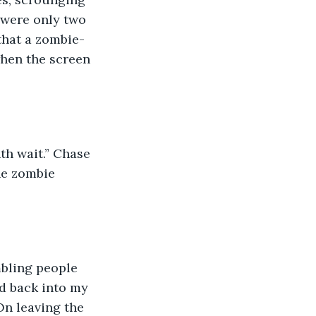
 were only two 
 that a zombie-
when the screen 
nth wait.” Chase 
he zombie 
umbling people 
d back into my 
n leaving the 