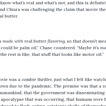
k I know what’s real and what’s not, and this is definit
and Chiara was challenging the claim that movie th
l butter. 
s 
made with 
real butter
 flavoring, 
so that doesn’t mean
t could be palm oil,” Chase countered. “Maybe it’s 
ma
the rest is like, that stuff that looks like motor oil.”
he movie was a zombie thriller, just what I felt like wat
down due to the pandemic. The premise was that a z
humankind, that the government was disseminating
 apocalypse that was occurring, that humans were b
educed to flesh-eating, catatonic shells of themselv