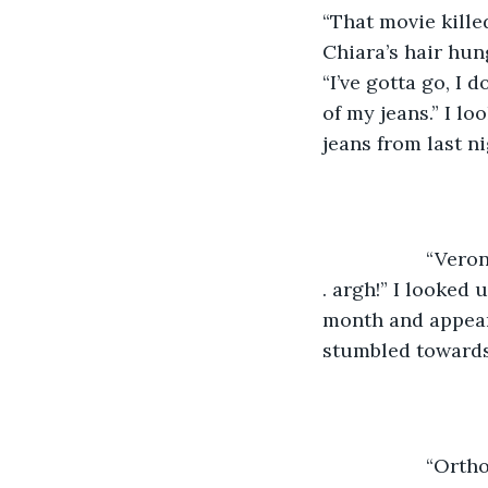
“That movie kille
Chiara’s hair hun
“I’ve gotta go, I 
of my jeans.” I l
jeans from last ni
               “
. argh!” I looked
month and appeare
stumbled towards
               “