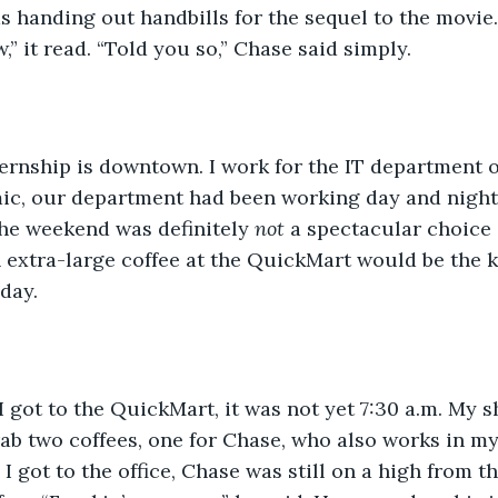
s handing out handbills for the sequel to the movie
” it read. “Told you so,” Chase said simply.
y internship is downtown. I work for the IT department 
ic, our department had been working day and night. 
he weekend was definitely 
not
 a spectacular choice 
 extra-large coffee at the QuickMart would be the k
day.
hen I got to the QuickMart, it was not yet 7:30 a.m. My s
rab two coffees, one for Chase, who also works in m
 got to the office, Chase was still on a high from th