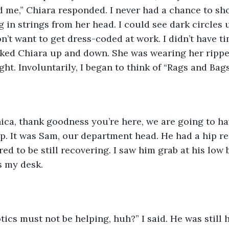
d me,” Chiara responded. I never had a chance to sho
g in strings from her head. I could see dark circles 
don’t want to get dress-coded at work. I didn’t have 
ooked Chiara up and down. She was wearing her rippe
ght. Involuntarily, I began to think of “Rags and Bags
Veronica, thank goodness you’re here, we are going to ha
 up. It was Sam, our department head. He had a hip r
d to be still recovering. I saw him grab at his low 
 my desk. 
Orthotics must not be helping, huh?” I said. He was still