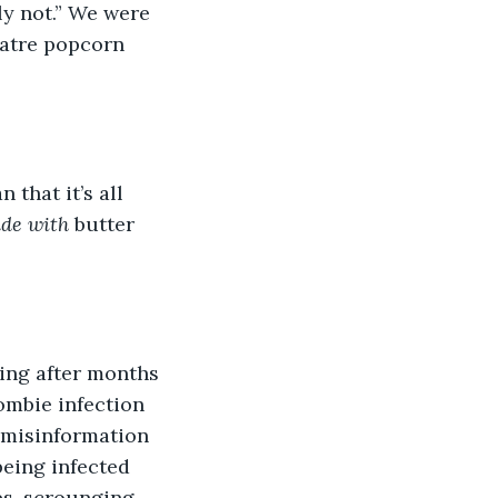
ely not.” We were 
eatre popcorn 
 that it’s all 
de with 
butter 
ching after months 
ombie infection 
 misinformation 
eing infected 
es, scrounging 