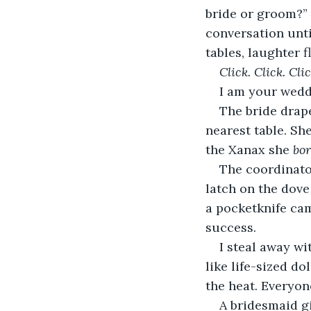
bride or groom?” 
conversation unti
tables, laughter 
Click. Click. Clic
I am your weddi
The bride drape
nearest table. She
the Xanax she 
bo
The coordinator
latch on the dove
a pocketknife ca
success.  
I steal away w
like life-sized d
the heat. Everyone
A bridesmaid g