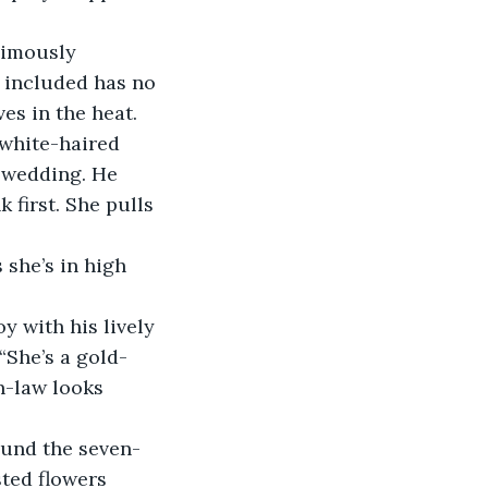
nimously 
 included has no 
es in the heat.
 white-haired 
 wedding. He 
first. She pulls 
she’s in high 
y with his lively 
“She’s a gold-
n-law looks 
ound the seven-
sted flowers 