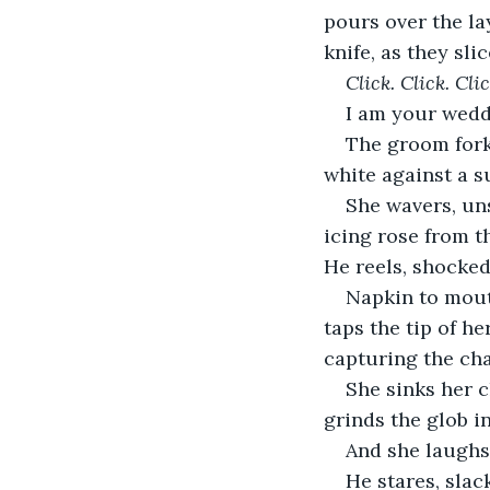
pours over the lay
knife, as they sli
Click. Click. Clic
I am your weddi
The groom forks
white against a 
She wavers, uns
icing rose from t
He reels, shocked
Napkin to mout
taps the tip of h
capturing the cha
She sinks her c
grinds the glob i
And she laughs
He stares, slac