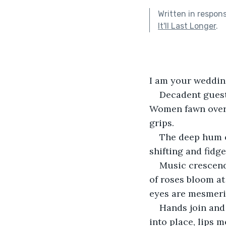
Written in respon
It'll Last Longer
.
I am your wedding
Decadent guests
Women fawn over 
grips.
The deep hum of
shifting and fidg
Music crescend
of roses bloom at
eyes are mesmeri
Hands join and 
into place, lips m