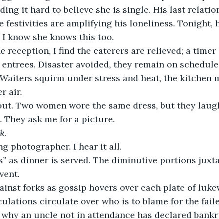
ing it hard to believe she is single. His last relati
 festivities are amplifying his loneliness. Tonight, 
 I know she knows this too.
 reception, I find the caterers are relieved; a timer 
 entrees. Disaster avoided, they remain on schedule
 Waiters squirm under stress and heat, the kitchen m
 air. 
out. Two women wore the same dress, but they laugh
. They ask me for a picture.
k.
g photographer. I hear it all.
’s” as dinner is served. The diminutive portions juxt
vent.
ainst forks as gossip hovers over each plate of luk
ulations circulate over who is to blame for the fail
 why an uncle not in attendance has declared bankr