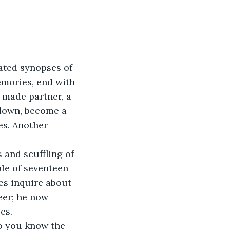
ated synopses of 
mories, end with 
 made partner, a 
 down, become a 
es. Another 
 and scuffling of 
le of seventeen 
ves inquire about 
eer; he now 
es.
o you know the 