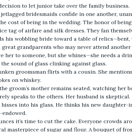
decision to let junior take over the family business.
, jetlagged bridesmaids confide in one another, una
e cost of being in the wedding. The honor of being
ce tag of airfare and silk dresses. They fan themselv
 his wobbling bride toward a table of relics—bent,
 great grandparents who may never attend another
e her to someone, but she whines—she needs a drink 
the sound of glass clinking against glass.
runken groomsman flirts with a cousin. She mentions 
kes on whiskey.  
, the groom’s mother remains seated, watching her bo
rely speaks to the others. Her husband is skeptical. 
e hisses into his glass. He thinks his new daughter-i
l-endowed.
ces it’s time to cut the cake. Everyone crowds ar
ral masterpiece of sugar and flour. A bouquet of fro