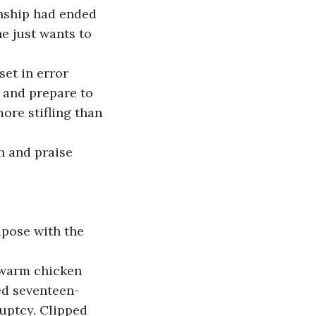
onship had ended 
he just wants to 
set in error 
 and prepare to 
ore stifling than 
 and praise 
apose with the 
ewarm chicken 
ed seventeen-
uptcy. Clipped 