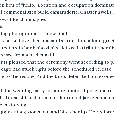
in lieu of “hello.” Location and occupation dominate
l commonalities build camaraderie. Chatter swells a
flows like champagne.
k.
ng photographer. I know it all.
s herself over her husband’s arm, slurs a loud greet
 teeters in her bedazzled stilettos. I attribute her 
rrowed
 from a bridesmaid.
 is pleased that the ceremony went according to pla
 cage had stuck right before the scheduled release, 
me to the rescue. And the birds defecated on no on
ith the wedding party for more photos. I pose and r
olls. Dress shirts dampen under rented jackets and m
 is starving.
iggles at a groomsman and bites her lip. He recipro