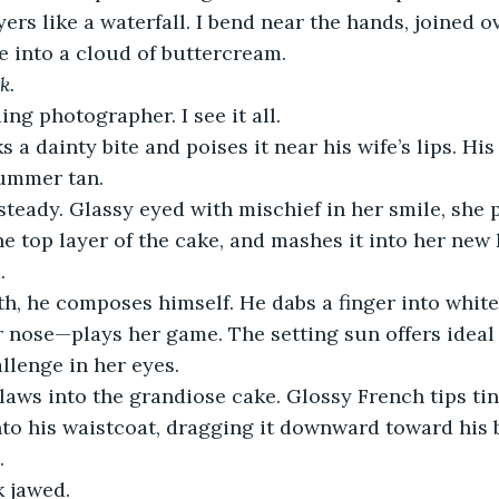
ers like a waterfall. I bend near the hands, joined o
ce into a cloud of buttercream.
k.
ng photographer. I see it all.
 a dainty bite and poises it near his wife’s lips. H
summer tan.
teady. Glassy eyed with mischief in her smile, she 
he top layer of the cake, and mashes it into her new 
.
h, he composes himself. He dabs a finger into white
er nose—plays her game. The setting sun offers ideal 
llenge in her eyes.
laws into the grandiose cake. Glossy French tips tin
nto his waistcoat, dragging it downward toward his b
. 
k jawed.