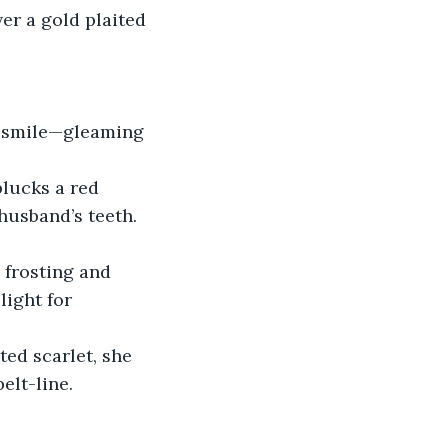
ver a gold plaited 
is smile—gleaming 
plucks a red 
husband’s teeth. 
 frosting and 
light for 
ted scarlet, she 
elt-line.