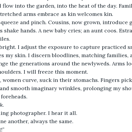
 flow into the garden, into the heat of the day. Famil
stretched arms embrace as kin welcomes kin.
queeze and pinch. Cousins, now grown, introduce gi
s shake hands. A new baby cries; an aunt coos. Est
iles.
right. I adjust the exposure to capture practiced s
es my skin. I discern bloodlines, matching families, 
ange the generations around the newlyweds. Arms l
oulders. I will freeze this moment.
 women curve, suck in their stomachs. Fingers pick
 and smooth imaginary wrinkles, prolonging my shot
 foreheads.
k.
ng photographer. I hear it all.
one another, always the same.
!”