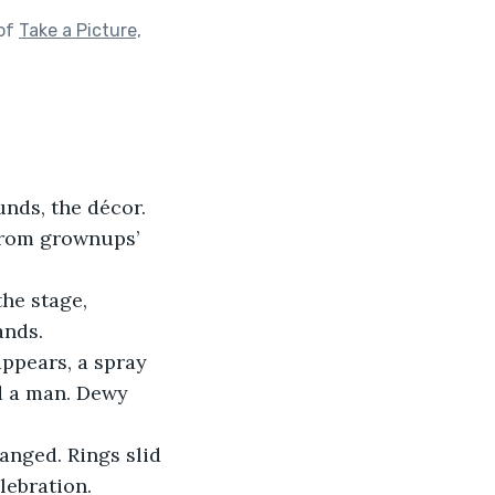
 of
Take a Picture,
nds, the décor. 
from grownups’ 
he stage, 
ands.
ppears, a spray 
rd a man. Dewy 
anged. Rings slid 
lebration.