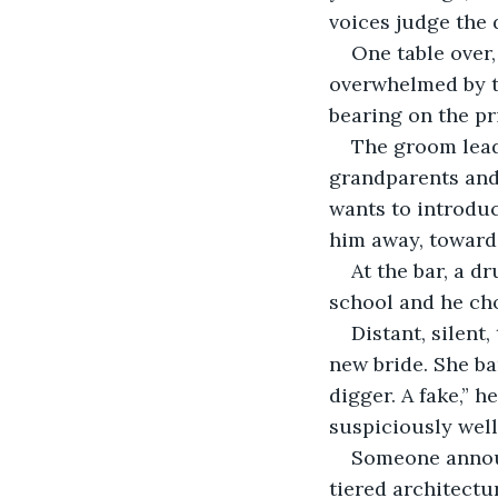
voices judge the 
One table over
overwhelmed by th
bearing on the pri
The groom leads
grandparents and
wants to introduc
him away, toward 
At the bar, a d
school and he cho
Distant, silent
new bride. She ba
digger. A fake,” h
suspiciously wel
Someone announ
tiered architectu