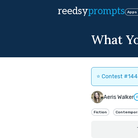
reedsy
prompts
Apps
What Yo
⭐️ Contest #144 
Aeris Walker
Fiction
Contempor