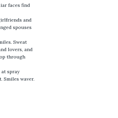
iar faces find 
rlfriends and 
ranged spouses 
miles. Sweat 
and lovers, and 
oop through 
 at spray 
. Smiles waver. 