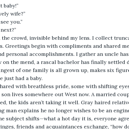
t baby!” 
vely wife?”
 see you.”
next?”
the crowd, invisible behind my lens. I collect trunc
ts. Greetings begin with compliments and shared me
nd personal accomplishments. I gather an uncle has
w on the mend, a rascal bachelor has finally settled
gest of one family is all grown up, makes six figur
e just had a baby.
ared with breathless pride, some with shifting eyes
 son lives somewhere out West now. A married coup
d, the kids aren’t taking it well. Gray haired relati
ng man explains he no longer wishes to be an engin
he subject shifts—what a hot day it is, everyone agre
fringes, friends and acquaintances exchange, “how d