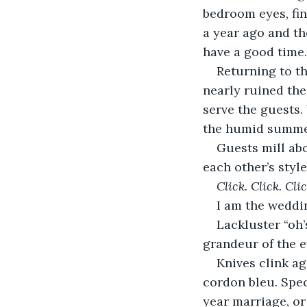
bedroom eyes, find
a year ago and the
have a good time.
Returning to the
nearly ruined the
serve the guests.
the humid summer
Guests mill ab
each other’s style
Click. Click. Clic
I am the weddin
Lackluster
“oh
grandeur of the e
Knives clink ag
cordon bleu. Spec
year marriage, or