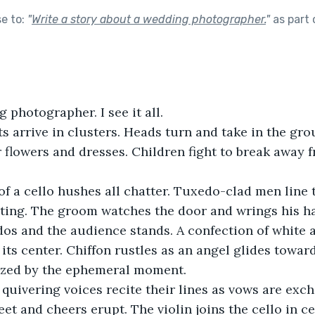
se to:
"
Write a story about a wedding photographer.
"
as part
 photographer. I see it all.
 arrive in clusters. Heads turn and take in the grou
flowers and dresses. Children fight to break away 
 a cello hushes all chatter. Tuxedo-clad men line t
eting. The groom watches the door and wrings his h
os and the audience stands. A confection of white a
 its center. Chiffon rustles as an angel glides towa
zed by the ephemeral moment. 
quivering voices recite their lines as vows are exch
eet and cheers erupt. The violin joins the cello in ce