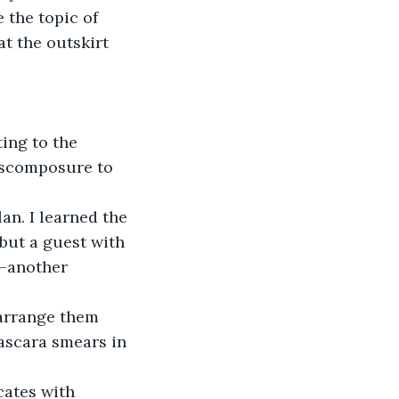
 the topic of 
t the outskirt 
ing to the 
discomposure to 
n. I learned the 
but a guest with 
e—another 
earrange them 
ascara smears in 
cates with 