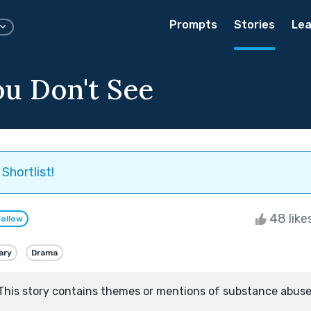
Prompts
Stories
Lea
u Don't See
Shortlist!
48 like
Follow
ary
Drama
This story contains themes or mentions of substance abuse