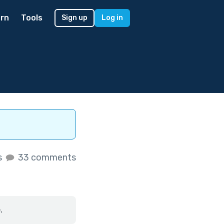
rn
Tools
Sign up
Log in
s
33 comments
.