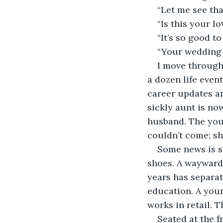
“Let me see tha
“Is this your lo
“It’s so good to
“Your wedding 
I move through 
a dozen life even
career updates a
sickly aunt is no
husband. The youn
couldn’t come; sh
Some news is sh
shoes. A wayward
years has separate
education. A you
works in retail. T
Seated at the 