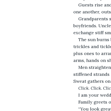
Guests rise and
one another, out
Grandparents s
boyfriends. Uncle
exchange stiff sm
The sun burns b
trickles and tickl
plus ones to arr
arms, hands on sh
Men straighten,
stiffened strands
Sweat gathers on
Click. Click. Clic
I am your weddi
Family greets 
“You look great