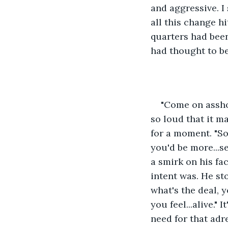
and aggressive. I
all this change hi
quarters had been
had thought to be
"Come on asshol
so loud that it m
for a moment. "So"
you'd be more...s
a smirk on his fa
intent was. He st
what's the deal, 
you feel...alive."
need for that adr