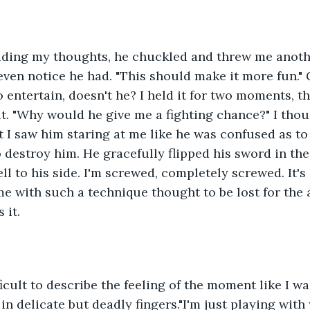
eading my thoughts, he chuckled and threw me anoth
 even notice he had. "This should make it more fun."
to entertain, doesn't he? I held it for two moments, th
it. "Why would he give me a fighting chance?" I thou
I saw him staring at me like he was confused as to 
o destroy him. He gracefully flipped his sword in the
fell to his side. I'm screwed, completely screwed. It's
 with such a technique thought to be lost for the ag
it. 
ficult to describe the feeling of the moment like I 
in delicate but deadly fingers."I'm just playing wit