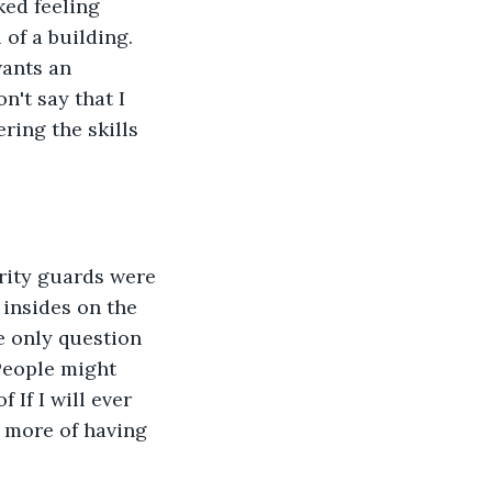
ed feeling 
of a building. 
wants an 
n't say that I 
ring the skills 
rity guards were 
 insides on the 
he only question 
People might 
 If I will ever 
d more of having 