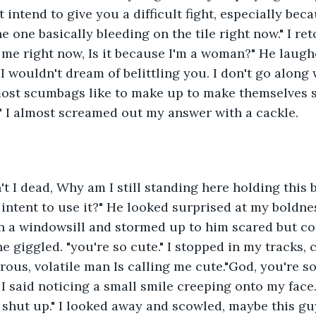
't intend to give you a difficult fight, especially be
 one basically bleeding on the tile right now." I ret
g me right now, Is it because I'm a woman?" He laugh
I wouldn't dream of belittling you. I don't go along 
most scumbags like to make up to make themselves s
." I almost screamed out my answer with a cackle.
t I dead, Why am I still standing here holding this bl
intent to use it?" He looked surprised at my boldness
 a windowsill and stormed up to him scared but conf
 giggled. "you're so cute." I stopped in my tracks, c
us, volatile man Is calling me cute."God, you're s
 I said noticing a small smile creeping onto my face.
 shut up." I looked away and scowled, maybe this gu