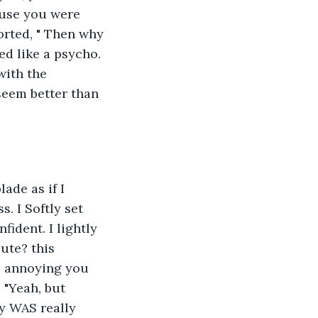
cause you were 
orted, " Then why 
ed like a psycho. 
with the 
eem better than 
ade as if I 
. I Softly set 
ident. I lightly 
ute? this 
o annoying you 
 "Yeah, but 
y WAS really 