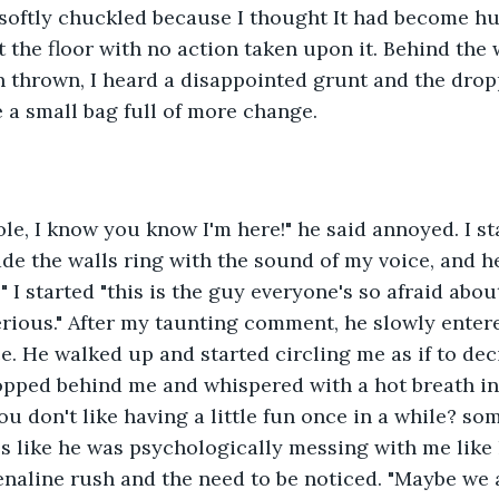
 softly chuckled because I thought It had become h
t the floor with no action taken upon it. Behind the 
 thrown, I heard a disappointed grunt and the dropp
 a small bag full of more change.
e, I know you know I'm here!" he said annoyed. I st
ade the walls ring with the sound of my voice, and h
 I started "this is the guy everyone's so afraid abou
erious." After my taunting comment, he slowly enter
ce. He walked up and started circling me as if to dec
opped behind me and whispered with a hot breath in
you don't like having a little fun once in a while? s
 It's like he was psychologically messing with me lik
enaline rush and the need to be noticed. "Maybe we a