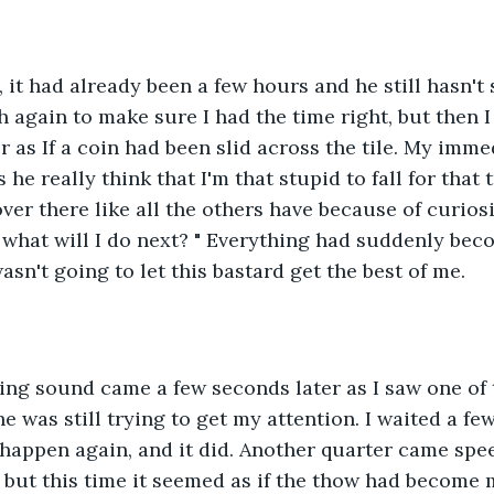
 it had already been a few hours and he still hasn't 
again to make sure I had the time right, but then I
er as If a coin had been slid across the tile. My imm
e really think that I'm that stupid to fall for that 
ver there like all the others have because of curiosi
 what will I do next? " Everything had suddenly be
asn't going to let this bastard get the best of me.
ng sound came a few seconds later as I saw one of t
f he was still trying to get my attention. I waited a 
d happen again, and it did. Another quarter came spe
 but this time it seemed as if the thow had become 