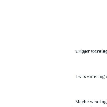
Trigger warning
I was entering 
Maybe wearing a