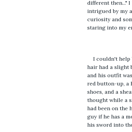
different then...
intrigued by my 
curiosity and so
staring into my en
I couldn't help 
hair had a slight 
and his outfit wa
red button-up, a 
shoes, and a sheat
thought while a s
had been on the ho
guy if he has a m
his sword into the