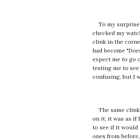
To my surprise,
checked my watch 
clink in the corn
had become "Does h
expect me to go o
testing me to see
confusing, but I w
The same clinki
on it, it was as i
to see if it woul
ones from before,