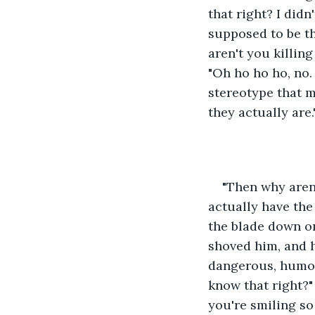
that right? I didn
supposed to be the
aren't you killin
"Oh ho ho ho, no. 
stereotype that 
they actually are
"Then why aren'
actually have the 
the blade down on
shoved him, and he
dangerous, humoro
know that right?"
you're smiling so