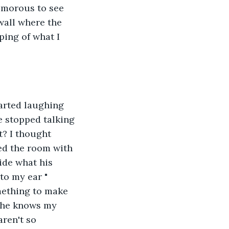
umorous to see 
wall where the 
ing of what I 
arted laughing 
e stopped talking 
t? I thought 
ed the room with 
ide what his 
to my ear " 
omething to make 
e he knows my 
ren't so 