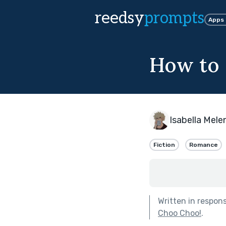
reedsy
prompts
Apps
How to s
Isabella Mel
Fiction
Romance
Written in respon
Choo Choo!
.