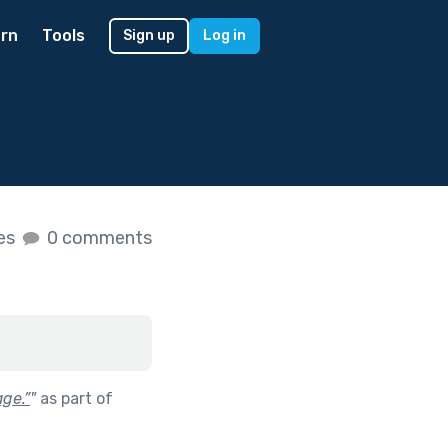
rn
Tools
Sign up
Log in
kes
0 comments
ge.”
"
as part of