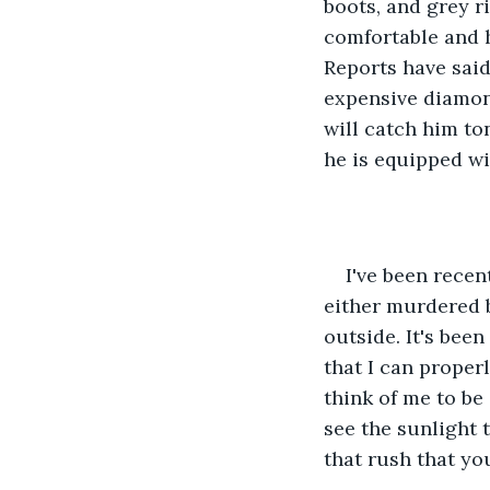
boots, and grey r
comfortable and ha
Reports have said
expensive diamond
will catch him to
he is equipped wit
I've been recen
either murdered b
outside. It's been
that I can proper
think of me to be 
see the sunlight 
that rush that yo