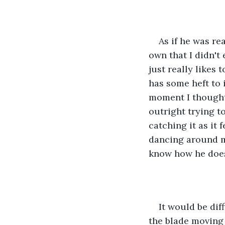
As if he was r
own that I didn't
just really likes 
has some heft to 
moment I thought 
outright trying t
catching it as it 
dancing around me
know how he does 
It would be dif
the blade moving 