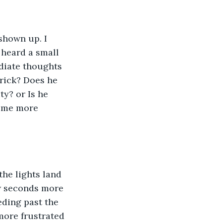
shown up. I 
 heard a small 
ediate thoughts 
trick? Does he 
ty? or Is he 
come more 
he lights land 
few seconds more 
eding past the 
more frustrated 