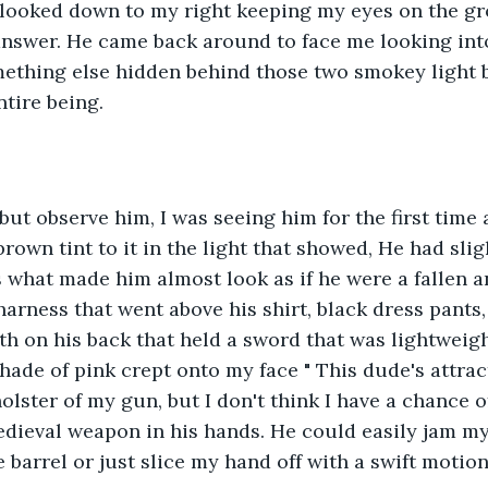
" I looked down to my right keeping my eyes on the 
answer. He came back around to face me looking int
mething else hidden behind those two smokey light b
tire being. 
but observe him, I was seeing him for the first time a
brown tint to it in the light that showed, He had sligh
s what made him almost look as if he were a fallen a
harness that went above his shirt, black dress pants,
h on his back that held a sword that was lightweight. 
hade of pink crept onto my face " This dude's attrac
lster of my gun, but I don't think I have a chance of
edieval weapon in his hands. He could easily jam my
 barrel or just slice my hand off with a swift motion