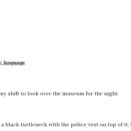
: language
my shift to look over the museum for the night.
 black turtleneck with the police vest on top of it,