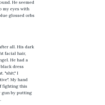
ground. He seemed 
o my eyes with 
lue glossed orbs 
fter all. His dark 
t facial hair, 
ngel. He had a 
 black dress 
"shit," I 
tive". My hand 
 fighting this 
 gun by putting 
. 