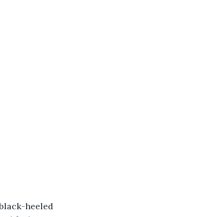
 black-heeled 