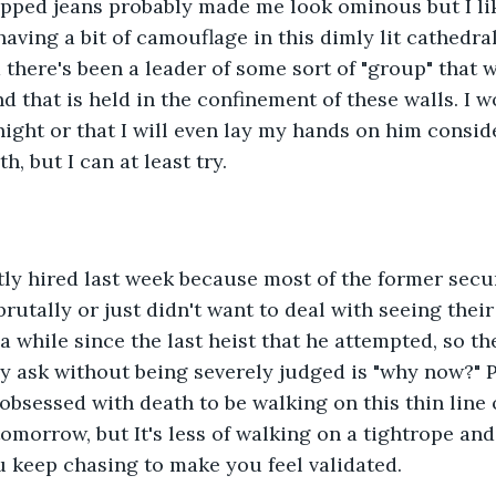
ipped jeans probably made me look ominous but I lik
ving a bit of camouflage in this dimly lit cathedral 
 there's been a leader of some sort of "group" that 
 that is held in the confinement of these walls. I wo
night or that I will even lay my hands on him conside
h, but I can at least try. 
tly hired last week because most of the former secu
rutally or just didn't want to deal with seeing their
 a while since the last heist that he attempted, so t
ly ask without being severely judged is "why now?" 
obsessed with death to be walking on this thin line of
tomorrow, but It's less of walking on a tightrope an
u keep chasing to make you feel validated.