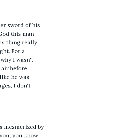
er sword of his 
 God this man 
is thing really 
ght. For a 
why I wasn't 
 air before 
 like he was 
es, I don't 
was mesmerized by 
h you, you know 