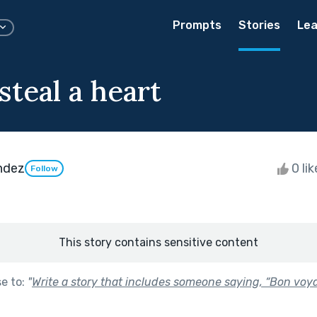
Prompts
Stories
Lea
teal a heart
endez
0 li
Follow
This story contains sensitive content
se to:
"
Write a story that includes someone saying, “Bon voya