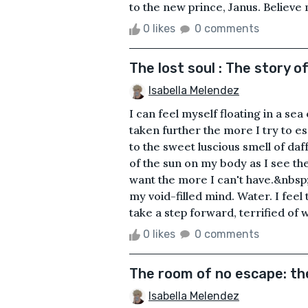
to the new prince, Janus. Believe me
0 likes
0 comments
The lost soul : The story o
Isabella Melendez
I can feel myself floating in a sea
taken further the more I try to e
to the sweet luscious smell of daf
of the sun on my body as I see the
want the more I can't have.&nbsp; 
my void-filled mind. Water. I feel
take a step forward, terrified of w.
0 likes
0 comments
The room of no escape: th
Isabella Melendez