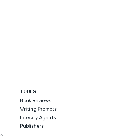
TOOLS
Book Reviews
Writing Prompts
Literary Agents
Publishers
es