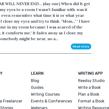
WILL NEVER END... (day one) When did It get
y eyes to a room I wasn't familiar with. was it
't even remember what time it is or what year
 close my eyes and try to think. "Mom..." ' I have
 me in my room because I was scared of the
it comforts me.' It fades away as I close my
e somebody might be near, no a...
Read story
Y
LEARN
WRITING APP
Blog
Reedsy Studio
Guides
Write a Book
Writing Courses
Plan a Book
a Freelancer
Events & Conferences
Format a Book
Stories
Webinars
Writing Resourc