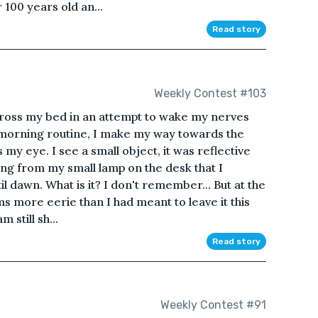
 100 years old an...
Read story
Weekly Contest #103
 across my bed in an attempt to wake my nerves
 morning routine, I make my way towards the
my eye. I see a small object, it was reflective
ng from my small lamp on the desk that I
l dawn. What is it? I don't remember... But at the
ms more eerie than I had meant to leave it this
 still sh...
Read story
Weekly Contest #91