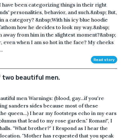
have been categorizing things in their right
ds' personalities, behavior, and such.&nbsp; But,
n a category? &nbsp;With his icy blue hoodie
t fathom how he decides to look my way.&nbsp;
turn away from him in the slightest moment?&nbsp;
r, even when I am so hot in the face? My cheeks
..
Read story
f two beautiful men.
autiful men Warnings: (blood, gay...if you're
ng sanders sides because most of these
he queen...) I hear my footsteps echo in my ears
olumns that lead to my rose garden." Roman!", I
alls. "What brother?" I Respond as I hear the
y location. "Mother has requested that you speak