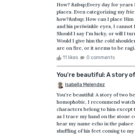
How? &nbsp;Every day for years I 
places. Even categorizing my frien
how?&nbsp; How can I place Him i
and his periwinkle eyes, I canno
Should I say I'm lucky, or will I 
Would I give him the cold shoulde
are on fire, or it seems to be ragi.
11 likes
0 comments
You're beautiful: A story o
Isabella Melendez
You're beautiful: A story of two be
homophobic, I recommend watchi
characters belong to him except t
as I trace my hand on the stone c
hear my name echo in the palace h
shuffling of his feet coming to m