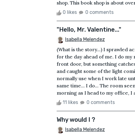
shop. This book shop is about over
0 likes
0 comments
"Hello, Mr. Valentine..."
Isabella Melendez
(What is the story...) I sprawled
for the day ahead of me. I do my
front door, but something catches 
and caught some of the light comi
normally use when I work late unti
same time... I do... The room see
morning as I head to my office, I am
11 likes
0 comments
Why would I ?
Isabella Melendez