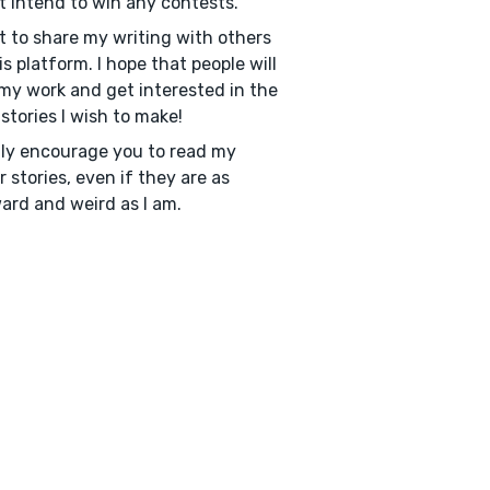
't intend to win any contests.
t to share my writing with others
is platform. I hope that people will
my work and get interested in the
stories I wish to make!
hly encourage you to read my
er stories, even if they are as
rd and weird as I am.