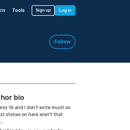
rn
Tools
Sign up
Log in
Follow
hor bio
only 16 and I don't write much so
rst stories on here aren't that
..