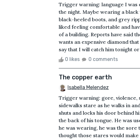
Trigger warning: language I was 
the night. Maybe wearing a black t
black-heeled boots, and grey rip
liked feeling comfortable and havi
of a building. Reports have said t
wants an expensive diamond that i
say that I will catch him tonight or t
0 likes
0 comments
The copper earth
Isabella Melendez
Trigger warning: gore, violence, 
sidewalks stare as he walks in an
shuts and locks his door behind h
the back of his tongue. He was us
he was wearing, he was the sore 
thought those stares would make 