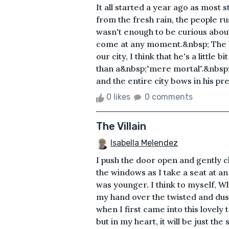
It all started a year ago as most 
from the fresh rain, the people ru
wasn't enough to be curious about
come at any moment.&nbsp; The b
our city, I think that he's a little 
than a&nbsp;"mere mortal".&nbsp; 
and the entire city bows in his pres
0 likes
0 comments
The Villain
Isabella Melendez
I push the door open and gently c
the windows as I take a seat at an
was younger. I think to myself, W
my hand over the twisted and dust
when I first came into this lovely
but in my heart, it will be just th