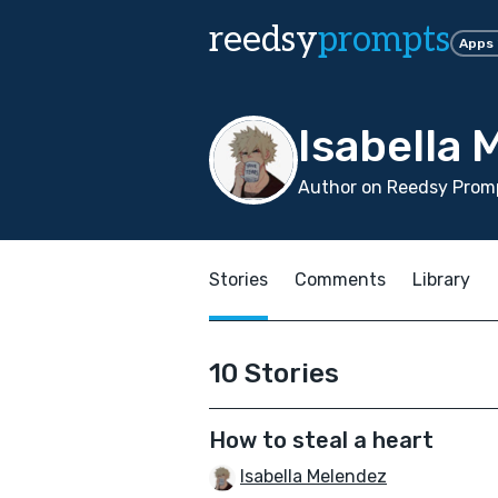
reedsy
prompts
Apps
Isabella 
Author on Reedsy Promp
Stories
Comments
Library
10 Stories
How to steal a heart
Isabella Melendez