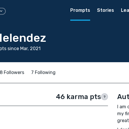
Prompts
Stories
Lea
Melendez
ts since Mar, 2021
8 Followers
7 Following
46 karma pts
Aut
?
I am 
my fi
great.