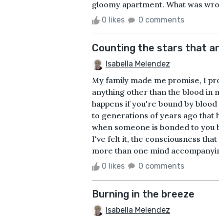
gloomy apartment. What was wrong
0 likes
0 comments
Counting the stars that ar
Isabella Melendez
My family made me promise, I pro
anything other than the blood in 
happens if you're bound by blood
to generations of years ago that 
when someone is bonded to you 
I've felt it, the consciousness that
more than one mind accompanying 
0 likes
0 comments
Burning in the breeze
Isabella Melendez