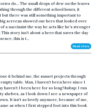
stories do... The small drops of dew on the leaves
shing through the different school hours, it
 but there was still something important to
ig screens showed our hero that looked over
bit of a narcissist the way he acts like he's stronger
This story isn't about a hero that saves the day
ence, this is t...
Read story
lose it behind me, the sunset projects through
 empty table. Man, I haven't been here since I
hy haven't I been here for so long?&nbsp; I run
y shelves, as I look down I see a newspaper of
 town. It isn't so lovely anymore, because of me,
e same as when I first stepped foot into this book