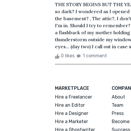
THE STORY BEGINS BUT THE YEAR 
so dark? I wondered as I opened m
the basement? , The attic?, I don
I'm in. Should I try to remember? I
a flashback of my mother holding
thunderstorm outside my window, 
eyes... (day two) I call out in cas
0 likes
1 comment
MARKETPLACE
COMPAN
Hire a Freelancer
About
Hire an Editor
Team
Hire a Designer
Press
Hire a Marketer
Become 
Hire a Ghostwriter
Success 