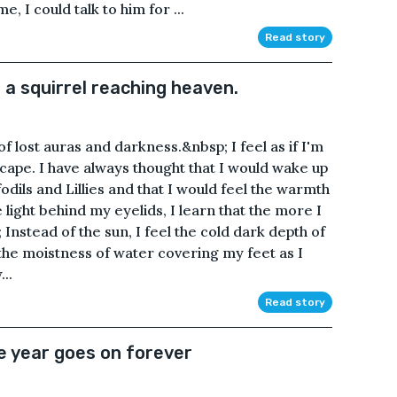
, I could talk to him for ...
Read story
f a squirrel reaching heaven.
 of lost auras and darkness.&nbsp; I feel as if I'm
scape. I have always thought that I would wake up
fodils and Lillies and that I would feel the warmth
 light behind my eyelids, I learn that the more I
Instead of the sun, I feel the cold dark depth of
 the moistness of water covering my feet as I
..
Read story
e year goes on forever