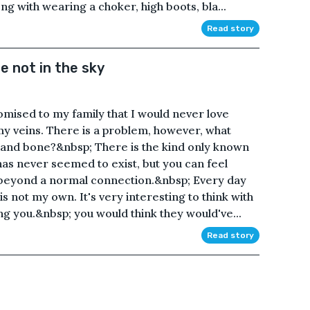
 with wearing a choker, high boots, bla...
Read story
e not in the sky
mised to my family that I would never love
my veins. There is a problem, however, what
 and bone?&nbsp; There is the kind only known
has never seemed to exist, but you can feel
beyond a normal connection.&nbsp; Every day
 is not my own. It's very interesting to think with
you.&nbsp; you would think they would've...
Read story