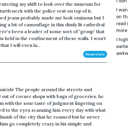
I don
entering my shift to look over the museum for
I wan
urtleneck with the police vest on top of it,
on th
ped jeans probably made me look ominous but I
read 
ng a bit of camouflage in this dimly lit cathedral
more 
here's been a leader of some sort of "group" that
s held in the confinement of these walls. I won't
I hig
hat I will even la...
earli
awkwa
Read story
suicide The people around the streets and
d out of corner shops with bags of groceries, he
im with the sour taste of judgment lingering on
ed to the eyes scanning him every day with what
thumb of the city that he roamed but he never
him go completely crazy in his simple and