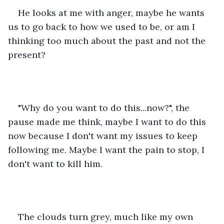
He looks at me with anger, maybe he wants 
us to go back to how we used to be, or am I 
thinking too much about the past and not the 
present?
"Why do you want to do this...now?", the 
pause made me think, maybe I want to do this 
now because I don't want my issues to keep 
following me. Maybe I want the pain to stop, I 
don't want to kill him.
The clouds turn grey, much like my own 