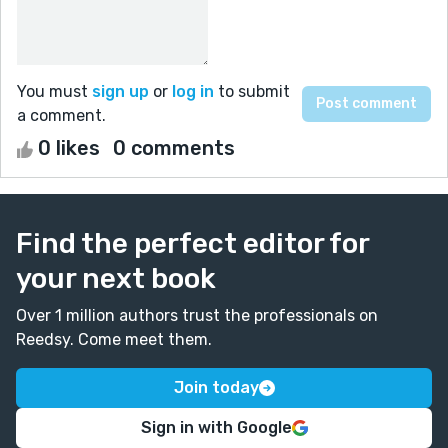
You must
sign up
or
log in
to submit
a comment.
0 likes
0 comments
Find the perfect editor for
your next book
Over 1 million authors trust the professionals on
Reedsy. Come meet them.
Join today
Sign in with Google