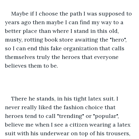
Maybe if I choose the path I was supposed to 
years ago then maybe I can find my way to a 
better place than where I stand in this old, 
musty, rotting book store awaiting the "hero", 
so I can end this fake organization that calls 
themselves truly the heroes that everyone 
believes them to be.  
There he stands, in his tight latex suit. I 
never really liked the fashion choice that 
heroes tend to call "trending" or "popular", 
believe me when I see a citizen wearing a latex 
suit with his underwear on top of his trousers, 