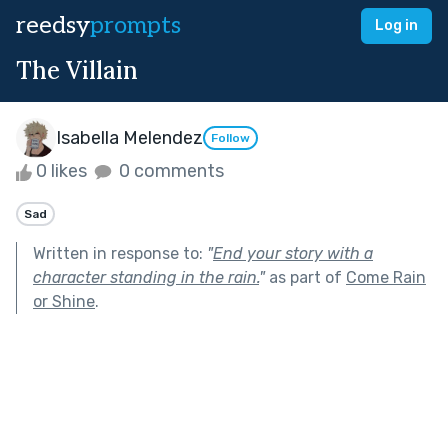
reedsy
prompts
Log in
The Villain
Isabella Melendez
Follow
0 likes
0 comments
Sad
Written in response to:
"
End your story with a
character standing in the rain.
"
as part of
Come Rain
or Shine
.