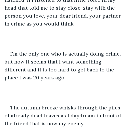
head that told me to stay close, stay with the 
person you love, your dear friend, your partner 
in crime as you would think.
I'm the only one who is actually doing crime, 
but now it seems that I want something 
different and it is too hard to get back to the 
place I was 20 years ago...
The autumn breeze whisks through the piles 
of already dead leaves as I daydream in front of 
the friend that is now my enemy.