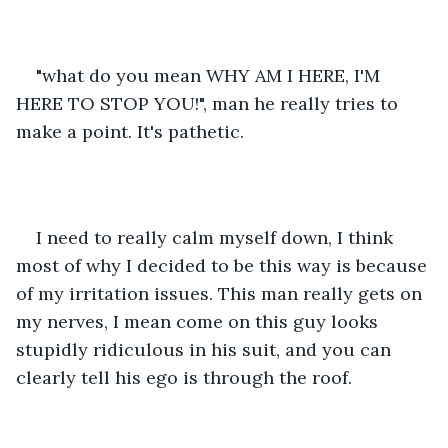
"what do you mean WHY AM I HERE, I'M 
HERE TO STOP YOU!", man he really tries to 
make a point. It's pathetic.
I need to really calm myself down, I think 
most of why I decided to be this way is because 
of my irritation issues. This man really gets on 
my nerves, I mean come on this guy looks 
stupidly ridiculous in his suit, and you can 
clearly tell his ego is through the roof.