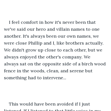
I feel comfort in how it's never been that 
we've said our hero and villain names to one 
another. It's always been our own names, we 
were close Phillip and I, like brothers actually. 
We didn't grow up close to each other, but we 
always enjoyed the other's company. We 
always sat on the opposite side of a birch wood 
fence in the woods, clean, and serene but 
something had to intervene...
This would have been avoided if I just 
listened, If I listened to that little voice in my 