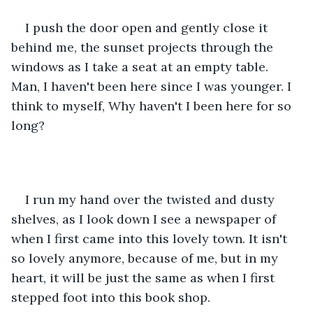
I push the door open and gently close it 
behind me, the sunset projects through the 
windows as I take a seat at an empty table. 
Man, I haven't been here since I was younger. I 
think to myself, Why haven't I been here for so 
long? 
I run my hand over the twisted and dusty 
shelves, as I look down I see a newspaper of 
when I first came into this lovely town. It isn't 
so lovely anymore, because of me, but in my 
heart, it will be just the same as when I first 
stepped foot into this book shop.