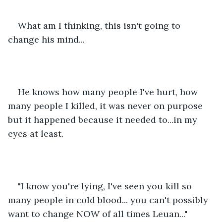
What am I thinking, this isn't going to 
change his mind...
He knows how many people I've hurt, how 
many people I killed, it was never on purpose 
but it happened because it needed to...in my 
eyes at least. 
"I know you're lying, I've seen you kill so 
many people in cold blood... you can't possibly 
want to change NOW of all times Leuan..."