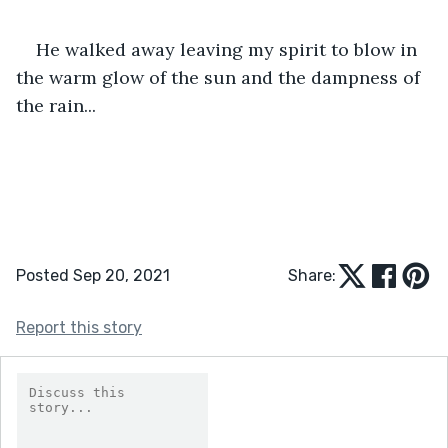
He walked away leaving my spirit to blow in 
the warm glow of the sun and the dampness of 
the rain...
Posted Sep 20, 2021
Share:
Report this story