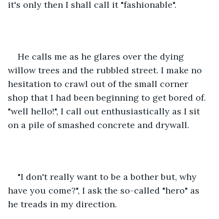
it's only then I shall call it "fashionable".
He calls me as he glares over the dying 
willow trees and the rubbled street. I make no 
hesitation to crawl out of the small corner 
shop that I had been beginning to get bored of. 
"well hello!", I call out enthusiastically as I sit 
on a pile of smashed concrete and drywall.
"I don't really want to be a bother but, why 
have you come?", I ask the so-called "hero" as 
he treads in my direction. 