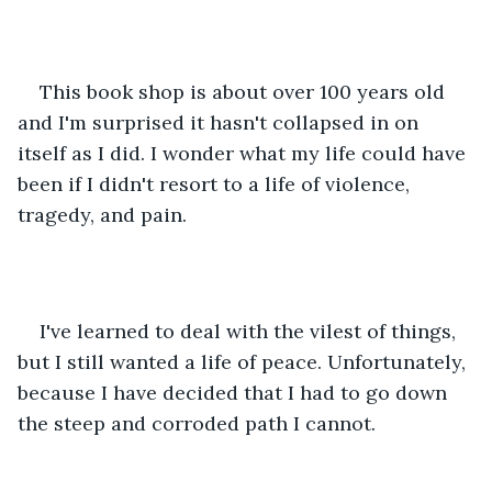
This book shop is about over 100 years old 
and I'm surprised it hasn't collapsed in on 
itself as I did. I wonder what my life could have 
been if I didn't resort to a life of violence, 
tragedy, and pain.
I've learned to deal with the vilest of things, 
but I still wanted a life of peace. Unfortunately, 
because I have decided that I had to go down 
the steep and corroded path I cannot.