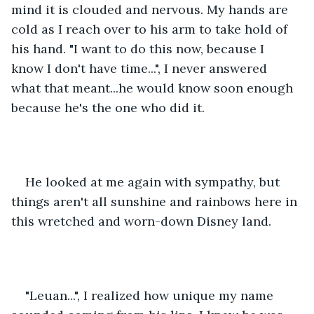
mind it is clouded and nervous. My hands are 
cold as I reach over to his arm to take hold of 
his hand. "I want to do this now, because I 
know I don't have time...", I never answered 
what that meant...he would know soon enough 
because he's the one who did it. 
He looked at me again with sympathy, but 
things aren't all sunshine and rainbows here in 
this wretched and worn-down Disney land.
"Leuan...", I realized how unique my name 