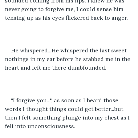
sounded coming from his lips. I knew he was 
never going to forgive me, I could sense him 
tensing up as his eyes flickered back to anger.
He whispered...He whispered the last sweet 
nothings in my ear before he stabbed me in the 
heart and left me there dumbfounded.
"I forgive you...", as soon as I heard those 
words I thought things could get better...but 
then I felt something plunge into my chest as I 
fell into unconsciousness.