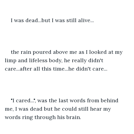
I was dead...but I was still alive...
the rain poured above me as I looked at my 
limp and lifeless body, he really didn't 
care...after all this time...he didn't care...
"I cared...", was the last words from behind 
me, I was dead but he could still hear my 
words ring through his brain. 