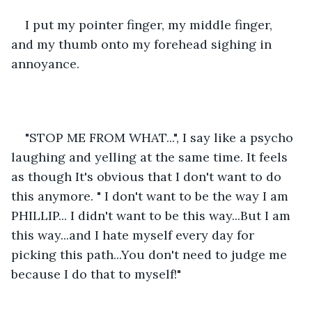
I put my pointer finger, my middle finger, 
and my thumb onto my forehead sighing in 
annoyance. 
"STOP ME FROM WHAT...", I say like a psycho 
laughing and yelling at the same time. It feels 
as though It's obvious that I don't want to do 
this anymore. " I don't want to be the way I am 
PHILLIP... I didn't want to be this way...But I am 
this way...and I hate myself every day for 
picking this path...You don't need to judge me 
because I do that to myself!"