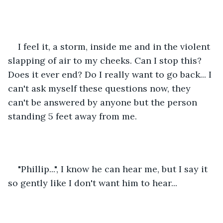
I feel it, a storm, inside me and in the violent 
slapping of air to my cheeks. Can I stop this? 
Does it ever end? Do I really want to go back... I 
can't ask myself these questions now, they 
can't be answered by anyone but the person 
standing 5 feet away from me.
"Phillip...", I know he can hear me, but I say it 
so gently like I don't want him to hear...