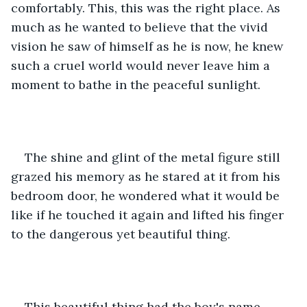
comfortably. This, this was the right place. As 
much as he wanted to believe that the vivid 
vision he saw of himself as he is now, he knew 
such a cruel world would never leave him a 
moment to bathe in the peaceful sunlight. 
The shine and glint of the metal figure still 
grazed his memory as he stared at it from his 
bedroom door, he wondered what it would be 
like if he touched it again and lifted his finger 
to the dangerous yet beautiful thing. 
This beautiful thing had the boy's name 