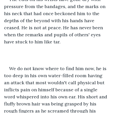
pressure from the bandages, and the marks on 
his neck that had once beckoned him to the 
depths of the beyond with his hands have 
ceased. He is not at peace. He has never been 
when the remarks and pupils of others' eyes 
have stuck to him like tar. 
We do not know where to find him now, he is 
too deep in his own water-filled room having 
an attack that most wouldn't call physical but 
inflicts pain on himself because of a single 
word whispered into his own ear. His short and 
fluffy brown hair was being grasped by his 
rough fingers as he screamed through his 