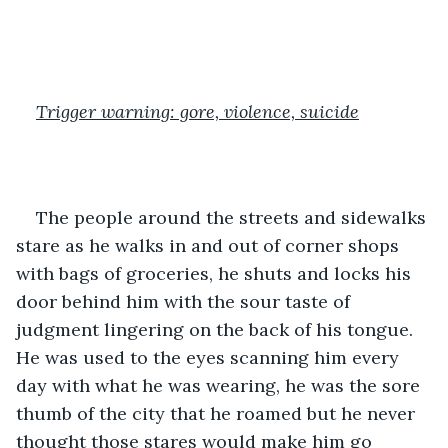
Trigger warning: gore, violence, suicide
The people around the streets and sidewalks 
stare as he walks in and out of corner shops 
with bags of groceries, he shuts and locks his 
door behind him with the sour taste of 
judgment lingering on the back of his tongue. 
He was used to the eyes scanning him every 
day with what he was wearing, he was the sore 
thumb of the city that he roamed but he never 
thought those stares would make him go 