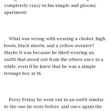
completely crazy in his simple and gloomy 
apartment. 
What was wrong with wearing a choker, high 
boots, black shorts, and a yellow sweater? 
Maybe it was because he liked wearing an 
outfit that stood out from the others once in a 
while, even if he knew that he was a simple 
teenage boy at 18. 
Every Friday he went out in an outfit similar 
to the one he wore before, and once again the 