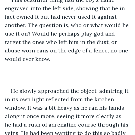
engraved into the left side, showing that he in 
fact owned it but had never used it against 
another. The question is, who or what would he 
use it on? Would he perhaps play god and 
target the ones who left him in the dust, or 
abuse worn cans on the edge of a fence, no one 
would ever know. 
He slowly approached the object, admiring it 
in its own light reflected from the kitchen 
window. It was a bit heavy as he ran his hands 
along it once more, seeing it more clearly as 
he had a rush of adrenaline course through his 
veins. He had been wanting to do this so badly 