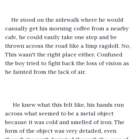
He stood on the sidewalk where he would 
casually get his morning coffee from a nearby 
cafe, he could easily take one step and be 
thrown across the road like a limp ragdoll. No, 
This wasn't the right place either. Confused 
the boy tried to fight back the loss of vision as 
he fainted from the lack of air.
 He knew what this felt like, his hands run 
across what seemed to be a metal object 
because it was cold and smelled of iron. The 
form of the object was very detailed, even 