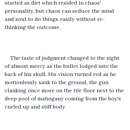
started as dirt which resided in chaos' 
personality, but chaos can seduce the mind 
and soul to do things easily without re-
thinking the outcome. 
The taste of judgment changed to the sight 
of almost mercy as the bullet lodged into the 
back of his skull. His vision turned red as he 
motionlessly sank to the ground, the gun 
clanking once more on the tile floor next to the 
deep pool of mahogany coming from the boy's 
curled up and stiff body. 