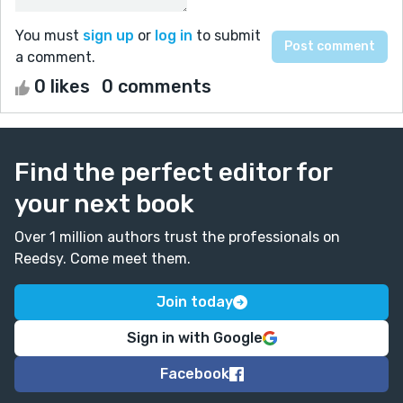
You must
sign up
or
log in
to submit
a comment.
0 likes
0 comments
Find the perfect editor for
your next book
Over 1 million authors trust the professionals on
Reedsy. Come meet them.
Join today
Sign in with Google
Facebook