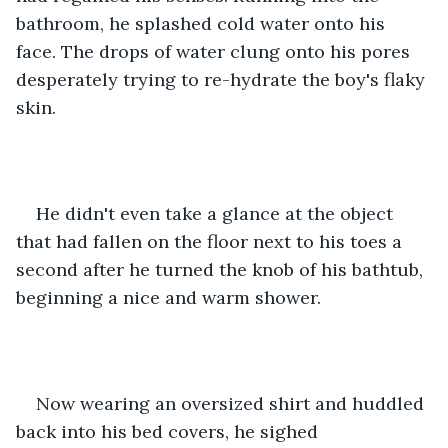
bathroom, he splashed cold water onto his 
face. The drops of water clung onto his pores 
desperately trying to re-hydrate the boy's flaky 
skin. 
He didn't even take a glance at the object 
that had fallen on the floor next to his toes a 
second after he turned the knob of his bathtub, 
beginning a nice and warm shower. 
Now wearing an oversized shirt and huddled 
back into his bed covers, he sighed 