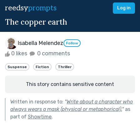
reedsy
prompts
Log in
The copper earth
Isabella Melendez
Follow
0 likes
0 comments
Suspense
Fiction
Thriller
This story contains sensitive content
Written in response to:
"
Write about a character who
always wears a mask (physical or metaphorical).
"
as
part of
Showtime
.