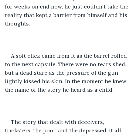
for weeks on end now, he just couldn't take the 
reality that kept a barrier from himself and his 
thoughts. 
A soft click came from it as the barrel rolled 
to the next capsule. There were no tears shed, 
but a dead stare as the pressure of the gun 
lightly kissed his skin. In the moment he knew 
the name of the story he heard as a child. 
The story that dealt with deceivers, 
tricksters, the poor, and the depressed. It all 