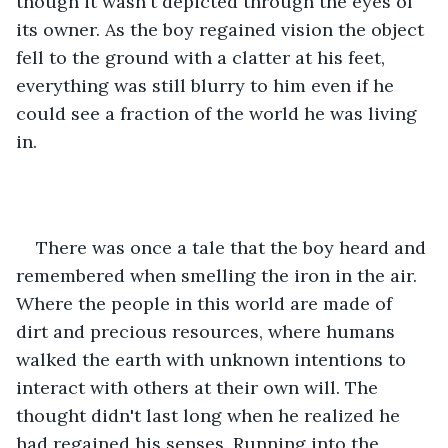
though it wasn't depicted through the eyes of 
its owner. As the boy regained vision the object 
fell to the ground with a clatter at his feet, 
everything was still blurry to him even if he 
could see a fraction of the world he was living 
in.
There was once a tale that the boy heard and 
remembered when smelling the iron in the air. 
Where the people in this world are made of 
dirt and precious resources, where humans 
walked the earth with unknown intentions to 
interact with others at their own will. The 
thought didn't last long when he realized he 
had regained his senses. Running into the 