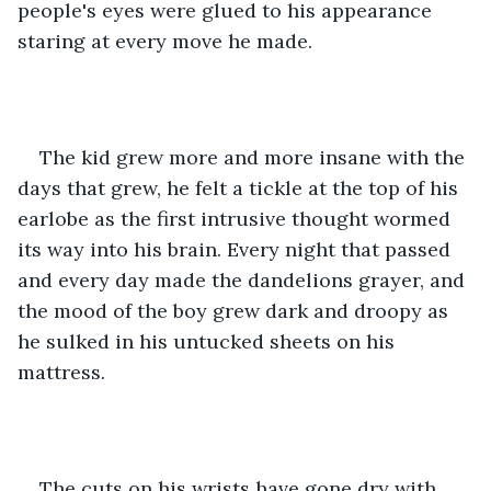
people's eyes were glued to his appearance 
staring at every move he made. 
The kid grew more and more insane with the 
days that grew, he felt a tickle at the top of his 
earlobe as the first intrusive thought wormed 
its way into his brain. Every night that passed 
and every day made the dandelions grayer, and 
the mood of the boy grew dark and droopy as 
he sulked in his untucked sheets on his 
mattress. 
The cuts on his wrists have gone dry with 