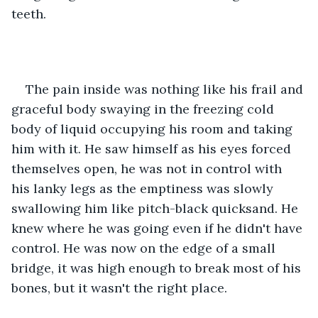
teeth.
The pain inside was nothing like his frail and 
graceful body swaying in the freezing cold 
body of liquid occupying his room and taking 
him with it. He saw himself as his eyes forced 
themselves open, he was not in control with 
his lanky legs as the emptiness was slowly 
swallowing him like pitch-black quicksand. He 
knew where he was going even if he didn't have 
control. He was now on the edge of a small 
bridge, it was high enough to break most of his 
bones, but it wasn't the right place.