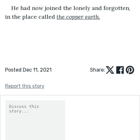
He had now joined the lonely and forgotten, 
in the place called 
the copper earth.
Posted Dec 11, 2021
Share:
Report this story