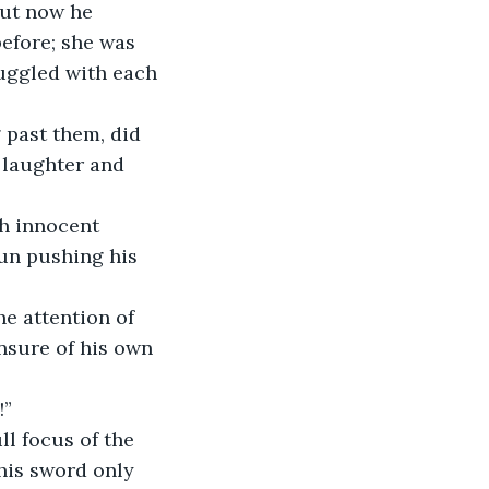
but now he 
before; she was 
uggled with each 
 past them, did 
 laughter and 
h innocent 
gun pushing his 
e attention of 
nsure of his own 
!”
l focus of the 
his sword only 