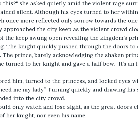
 this?" she asked quietly amid the violent rage sur
ined silent. Although his eyes turned to her within t
h once more reflected only sorrow towards the one 
y approached the city keep as the violent crowd clo
 of the keep swung open revealing the kingdom’s pri
ng. The knight quickly pushed through the doors to 
y. The prince, barely acknowledging the shaken princ
e turned to her knight and gave a half bow. “It’s an 
red him, turned to the princess, and locked eyes wi
need me my lady.” Turning quickly and drawing his 
ded into the city crowd.
uld only watch and lose sight, as the great doors cl
of her knight, nor even his name.