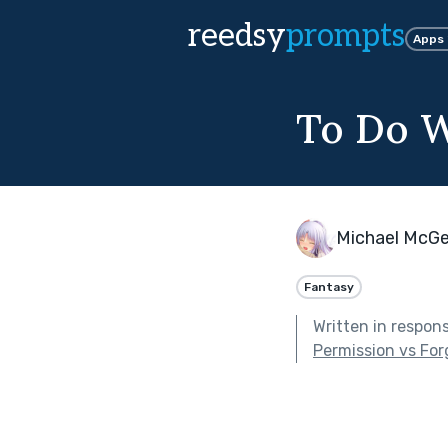
reedsy
prompts
Apps
To Do W
Michael McG
Fantasy
Written in respon
Permission vs For