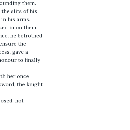
rounding them.
he slits of his 
in his arms.
sed in on them.
nce, he betrothed 
ensure the 
ess, gave a 
honour to finally 
th her once 
sword, the knight 
osed, not 