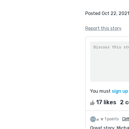
Posted Oct 22, 202
Report this story
You must
sign up
17 likes
2 
1 points
Clif
Great story, Mich