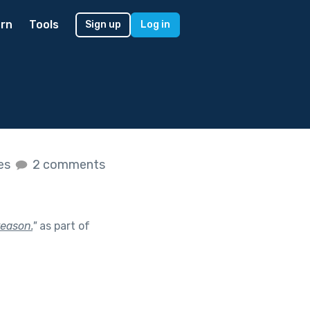
rn
Tools
Sign up
Log in
kes
2 comments
reason.
"
as part of