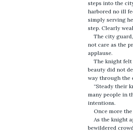
steps into the ci
harbored no ill f
simply serving he
step. Clearly wea
The city guard
not care as the p
applause.
The knight felt
beauty did not de
way through the 
“Steady their k
many people in t
intentions.
Once more the g
As the knight a
bewildered crowd