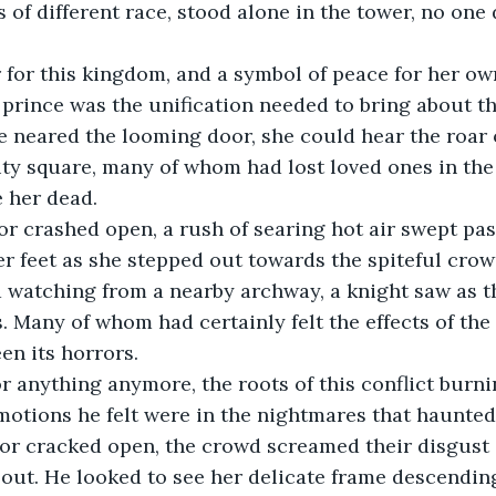
s of different race, stood alone in the tower, no one
 for this kingdom, and a symbol of peace for her ow
 prince was the unification needed to bring about th
e neared the looming door, she could hear the roar
ity square, many of whom had lost loved ones in the 
 her dead.
r crashed open, a rush of searing hot air swept pas
er feet as she stepped out towards the spiteful crow
d watching from a nearby archway, a knight saw as 
s. Many of whom had certainly felt the effects of the
en its horrors.
r anything anymore, the roots of this conflict burni
motions he felt were in the nightmares that haunted
or cracked open, the crowd screamed their disgust 
out. He looked to see her delicate frame descendin