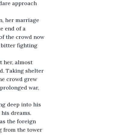
 dare approach 
n, her marriage 
e end of a 
 of the crowd now 
bitter fighting 
t her, almost 
d. Taking shelter 
the crowd grew 
 prolonged war, 
ng deep into his 
 his dreams.
as the foreign 
g from the tower 