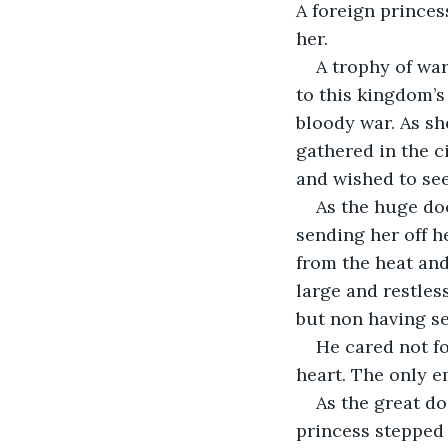
A foreign princes
her.
A trophy of war
to this kingdom’s
bloody war. As sh
gathered in the c
and wished to see
As the huge doo
sending her off h
from the heat an
large and restles
but non having se
He cared not fo
heart. The only e
As the great do
princess stepped 