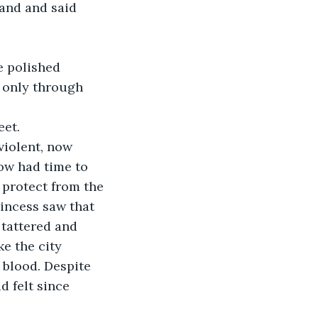
and and said 
e polished 
d only through 
eet.
iolent, now 
low had time to 
 protect from the 
incess saw that 
 tattered and 
e the city 
 blood. Despite 
d felt since 