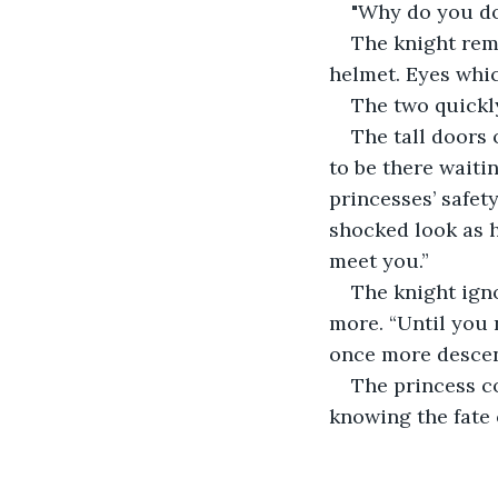
"Why do you do
The knight rema
helmet. Eyes whic
The two quickl
The tall doors
to be there waiti
princesses’ safet
shocked look as h
meet you.”
The knight igno
more. “Until you 
once more descen
The princess co
knowing the fate 