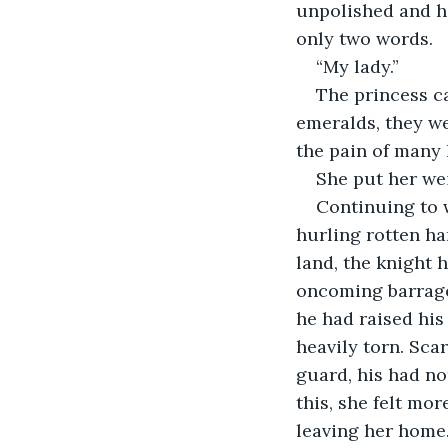
unpolished and he
only two words.
“My lady.”
The princess ca
emeralds, they we
the pain of many 
She put her wei
Continuing to 
hurling rotten ha
land, the knight h
oncoming barrage.
he had raised his 
heavily torn. Scar
guard, his had no
this, she felt mor
leaving her home