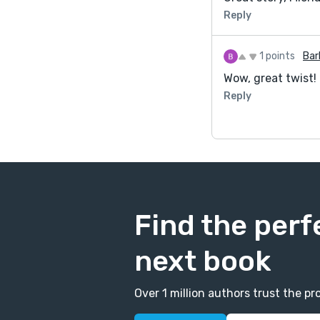
Reply
1 points
Bar
Wow, great twist!
Reply
Find the perf
next book
Over 1 million authors trust the 