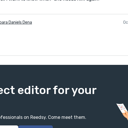
bara Daniels Dena
Oc
ect editor for your
professionals on Reedsy. Come meet them.