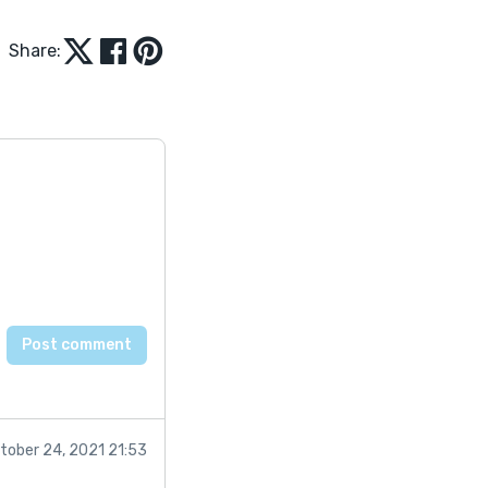
Share:
tober 24, 2021 21:53