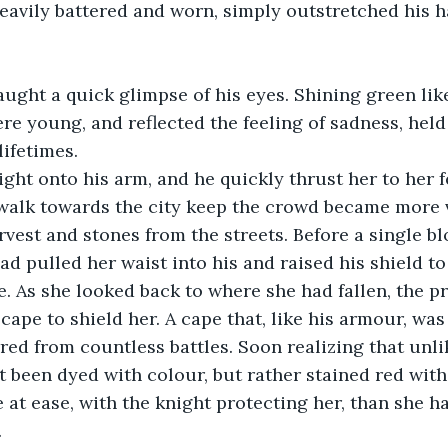
avily battered and worn, simply outstretched his h
ught a quick glimpse of his eyes. Shining green lik
re young, and reflected the feeling of sadness, hel
lifetimes.
ght onto his arm, and he quickly thrust her to her f
walk towards the city keep the crowd became more v
rvest and stones from the streets. Before a single b
ad pulled her waist into his and raised his shield to
 As she looked back to where she had fallen, the pr
cape to shield her. A cape that, like his armour, was
red from countless battles. Soon realizing that unlik
t been dyed with colour, but rather stained red with
e at ease, with the knight protecting her, than she ha
.