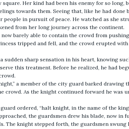
ty square. Her kind had been his enemy for so long, 
eelings towards them. Seeing that, like he had done 
r people in pursuit of peace. He watched as she str
kened from her long journey across the continent.
, now barely able to contain the crowd from pushing
rincess tripped and fell, and the crowd erupted with
 a sudden sharp sensation in his heart, knowing suc
serve this treatment. Before he realized, he had be
crowd.
night,” a member of the city guard barked drawing th
he crowd. As the knight continued forward he was u
uard ordered, “halt knight, in the name of the king
pproached, the guardsmen drew his blade, now in ful
s. The knight stepped forth, the guardsmen swung 