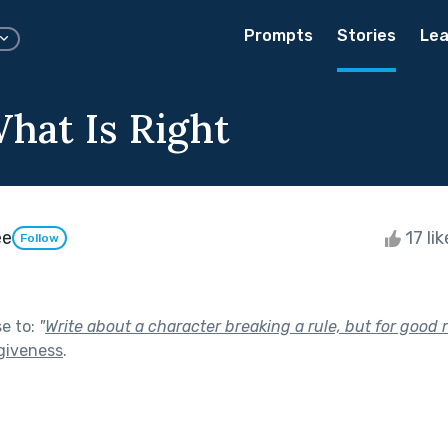
Prompts
Stories
Lea
hat Is Right
ee
17 li
Follow
se to:
"
Write about a character breaking a rule, but for good 
giveness
.