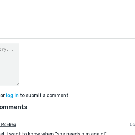
1
or
log in
to submit a comment.
comments
f McElrea
Oc
ael. I want to know when "she needs him again!"