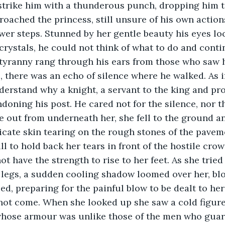
 strike him with a thunderous punch, dropping him 
oached the princess, still unsure of his own actions
er steps. Stunned by her gentle beauty his eyes loc
 crystals, he could not think of what to do and cont
 tyranny rang through his ears from those who saw hi
 there was an echo of silence where he walked. As i
erstand why a knight, a servant to the king and pro
ndoning his post. He cared not for the silence, nor 
e out from underneath her, she fell to the ground an
icate skin tearing on the rough stones of the paveme
 to hold back her tears in front of the hostile crow
ot have the strength to rise to her feet. As she tried 
legs, a sudden cooling shadow loomed over her, blo
ed, preparing for the painful blow to be dealt to he
d not come. When she looked up she saw a cold figur
whose armour was unlike those of the men who guard