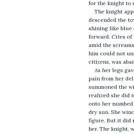
for the knight to
The knight appr
descended the tow
shining like blue
forward. Cries of
amid the screams,
him could not und
citizens, was aba
As her legs gav
pain from her del
summoned the will
realized she did n
onto her numbed 
dry sun. She winc
figure. But it di
her. The knight, 