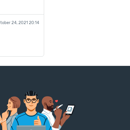
tober 24, 2021 20:14