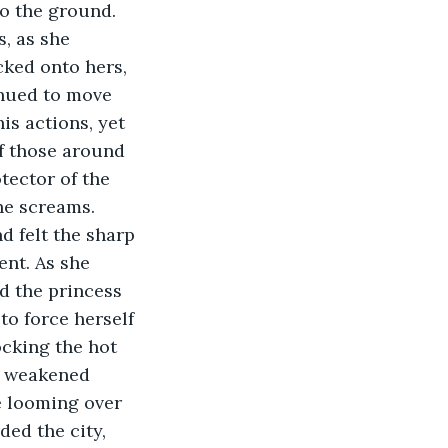
to the ground.
, as she 
ked onto hers, 
inued to move 
s actions, yet 
f those around 
tector of the 
the screams.
d felt the sharp 
nt. As she 
d the princess 
to force herself 
cking the hot 
r weakened 
e looming over 
ed the city, 