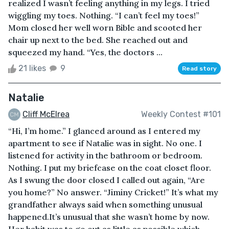
realized I wasn’t feeling anything in my legs. I tried
wiggling my toes. Nothing. “I can’t feel my toes!”
Mom closed her well worn Bible and scooted her
chair up next to the bed. She reached out and
squeezed my hand. “Yes, the doctors ...
21 likes
9
Read story
Natalie
Cliff McElrea
Weekly Contest #101
“Hi, I’m home.” I glanced around as I entered my
apartment to see if Natalie was in sight. No one. I
listened for activity in the bathroom or bedroom.
Nothing. I put my briefcase on the coat closet floor.
As I swung the door closed I called out again, “Are
you home?” No answer. “Jiminy Cricket!” It’s what my
grandfather always said when something unusual
happened.It’s unusual that she wasn’t home by now.