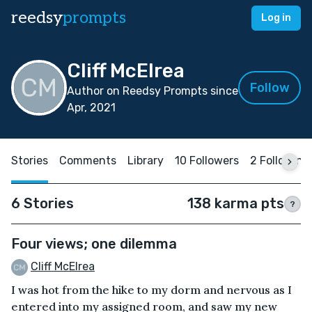
reedsy
prompts
Log in
Cliff McElrea
Follow
Author on Reedsy Prompts since
Apr, 2021
Stories
Comments
Library
10 Followers
2 Following
6 Stories
138 karma pts
?
Four views; one dilemma
Cliff McElrea
I was hot from the hike to my dorm and nervous as I
entered into my assigned room, and saw my new