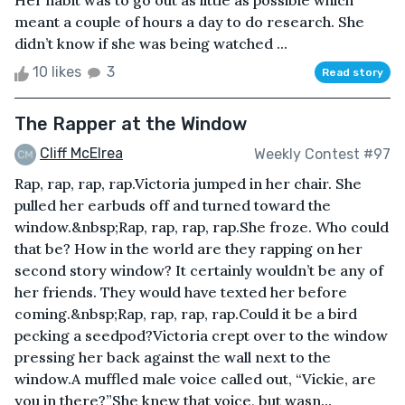
Her habit was to go out as little as possible which
meant a couple of hours a day to do research. She
didn’t know if she was being watched ...
10 likes
3
Read story
The Rapper at the Window
Cliff McElrea
Weekly Contest #97
Rap, rap, rap, rap.Victoria jumped in her chair. She
pulled her earbuds off and turned toward the
window.&nbsp;Rap, rap, rap, rap.She froze. Who could
that be? How in the world are they rapping on her
second story window? It certainly wouldn’t be any of
her friends. They would have texted her before
coming.&nbsp;Rap, rap, rap, rap.Could it be a bird
pecking a seedpod?Victoria crept over to the window
pressing her back against the wall next to the
window.A muffled male voice called out, “Vickie, are
you in there?”She knew that voice, but wasn...