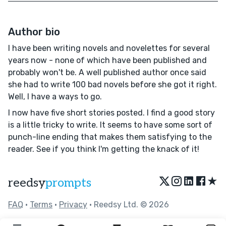
Author bio
I have been writing novels and novelettes for several
years now - none of which have been published and
probably won't be. A well published author once said
she had to write 100 bad novels before she got it right.
Well, I have a ways to go.
I now have five short stories posted. I find a good story
is a little tricky to write. It seems to have some sort of
punch-line ending that makes them satisfying to the
reader. See if you think I'm getting the knack of it!
★
reedsy
prompts
FAQ
•
Terms
•
Privacy
• Reedsy Ltd. © 2026