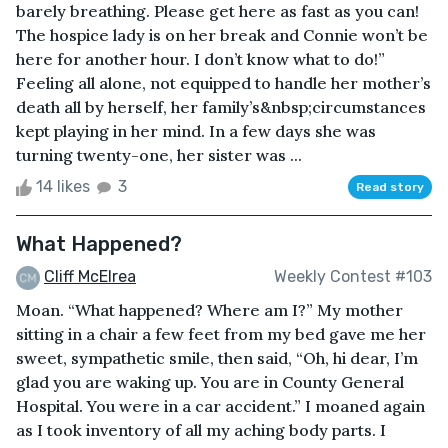
barely breathing. Please get here as fast as you can!
The hospice lady is on her break and Connie won’t be
here for another hour. I don’t know what to do!”
Feeling all alone, not equipped to handle her mother’s
death all by herself, her family’s&nbsp;circumstances
kept playing in her mind. In a few days she was
turning twenty-one, her sister was ...
14 likes
3
Read story
What Happened?
Cliff McElrea
Weekly Contest #103
Moan. “What happened? Where am I?” My mother
sitting in a chair a few feet from my bed gave me her
sweet, sympathetic smile, then said, “Oh, hi dear, I’m
glad you are waking up. You are in County General
Hospital. You were in a car accident.” I moaned again
as I took inventory of all my aching body parts. I