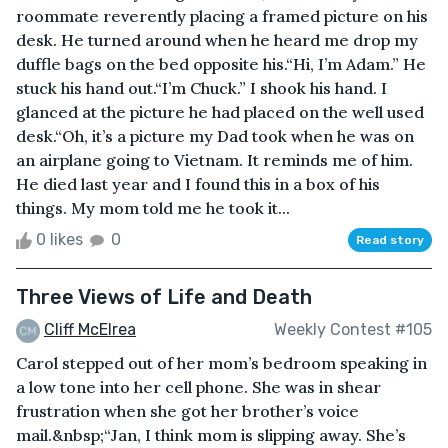
roommate reverently placing a framed picture on his
desk. He turned around when he heard me drop my
duffle bags on the bed opposite his.“Hi, I’m Adam.” He
stuck his hand out.“I’m Chuck.” I shook his hand. I
glanced at the picture he had placed on the well used
desk.“Oh, it’s a picture my Dad took when he was on
an airplane going to Vietnam. It reminds me of him.
He died last year and I found this in a box of his
things. My mom told me he took it...
0 likes
0
Read story
Three Views of Life and Death
Cliff McElrea
Weekly Contest #105
Carol stepped out of her mom’s bedroom speaking in
a low tone into her cell phone. She was in shear
frustration when she got her brother’s voice
mail.&nbsp;“Jan, I think mom is slipping away. She’s