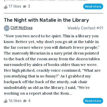
17 likes
3
Read story
The Night with Natalie in the Library
Cliff McElrea
Weekly Contest #91
“Now you two need to be quiet. This is a library you
know. Better yet, why don’t you go sit at the table in
the far corner where you will disturb fewer people.”
The matronly librarian in a navy print dress pointed
to the back of the room away from the dozen tables
surrounded by aisles of books older than we were.
Her high pitched, crackly voice continued, “What are
you studying that is so funny?” As I grabbed my
backpack off the back of the sturdy, oak chair
undoubtably as old as the library, I said, “We’re
working on a report about the Rom...
16 likes
4
Read story