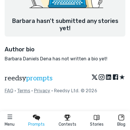
Barbara hasn't submitted any stories
yet!
Author bio
Barbara Daniels Dena has not written a bio yet!
★
reedsy
prompts
FAQ
•
Terms
•
Privacy
• Reedsy Ltd. © 2026
Menu
Prompts
Contests
Stories
Blog