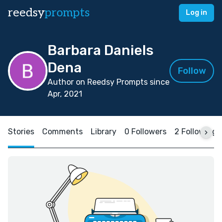
reedsy
prompts
Log in
Barbara Daniels
Dena
Follow
Author on Reedsy Prompts since
Apr, 2021
Stories
Comments
Library
0 Followers
2 Following