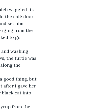
hich waggled its 
ld the café door 
and set him 
erging from the 
iked to go 
p and washing 
, the turtle was 
 along the 
a good thing, but 
t after I gave her 
 black cat into 
syrup from the 