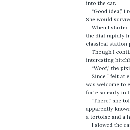
into the car.
“Good idea,” I 
She would surviv
When I started 
the dial rapidly 
classical station
Though I contin
interesting hitchh
“Woof,” the pix
Since I felt at
was welcome to e
forte so early in 
“There,” she to
apparently known
a tortoise and a h
I slowed the ca