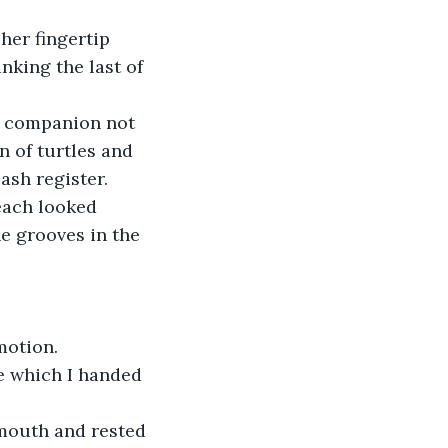
her fingertip 
nking the last of 
e companion not 
n of turtles and 
ash register.
each looked 
e grooves in the 
motion.
e which I handed 
 mouth and rested 