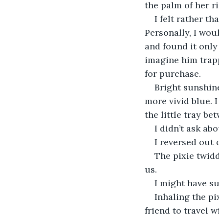
the palm of her r
I felt rather t
Personally, I wou
and found it only
imagine him trapp
for purchase.
Bright sunshine
more vivid blue. I
the little tray be
I didn’t ask ab
I reversed out 
The pixie twidd
us.
I might have su
Inhaling the pi
friend to travel 