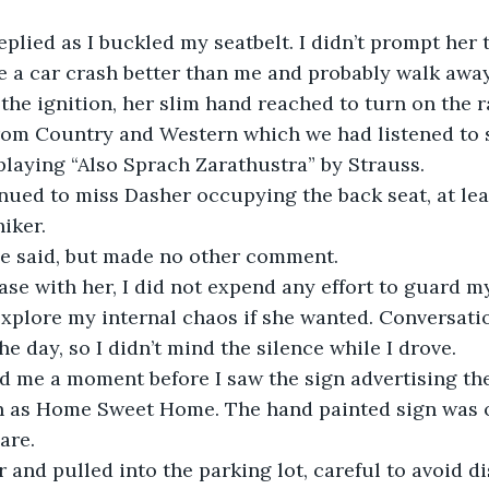
replied as I buckled my seatbelt. I didn’t prompt her 
e a car crash better than me and probably walk awa
the ignition, her slim hand reached to turn on the r
from Country and Western which we had listened to s
 playing “Also Sprach Zarathustra” by Strauss.
ued to miss Dasher occupying the back seat, at leas
iker.
ie said, but made no other comment. 
 ease with her, I did not expend any effort to guard 
xplore my internal chaos if she wanted. Conversati
the day, so I didn’t mind the silence while I drove.
ld me a moment before I saw the sign advertising th
 as Home Sweet Home. The hand painted sign was 
are.
r and pulled into the parking lot, careful to avoid d