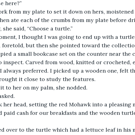
se here?”
fork from my plate to set it down on hers, moistened 
hen ate each of the crumbs from my plate before dri
, she said, “Choose a turtle.”
ment, I thought I was going to end up with a turtl
d foretold, but then she pointed toward the collectio
ied a small bookcase set on the counter near the c
o inspect. Carved from wood, knitted or crocheted, 
always preferred. I picked up a wooden one, felt th
rought it close to study the features. 
it to her on my palm, she nodded.
asked.
k her head, setting the red Mohawk into a pleasing 
d paid cash for our breakfasts and the wooden turtl
d over to the turtle which had a lettuce leaf in his