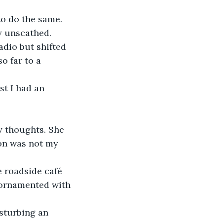
to do the same. 
y unscathed.
adio but shifted 
o far to a 
t I had an 
my thoughts. She 
on was not my 
e roadside café 
ornamented with 
isturbing an 