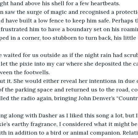
ight hand above his shell for a few heartbeats.
han saw the surge of magic and recognised a protect
ld have built a low fence to keep him safe. Perhaps t
 frustrated him to have a boundary set on his roamin
ed in a corner, too stubborn to turn back, his little
 waited for us outside as if the night rain had scrub
 let the pixie into my car where she deposited the ca
tween the footwells.
out it. She would either reveal her intentions in due 
of the parking space and returned us to the road, c
led the radio again, bringing John Denver’s “Countr
ng along with Dasher as I liked this song a lot, but 
xie’s earthy fragrance, I considered what it might be 
with in addition to a bird or animal companion. Relat