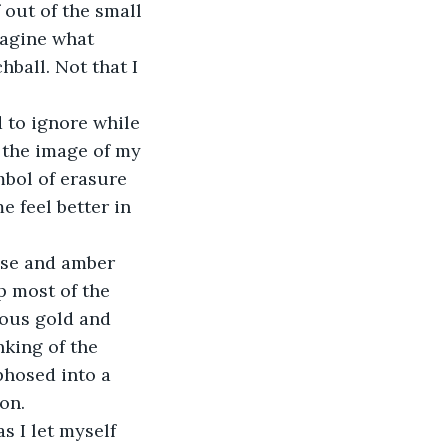
 out of the small 
magine what 
ball. Not that I 
 to ignore while 
 the image of my 
mbol of erasure 
e feel better in 
rise and amber 
p most of the 
ious gold and 
king of the 
phosed into a 
on.
 I let myself 