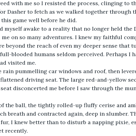
ed with me so I resisted the process, clinging to t
for Dasher to fetch as we walked together through t
 this game well before he did.
ked myself awake to a reality that no longer held th
me on so many adventures. I knew my faithful comp
e beyond the reach of even my deeper sense that tu
full-blooded humans seldom perceived. Perhaps I ha
ad visited me.
he rain pummelling car windows and roof, then lever
flattened driving seat. The large red-and-yellow se
 seat disconcerted me before I saw through the mu
f the ball, the tightly rolled-up fluffy cerise and am
ch breath and contracted again, deep in slumber. T
 fur, I knew better than to disturb a napping pixie, e
t recently.