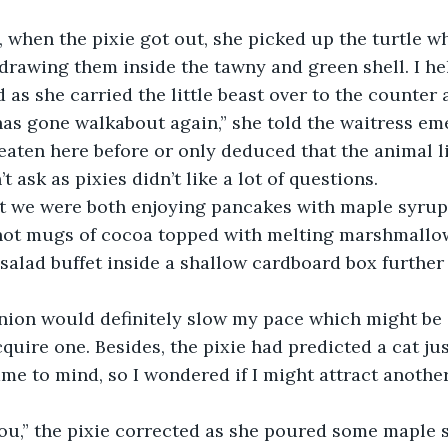
 when the pixie got out, she picked up the turtle w
drawing them inside the tawny and green shell. I he
as she carried the little beast over to the counter 
as gone walkabout again,” she told the waitress em
eaten here before or only deduced that the animal l
t ask as pixies didn’t like a lot of questions.
at we were both enjoying pancakes with maple syru
ot mugs of cocoa topped with melting marshmallows
salad buffet inside a shallow cardboard box further
nion would definitely slow my pace which might be 
cquire one. Besides, the pixie had predicted a cat jus
ame to mind, so I wondered if I might attract another
you,” the pixie corrected as she poured some maple 