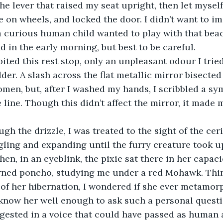
e lever that raised my seat upright, then let myself
 on wheels, and locked the door. I didn’t want to i
 curious human child wanted to play with that beach
 in the early morning, but best to be careful.
ited this rest stop, only an unpleasant odour I tried
er. A slash across the flat metallic mirror bisected
omen, but, after I washed my hands, I scribbled a sy
e line. Though this didn’t affect the mirror, it made m
gh the drizzle, I was treated to the sight of the ce
gling and expanding until the furry creature took u
hen, in an eyeblink, the pixie sat there in her capac
erned poncho, studying me under a red Mohawk. Thin
 of her hibernation, I wondered if she ever metamor
’t know her well enough to ask such a personal questi
gested in a voice that could have passed as human as