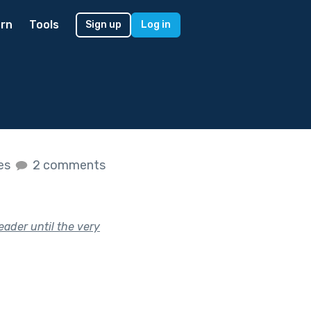
rn
Tools
Sign up
Log in
kes
2 comments
eader until the very