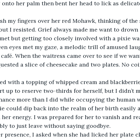
 onto her palm then bent her head to lick as delicate
sh my fingers over her red Mohawk, thinking of the 
, but I resisted. Grief always made me want to drown 
 met but getting too closely involved with a pixie wa
en eyes met my gaze, a melodic trill of amused laug
t café. When the waitress came over to see if we wan
equested a slice of cheesecake and two plates. No co
ved with a topping of whipped cream and blackberrie
t up to reserve two-thirds for herself, but I didn’t 
nance more than I did while occupying the human w
ie could dip back into the realm of her birth easily a
h her energy. I was prepared for her to vanish and re
ibly to just leave without saying goodbye.
er presence, I asked when she had licked her plate c