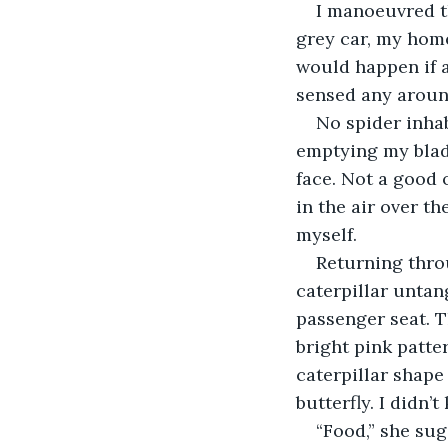
I manoeuvred th
grey car, my home
would happen if a
sensed any around
No spider inhab
emptying my bladd
face. Not a good 
in the air over th
myself.
Returning throu
caterpillar untan
passenger seat. T
bright pink patt
caterpillar shape
butterfly. I didn
“Food,” she sug