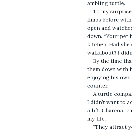
ambling turtle.
To my surprise,
limbs before with
open and watched 
down. “Your pet h
kitchen. Had she 
walkabout? I didn’
By the time th
them down with h
enjoying his own 
counter.
A turtle compa
I didn’t want to a
a lift. Charcoal c
my life.
“They attract 