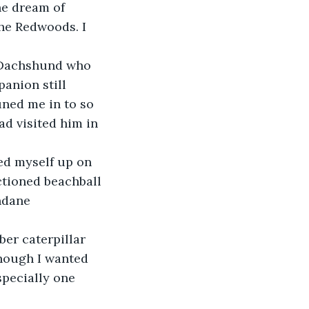
he dream of 
he Redwoods. I 
e Dachshund who 
anion still 
ned me in to so 
d visited him in 
ed myself up on 
ctioned beachball 
ndane 
ber caterpillar 
hough I wanted 
specially one 