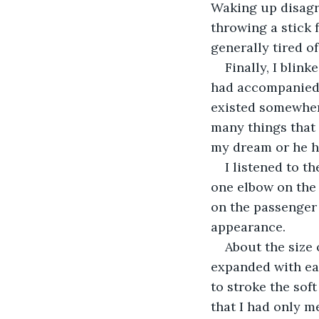
Waking up disagre
throwing a stick 
generally tired of
Finally, I blin
had accompanied 
existed somewher
many things that 
my dream or he h
I listened to t
one elbow on the 
on the passenger
appearance.
About the size o
expanded with ea
to stroke the soft
that I had only me