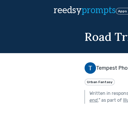
reedsy
prompts
Apps
Road Tr
Tempest Pho
Urban Fantasy
Written in respon
end.
"
as part of
Il