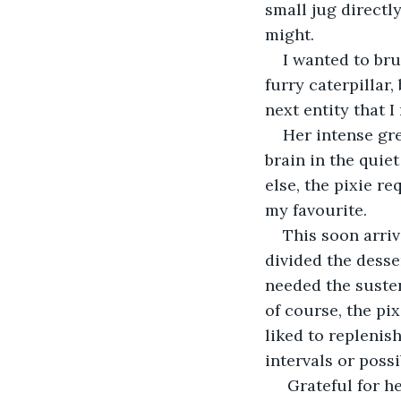
small jug directly
might.
I wanted to bru
furry caterpillar
next entity that I
Her intense gre
brain in the quie
else, the pixie r
my favourite.
This soon arri
divided the desser
needed the suste
of course, the pix
liked to replenis
intervals or poss
 Grateful for h