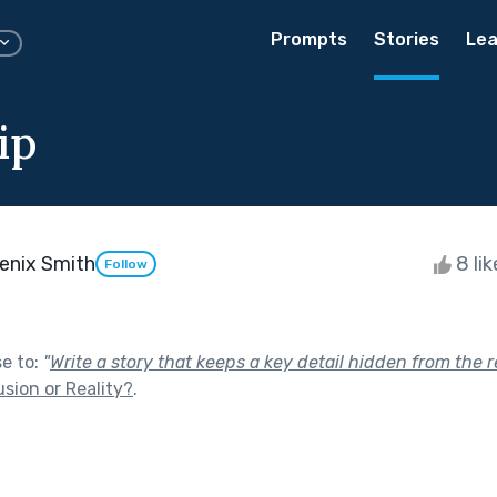
Prompts
Stories
Lea
ip
enix Smith
8 li
Follow
se to:
"
Write a story that keeps a key detail hidden from the r
lusion or Reality?
.