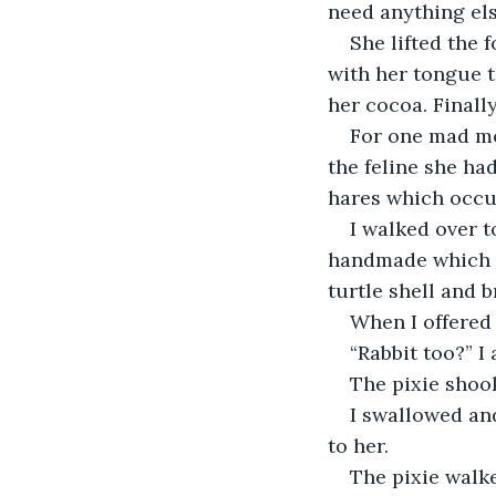
need anything el
She lifted the 
with her tongue t
her cocoa. Finally
For one mad mo
the feline she ha
hares which occup
I walked over t
handmade which I 
turtle shell and b
When I offered 
“Rabbit too?” I 
The pixie shoo
I swallowed an
to her.
The pixie walke