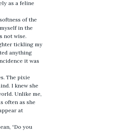
ly as a feline 
softness of the 
myself in the 
s not wise.
hter tickling my 
ted anything 
incidence it was 
s. The pixie 
mind. I knew she 
orld. Unlike me, 
s often as she 
appear at 
lean, “Do you 