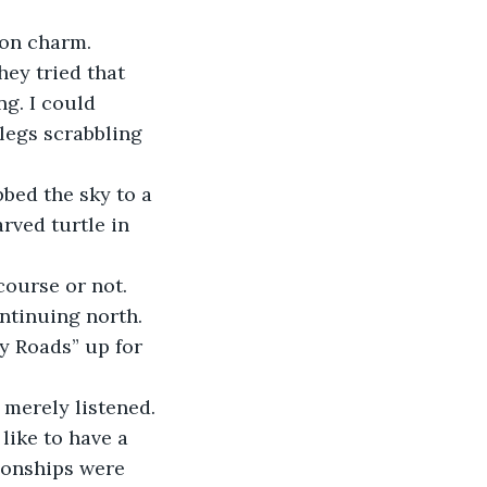
ion charm. 
hey tried that 
g. I could 
 legs scrabbling 
bed the sky to a 
rved turtle in 
course or not.
ontinuing north.
y Roads” up for 
I merely listened.
like to have a 
ionships were 