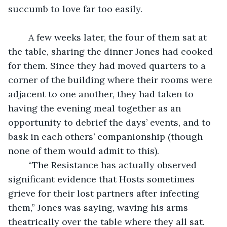
succumb to love far too easily. 
	A few weeks later, the four of them sat at 
the table, sharing the dinner Jones had cooked 
for them. Since they had moved quarters to a 
corner of the building where their rooms were 
adjacent to one another, they had taken to 
having the evening meal together as an 
opportunity to debrief the days’ events, and to 
bask in each others’ companionship (though 
none of them would admit to this).
	“The Resistance has actually observed 
significant evidence that Hosts sometimes 
grieve for their lost partners after infecting 
them,” Jones was saying, waving his arms 
theatrically over the table where they all sat.