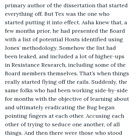
primary author of the dissertation that started 
everything off. But Tex was the one who 
started putting it into effect. Asha knew that, a 
few months prior, he had presented the Board 
with a list of potential Hosts identified using 
Jones’ methodology. Somehow the list had 
been leaked, and included a lot of higher-ups 
in Resistance Research, including some of the 
Board members themselves. That’s when things 
really started flying off the rails. Suddenly, the 
same folks who had been working side-by-side 
for months with the objective of learning about 
and ultimately eradicating the Bug began 
pointing fingers at each other. Accusing each 
other of trying to seduce one another, of all 
things. And then there were those who stood 