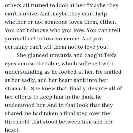
others all turned to look at her. “Maybe they 
can’t survive. And maybe they can’t help 
whether or not someone loves them, either. 
You can’t choose who you love. You can’t tell 
yourself 
not 
to love someone. And you 
certainly can’t tell them not to love you.”
	She glanced upwards and caught Tex’s 
eyes across the table, which softened with 
understanding as he looked at her. He smiled 
at her sadly, and her heart sank into her 
stomach.  She knew that, finally, despite all of 
her efforts to keep him in the dark, he 
understood her. And in that look that they 
shared, he had taken a final step over the 
threshold that stood between him and her 
heart.