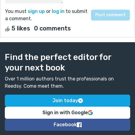
You must
sign up
or
log in
to submit
a comment.
5 likes
0 comments
Find the perfect editor for
your next book
Over 1 million authors trust the professionals on
Reedsy. Come meet them.
Join today
Sign in with Google
Facebook