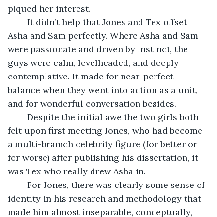
piqued her interest. 
	It didn’t help that Jones and Tex offset 
Asha and Sam perfectly. Where Asha and Sam 
were passionate and driven by instinct, the 
guys were calm, levelheaded, and deeply 
contemplative. It made for near-perfect 
balance when they went into action as a unit, 
and for wonderful conversation besides.
	Despite the initial awe the two girls both 
felt upon first meeting Jones, who had become 
a multi-bramch celebrity figure (for better or 
for worse) after publishing his dissertation, it 
was Tex who really drew Asha in. 
	For Jones, there was clearly some sense of 
identity in his research and methodology that 
made him almost inseparable, conceptually, 