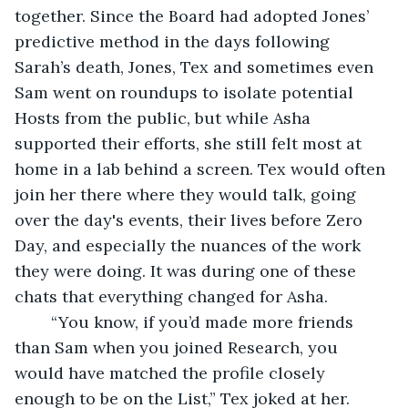
together. Since the Board had adopted Jones’ 
predictive method in the days following 
Sarah’s death, Jones, Tex and sometimes even 
Sam went on roundups to isolate potential 
Hosts from the public, but while Asha 
supported their efforts, she still felt most at 
home in a lab behind a screen. Tex would often 
join her there where they would talk, going 
over the day's events, their lives before Zero 
Day, and especially the nuances of the work 
they were doing. It was during one of these 
chats that everything changed for Asha.
	“You know, if you’d made more friends 
than Sam when you joined Research, you 
would have matched the profile closely 
enough to be on the List,” Tex joked at her. 