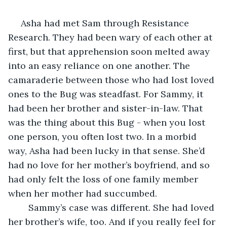
 Asha had met Sam through Resistance 
Research. They had been wary of each other at 
first, but that apprehension soon melted away 
into an easy reliance on one another. The 
camaraderie between those who had lost loved 
ones to the Bug was steadfast. For Sammy, it 
had been her brother and sister-in-law. That 
was the thing about this Bug - when you lost 
one person, you often lost two. In a morbid 
way, Asha had been lucky in that sense. She’d 
had no love for her mother’s boyfriend, and so 
had only felt the loss of one family member 
when her mother had succumbed. 
	Sammy’s case was different. She had loved 
her brother’s wife, too. And if you really feel for 