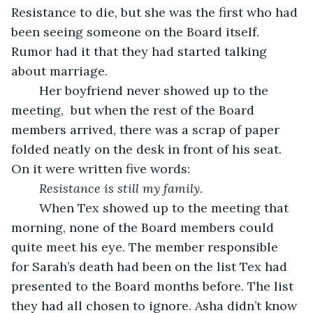
Resistance to die, but she was the first who had 
been seeing someone on the Board itself. 
Rumor had it that they had started talking 
about marriage.
	Her boyfriend never showed up to the 
meeting,  but when the rest of the Board 
members arrived, there was a scrap of paper 
folded neatly on the desk in front of his seat. 
On it were written five words:
Resistance is still my family
.
	When Tex showed up to the meeting that 
morning, none of the Board members could 
quite meet his eye. The member responsible 
for Sarah’s death had been on the list Tex had 
presented to the Board months before. The list 
they had all chosen to ignore. Asha didn’t know 