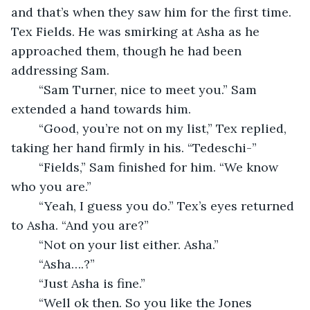
and that’s when they saw him for the first time. 
Tex Fields. He was smirking at Asha as he 
approached them, though he had been 
addressing Sam.
	“Sam Turner, nice to meet you.” Sam 
extended a hand towards him.
	“Good, you’re not on my list,” Tex replied, 
taking her hand firmly in his. “Tedeschi-”
	“Fields,” Sam finished for him. “We know 
who you are.” 
	“Yeah, I guess you do.” Tex’s eyes returned 
to Asha. “And you are?”
	“Not on your list either. Asha.”
	“Asha….?”
	“Just Asha is fine.”
	“Well ok then. So you like the Jones 