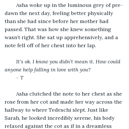
	Asha woke up in the luminous grey of pre-
dawn the next day, feeling better physically 
than she had since before her mother had 
passed. That was how she knew something 
wasn’t right. She sat up apprehensively, and a 
note fell off of her chest into her lap. 
It’s ok. I know you didn’t mean it. How could 
anyone help falling in love with you? 
- T
	Asha clutched the note to her chest as she 
rose from her cot and made her way across the 
hallway to where Tedeschi slept. Just like 
Sarah, he looked incredibly serene, his body 
relaxed against the cot as if in a dreamless 