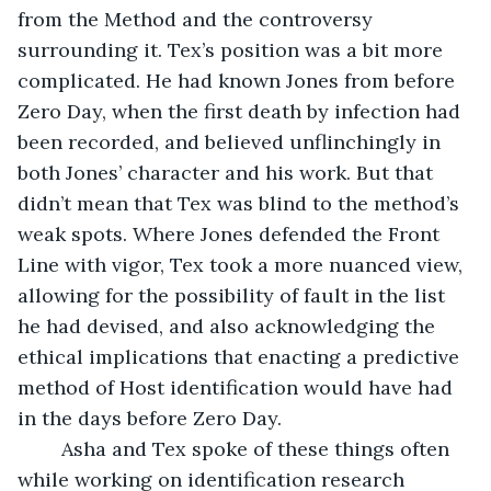
from the Method and the controversy 
surrounding it. Tex’s position was a bit more 
complicated. He had known Jones from before 
Zero Day, when the first death by infection had 
been recorded, and believed unflinchingly in 
both Jones’ character and his work. But that 
didn’t mean that Tex was blind to the method’s 
weak spots. Where Jones defended the Front 
Line with vigor, Tex took a more nuanced view, 
allowing for the possibility of fault in the list 
he had devised, and also acknowledging the 
ethical implications that enacting a predictive 
method of Host identification would have had 
in the days before Zero Day.
	Asha and Tex spoke of these things often 
while working on identification research 