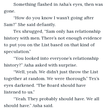
	Something flashed in Asha’s eyes, then was 
gone.
	“How do you know I wasn’t going after 
Sam?” She said defiantly.
	Tex shrugged, “Sam only has relationship 
history with men. There’s not enough evidence 
to put you on the List based on that kind of 
speculation.”
	“You looked into everyone’s relationship 
history?” Asha asked with surprise.
	“Well, yeah. We didn’t just throw the List 
together at random. We were thorough.” Tex’s 
eyes darkened. “The Board should have 
listened to us.”
	“Yeah. They probably should have. We all 
should have.” Asha said.