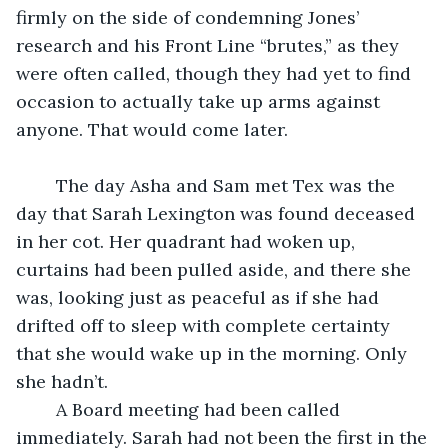
firmly on the side of condemning Jones’ 
research and his Front Line “brutes,” as they 
were often called, though they had yet to find 
occasion to actually take up arms against 
anyone. That would come later.
	The day Asha and Sam met Tex was the 
day that Sarah Lexington was found deceased 
in her cot. Her quadrant had woken up, 
curtains had been pulled aside, and there she 
was, looking just as peaceful as if she had 
drifted off to sleep with complete certainty 
that she would wake up in the morning. Only 
she hadn’t.
	A Board meeting had been called 
immediately. Sarah had not been the first in the 