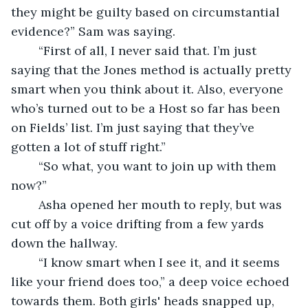
they might be guilty based on circumstantial 
evidence?” Sam was saying.
	“First of all, I never said that. I’m just 
saying that the Jones method is actually pretty 
smart when you think about it. Also, everyone 
who’s turned out to be a Host so far has been 
on Fields’ list. I’m just saying that they’ve 
gotten a lot of stuff right.”
	“So what, you want to join up with them 
now?”
	Asha opened her mouth to reply, but was 
cut off by a voice drifting from a few yards 
down the hallway.
	“I know smart when I see it, and it seems 
like your friend does too,” a deep voice echoed 
towards them. Both girls' heads snapped up, 