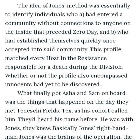
	The idea of Jones’ method was essentially 
to identify individuals who a) had entered a 
community without connections to anyone on 
the inside that preceded Zero Day, and b) who 
had established themselves quickly once 
accepted into said community. This profile 
matched every Host in the Resistance 
responsible for a death during the Division. 
Whether or not the profile also encompassed 
innocents had yet to be discovered..
	What finally got Asha and Sam on board 
was the things that happened on the day they 
met Tedeschi Fields. Tex, as his cohort called 
him. They’d heard his name before. He was with 
Jones, they knew. Basically Jones’ right-hand-
man. Jones was the brains of the operation, the 