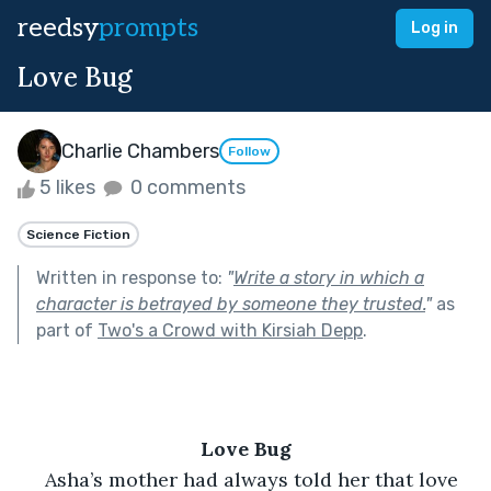
reedsy
prompts
Log in
Love Bug
Charlie Chambers
Follow
5 likes
0 comments
Science Fiction
Written in response to:
"
Write a story in which a
character is betrayed by someone they trusted.
"
as
part of
Two's a Crowd with Kirsiah Depp
.
Love Bug
 Asha’s mother had always told her that love 