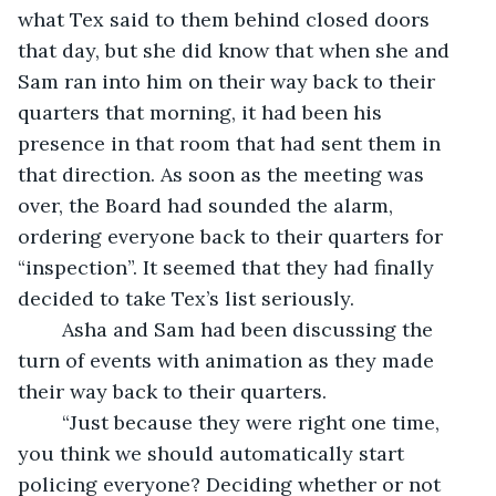
what Tex said to them behind closed doors 
that day, but she did know that when she and 
Sam ran into him on their way back to their 
quarters that morning, it had been his 
presence in that room that had sent them in 
that direction. As soon as the meeting was 
over, the Board had sounded the alarm, 
ordering everyone back to their quarters for 
“inspection”. It seemed that they had finally 
decided to take Tex’s list seriously.
	Asha and Sam had been discussing the 
turn of events with animation as they made 
their way back to their quarters.  
	“Just because they were right one time, 
you think we should automatically start 
policing everyone? Deciding whether or not 