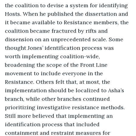
the coalition to devise a system for identifying 
Hosts. When he published the dissertation and 
it became available to Resistance members, the 
coalition became fractured by rifts and 
dissension on an unprecedented scale. Some 
thought Jones’ identification process was 
worth implementing coalition-wide, 
broadening the scope of the Front Line 
movement to include everyone in the 
Resistance. Others felt that, at most, the 
implementation should be localized to Asha’s 
branch, while other branches continued 
prioritizing investigative resistance methods. 
Still more believed that implementing an 
identification process that included 
containment and restraint measures for 