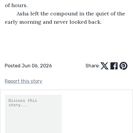
of hours.
	Asha left the compound in the quiet of the 
early morning and never looked back.
Posted Jun 06, 2026
Share:
Report this story