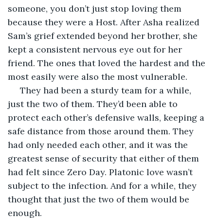
someone, you don’t just stop loving them 
because they were a Host. After Asha realized 
Sam’s grief extended beyond her brother, she 
kept a consistent nervous eye out for her 
friend. The ones that loved the hardest and the 
most easily were also the most vulnerable.
 They had been a sturdy team for a while, 
just the two of them. They’d been able to 
protect each other’s defensive walls, keeping a 
safe distance from those around them. They 
had only needed each other, and it was the 
greatest sense of security that either of them 
had felt since Zero Day. Platonic love wasn’t 
subject to the infection. And for a while, they 
thought that just the two of them would be 
enough.