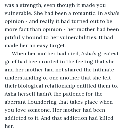
was a strength, even though it made you 
vulnerable. She had been a romantic. In Asha’s 
opinion - and really it had turned out to be 
more fact than opinion - her mother had been 
pitifully bound to her vulnerabilities. It had 
made her an easy target.
 When her mother had died, Asha’s greatest 
grief had been rooted in the feeling that she 
and her mother had not shared the intimate 
understanding of one another that she felt 
their biological relationship entitled them to. 
Asha herself hadn’t the patience for the 
aberrant floundering that takes place when 
you love someone. Her mother had been 
addicted to it. And that addiction had killed 
her. 