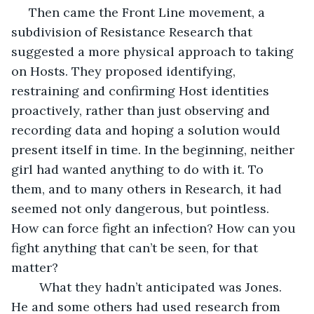
 Then came the Front Line movement, a 
subdivision of Resistance Research that 
suggested a more physical approach to taking 
on Hosts. They proposed identifying, 
restraining and confirming Host identities 
proactively, rather than just observing and 
recording data and hoping a solution would 
present itself in time. In the beginning, neither 
girl had wanted anything to do with it. To 
them, and to many others in Research, it had 
seemed not only dangerous, but pointless. 
How can force fight an infection? How can you 
fight anything that can’t be seen, for that 
matter?
	What they hadn’t anticipated was Jones. 
He and some others had used research from 