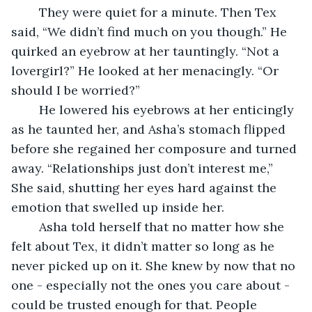
	They were quiet for a minute. Then Tex 
said, “We didn’t find much on you though.” He 
quirked an eyebrow at her tauntingly. “Not a 
lovergirl?” He looked at her menacingly. “Or 
should I be worried?” 
	He lowered his eyebrows at her enticingly 
as he taunted her, and Asha’s stomach flipped 
before she regained her composure and turned 
away. “Relationships just don’t interest me,” 
She said, shutting her eyes hard against the 
emotion that swelled up inside her. 
	Asha told herself that no matter how she 
felt about Tex, it didn’t matter so long as he 
never picked up on it. She knew by now that no 
one - especially not the ones you care about - 
could be trusted enough for that. People 