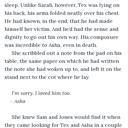
sleep. Unlike Sarah, however, Tex was lying on 
his back, his arms folded neatly over his chest. 
He had known, in the end, that he had made 
himself her victim, And he’d had the sense and 
dignity to go out his own way. His composure 
was incredible to Asha, even in death. 
 She scribbled out a note from the pad on his 
table, the same paper on which he had written 
the note she had woken up to, and left it on the 
stand next to the cot where he lay. 
I’m sorry. I loved him too.
- Asha
 She knew Sam and Jones would find it when 
they came looking for Tex and Asha in a couple 