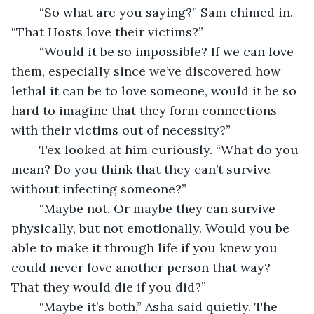
	“So what are you saying?” Sam chimed in. 
“That Hosts love their victims?”
	“Would it be so impossible? If we can love 
them, especially since we’ve discovered how 
lethal it can be to love someone, would it be so 
hard to imagine that they form connections 
with their victims out of necessity?”
	Tex looked at him curiously. “What do you 
mean? Do you think that they can’t survive 
without infecting someone?”
	“Maybe not. Or maybe they can survive 
physically, but not emotionally. Would you be 
able to make it through life if you knew you 
could never love another person that way? 
That they would die if you did?”
	“Maybe it’s both,” Asha said quietly. The 