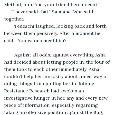
Method, huh. And your friend here doesn’t.”
 “I never said that,” Sam and Asha said 
together.
	Tedeschi laughed, looking back and forth 
between them pensively. After a moment he 
said, “You wanna meet him?”
	Against all odds, against everything Asha 
had decided about letting people in, the four of 
them took to each other immediately. Asha 
couldn’t help her curiosity about Jones’ way of 
doing things from pulling her in. Joining 
Resistance Research had awoken an 
investigative hunger in her, any and every new 
piece of information, especially regarding 
taking an offensive position against the Bug, 