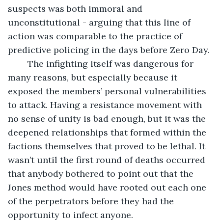
suspects was both immoral and 
unconstitutional - arguing that this line of 
action was comparable to the practice of 
predictive policing in the days before Zero Day. 
	The infighting itself was dangerous for 
many reasons, but especially because it 
exposed the members’ personal vulnerabilities 
to attack. Having a resistance movement with 
no sense of unity is bad enough, but it was the 
deepened relationships that formed within the 
factions themselves that proved to be lethal. It 
wasn’t until the first round of deaths occurred 
that anybody bothered to point out that the 
Jones method would have rooted out each one 
of the perpetrators before they had the 
opportunity to infect anyone. 