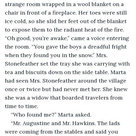
strange room wrapped in a wool blanket on a 
chair in front of a fireplace. Her toes were still 
ice cold, so she slid her feet out of the blanket 
to expose them to the radiant heat of the fire. 
“Oh good, you’re awake,” came a voice entering 
the room. “You gave the boys a dreadful fright 
when they found you in the snow.” Mrs. 
Stonefeather set the tray she was carrying with 
tea and biscuits down on the side table. Marta 
had seen Mrs. Stonefeather around the village 
once or twice but had never met her. She knew 
she was a widow that boarded travelers from 
time to time.
“Who found me?” Marta asked.
“Mr. Augustine and Mr. Hawkins. The lads 
were coming from the stables and said you 