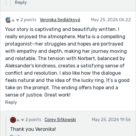
Reply
2 points
Veronika Sedláčková
May 25, 2026 06:22
Your story is captivating and beautifully written. I
really enjoyed the atmosphere. Marta is a compelling
protagonist—her struggles and hopes are portrayed
with empathy and depth, making her journey moving
and relatable. The tension with Norbert, balanced by
Aleksander's kindness, creates a satisfying sense of
conflict and resolution. I also like how the dialogue
feels natural and the idea of the lucky ring. It’s a good
take on the prompt. The ending offers hope and a
sense of justice. Great work!
Reply
2 points
Corey Sitkowski
May 25, 2026 19:56
Thank you Veronika!