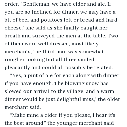
order. “Gentleman, we have cider and ale. If 
you are so inclined for dinner, we may have a 
bit of beef and potatoes left or bread and hard 
cheese,” she said as she finally caught her 
breath and surveyed the men at the table. Two 
of them were well dressed, most likely 
merchants, the third man was somewhat 
rougher looking but all three smiled 
pleasantly and could all possibly be related.
“Yes, a pint of ale for each along with dinner 
if you have enough. The blowing snow has 
slowed our arrival to the village, and a warm 
dinner would be just delightful miss,” the older 
merchant said.
“Make mine a cider if you please, I hear it’s 
the best around,” the younger merchant said 