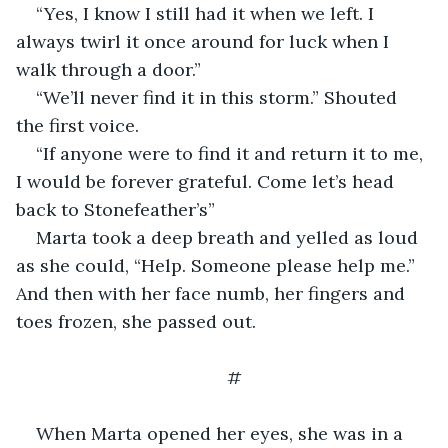
“Yes, I know I still had it when we left. I 
always twirl it once around for luck when I 
walk through a door.”
“We’ll never find it in this storm.” Shouted 
the first voice.
“If anyone were to find it and return it to me, 
I would be forever grateful. Come let’s head 
back to Stonefeather’s”
Marta took a deep breath and yelled as loud 
as she could, “Help. Someone please help me.” 
And then with her face numb, her fingers and 
toes frozen, she passed out.
#
When Marta opened her eyes, she was in a 