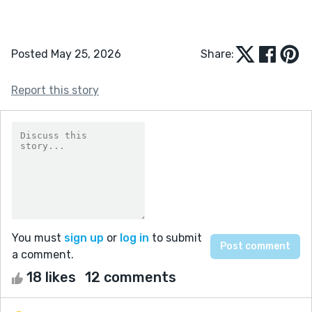
Posted May 25, 2026
Share:
Report this story
You must
sign up
or
log in
to submit
a comment.
18 likes
12 comments