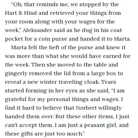
“Oh, that reminds me, we stopped by the 
Hart & Hind and retrieved your things from 
your room along with your wages for the 
week,” Aleksander said as he dug in his coat 
pocket for a coin purse and handed it to Marta.
Marta felt the heft of the purse and knew it 
was more than what she would have earned for 
the week. Then she moved to the table and 
gingerly removed the lid from a large box to 
reveal a new winter traveling cloak. Tears 
started forming in her eyes as she said, “I am 
grateful for my personal things and wages. I 
find it hard to believe that Norbert willingly 
handed them over. But these other items, I just 
can’t accept them. I am just a peasant girl, and 
these gifts are just too much.”