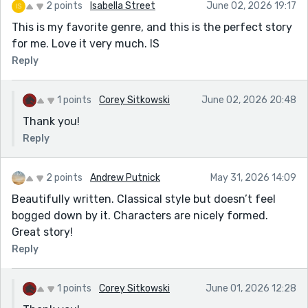
2 points
Isabella Street
June 02, 2026 19:17
This is my favorite genre, and this is the perfect story
for me. Love it very much. IS
Reply
1 points
Corey Sitkowski
June 02, 2026 20:48
Thank you!
Reply
2 points
Andrew Putnick
May 31, 2026 14:09
Beautifully written. Classical style but doesn’t feel
bogged down by it. Characters are nicely formed.
Great story!
Reply
1 points
Corey Sitkowski
June 01, 2026 12:28