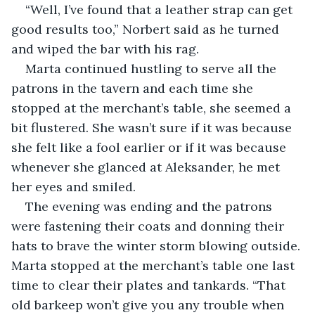
“Well, I’ve found that a leather strap can get 
good results too,” Norbert said as he turned 
and wiped the bar with his rag.
Marta continued hustling to serve all the 
patrons in the tavern and each time she 
stopped at the merchant’s table, she seemed a 
bit flustered. She wasn’t sure if it was because 
she felt like a fool earlier or if it was because 
whenever she glanced at Aleksander, he met 
her eyes and smiled.
The evening was ending and the patrons 
were fastening their coats and donning their 
hats to brave the winter storm blowing outside. 
Marta stopped at the merchant’s table one last 
time to clear their plates and tankards. “That 
old barkeep won’t give you any trouble when 