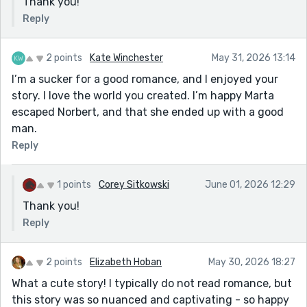
Thank you!
Reply
2 points
Kate Winchester
May 31, 2026 13:14
I’m a sucker for a good romance, and I enjoyed your
story. I love the world you created. I’m happy Marta
escaped Norbert, and that she ended up with a good
man.
Reply
1 points
Corey Sitkowski
June 01, 2026 12:29
Thank you!
Reply
2 points
Elizabeth Hoban
May 30, 2026 18:27
What a cute story! I typically do not read romance, but
this story was so nuanced and captivating - so happy