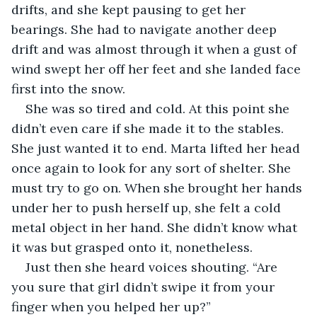
drifts, and she kept pausing to get her 
bearings. She had to navigate another deep 
drift and was almost through it when a gust of 
wind swept her off her feet and she landed face 
first into the snow.
She was so tired and cold. At this point she 
didn’t even care if she made it to the stables. 
She just wanted it to end. Marta lifted her head 
once again to look for any sort of shelter. She 
must try to go on. When she brought her hands 
under her to push herself up, she felt a cold 
metal object in her hand. She didn’t know what 
it was but grasped onto it, nonetheless.
Just then she heard voices shouting. “Are 
you sure that girl didn’t swipe it from your 
finger when you helped her up?”