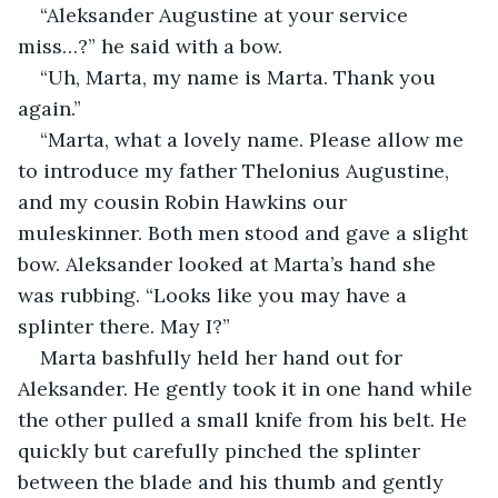
“Aleksander Augustine at your service 
miss…?” he said with a bow.
“Uh, Marta, my name is Marta. Thank you 
again.”
“Marta, what a lovely name. Please allow me 
to introduce my father Thelonius Augustine, 
and my cousin Robin Hawkins our 
muleskinner. Both men stood and gave a slight 
bow. Aleksander looked at Marta’s hand she 
was rubbing. “Looks like you may have a 
splinter there. May I?”
Marta bashfully held her hand out for 
Aleksander. He gently took it in one hand while 
the other pulled a small knife from his belt. He 
quickly but carefully pinched the splinter 
between the blade and his thumb and gently 