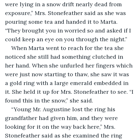
were lying in a snow drift nearly dead from 
exposure,” Mrs. Stonefeather said as she was 
pouring some tea and handed it to Marta. 
“They brought you in worried so and asked if I 
could keep an eye on you through the night.”
When Marta went to reach for the tea she 
noticed she still had something clutched in 
her hand. When she unfurled her fingers which 
were just now starting to thaw, she saw it was 
a gold ring with a large emerald embedded in 
it. She held it up for Mrs. Stonefeather to see. “I 
found this in the snow,” she said.
“Young Mr. Augustine lost the ring his 
grandfather had given him, and they were 
looking for it on the way back here,” Mrs. 
Stonefeather said as she examined the ring 