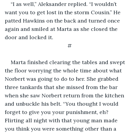
“I as well,” Aleksander replied. “I wouldn’t 
want you to get lost in the storm Cousin.” He 
patted Hawkins on the back and turned once 
again and smiled at Marta as she closed the 
door and locked it.
#
Marta finished clearing the tables and swept 
the floor worrying the whole time about what 
Norbert was going to do to her. She grabbed 
three tankards that she missed from the bar 
when she saw Norbert return from the kitchen 
and unbuckle his belt. “You thought I would 
forget to give you your punishment, eh? 
Flirting all night with that young man made 
you think you were something other than a 