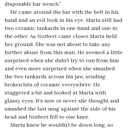
disposable bar wench.”
He came around the bar with the belt in his 
hand and an evil look in his eye. Marta still had 
two ceramic tankards in one hand and one in 
the other. As Norbert came closer Marta held 
her ground. She was not about to take any 
further abuse from this man. He seemed a little 
surprised when she didn’t try to run from him 
and even more surprised when she smashed 
the two tankards across his jaw, sending 
broken bits of ceramic everywhere. He 
staggered a bit and looked at Marta with 
glassy eyes. It’s now or never she thought and 
smashed the last mug against the side of his 
head and Norbert fell to one knee.
Marta knew he wouldn’t be down long, so 