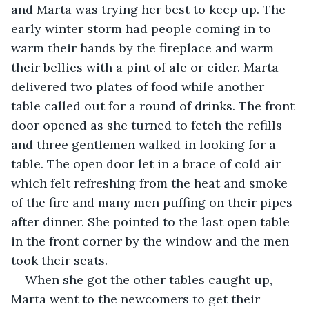
and Marta was trying her best to keep up. The 
early winter storm had people coming in to 
warm their hands by the fireplace and warm 
their bellies with a pint of ale or cider. Marta 
delivered two plates of food while another 
table called out for a round of drinks. The front 
door opened as she turned to fetch the refills 
and three gentlemen walked in looking for a 
table. The open door let in a brace of cold air 
which felt refreshing from the heat and smoke 
of the fire and many men puffing on their pipes 
after dinner. She pointed to the last open table 
in the front corner by the window and the men 
took their seats.
When she got the other tables caught up, 
Marta went to the newcomers to get their 