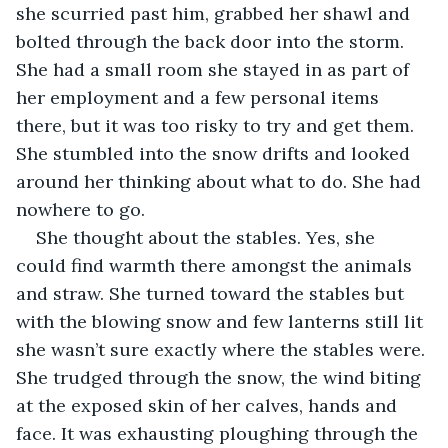
she scurried past him, grabbed her shawl and 
bolted through the back door into the storm. 
She had a small room she stayed in as part of 
her employment and a few personal items 
there, but it was too risky to try and get them. 
She stumbled into the snow drifts and looked 
around her thinking about what to do. She had 
nowhere to go.
She thought about the stables. Yes, she 
could find warmth there amongst the animals 
and straw. She turned toward the stables but 
with the blowing snow and few lanterns still lit 
she wasn’t sure exactly where the stables were. 
She trudged through the snow, the wind biting 
at the exposed skin of her calves, hands and 
face. It was exhausting ploughing through the 