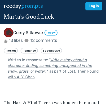
reedsy
prompts
Log in
Marta's Good Luck
Corey Sitkowski
Follow
18 likes
12 comments
Fiction
Romance
Speculative
Written in response to:
"
Write a story about a
character finding something unexpected in the
snow, grass, or water.
"
as part of
Lost, Then Found
with A. Y. Chao
.
The Hart & Hind Tavern was busier than usual 