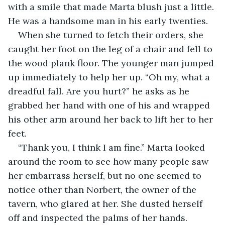
with a smile that made Marta blush just a little. 
He was a handsome man in his early twenties.
When she turned to fetch their orders, she 
caught her foot on the leg of a chair and fell to 
the wood plank floor. The younger man jumped 
up immediately to help her up. “Oh my, what a 
dreadful fall. Are you hurt?” he asks as he 
grabbed her hand with one of his and wrapped 
his other arm around her back to lift her to her 
feet.
“Thank you, I think I am fine.” Marta looked 
around the room to see how many people saw 
her embarrass herself, but no one seemed to 
notice other than Norbert, the owner of the 
tavern, who glared at her. She dusted herself 
off and inspected the palms of her hands.