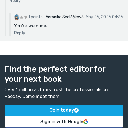
Reply
1 points
Veronika Sedláčková
May 26, 2026 04:36
You're welcome.
Reply
Find the perfect editor for
your next book
Over 1 million authors trust the professionals on
Reedsy. Come meet them.
Join today
Sign in with Google