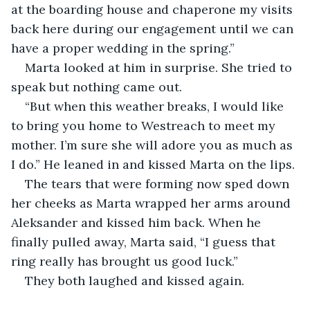
at the boarding house and chaperone my visits 
back here during our engagement until we can 
have a proper wedding in the spring.”
Marta looked at him in surprise. She tried to 
speak but nothing came out.
“But when this weather breaks, I would like 
to bring you home to Westreach to meet my 
mother. I’m sure she will adore you as much as 
I do.” He leaned in and kissed Marta on the lips.
The tears that were forming now sped down 
her cheeks as Marta wrapped her arms around 
Aleksander and kissed him back. When he 
finally pulled away, Marta said, “I guess that 
ring really has brought us good luck.”
They both laughed and kissed again.