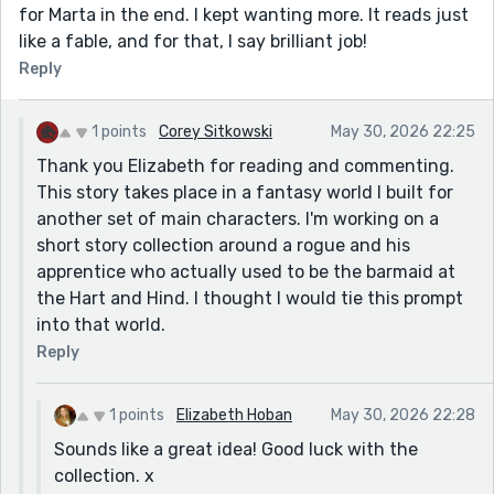
for Marta in the end. I kept wanting more. It reads just
like a fable, and for that, I say brilliant job!
Reply
1 points
Corey Sitkowski
May 30, 2026 22:25
Thank you Elizabeth for reading and commenting.
This story takes place in a fantasy world I built for
another set of main characters. I'm working on a
short story collection around a rogue and his
apprentice who actually used to be the barmaid at
the Hart and Hind. I thought I would tie this prompt
into that world.
Reply
1 points
Elizabeth Hoban
May 30, 2026 22:28
Sounds like a great idea! Good luck with the
collection. x