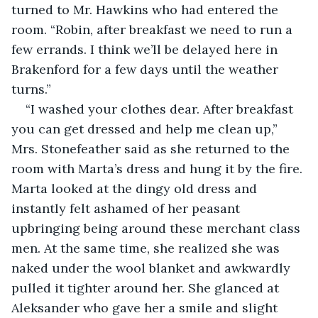
turned to Mr. Hawkins who had entered the 
room. “Robin, after breakfast we need to run a 
few errands. I think we’ll be delayed here in 
Brakenford for a few days until the weather 
turns.”
“I washed your clothes dear. After breakfast 
you can get dressed and help me clean up,” 
Mrs. Stonefeather said as she returned to the 
room with Marta’s dress and hung it by the fire. 
Marta looked at the dingy old dress and 
instantly felt ashamed of her peasant 
upbringing being around these merchant class 
men. At the same time, she realized she was 
naked under the wool blanket and awkwardly 
pulled it tighter around her. She glanced at 
Aleksander who gave her a smile and slight 