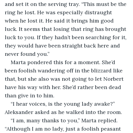
and set it on the serving tray. “This must be the 
ring he lost. He was especially distraught 
when he lost it. He said it brings him good 
luck. It seems that losing that ring has brought 
luck to you. If they hadn’t been searching for it, 
they would have been straight back here and 
never found you.”
Marta pondered this for a moment. She’d 
been foolish wandering off in the blizzard like 
that, but she also was not going to let Norbert 
have his way with her. She’d rather been dead 
than give in to him.
“I hear voices, is the young lady awake?” 
Aleksander asked as he walked into the room.
“I am, many thanks to you,” Marta replied. 
“Although I am no lady, just a foolish peasant 