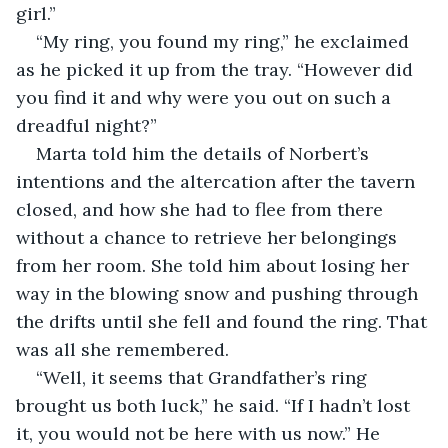
girl.”
“My ring, you found my ring,” he exclaimed 
as he picked it up from the tray. “However did 
you find it and why were you out on such a 
dreadful night?”
Marta told him the details of Norbert’s 
intentions and the altercation after the tavern 
closed, and how she had to flee from there 
without a chance to retrieve her belongings 
from her room. She told him about losing her 
way in the blowing snow and pushing through 
the drifts until she fell and found the ring. That 
was all she remembered.
“Well, it seems that Grandfather’s ring 
brought us both luck,” he said. “If I hadn’t lost 
it, you would not be here with us now.” He 