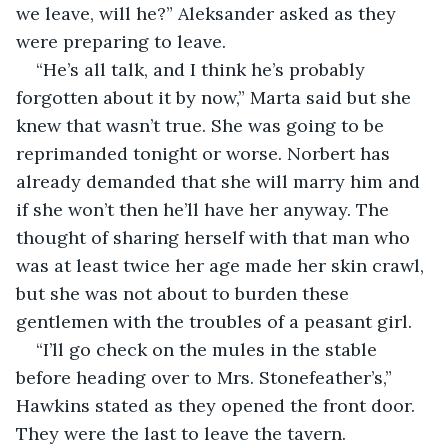
we leave, will he?” Aleksander asked as they 
were preparing to leave.
“He’s all talk, and I think he’s probably 
forgotten about it by now,” Marta said but she 
knew that wasn’t true. She was going to be 
reprimanded tonight or worse. Norbert has 
already demanded that she will marry him and 
if she won’t then he’ll have her anyway. The 
thought of sharing herself with that man who 
was at least twice her age made her skin crawl, 
but she was not about to burden these 
gentlemen with the troubles of a peasant girl.
“I’ll go check on the mules in the stable 
before heading over to Mrs. Stonefeather’s,” 
Hawkins stated as they opened the front door. 
They were the last to leave the tavern.