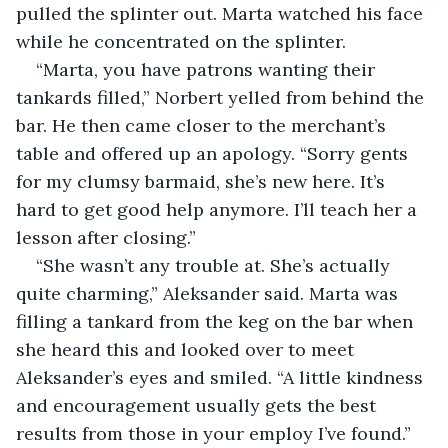
pulled the splinter out. Marta watched his face 
while he concentrated on the splinter.
“Marta, you have patrons wanting their 
tankards filled,” Norbert yelled from behind the 
bar. He then came closer to the merchant’s 
table and offered up an apology. “Sorry gents 
for my clumsy barmaid, she’s new here. It’s 
hard to get good help anymore. I’ll teach her a 
lesson after closing.”
“She wasn’t any trouble at. She’s actually 
quite charming,” Aleksander said. Marta was 
filling a tankard from the keg on the bar when 
she heard this and looked over to meet 
Aleksander’s eyes and smiled. “A little kindness 
and encouragement usually gets the best 
results from those in your employ I’ve found.”