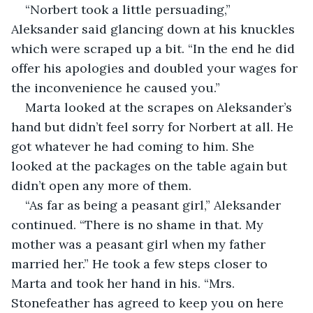
“Norbert took a little persuading,” 
Aleksander said glancing down at his knuckles 
which were scraped up a bit. “In the end he did 
offer his apologies and doubled your wages for 
the inconvenience he caused you.”
Marta looked at the scrapes on Aleksander’s 
hand but didn’t feel sorry for Norbert at all. He 
got whatever he had coming to him. She 
looked at the packages on the table again but 
didn’t open any more of them.
“As far as being a peasant girl,” Aleksander 
continued. “There is no shame in that. My 
mother was a peasant girl when my father 
married her.” He took a few steps closer to 
Marta and took her hand in his. “Mrs. 
Stonefeather has agreed to keep you on here 