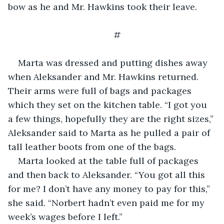
bow as he and Mr. Hawkins took their leave.
#
Marta was dressed and putting dishes away 
when Aleksander and Mr. Hawkins returned. 
Their arms were full of bags and packages 
which they set on the kitchen table. “I got you 
a few things, hopefully they are the right sizes,” 
Aleksander said to Marta as he pulled a pair of 
tall leather boots from one of the bags.
Marta looked at the table full of packages 
and then back to Aleksander. “You got all this 
for me? I don’t have any money to pay for this,” 
she said. “Norbert hadn’t even paid me for my 
week’s wages before I left.”