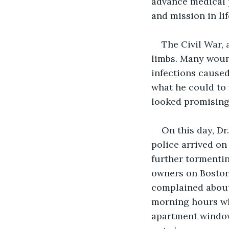
advance medical p
and mission in lif
The Civil War, 
limbs. Many woun
infections caused
what he could to 
looked promising,
On this day, D
police arrived o
further tormenti
owners on Boston’
complained about 
morning hours wh
apartment window