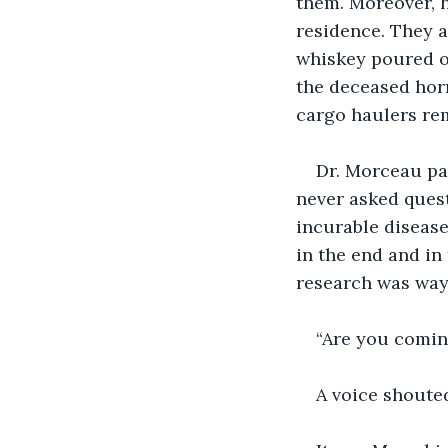
them. Moreover, h
residence. They a
whiskey poured ov
the deceased horr
cargo haulers re
Dr. Morceau pa
never asked quest
incurable disease
in the end and in 
research was way 
“Are you comin
A voice shoute