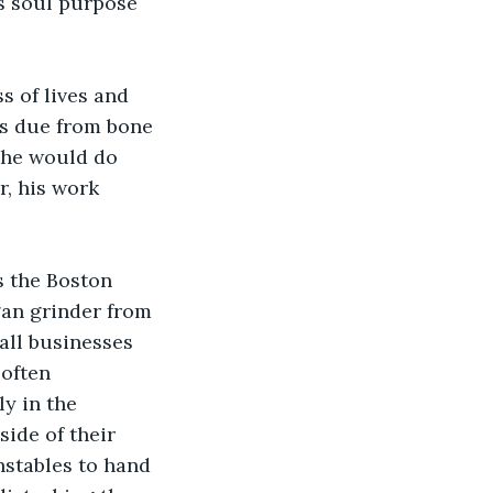
s soul purpose 
s of lives and 
s due from bone 
 he would do 
r, his work 
s the Boston 
an grinder from 
ll businesses 
often 
y in the 
ide of their 
stables to hand 