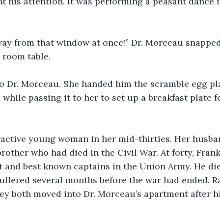
t his attention. It was performing a peasant dance f
ay from that window at once!” Dr. Morceau snapped 
g room table.
to Dr. Morceau. She handed him the scramble egg pla
while passing it to her to set up a breakfast plate f
ractive young woman in her mid-thirties. Her husban
rother who had died in the Civil War. At forty, Fra
st and best known captains in the Union Army. He di
ffered several months before the war had ended. Ra
hey both moved into Dr. Morceau’s apartment after h