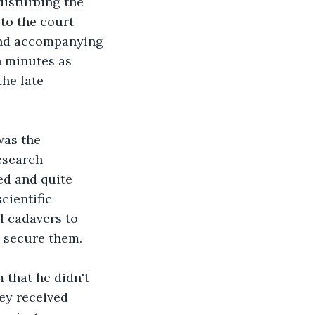
isturbing the 
 to the court 
 and accompanying 
n minutes as 
he late 
was the 
esearch 
ed and quite 
cientific 
l cadavers to 
 secure them.
 that he didn't 
ey received 