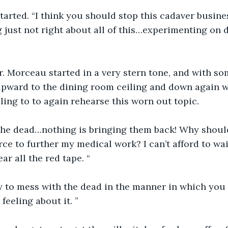
tarted. “I think you should stop this cadaver busin
 just not right about all of this…experimenting on 
r. Morceau started in a very stern tone, and with so
upward to the dining room ceiling and down again w
ling to to again rehearse this worn out topic.
the dead…nothing is bringing them back! Why shouldn
rce to further my medical work? I can’t afford to wait
r all the red tape. “
ly to mess with the dead in the manner in which you do
feeling about it. ”