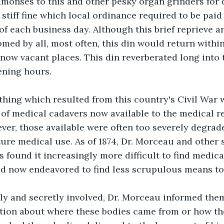
onses to this and other pesky organ grinders for d
 stiff fine which local ordinance required to be paid
d of each business day. Although this brief reprieve
med by all, most often, this din would return withi
 now vacant places. This din reverberated long into t
ening hours.
thing which resulted from this country's Civil War 
of medical cadavers now available to the medical r
er, those available were often too severely degrad
ture medical use. As of 1874, Dr. Morceau and other s
 found it increasingly more difficult to find medica
ad now endeavored to find less scrupulous means to
ly and secretly involved, Dr. Morceau informed them
tion about where these bodies came from or how th