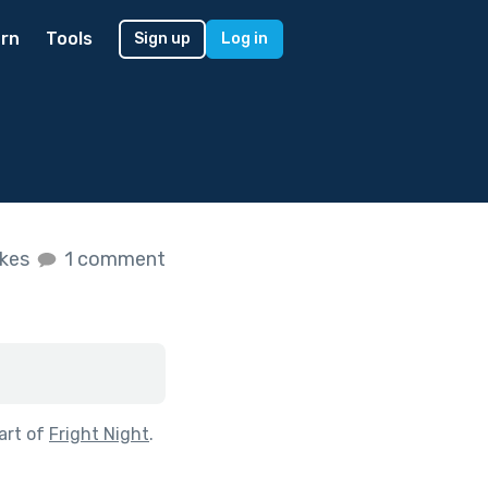
rn
Tools
Sign up
Log in
ikes
1 comment
art of
Fright Night
.