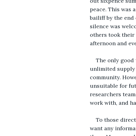
out sixpence summ
peace. This was a
bailiff by the en
silence was welco
others took their
afternoon and ev
The only good 
unlimited supply 
community. Howev
unsuitable for fu
researchers teams
work with, and h
To those direct
want any informa