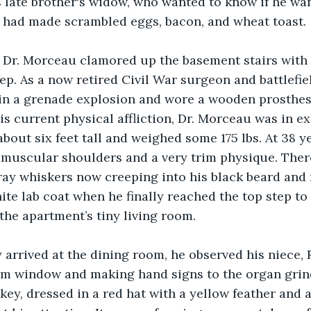
s late brother's widow, who wanted to know if he wa
e had made scrambled eggs, bacon, and wheat toast.
s Dr. Morceau clamored up the basement stairs with
p. As a now retired Civil War surgeon and battlefie
g in a grenade explosion and wore a wooden prosthes
is current physical affliction, Dr. Morceau was in ex
bout six feet tall and weighed some 175 lbs. At 38 yea
 muscular shoulders and a very trim physique. Ther
gray whiskers now creeping into his black beard and
hite lab coat when he finally reached the top step to
the apartment’s tiny living room.
 arrived at the dining room, he observed his niece, 
om window and making hand signs to the organ grin
y, dressed in a red hat with a yellow feather and a