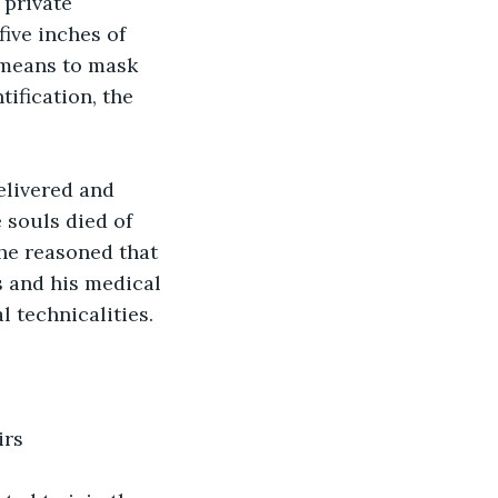
 private 
ive inches of 
 means to mask 
ification, the 
elivered and 
 souls died of 
he reasoned that 
s and his medical 
 technicalities.
irs