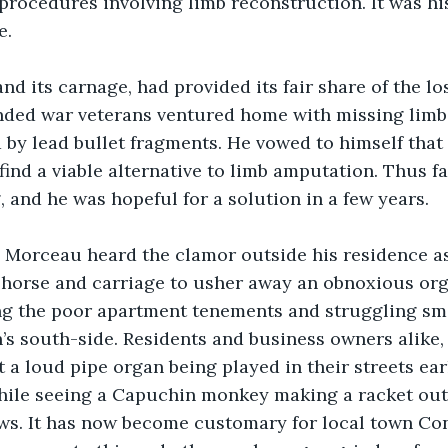
rocedures involving limb reconstruction. It was hi
e.
and its carnage, had provided its fair share of the los
ded war veterans ventured home with missing limb
 by lead bullet fragments. He vowed to himself that
find a viable alternative to limb amputation. Thus fa
 and he was hopeful for a solution in a few years.
r. Morceau heard the clamor outside his residence a
n horse and carriage to usher away an obnoxious org
ng the poor apartment tenements and struggling sma
s south-side. Residents and business owners alike, 
a loud pipe organ being played in their streets earl
ile seeing a Capuchin monkey making a racket outs
s. It has now become customary for local town Con