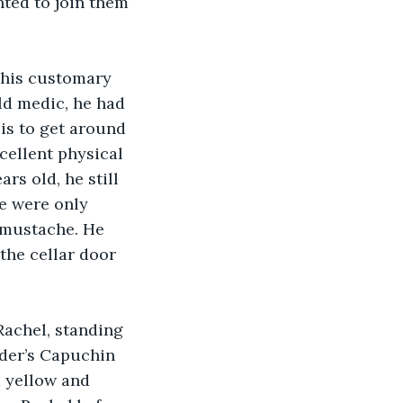
nted to join them 
 his customary 
ld medic, he had 
is to get around 
cellent physical 
rs old, he still 
e were only 
 mustache. He 
 the cellar door 
Rachel, standing 
der’s Capuchin 
 yellow and 