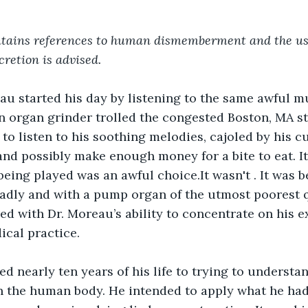
ntains references to human dismemberment and the use
cretion is advised.
au started his day by listening to the same awful m
n organ grinder trolled the congested Boston, MA st
 to listen to his soothing melodies, cajoled by his 
nd possibly make enough money for a bite to eat. It
eing played was an awful choice.It wasn't . It was b
adly and with a pump organ of the utmost poorest q
red with Dr. Moreau’s ability to concentrate on his 
cal practice.
d nearly ten years of his life to trying to understa
n the human body. He intended to apply what he had