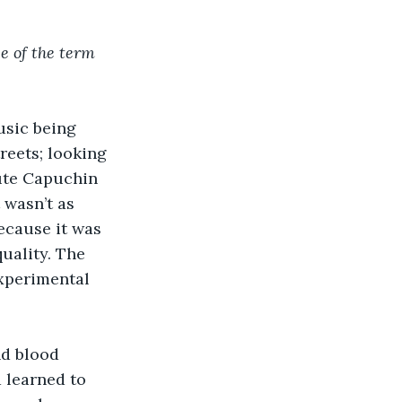
 of the term 
usic being 
reets; looking 
cute Capuchin 
 wasn’t as 
ecause it was 
uality. The 
experimental 
nd blood 
 learned to 