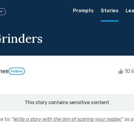
Prompts
Stories
Lea
rinders
mee
10 l
Follow
This story contains sensitive content
se to:
"
Write a story with the aim of scaring your reader.
"
as p