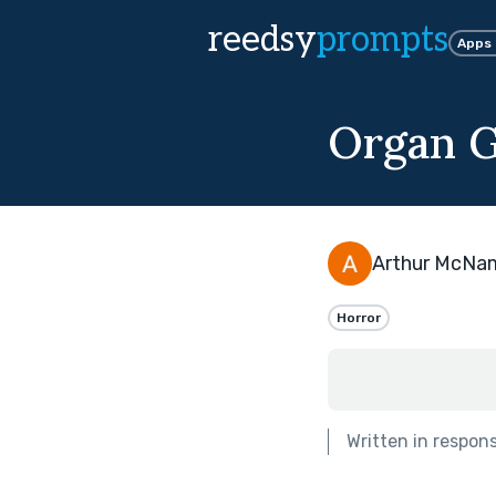
reedsy
prompts
Apps
Organ G
Arthur McNa
Horror
Written in respon