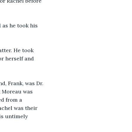
or Rachel before 
as he took his 
tter. He took 
or herself and 
d, Frank, was Dr. 
nk Moreau was 
ed from a 
chel was their 
is untimely 