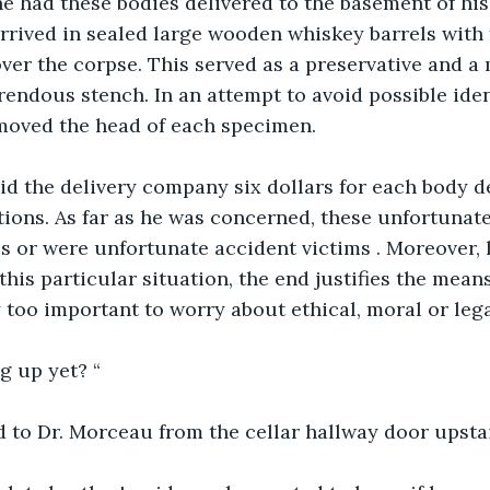
e had these bodies delivered to the basement of his
rrived in sealed large wooden whiskey barrels with f
er the corpse. This served as a preservative and a
endous stench. In an attempt to avoid possible ident
moved the head of each specimen.
id the delivery company six dollars for each body d
ions. As far as he was concerned, these unfortunate
s or were unfortunate accident victims . Moreover, 
this particular situation, the end justifies the mean
too important to worry about ethical, moral or legal
g up yet? “
d to Dr. Morceau from the cellar hallway door upsta