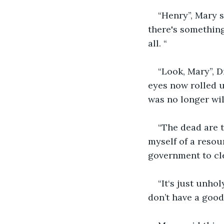
“Henry”, Mary s
there's something
all. “
“Look, Mary”, D
eyes now rolled 
was no longer wil
“The dead are 
myself of a resou
government to clea
“It‘s just unho
don’t have a good 