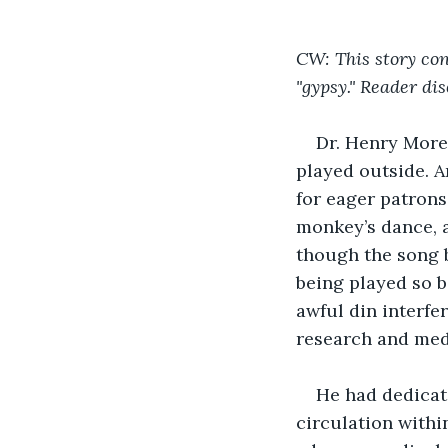
CW: This story co
"gypsy." Reader dis
Dr. Henry More
played outside. A
for eager patrons
monkey’s dance, a
though the song b
being played so b
awful din interfe
research and medi
He had dedicate
circulation withi