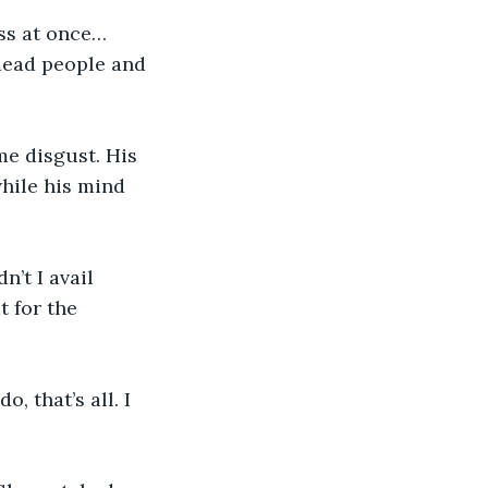
ess at once…
dead people and 
me disgust. His 
hile his mind 
’t I avail 
 for the 
, that’s all. I 