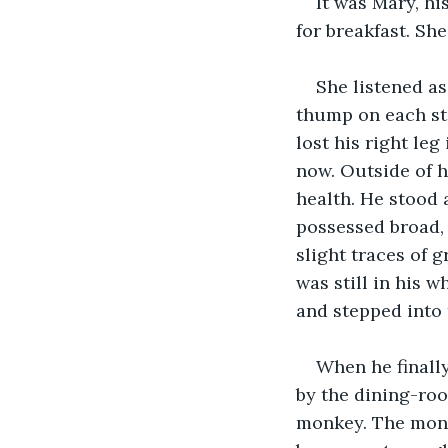
It was Mary, hi
for breakfast. Sh
She listened a
thump on each ste
lost his right le
now. Outside of h
health. He stood a
possessed broad,
slight traces of 
was still in his w
and stepped into 
When he finally
by the dining-ro
monkey. The monke