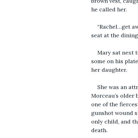
brown vest, caugh
he called her.
“Rachel…get aw
seat at the dinin
Mary sat next 
some on his plate 
her daughter.
She was an att
Morceau’s older b
one of the fierce
gunshot wound su
only child, and t
death.