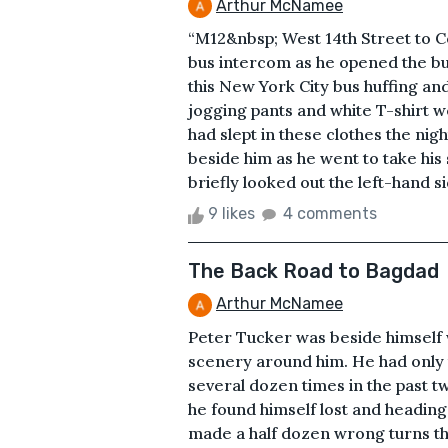
Arthur McNamee
“M12&nbsp; West 14th Street to Co
bus intercom as he opened the bu
this New York City bus huffing and
jogging pants and white T-shirt w
had slept in these clothes the ni
beside him as he went to take his
briefly looked out the left-hand s
9 likes
4 comments
The Back Road to Bagdad
Arthur McNamee
Peter Tucker was beside himself w
scenery around him. He had only 
several dozen times in the past t
he found himself lost and heading 
made a half dozen wrong turns tha