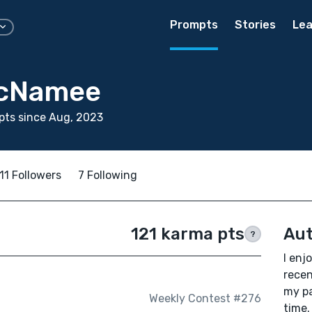
Prompts
Stories
Lea
McNamee
pts since Aug, 2023
11 Followers
7 Following
121 karma pts
Aut
?
I enj
recen
my pa
Weekly Contest #276
time.