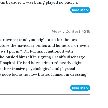
was because it was being played so badly a...
Read story
Weekly Contest #218
 or overextend your right arm for the next
cture the navicular bones and humerus, or even
s I put in “, Dr. Pullman cautioned with
 he busied himself in signing Frank’s discharge
Hospital. He had been admitted nearly eight
th extensive psychological and physical
y scowled as he now busied himself in dressing
Read story