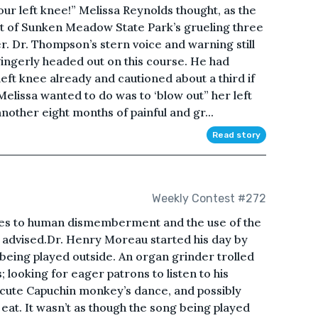
ur left knee!” Melissa Reynolds thought, as the
rt of Sunken Meadow State Park’s grueling three
. Dr. Thompson’s stern voice and warning still
ingerly headed out on this course. He had
ft knee already and cautioned about a third if
 Melissa wanted to do was to ‘blow out” her left
other eight months of painful and gr...
Read story
Weekly Contest #272
ces to human dismemberment and the use of the
s advised.Dr. Henry Moreau started his day by
 being played outside. An organ grinder trolled
 looking for eager patrons to listen to his
s cute Capuchin monkey’s dance, and possibly
at. It wasn’t as though the song being played