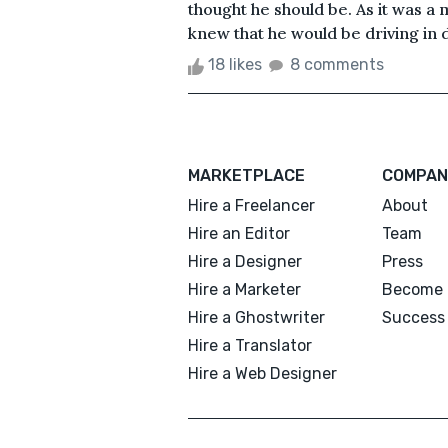
thought he should be. As it was a
knew that he would be driving in d
18 likes
8 comments
MARKETPLACE
COMPAN
Hire a Freelancer
About
Hire an Editor
Team
Hire a Designer
Press
Hire a Marketer
Become 
Hire a Ghostwriter
Success 
Hire a Translator
Hire a Web Designer