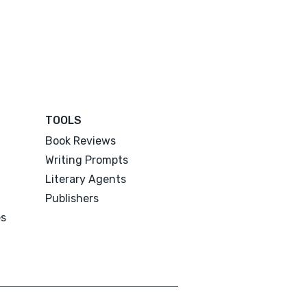
TOOLS
Book Reviews
Writing Prompts
Literary Agents
Publishers
es