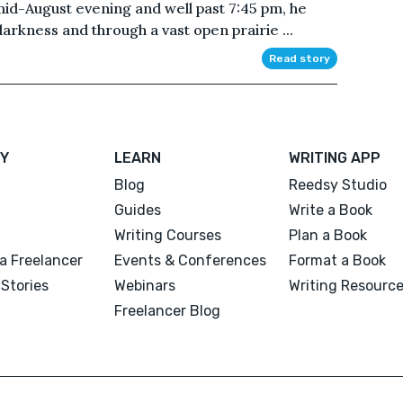
 mid-August evening and well past 7:45 pm, he
arkness and through a vast open prairie ...
Read story
Y
LEARN
WRITING APP
Blog
Reedsy Studio
Guides
Write a Book
Writing Courses
Plan a Book
a Freelancer
Events & Conferences
Format a Book
Stories
Webinars
Writing Resourc
Freelancer Blog