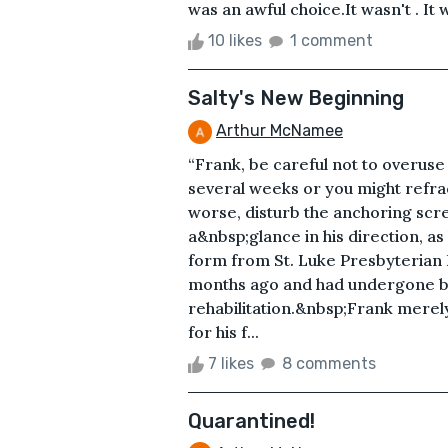
was an awful choice.It wasn't . It 
10 likes
1 comment
Salty's New Beginning
Arthur McNamee
“Frank, be careful not to overuse
several weeks or you might refra
worse, disturb the anchoring screw
a&nbsp;glance in his direction, as
form from St. Luke Presbyterian 
months ago and had undergone bo
rehabilitation.&nbsp;Frank merel
for his f...
7 likes
8 comments
Quarantined!