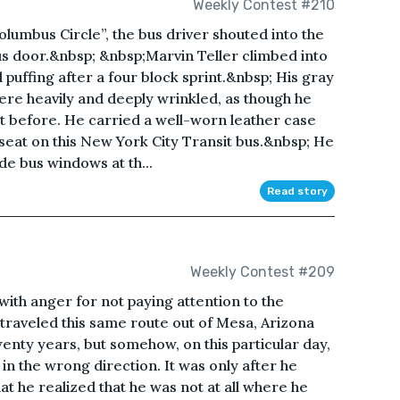
Weekly Contest #210
lumbus Circle”, the bus driver shouted into the
s door.&nbsp; &nbsp;Marvin Teller climbed into
 puffing after a four block sprint.&nbsp; His gray
ere heavily and deeply wrinkled, as though he
ght before. He carried a well-worn leather case
 seat on this New York City Transit bus.&nbsp; He
ide bus windows at th...
Read story
Weekly Contest #209
ith anger for not paying attention to the
traveled this same route out of Mesa, Arizona
wenty years, but somehow, on this particular day,
in the wrong direction. It was only after he
t he realized that he was not at all where he