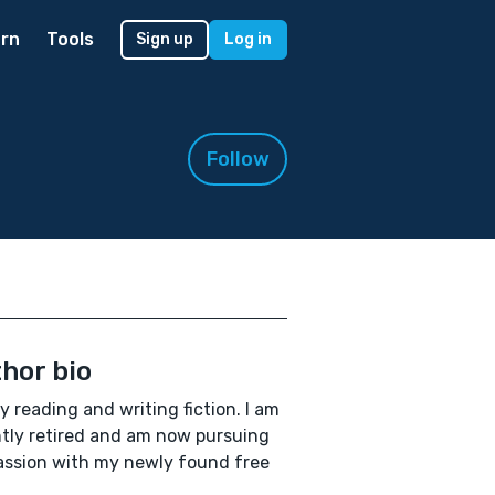
rn
Tools
Sign up
Log in
Follow
hor bio
oy reading and writing fiction. I am
tly retired and am now pursuing
ssion with my newly found free