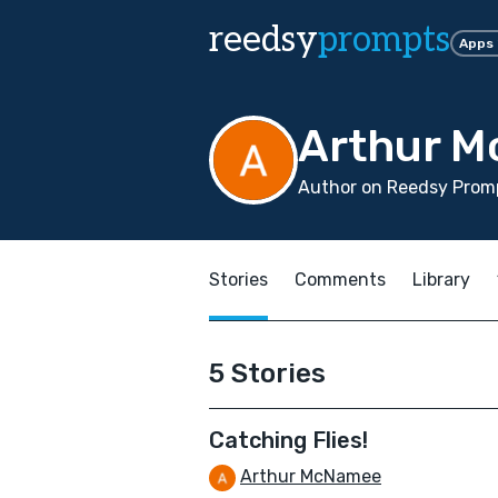
reedsy
prompts
Apps
Arthur 
Author on Reedsy Prom
Stories
Comments
Library
5 Stories
Catching Flies!
Arthur McNamee