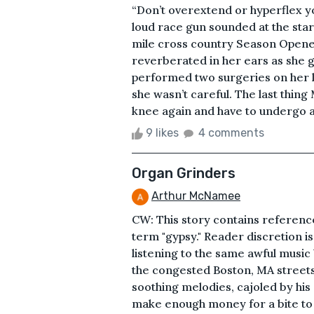
“Don’t overextend or hyperflex yo
loud race gun sounded at the sta
mile cross country Season Opener
reverberated in her ears as she g
performed two surgeries on her le
she wasn’t careful. The last thing
knee again and have to undergo an
9 likes
4 comments
Organ Grinders
Arthur McNamee
CW: This story contains referen
term "gypsy." Reader discretion i
listening to the same awful music
the congested Boston, MA streets;
soothing melodies, cajoled by hi
make enough money for a bite to e