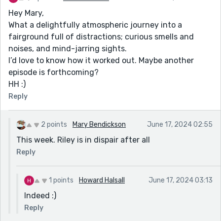
Hey Mary,
What a delightfully atmospheric journey into a
fairground full of distractions; curious smells and
noises, and mind-jarring sights.
I’d love to know how it worked out. Maybe another
episode is forthcoming?
HH :)
Reply
2 points
Mary Bendickson
June 17, 2024 02:55
This week. Riley is in dispair after all
Reply
1 points
Howard Halsall
June 17, 2024 03:13
Indeed :)
Reply