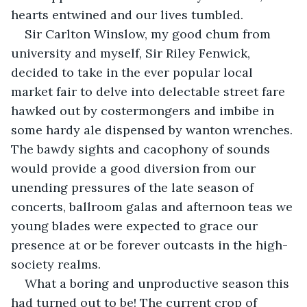
hearts entwined and our lives tumbled.
Sir Carlton Winslow, my good chum from 
university and myself, Sir Riley Fenwick, 
decided to take in the ever popular local 
market fair to delve into delectable street fare 
hawked out by costermongers and imbibe in 
some hardy ale dispensed by wanton wrenches. 
The bawdy sights and cacophony of sounds 
would provide a good diversion from our 
unending pressures of the late season of 
concerts, ballroom galas and afternoon teas we 
young blades were expected to grace our 
presence at or be forever outcasts in the high-
society realms.
What a boring and unproductive season this 
had turned out to be! The current crop of 