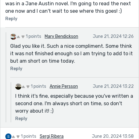
was in a Jane Austin novel. I'm going to read the next
one now and I can't wait to see where this goes! :)
Reply
1 points
Mary Bendickson
June 21, 2024 12:26
Glad you like it. Such a nice compliment. Some think
it was not finished enough so I am trying to add to it
but am short on time today.
Reply
1 points
Annie Persson
June 21, 2024 13:22
I think it's fine, especially because you've written a
second one. I'm always short on time, so don't
worry about it! ;)
Reply
1 points
Sergi Ribera
June 20, 2024 13:58