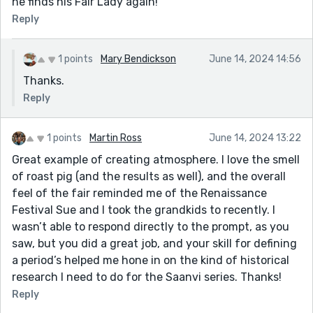
he finds his Fair Lady again!
Reply
1 points
Mary Bendickson
June 14, 2024 14:56
Thanks.
Reply
1 points
Martin Ross
June 14, 2024 13:22
Great example of creating atmosphere. I love the smell
of roast pig (and the results as well), and the overall
feel of the fair reminded me of the Renaissance
Festival Sue and I took the grandkids to recently. I
wasn’t able to respond directly to the prompt, as you
saw, but you did a great job, and your skill for defining
a period’s helped me hone in on the kind of historical
research I need to do for the Saanvi series. Thanks!
Reply