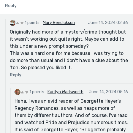
Reply
1 points
Mary Bendickson
June 14, 2024 02:36
Originally had more of a mystery/crime thought but
it wasn't working out quite right. Maybe can add to
this under a new prompt someday?
This was a hard one for me because I was trying to
do more than usual and I don't have a clue about the
'ton'. So pleased you liked it.
Reply
1 points
Kaitlyn Wadsworth
June 14, 2024 05:16
Haha. I was an avid reader of Georgette Heyer's
Regency Romances, as well as heaps more of
them by different authors. And of course, I've read
and watched Pride and Prejudice numerous times.
It is said of Georgette Heyer, "Bridgerton probably