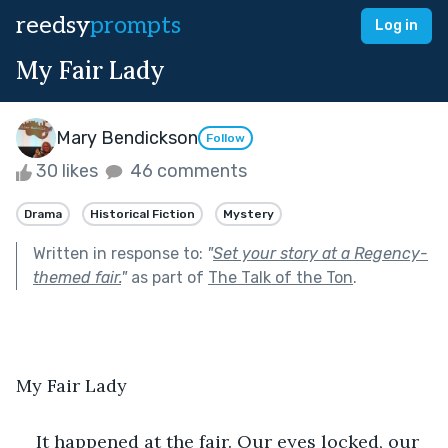
reedsy
prompts
Log in
My Fair Lady
Mary Bendickson
Follow
30 likes
46 comments
Drama
Historical Fiction
Mystery
Written in response to:
"
Set your story at a Regency-
themed fair.
"
as part of
The Talk of the Ton
.
My Fair Lady
It happened at the fair. Our eyes locked, our 