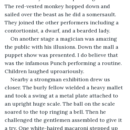
The red-vested monkey hopped down and 
sailed over the beast as he did a somersault. 
They joined the other performers including a 
contortionist, a dwarf, and a bearded lady.
On another stage a magician was amazing 
the public with his illusions. Down the mall a 
puppet show was presented. I do believe that 
was the infamous Punch performing a routine. 
Children laughed uproariously.
Nearby a strongman exhibition drew us 
closer. The burly fellow wielded a heavy mallet 
and took a swing at a metal plate attached to 
an upright huge scale. The ball on the scale 
soared to the top ringing a bell. Then he 
challenged the gentlemen assembled to give it 
a try. One white-haired macaroni stepped up 