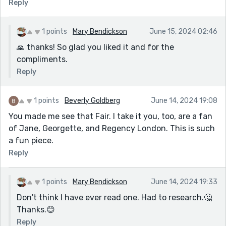
Reply
1 points
Mary Bendickson
June 15, 2024 02:46
🙏 thanks! So glad you liked it and for the
compliments.
Reply
1 points
Beverly Goldberg
June 14, 2024 19:08
You made me see that Fair. I take it you, too, are a fan
of Jane, Georgette, and Regency London. This is such
a fun piece.
Reply
1 points
Mary Bendickson
June 14, 2024 19:33
Don't think I have ever read one. Had to research.🤔
Thanks.😊
Reply