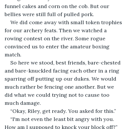
funnel cakes and corn on the cob. But our 
bellies were still full of pulled pork.
We did come away with small token trophies 
for our archery feats. Then we watched a 
rowing contest on the river. Some rogue 
convinced us to enter the amateur boxing 
match.
So here we stood, best friends, bare-chested 
and bare-knuckled facing each other in a ring 
sparring off putting up our dukes. We would 
much rather be fencing one another. But we 
did what we could trying not to cause too 
much damage.
“Okay, Riley, get ready. You asked for this.”
“I'm not even the least bit angry with you. 
How am I supposed to knock your block off?”