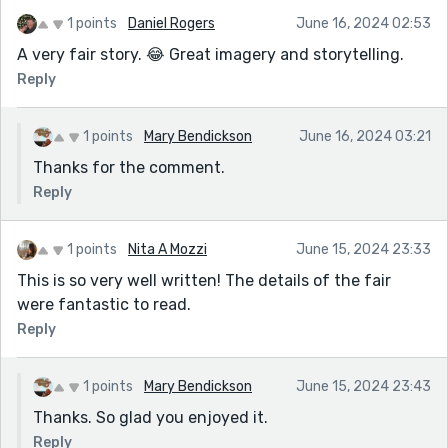
1 points
Daniel Rogers
June 16, 2024 02:53
A very fair story. 😂 Great imagery and storytelling.
Reply
1 points
Mary Bendickson
June 16, 2024 03:21
Thanks for the comment.
Reply
1 points
Nita A Mozzi
June 15, 2024 23:33
This is so very well written! The details of the fair
were fantastic to read.
Reply
1 points
Mary Bendickson
June 15, 2024 23:43
Thanks. So glad you enjoyed it.
Reply