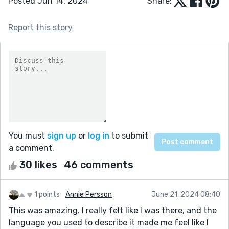
Posted Jun 14, 2024
Share:
Report this story
You must
sign up
or
log in
to submit
a comment.
30 likes
46 comments
1 points
Annie Persson
June 21, 2024 08:40
This was amazing. I really felt like I was there, and the
language you used to describe it made me feel like I