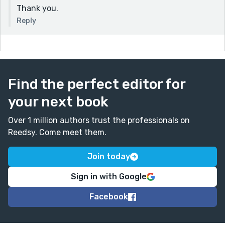
Thank you.
Reply
Find the perfect editor for
your next book
Over 1 million authors trust the professionals on
Reedsy. Come meet them.
Join today
Sign in with Google
Facebook