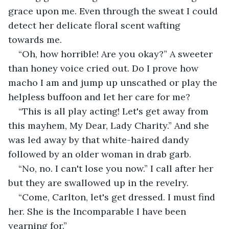
grace upon me. Even through the sweat I could 
detect her delicate floral scent wafting 
towards me.
“Oh, how horrible! Are you okay?” A sweeter 
than honey voice cried out. Do I prove how 
macho I am and jump up unscathed or play the 
helpless buffoon and let her care for me?
“This is all play acting! Let's get away from 
this mayhem, My Dear, Lady Charity.” And she 
was led away by that white-haired dandy 
followed by an older woman in drab garb.
“No, no. I can't lose you now.” I call after her 
but they are swallowed up in the revelry.
“Come, Carlton, let's get dressed. I must find 
her. She is the Incomparable I have been 
yearning for.”