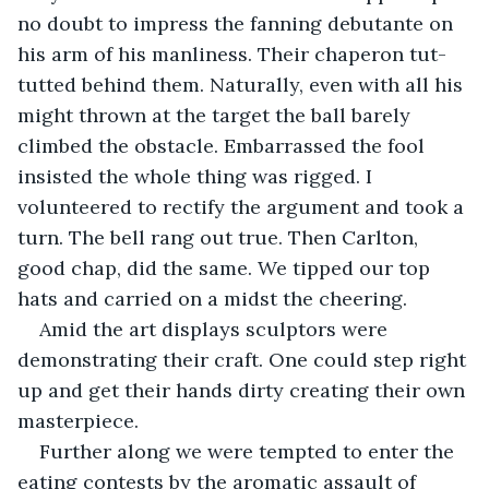
no doubt to impress the fanning debutante on 
his arm of his manliness. Their chaperon tut-
tutted behind them. Naturally, even with all his 
might thrown at the target the ball barely 
climbed the obstacle. Embarrassed the fool 
insisted the whole thing was rigged. I 
volunteered to rectify the argument and took a 
turn. The bell rang out true. Then Carlton, 
good chap, did the same. We tipped our top 
hats and carried on a midst the cheering.
Amid the art displays sculptors were 
demonstrating their craft. One could step right 
up and get their hands dirty creating their own 
masterpiece.
Further along we were tempted to enter the 
eating contests by the aromatic assault of 