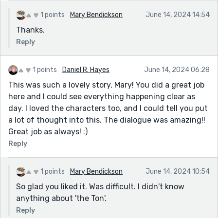
1 points
Mary Bendickson
June 14, 2024 14:54
Thanks.
Reply
1 points
Daniel R. Hayes
June 14, 2024 06:28
This was such a lovely story, Mary! You did a great job
here and I could see everything happening clear as
day. I loved the characters too, and I could tell you put
a lot of thought into this. The dialogue was amazing!!
Great job as always! :)
Reply
1 points
Mary Bendickson
June 14, 2024 10:54
So glad you liked it. Was difficult. I didn't know
anything about 'the Ton'.
Reply