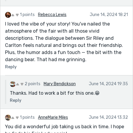
1 points
Rebecca Lewis
June 14, 2024 18:21
I loved the vibe of your story! You've nailed the
atmosphere of the fair with all those vivid
descriptions. The dialogue between Sir Riley and
Carlton feels natural and brings out their friendship.
Plus, the humor adds a fun touch — the bit with the
dancing bear. That had me grinning.
Reply
2 points
Mary Bendickson
June 14, 2024 19:35
Thanks. Had to work a bit for this one.😁
Reply
1 points
AnneMarie Miles
June 14, 2024 13:32
You did a wonderful job taking us back in time. I hope