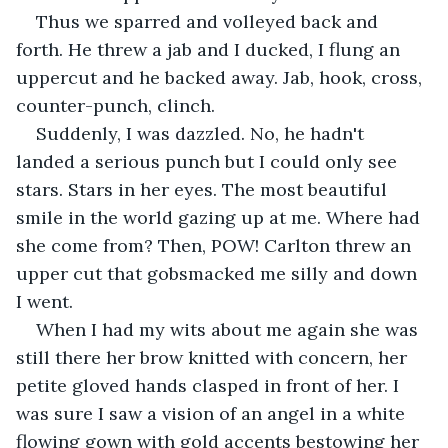
Thus we sparred and volleyed back and 
forth. He threw a jab and I ducked, I flung an 
uppercut and he backed away. Jab, hook, cross, 
counter-punch, clinch.
Suddenly, I was dazzled. No, he hadn't 
landed a serious punch but I could only see 
stars. Stars in her eyes. The most beautiful 
smile in the world gazing up at me. Where had 
she come from? Then, POW! Carlton threw an 
upper cut that gobsmacked me silly and down 
I went.
When I had my wits about me again she was 
still there her brow knitted with concern, her 
petite gloved hands clasped in front of her. I 
was sure I saw a vision of an angel in a white 
flowing gown with gold accents bestowing her 