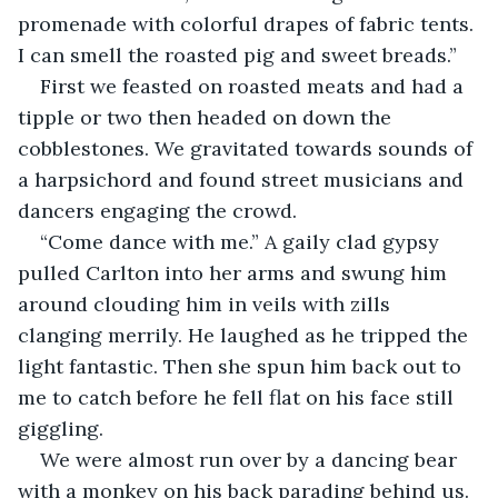
promenade with colorful drapes of fabric tents. 
I can smell the roasted pig and sweet breads.”
First we feasted on roasted meats and had a 
tipple or two then headed on down the 
cobblestones. We gravitated towards sounds of 
a harpsichord and found street musicians and 
dancers engaging the crowd.
“Come dance with me.” A gaily clad gypsy 
pulled Carlton into her arms and swung him 
around clouding him in veils with zills 
clanging merrily. He laughed as he tripped the 
light fantastic. Then she spun him back out to 
me to catch before he fell flat on his face still 
giggling.
We were almost run over by a dancing bear 
with a monkey on his back parading behind us. 