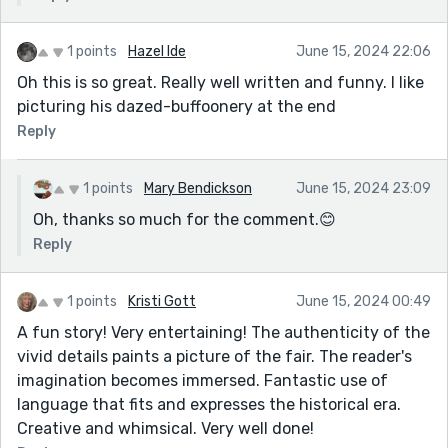
1 points
Hazel Ide
June 15, 2024 22:06
Oh this is so great. Really well written and funny. I like
picturing his dazed-buffoonery at the end
Reply
1 points
Mary Bendickson
June 15, 2024 23:09
Oh, thanks so much for the comment.😊
Reply
1 points
Kristi Gott
June 15, 2024 00:49
A fun story! Very entertaining! The authenticity of the
vivid details paints a picture of the fair. The reader's
imagination becomes immersed. Fantastic use of
language that fits and expresses the historical era.
Creative and whimsical. Very well done!