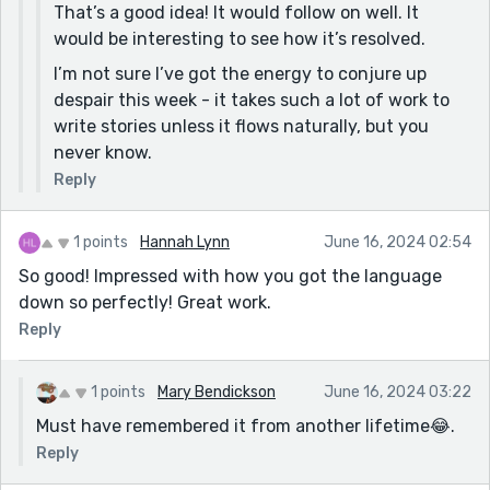
That’s a good idea! It would follow on well. It
would be interesting to see how it’s resolved.
I’m not sure I’ve got the energy to conjure up
despair this week - it takes such a lot of work to
write stories unless it flows naturally, but you
never know.
Reply
1 points
Hannah Lynn
June 16, 2024 02:54
So good! Impressed with how you got the language
down so perfectly! Great work.
Reply
1 points
Mary Bendickson
June 16, 2024 03:22
Must have remembered it from another lifetime😂.
Reply