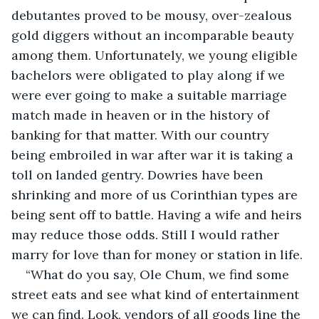
debutantes proved to be mousy, over-zealous 
gold diggers without an incomparable beauty 
among them. Unfortunately, we young eligible 
bachelors were obligated to play along if we 
were ever going to make a suitable marriage 
match made in heaven or in the history of 
banking for that matter. With our country 
being embroiled in war after war it is taking a 
toll on landed gentry. Dowries have been 
shrinking and more of us Corinthian types are 
being sent off to battle. Having a wife and heirs 
may reduce those odds. Still I would rather 
marry for love than for money or station in life.
“What do you say, Ole Chum, we find some 
street eats and see what kind of entertainment 
we can find. Look, vendors of all goods line the 