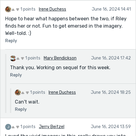
1 points
Irene Duchess
June 16, 2024 14:41
Hope to hear what happens between the two, if Riley
finds her or not. Fun to get emersed in the imagery.
Well-told. :)
Reply
1 points
Mary Bendickson
June 16, 2024 17:42
Thank you. Working on sequel for this week.
Reply
1 points
Irene Duchess
June 16, 2024 18:25
Can't wait.
Reply
1 points
Jerry Beitzel
June 16, 2024 13:59