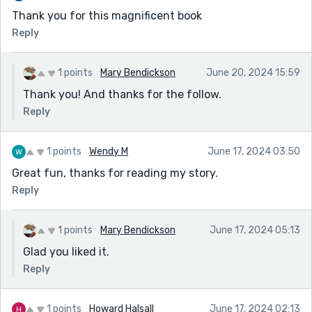
Thank you for this magnificent book
Reply
1 points
Mary Bendickson
June 20, 2024 15:59
Thank you! And thanks for the follow.
Reply
1 points
Wendy M
June 17, 2024 03:50
Great fun, thanks for reading my story.
Reply
1 points
Mary Bendickson
June 17, 2024 05:13
Glad you liked it.
Reply
1 points
Howard Halsall
June 17, 2024 02:13