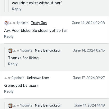
wouldn't exist without her."
Reply
1 points
Trudy Jas
June 14, 2024 02:08
Aw. Poor bloke. So close, yet so far
Reply
1 points
Mary Bendickson
June 14, 2024 02:13
Thanks for liking.
Reply
0 points
Unknown User
June 17, 2024 09:27
<removed by user>
Reply
1 points
Mary Bendickson
June 17, 2024 14:18