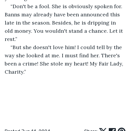
“Don't be a fool. She is obviously spoken for. 
Banns may already have been announced this 
late in the season. Besides, he is dripping in 
old money. You wouldn't stand a chance. Let it 
rest.”
“But she doesn't love him! I could tell by the 
way she looked at me. I must find her. There's 
been a crime! She stole my heart! My Fair Lady, 
Charity.”