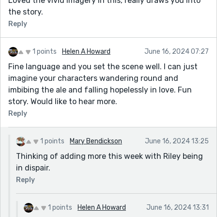
Loved the vivid imagery in this, really draws you into
the story.
Reply
1 points
Helen A Howard
June 16, 2024 07:27
Fine language and you set the scene well. I can just
imagine your characters wandering round and
imbibing the ale and falling hopelessly in love. Fun
story. Would like to hear more.
Reply
1 points
Mary Bendickson
June 16, 2024 13:25
Thinking of adding more this week with Riley being
in dispair.
Reply
1 points
Helen A Howard
June 16, 2024 13:31