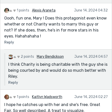
1 points
Alexis Araneta
June 14, 2024 04:32
Oooh, fun one, Mary ! Does this protagonist even know
whether or not Charity wants to marry this guy or
not? If she does, then, he's in for more stars in his
eyes. Hahahahaha !
Reply
2 points
Mary Bendickson
June 14, 2024 04:57
I think Charity is being charitable with the guy she is
being courted by and would do so much better with
Riley.
Reply
1 points
Kaitlyn Wadsworth
June 14, 2024 02:27
I hope he catches up with her and she's free. Great
Fair. So well described. A treat to visualize.