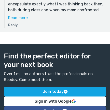
encapsulate exactly what I was thinking back then,
both during class and when my mom confronted
me.
Read more...
And, yes, I am grateful my mom was so
Reply
understanding! She really showed her humility in
her response, knowing that I was not just a child but
my own person who will eventually learn these
words and decide how I want to communicate. I will
let my mom know you appreciate her parenting style
Find the perfect editor for
<3
your next book
Thanks again, Tom. Cheers.
Over 1 million authors trust the professionals on
Reedsy. Come meet them.
Join today
Sign in with Google