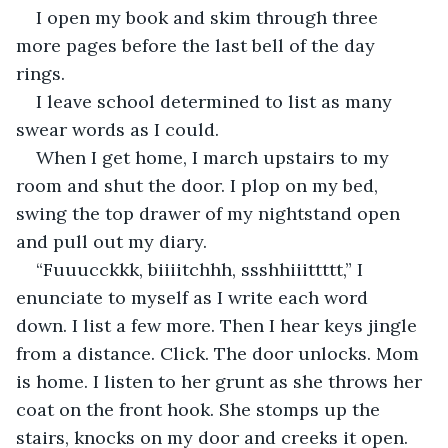
I open my book and skim through three 
more pages before the last bell of the day 
rings. 
I leave school determined to list as many 
swear words as I could. 
When I get home, I march upstairs to my 
room and shut the door. I plop on my bed, 
swing the top drawer of my nightstand open 
and pull out my diary. 
“Fuuucckkk, biiiitchhh, ssshhiiittttt,” I 
enunciate to myself as I write each word 
down. I list a few more. Then I hear keys jingle 
from a distance. Click. The door unlocks. Mom 
is home. I listen to her grunt as she throws her 
coat on the front hook. She stomps up the 
stairs, knocks on my door and creeks it open. 