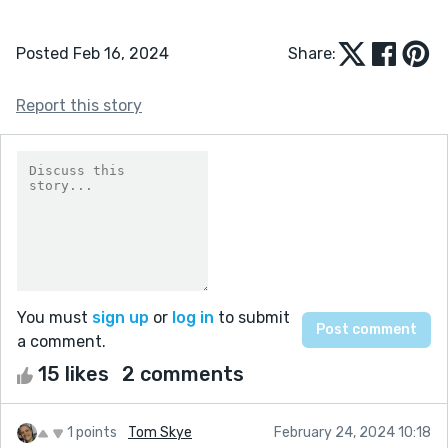
Posted Feb 16, 2024
Share:
Report this story
You must
sign up
or
log in
to submit
a comment.
15 likes
2 comments
1 points
Tom Skye
February 24, 2024 10:18