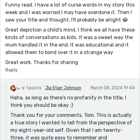
Funny read. I have a lot of curse words in my story this
week and I was worried I may have overdone it. Then I
saw your title and thought, I'll probably be alright 😂
Great depiction a child's mind. I think we all have these
kinds of conversations as kids. It was a sweet way the
mum handled it in the end. It was educational and it
allowed them to bond over it in a strange way
Great work. Thanks for sharing
Reply
1 points
Jla Starr Johnson
March 08, 2024 19:44
Haha, as long as there's no profanity in the title, I
think you should be okay ;)
Thank you for your comments, Tom. This is actually
a true story I wanted to tell from the perspective of
my eight-year-old self. Given that I am twenty-
three, it was quite easy to remember and