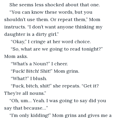
She seems less shocked about that one. 
“You can know these words, but you 
shouldn’t use them. Or repeat them,” Mom 
instructs. “I don’t want anyone thinking my 
daughter is a dirty girl.”
 “Okay,” I cringe at her word choice. 
 “So, what are we going to read tonight?” 
Mom asks.
 “What’s a Noun?” I cheer.
 “Fuck! Bitch! Shit!” Mom grins. 
 “What?” I blush. 
 “Fuck, bitch, shit!” she repeats. “Get it? 
They’re all nouns.” 
“Oh, um… Yeah. I was going to say did you 
say that because…”
“I’m only kidding!” Mom grins and gives me a 