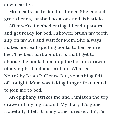
down earlier. 
Mom calls me inside for dinner. She cooked 
green beans, mashed potatoes and fish sticks. 
After we’re finished eating, I head upstairs 
and get ready for bed. I shower, brush my teeth, 
slip on my PJs and wait for Mom. She always 
makes me read spelling books to her before 
bed. The best part about it is that I get to 
choose the book. I open up the bottom drawer 
of my nightstand and pull out What Is a 
Noun? by Brian P. Cleary. But, something felt 
off tonight. Mom was taking longer than usual 
to join me to bed.
An epiphany strikes me and I unlatch the top 
drawer of my nightstand. My diary. It’s gone. 
Hopefully, I left it in my other dresser. But, I’m 