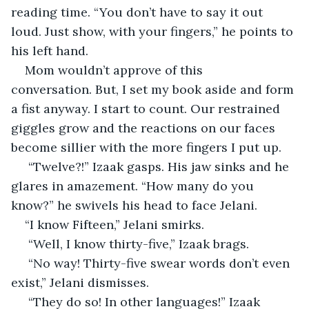
reading time. “You don’t have to say it out 
loud. Just show, with your fingers,” he points to 
his left hand.
Mom wouldn’t approve of this 
conversation. But, I set my book aside and form 
a fist anyway. I start to count. Our restrained 
giggles grow and the reactions on our faces 
become sillier with the more fingers I put up.
 “Twelve?!” Izaak gasps. His jaw sinks and he 
glares in amazement. “How many do you 
know?” he swivels his head to face Jelani. 
“I know Fifteen,” Jelani smirks. 
 “Well, I know thirty-five,” Izaak brags. 
 “No way! Thirty-five swear words don’t even 
exist,” Jelani dismisses. 
 “They do so! In other languages!” Izaak 