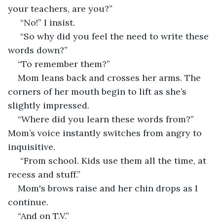
your teachers, are you?” 
 “No!” I insist. 
 “So why did you feel the need to write these 
words down?” 
“To remember them?” 
Mom leans back and crosses her arms. The 
corners of her mouth begin to lift as she’s 
slightly impressed. 
“Where did you learn these words from?” 
Mom’s voice instantly switches from angry to 
inquisitive.
 “From school. Kids use them all the time, at 
recess and stuff.” 
Mom's brows raise and her chin drops as I 
continue. 
“And on T.V.” 