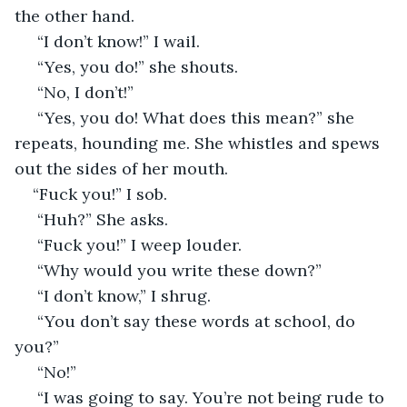
the other hand. 
 “I don’t know!” I wail. 
 “Yes, you do!” she shouts. 
 “No, I don’t!”
 “Yes, you do! What does this mean?” she 
repeats, hounding me. She whistles and spews 
out the sides of her mouth.
“Fuck you!” I sob.
 “Huh?” She asks. 
 “Fuck you!” I weep louder. 
 “Why would you write these down?” 
 “I don’t know,” I shrug. 
 “You don’t say these words at school, do 
you?” 
 “No!” 
 “I was going to say. You’re not being rude to 