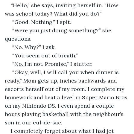
“Hello,” she says, inviting herself in. “How 
was school today? What did you do?” 
 “Good. Nothing,” I spit. 
 “Were you just doing something?” she 
questions.
 “No. Why?” I ask.
 “You seem out of breath.”
 “No. I’m not. Promise,” I stutter. 
 “Okay, well, I will call you when dinner is 
ready,” Mom gets up, inches backwards and 
escorts herself out of my room. I complete my 
homework and beat a level in Super Mario Bros 
on my Nintendo DS. I even spend a couple 
hours playing basketball with the neighbour’s 
son in our cul-de-sac. 
I completely forget about what I had jot 