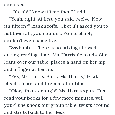
contests.
 “Oh, oh! I know fifteen then,” I add.
“Yeah, right. At first, you said twelve. Now, 
it’s fifteen?” Izaak scoffs. “I bet if I asked you to 
list them all, you couldn’t. You probably 
couldn’t even name five.”
“Ssshhhh…. There is no talking allowed 
during reading time,” Ms. Harris demands. She 
leans over our table, places a hand on her hip 
and a finger at her lip. 
“Yes, Ms. Harris. Sorry Ms. Harris,” Izaak 
pleads. Jelani and I repeat after him. 
“Okay, that’s enough!” Ms. Harris spits. “Just 
read your books for a few more minutes, will 
you?” she shoos our group table, twists around 
and struts back to her desk. 