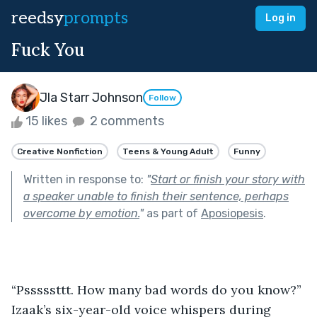
reedsy
prompts
Log in
Fuck You
Jla Starr Johnson
Follow
15 likes
2 comments
Creative Nonfiction
Teens & Young Adult
Funny
Written in response to:
"
Start or finish your story with
a speaker unable to finish their sentence, perhaps
overcome by emotion.
"
as part of
Aposiopesis
.
“Psssssttt. How many bad words do you know?” 
Izaak’s six-year-old voice whispers during 