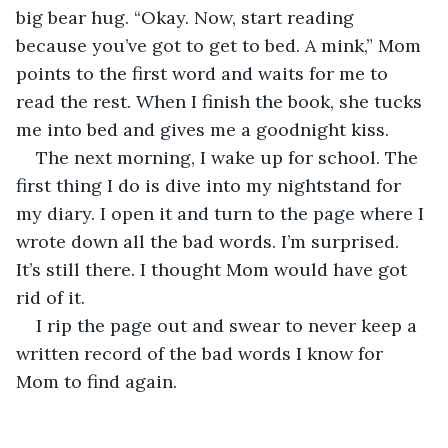
big bear hug. “Okay. Now, start reading 
because you’ve got to get to bed. A mink,” Mom 
points to the first word and waits for me to 
read the rest. When I finish the book, she tucks 
me into bed and gives me a goodnight kiss. 
The next morning, I wake up for school. The 
first thing I do is dive into my nightstand for 
my diary. I open it and turn to the page where I 
wrote down all the bad words. I’m surprised. 
It’s still there. I thought Mom would have got 
rid of it. 
I rip the page out and swear to never keep a 
written record of the bad words I know for 
Mom to find again.