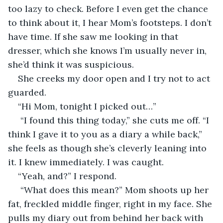
too lazy to check. Before I even get the chance 
to think about it, I hear Mom’s footsteps. I don’t 
have time. If she saw me looking in that 
dresser, which she knows I’m usually never in, 
she’d think it was suspicious.
She creeks my door open and I try not to act 
guarded. 
“Hi Mom, tonight I picked out…” 
 “I found this thing today,” she cuts me off. “I 
think I gave it to you as a diary a while back,” 
she feels as though she’s cleverly leaning into 
it. I knew immediately. I was caught.
“Yeah, and?” I respond. 
 “What does this mean?” Mom shoots up her 
fat, freckled middle finger, right in my face. She 
pulls my diary out from behind her back with 