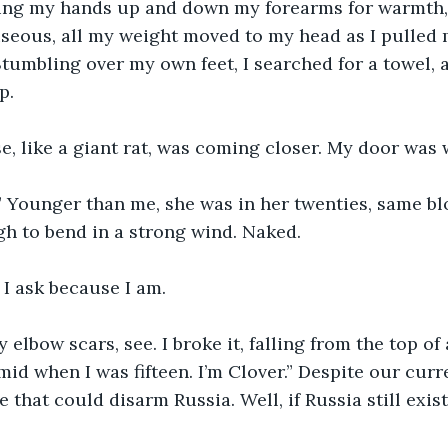
bing my hands up and down my forearms for warmth, 
seous, all my weight moved to my head as I pulled m
 Stumbling over my own feet, I searched for a towel, 
p.
se, like a giant rat, was coming closer. My door was
 Younger than me, she was in her twenties, same blo
gh to bend in a strong wind. Naked.
 I ask because I am.
y elbow scars, see. I broke it, falling from the top of
id when I was fifteen. I’m Clover.” Despite our curr
 that could disarm Russia. Well, if Russia still exist