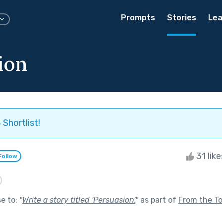
Prompts
Stories
Lea
ion
Shortlist!
31 lik
Follow
se to:
"
Write a story titled 'Persuasion'.
"
as part of
From the T