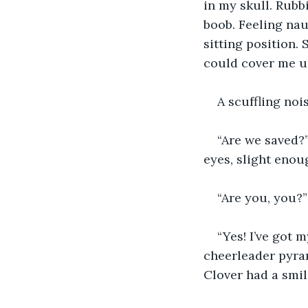
in my skull. Rub
boob. Feeling nau
sitting position.
could cover me u
A scuffling noi
“Are we saved?”
eyes, slight enou
“Are you, you?”
“Yes! I’ve got m
cheerleader pyram
Clover had a smile