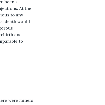
en been a 
jections. At the 
ious to any 
ts, death would 
igorous 
ebirth and 
mparable to 
here were miners 