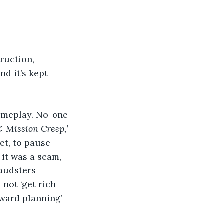
ruction, 
d it’s kept 
ameplay. No-one 
2: Mission Creep,’ 
t, to pause 
it was a scam, 
audsters 
 not ‘get rich 
ward planning’ 