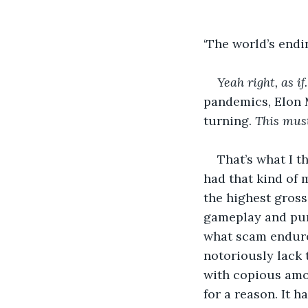
‘The world’s endin
Yeah right, as if.
pandemics, Elon M
turning. 
This must
That’s what I t
had that kind of 
the highest gross
gameplay and pump
what scam endured
notoriously lack t
with copious amou
for a reason. It ha