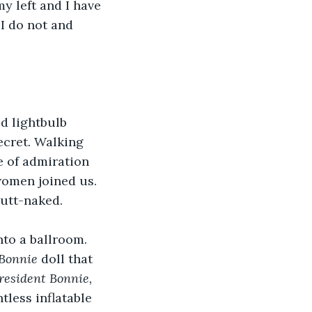
y left and I have 
I do not and 
d lightbulb 
ecret. Walking 
e of admiration 
women joined us. 
utt-naked.  
nto a ballroom. 
 Bonnie
 doll that 
resident Bonnie, 
tless inflatable 