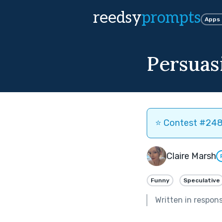
reedsy
prompts
Apps
Persuas
⭐️ Contest #248 
Claire Marsh
Funny
Speculative
Written in respon