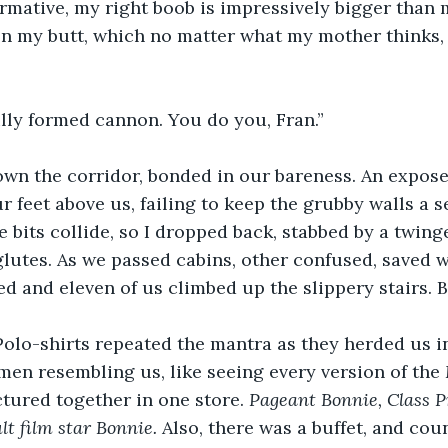
irmative, my right boob is impressively bigger than m
n my butt, which no matter what my mother thinks, 
”
fully formed cannon. You do you, Fran.”
n the corridor, bonded in our bareness. An expose
r feet above us, failing to keep the grubby walls a s
 bits collide, so I dropped back, stabbed by a twing
 glutes. As we passed cabins, other confused, saved 
d and eleven of us climbed up the slippery stairs. B
 Polo-shirts repeated the mantra as they herded us i
en resembling us, like seeing every version of the
ured together in one store. 
Pageant Bonnie, Class P
lt film star Bonnie.
 Also, there was a buffet, and coun