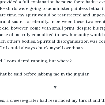
 provided a full explanation because there hadn’t ev
o-shirts were going to administer painless lethal in
ate time, my spirit would be resurrected and imperv
ral disaster for eternity. In between these two even
 It did, however, come with small print–despite his r
those of us truly committed to new humanity would r
ach other’s bodies. Spiritual disorganisation was co
Or I could always chuck myself overboard.
. I considered running, but where?
hat he said before jabbing me in the jugular.
#
s, a cheese-grater had resurfaced my throat and t