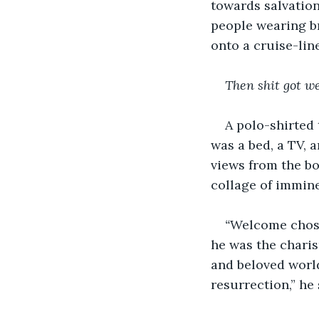
towards salvation
people wearing br
onto a cruise-lin
Then shit got we
A polo-shirted 
was a bed, a TV,
views from the bo
collage of immine
“
Welcome chosen
he was the charis
and beloved world
resurrection,” he 