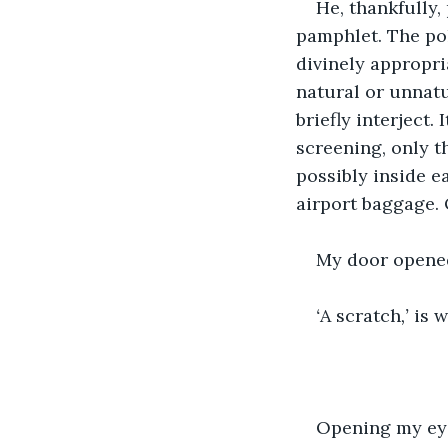
He, thankfully,
pamphlet. The pol
divinely appropri
natural or unnatu
briefly interject.
screening, only 
possibly inside e
airport baggage. 
My door opened
‘
A scratch
,’ 
is w
Opening my eye