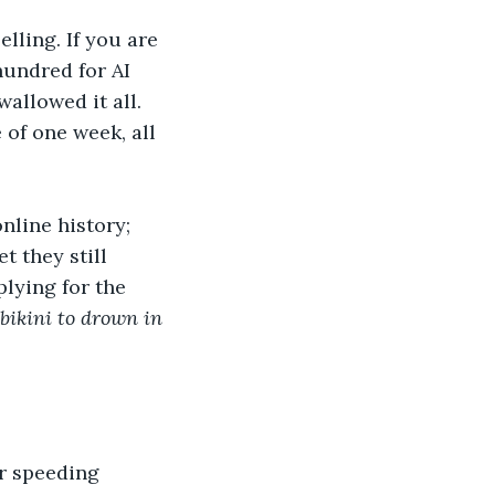
lling. If you are 
hundred for AI 
llowed it all. 
 of one week, all 
nline history; 
t they still 
lying for the 
 bikini to drown in 
r speeding 