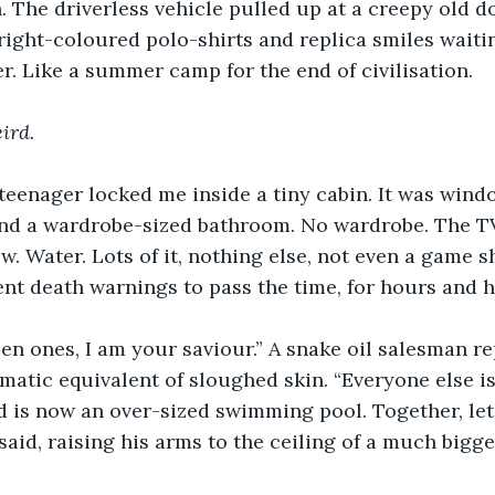
. The driverless vehicle pulled up at a creepy old d
ight-coloured polo-shirts and replica smiles waiti
er. Like a summer camp for the end of civilisation. 
ird.
teenager locked me inside a tiny cabin. It was wind
 and a wardrobe-sized bathroom. No wardrobe. The T
w. Water. Lots of it, nothing else, not even a game 
nt death warnings to pass the time, for hours and h
 ones, I am your saviour.” A snake oil salesman re
matic equivalent of sloughed skin. “Everyone else is
 is now an over-sized swimming pool. Together, let 
said, raising his arms to the ceiling of a much bigge