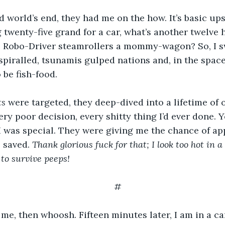
 world’s end, they had me on the how. It’s basic upse
 twenty-five grand for a car, what’s another twelve 
 Robo-Driver steamrollers a mommy-wagon? So, I swa
spiralled, tsunamis gulped nations and, in the space
 be fish-food.
ts
 were targeted, they deep-dived into a lifetime of o
ry poor decision, every shitty thing I’d ever done. Ye
I was special. They were giving me the chance of app
 saved. 
Thank glorious fuck for that; I look too hot in a
 to survive peeps! 
#
e, then whoosh. Fifteen minutes later, I am in a ca