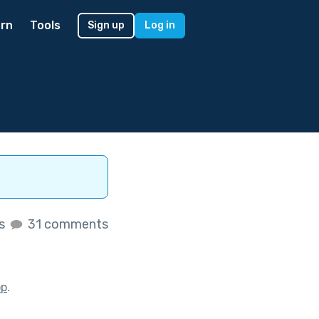
rn
Tools
Sign up
Log in
es
31 comments
op
.