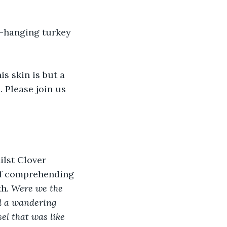
w-hanging turkey 
s skin is but a 
. Please join us 
ilst Clover 
of comprehending 
h. 
Were we the 
d a wandering 
el that was like 