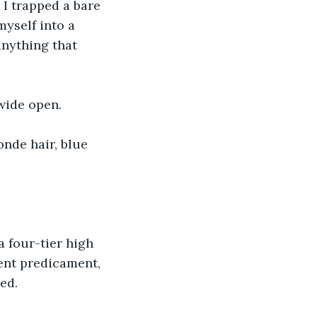
I trapped a bare 
yself into a 
anything that 
 wide open.
nde hair, blue 
 a four-tier high 
ent predicament, 
ed.