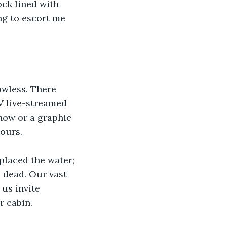
ock lined with 
ng to escort me 
owless. There 
V live-streamed 
show or a graphic 
ours.
placed the water; 
 dead. Our vast 
us invite 
r cabin.