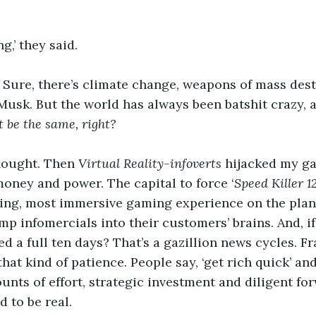
g,’
they said.
 
Sure, there’s climate change, weapons of mass dest
usk. But the world has always been batshit crazy, an
 be the same, right?
hought. Then 
Virtual Reality-infoverts 
hijacked my g
money and power. The capital to force ‘
Speed Killer 1
ing, most immersive gaming experience on the plane
 infomercials into their customers’ brains. And, if 
 a full ten days? That’s a gazillion news cycles. Fr
hat kind of patience. People say, ‘get rich quick’ and
nts of effort, strategic investment and diligent for
d to be real. 