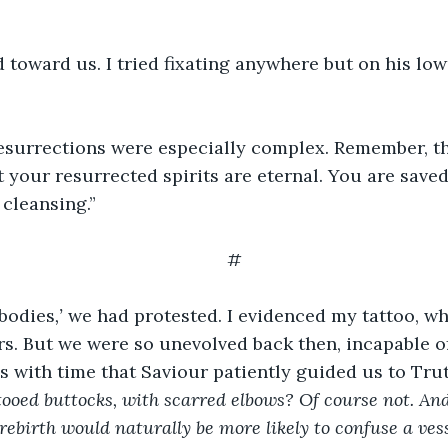
d toward us. I tried fixating anywhere but on his lo
esurrections were especially complex. Remember, thi
t your resurrected spirits are eternal. You are saved
 cleansing.”
#
bodies
,’ 
we had protested. I evidenced my tattoo, wh
rs. But we were
so unevolved back then, incapable 
s with time that Saviour patiently guided us to Trut
tooed buttocks, with scarred elbows? Of course not. An
rebirth would naturally be more likely to confuse a vess