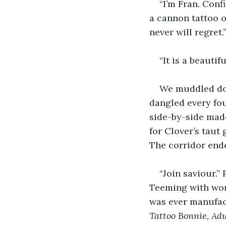
“I’m Fran. Conf
a cannon tattoo o
never will regret.
“It is a beauti
We muddled dow
dangled every fou
side-by-side made
for Clover’s taut
The corridor ende
“Join saviour.”
Teeming with wom
was ever manufact
Tattoo Bonnie, Adu