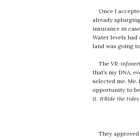
Once I accepted
already splurging
insurance in case
Water levels had 
land was going to
The 
VR-infover
that’s my DNA, eve
selected me. Me. 
opportunity to be
it. #Ride the tides
They approved m