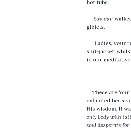
hot tubs.
‘
Saviour’
 walke
giblets.
“Ladies, your r
suit-jacket; whils
in our meditative
These are 
‘
our 
exhibited her sca
His wisdom. It wa
only body with tat
soul desperate for 