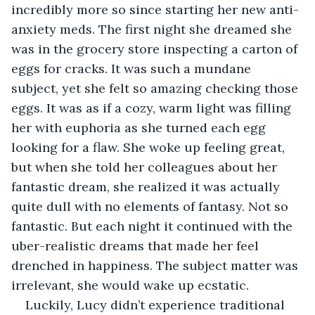
incredibly more so since starting her new anti-
anxiety meds. The first night she dreamed she 
was in the grocery store inspecting a carton of 
eggs for cracks. It was such a mundane 
subject, yet she felt so amazing checking those 
eggs. It was as if a cozy, warm light was filling 
her with euphoria as she turned each egg 
looking for a flaw. She woke up feeling great, 
but when she told her colleagues about her 
fantastic dream, she realized it was actually 
quite dull with no elements of fantasy. Not so 
fantastic. But each night it continued with the 
uber-realistic dreams that made her feel 
drenched in happiness. The subject matter was 
irrelevant, she would wake up ecstatic. 
Luckily, Lucy didn’t experience traditional 