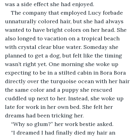
was a side effect she had enjoyed.
The company that employed Lucy forbade 
unnaturally colored hair, but she had always 
wanted to have bright colors on her head. She 
also longed to vacation on a tropical beach 
with crystal clear blue water. Someday she 
planned to get a dog, but felt like the timing 
wasn’t right yet. One morning she woke up 
expecting to be in a stilted cabin in Bora Bora 
directly over the turquoise ocean with her hair 
the same color and a puppy she rescued 
cuddled up next to her. Instead, she woke up 
late for work in her own bed. She felt her 
dreams had been tricking her. 
“Why so glum?” her work bestie asked. 
“I dreamed I had finally died my hair an 