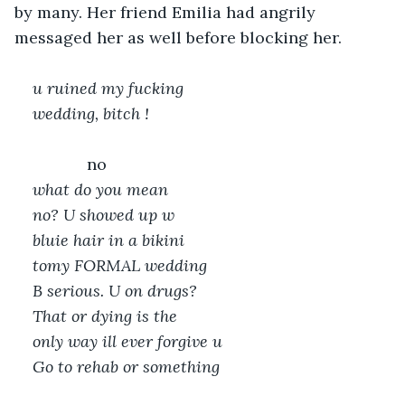
by many. Her friend Emilia had angrily 
messaged her as well before blocking her.
u ruined my fucking 
wedding, bitch !
		no
what do you mean 
no? U showed up w 
bluie hair in a bikini 
tomy FORMAL wedding
B serious. U on drugs? 
That or dying is the 
only way ill ever forgive u
Go to rehab or something