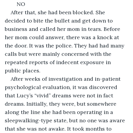
	NO
After that, she had been blocked. She 
decided to bite the bullet and get down to 
business and called her mom in tears. Before 
her mom could answer, there was a knock at 
the door. It was the police. They had had many 
calls but were mainly concerned with the 
repeated reports of indecent exposure in 
public places.  
After weeks of investigation and in-patient 
psychological evaluation, it was discovered 
that Lucy’s “vivid” dreams were not in fact 
dreams. Initially, they were, but somewhere 
along the line she had been operating in a 
sleepwalking-type state, but no one was aware 
that she was not awake. It took months to 