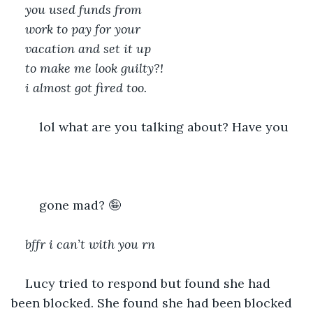
you used funds from 
work to pay for your 
vacation and set it up 
to make me look guilty?! 
i almost got fired too.
	lol what are you talking about? Have you 
	gone mad? 🤪
bffr i can’t with you rn
Lucy tried to respond but found she had 
been blocked. She found she had been blocked 