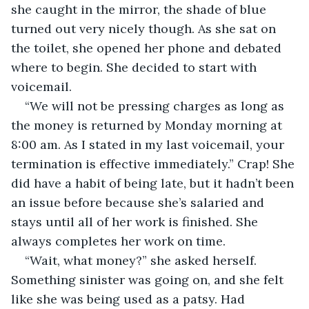
she caught in the mirror, the shade of blue 
turned out very nicely though. As she sat on 
the toilet, she opened her phone and debated 
where to begin. She decided to start with 
voicemail.
“We will not be pressing charges as long as 
the money is returned by Monday morning at 
8:00 am. As I stated in my last voicemail, your 
termination is effective immediately.” Crap! She 
did have a habit of being late, but it hadn’t been 
an issue before because she’s salaried and 
stays until all of her work is finished. She 
always completes her work on time. 
“Wait, what money?” she asked herself. 
Something sinister was going on, and she felt 
like she was being used as a patsy. Had 