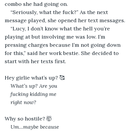
combo she had going on.
“Seriously, what the fuck?” As the next 
message played, she opened her text messages.
“Lucy, I don’t know what the hell you’re 
playing at but involving me was low. I’m 
pressing charges because I’m not going down 
for this,” said her work bestie. She decided to 
start with her texts first. 
Hey girlie what’s up? 🥰
What’s up? Are you 
fucking kidding me 
right now?
Why so hostile? 🤯
Um…maybe because 