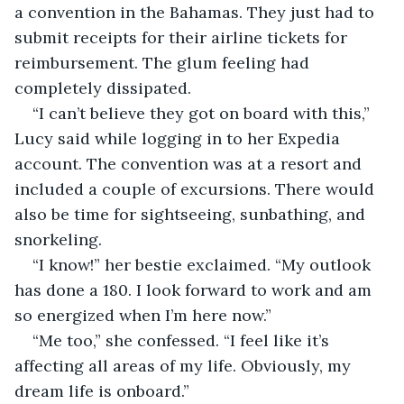
a convention in the Bahamas. They just had to 
submit receipts for their airline tickets for 
reimbursement. The glum feeling had 
completely dissipated. 
“I can’t believe they got on board with this,” 
Lucy said while logging in to her Expedia 
account. The convention was at a resort and 
included a couple of excursions. There would 
also be time for sightseeing, sunbathing, and 
snorkeling. 
“I know!” her bestie exclaimed. “My outlook 
has done a 180. I look forward to work and am 
so energized when I’m here now.”
“Me too,” she confessed. “I feel like it’s 
affecting all areas of my life. Obviously, my 
dream life is onboard.”