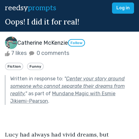
reedsy
prompts
Log in
Oops! I did it for real!
Catherine McKenzie
Follow
7 likes
0 comments
Fiction
Funny
Written in response to:
"
Center your story around
someone who cannot separate their dreams from
reality.
"
as part of
Mundane Magic with Esmie
Jikiemi-Pearson
.
Lucy had always had vivid dreams, but 