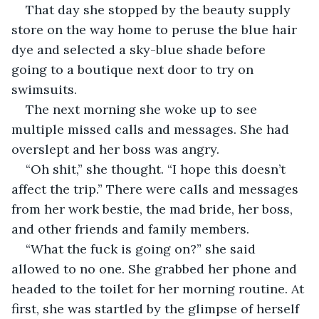
That day she stopped by the beauty supply 
store on the way home to peruse the blue hair 
dye and selected a sky-blue shade before 
going to a boutique next door to try on 
swimsuits. 
The next morning she woke up to see 
multiple missed calls and messages. She had 
overslept and her boss was angry.
“Oh shit,” she thought. “I hope this doesn’t 
affect the trip.” There were calls and messages 
from her work bestie, the mad bride, her boss, 
and other friends and family members. 
“What the fuck is going on?” she said 
allowed to no one. She grabbed her phone and 
headed to the toilet for her morning routine. At 
first, she was startled by the glimpse of herself 