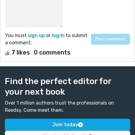
You must
sign up
or
log in
to submit
a comment.
7 likes
0 comments
Find the perfect editor for
your next book
Over 1 million authors trust the professionals on
Reedsy. Come meet them.
Join today