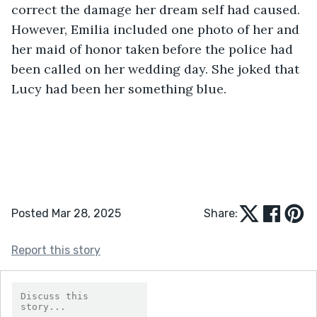
correct the damage her dream self had caused. 
However, Emilia included one photo of her and 
her maid of honor taken before the police had 
been called on her wedding day. She joked that 
Lucy had been her something blue. 
Posted Mar 28, 2025
Share:
Report this story