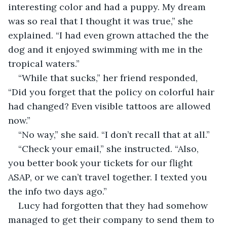
interesting color and had a puppy. My dream 
was so real that I thought it was true,” she 
explained. “I had even grown attached the the 
dog and it enjoyed swimming with me in the 
tropical waters.” 
“While that sucks,” her friend responded, 
“Did you forget that the policy on colorful hair 
had changed? Even visible tattoos are allowed 
now.”
“No way,” she said. “I don’t recall that at all.”
“Check your email,” she instructed. “Also, 
you better book your tickets for our flight 
ASAP, or we can’t travel together. I texted you 
the info two days ago.”
Lucy had forgotten that they had somehow 
managed to get their company to send them to 