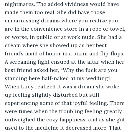
nightmares. The added vividness would have 
made them too real. She did have those 
embarrassing dreams where you realize you 
are in the convenience store in a robe or towel, 
or worse, in public or at work nude. She had a 
dream where she showed up as her best 
friend’s maid of honor in a bikini and flip-flops.  
A screaming fight ensued at the altar when her 
best friend asked her, “Why the fuck are you 
standing here half-naked at my wedding?” 
When Lucy realized it was a dream she woke 
up feeling slightly disturbed but still 
experiencing some of that joyful feeling. There 
were times when the troubling feeling greatly 
outweighed the cozy happiness, and as she got 
used to the medicine it decreased more. That 