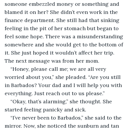
someone embezzled money or something and 
blamed it on her? She didn’t even work in the 
finance department. She still had that sinking 
feeling in the pit of her stomach but began to 
feel some hope. There was a misunderstanding 
somewhere and she would get to the bottom of 
it. She just hoped it wouldn’t affect her trip.  
The next message was from her mom.
“Honey, please call me; we are all very 
worried about you,” she pleaded. “Are you still 
in Barbados? Your dad and I will help you with 
everything. Just reach out to us please.” 
“Okay, that’s alarming,” she thought. She 
started feeling panicky and sick. 
“I’ve never been to Barbados,” she said to the 
mirror. Now, she noticed the sunburn and tan 