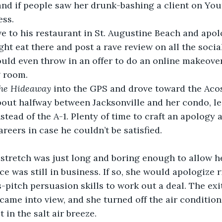
and if people saw her drunk-bashing a client on You
ess. 
ght eat there and post a rave review on all the socia
ould even throw in an offer to do an online makeover
 room. 
he Hideaway 
into the GPS and drove toward the Acos
out halfway between Jacksonville and her condo, le
nstead of the A-1. Plenty of time to craft an apology
reers in case he couldn’t be satisfied.
ce was still in business. If so, she would apologize 
s-pitch persuasion skills to work out a deal. The exi
ame into view, and she turned off the air conditio
 in the salt air breeze.  