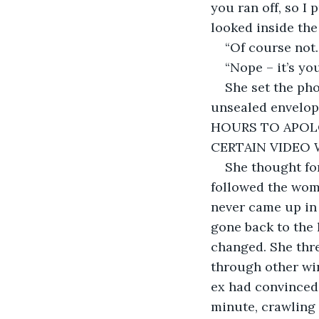
you ran off, so I 
looked inside the
“Of course not
“Nope – it’s you
She set the pho
unsealed envelo
HOURS TO APOL
CERTAIN VIDEO W
She thought for
followed the woma
never came up in 
gone back to the 
changed. She thre
through other win
ex had convinced 
minute, crawling 