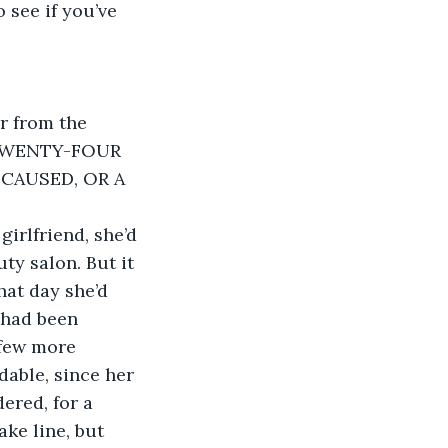
 see if you’ve 
r from the 
E TWENTY-FOUR 
AUSED, OR A 
irlfriend, she’d 
ty salon. But it 
that day she’d 
 had been 
 few more 
able, since her 
ered, for a 
ke line, but 