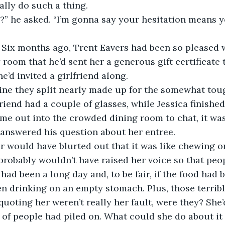
lly do such a thing. 
e?” he asked. “I’m gonna say your hesitation means yo
. Six months ago, Trent Eavers had been so pleased 
 room that he’d sent her a generous gift certificate 
e’d invited a girlfriend along. 
ine they split nearly made up for the somewhat toug
friend had a couple of glasses, while Jessica finished 
e out into the crowded dining room to chat, it was
answered his question about her entree. 
r would have blurted out that it was like chewing on 
probably wouldn’t have raised her voice so that peop
 had been a long day and, to be fair, if the food had 
n drinking on an empty stomach. Plus, those terribl
quoting her weren’t really her fault, were they? She
 of people had piled on. What could she do about i