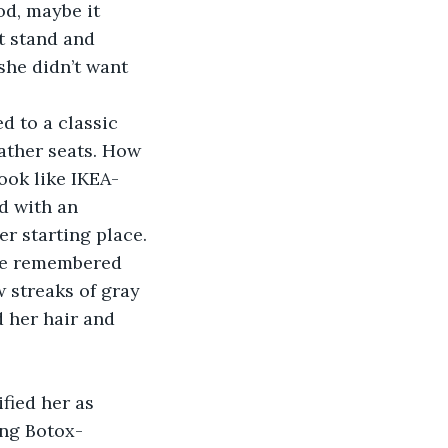
od, maybe it 
t stand and 
she didn’t want 
 to a classic 
ather seats. How 
ook like IKEA-
d with an 
r starting place. 
she remembered 
 streaks of gray 
 her hair and 
fied her as 
ing Botox-