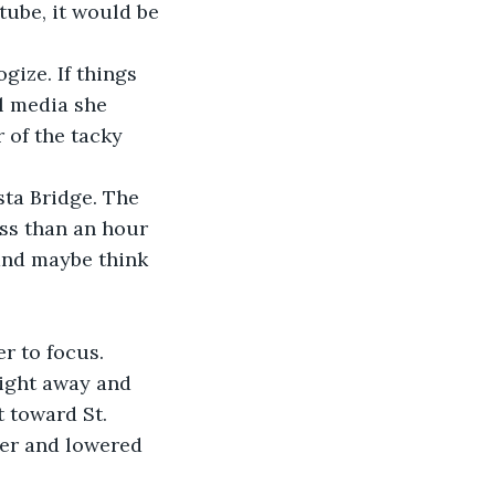
tube, it would be 
l media she 
 of the tacky 
ta Bridge. The 
ss than an hour 
 and maybe think 
right away and 
t toward St. 
ner and lowered 