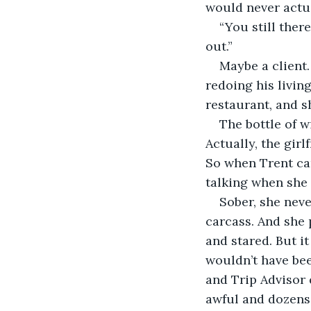
would never actua
“You still ther
out.”
Maybe a client
redoing his living
restaurant, and sh
The bottle of w
Actually, the girl
So when Trent cam
talking when she 
Sober, she neve
carcass. And she 
and stared. But it
wouldn’t have bee
and Trip Advisor 
awful and dozens