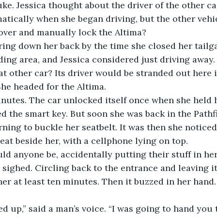
uke. Jessica thought about the driver of the other ca
tically when she began driving, but the other vehic
over and manually lock the Altima?
ing down her back by the time she closed her tailga
ding area, and Jessica considered just driving away. 
t other car? Its driver would be stranded out here i
he headed for the Altima. 
inutes. The car unlocked itself once when she held 
ed the smart key. But soon she was back in the Pathf
rning to buckle her seatbelt. It was then she noticed
eat beside her, with a cellphone lying on top. 
d anyone be, accidentally putting their stuff in he
sighed. Circling back to the entrance and leaving it
er at least ten minutes. Then it buzzed in her hand.
d up,” said a man’s voice. “I was going to hand you 