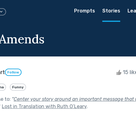
Prompts
Stories
Lea
 Amends
rt
15 li
Follow
ma
Funny
se to:
"
Center your story around an important message that
f
Lost in Translation with Ruth O’Leary
.