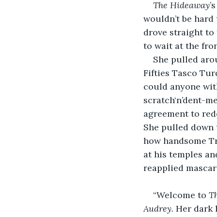
The Hideaway
’
wouldn’t be hard 
drove straight to 
to wait at the fro
She pulled arou
Fifties Tasco Tu
could anyone with
scratch‘n’dent-me
agreement to redo
She pulled down 
how handsome Tren
at his temples an
reapplied mascar
“Welcome to 
T
Audrey. 
Her dark 