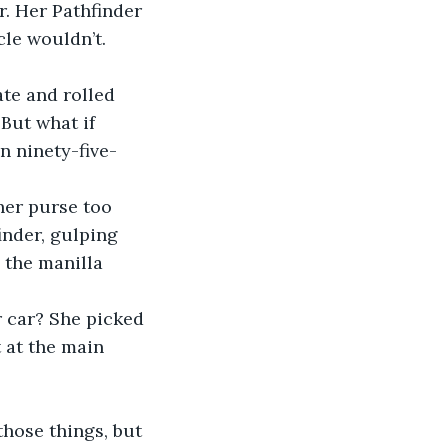
r. Her Pathfinder 
le wouldn’t. 
te and rolled 
But what if 
n ninety-five-
her purse too 
inder, gulping 
 the manilla 
r car? She picked 
 at the main 
 
those things, but 