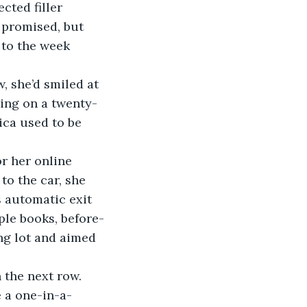
 promised, but 
 to the week 
, she’d smiled at 
ing on a twenty-
ica used to be 
r her online 
o the car, she 
 automatic exit 
ple books, before-
ng lot and aimed 
the next row. 
 a one-in-a-