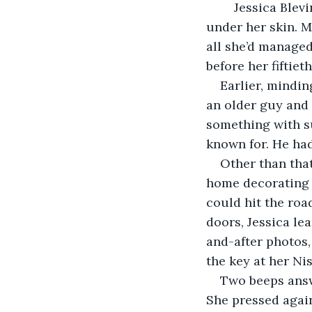
	Jessica Blevins rubbed her jawline and felt the lump of newly-injected filler 
under her skin. M
all she’d managed 
before her fiftiet
Earlier, mindin
an older guy and 
something with su
known for. He had
Other than that
home decorating b
could hit the roa
doors, Jessica le
and-after photos,
the key at her Nis
Two beeps answ
She pressed again