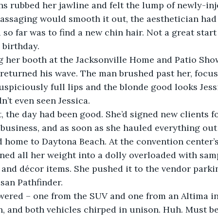
assaging would smooth it out, the aesthetician had
so far was to find a new chin hair. Not a great start
h birthday.
g her booth at the Jacksonville Home and Patio Show
returned his wave. The man brushed past her, focus
spiciously full lips and the blonde good looks Jess
n’t even seen Jessica.
, the day had been good. She’d signed new clients fo
usiness, and as soon as she hauled everything out t
d home to Daytona Beach. At the convention center’s
aned all her weight into a dolly overloaded with sam
 and décor items. She pushed it to the vendor parki
san Pathfinder. 
ered – one from the SUV and one from an Altima in 
, and both vehicles chirped in unison. Huh. Must be