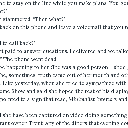
ime to stay on the line while you make plans. You go
ot?”
 she stammered. “Then what?”
back on this phone and leave a voicemail that you t
 to call back?” 
get paid to answer questions. I delivered and we talk
.” The phone went dead.
be happening to her. She was a good person – she’d j
be, sometimes, truth came out of her mouth and ot
t. Like yesterday, when she tried to sympathize with
ome Show and said she hoped the rest of his display
pointed to a sign that read, 
Minimalist Interiors 
and 
 she have been captured on video doing something
ant owner, Trent. Any of the diners that evening co