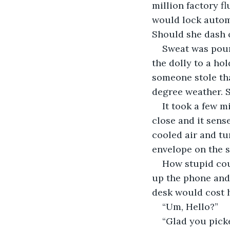
million factory fl
would lock automa
Should she dash 
Sweat was pour
the dolly to a hol
someone stole tha
degree weather. S
It took a few m
close and it sens
cooled air and tu
envelope on the s
How stupid coul
up the phone and 
desk would cost h
“Um, Hello?” 
“Glad you picke