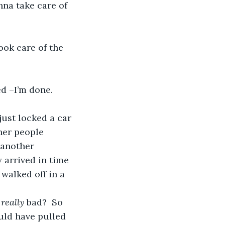
nna take care of 
ook care of the 
ed –I’m done. 
ust locked a car 
her people 
 another 
 arrived in time 
walked off in a 
 
really 
bad?  So 
uld have pulled 