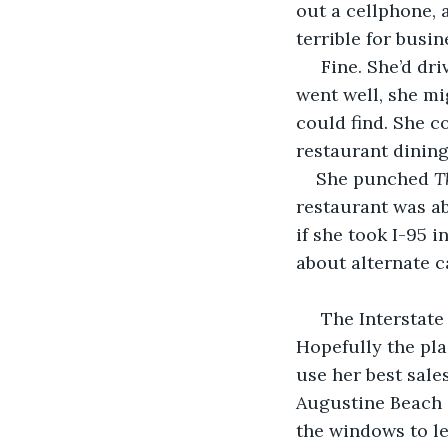
out a cellphone, 
terrible for busin
 Fine. She’d drive to his restaurant in St. Augustine Beach and apologize. If things 
went well, she mi
could find. She c
restaurant dining
She punched 
T
restaurant was ab
if she took I-95 i
about alternate ca
 The Interstate stretch was just long and boring enough to allow her to focus. 
Hopefully the pla
use her best sale
Augustine Beach c
the windows to let