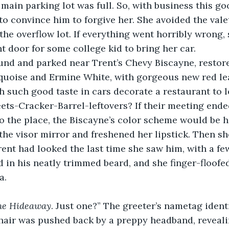
s main parking lot was full. So, with business this go
to convince him to forgive her. She avoided the vale
the overflow lot. If everything went horribly wrong, 
nt door for some college kid to bring her car. 
nd and parked near Trent’s Chevy Biscayne, restored
rquoise and Ermine White, with gorgeous new red le
 such good taste in cars decorate a restaurant to l
ets-Cracker-Barrel-leftovers? If their meeting ende
 the place, the Biscayne’s color scheme would be he
the visor mirror and freshened her lipstick. Then 
t had looked the last time she saw him, with a few
d in his neatly trimmed beard, and she finger-floofed
a. 
he Hideaway
. Just one?” The greeter’s nametag identi
hair was pushed back by a preppy headband, reveal