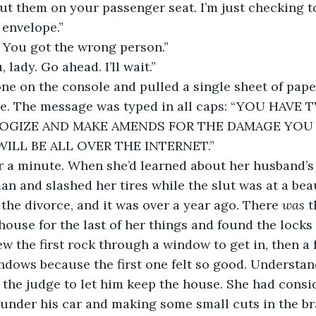
put them on your passenger seat. I’m just checking to
 envelope.”
. You got the wrong person.”
, lady. Go ahead. I’ll wait.” 
ne on the console and pulled a single sheet of pape
pe. The message was typed in all caps: “YOU HAV
OGIZE AND MAKE AMENDS FOR THE DAMAGE YOU C
ILL BE ALL OVER THE INTERNET.”
 a minute. When she’d learned about her husband’s g
n and slashed her tires while the slut was at a beau
the divorce, and it was over a year ago. There 
was
 
house for the last of her things and found the locks
w the first rock through a window to get in, then a
dows because the first one felt so good. Understand
the judge to let him keep the house. She had
consid
under his car and making some small cuts in the bra