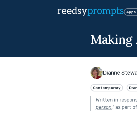
reedsy
prompts
Apps
Making
Dianne Stewa
Contemporary
Dra
Written in respon
person.
"
as part o