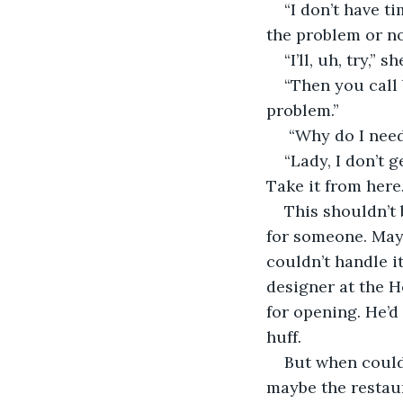
“I don’t have t
the problem or n
“I’ll, uh, try,”
“Then you call 
problem.” 
 “Why do I need
“Lady, I don’t 
Take it from here
This shouldn’t 
for someone. May
couldn’t handle i
designer at the H
for opening. He’d 
huff
. 
But when could
maybe the restaur