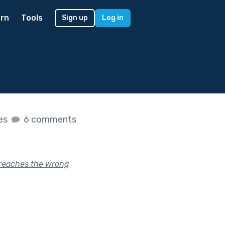
rn
Tools
Sign up
Log in
kes
6 comments
 reaches the wrong