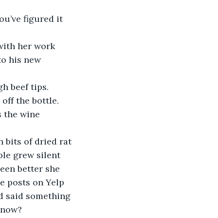
u’ve figured it 
with her work 
to his new 
h beef tips. 
off the bottle. 
 the wine 
bits of dried rat 
le grew silent 
been better she 
e posts on Yelp 
’d said something 
t now?