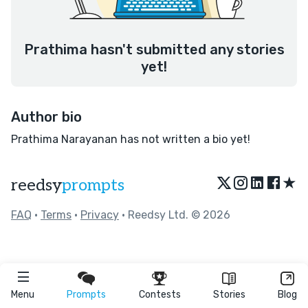
Prathima hasn't submitted any stories
yet!
Author bio
Prathima Narayanan has not written a bio yet!
★
reedsy
prompts
FAQ
•
Terms
•
Privacy
• Reedsy Ltd. © 2026
Menu
Prompts
Contests
Stories
Blog