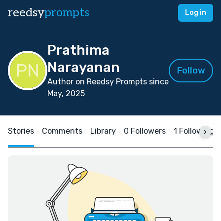
reedsy
prompts
Log in
Prathima
Narayanan
Follow
Author on Reedsy Prompts since
May, 2025
Stories
Comments
Library
0 Followers
1 Following