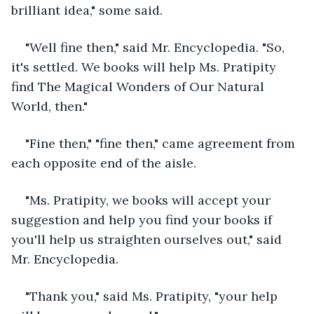
brilliant idea," some said.
"Well fine then," said Mr. Encyclopedia. "So, 
it's settled. We books will help Ms. Pratipity 
find The Magical Wonders of Our Natural 
World, then." 
"Fine then," "fine then," came agreement from 
each opposite end of the aisle.
"Ms. Pratipity, we books will accept your 
suggestion and help you find your books if 
you'll help us straighten ourselves out," said 
Mr. Encyclopedia.
"Thank you," said Ms. Pratipity, "your help 