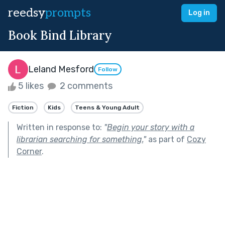
reedsy
prompts
Log in
Book Bind Library
Leland Mesford
Follow
5 likes
2 comments
Fiction
Kids
Teens & Young Adult
Written in response to:
"
Begin your story with a
librarian searching for something.
"
as part of
Cozy
Corner
.