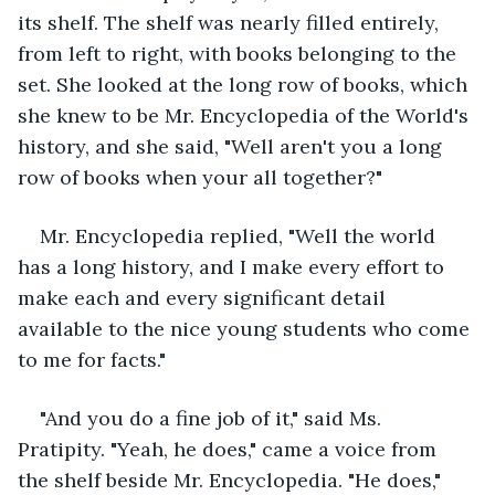
its shelf. The shelf was nearly filled entirely, 
from left to right, with books belonging to the 
set. She looked at the long row of books, which 
she knew to be Mr. Encyclopedia of the World's 
history, and she said, "Well aren't you a long 
row of books when your all together?"
Mr. Encyclopedia replied, "Well the world 
has a long history, and I make every effort to 
make each and every significant detail 
available to the nice young students who come 
to me for facts."
"And you do a fine job of it," said Ms. 
Pratipity. "Yeah, he does," came a voice from 
the shelf beside Mr. Encyclopedia. "He does," 