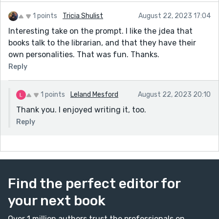
1 points
Tricia Shulist
August 22, 2023 17:04
Interesting take on the prompt. I like the jdea that
books talk to the librarian, and that they have their
own personalities. That was fun. Thanks.
Reply
1 points
Leland Mesford
August 22, 2023 20:10
Thank you. I enjoyed writing it, too.
Reply
Find the perfect editor for
your next book
Over 1 million authors trust the professionals on