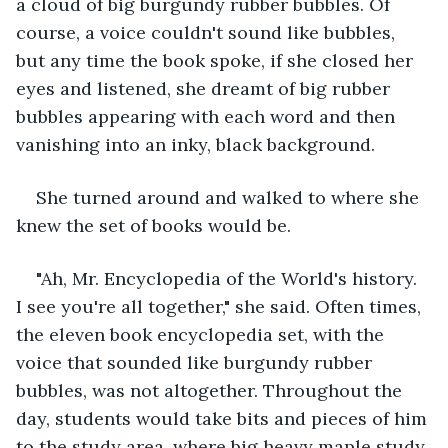
a cloud of big burgundy rubber bubbles. Of 
course, a voice couldn't sound like bubbles, 
but any time the book spoke, if she closed her 
eyes and listened, she dreamt of big rubber 
bubbles appearing with each word and then 
vanishing into an inky, black background.
She turned around and walked to where she 
knew the set of books would be.
"Ah, Mr. Encyclopedia of the World's history. 
I see you're all together," she said. Often times, 
the eleven book encyclopedia set, with the 
voice that sounded like burgundy rubber 
bubbles, was not altogether. Throughout the 
day, students would take bits and pieces of him 
to the study area, where big heavy maple study 