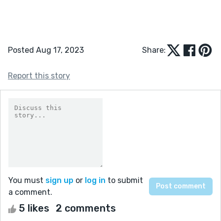
Posted Aug 17, 2023
Share:
Report this story
You must
sign up
or
log in
to submit
a comment.
5 likes
2 comments