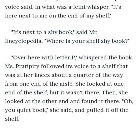
voice said, in what was a feint whisper, "It's 
here next to me on the end of my shelf."
"It's next to a shy book," said Mr. 
Encyclopedia. "Where is your shelf shy book?"
"Over here with letter P," whispered the book. 
Ms. Pratipity followed its voice to a shelf that 
was at her knees about a quarter of the way 
from one end of the aisle. She looked at one 
end of the shelf, but it wasn't there. Then, she 
looked at the other end and found it there. "Oh, 
you quiet book," she said, and pulled it off the 
shelf.