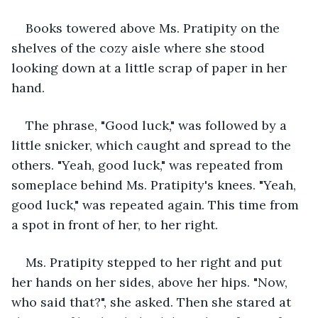
Books towered above Ms. Pratipity on the 
shelves of the cozy aisle where she stood 
looking down at a little scrap of paper in her 
hand. 
The phrase, "Good luck," was followed by a 
little snicker, which caught and spread to the 
others. "Yeah, good luck," was repeated from 
someplace behind Ms. Pratipity's knees. "Yeah, 
good luck," was repeated again. This time from 
a spot in front of her, to her right. 
Ms. Pratipity stepped to her right and put 
her hands on her sides, above her hips. "Now, 
who said that?", she asked. Then she stared at 