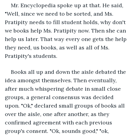
Mr. Encyclopedia spoke up at that. He said, 
"Well, since we need to be sorted, and Ms. 
Pratipity needs to fill student holds, why don't 
we books help Ms. Pratipity now. Then she can 
help us later. That way every one gets the help 
they need, us books, as well as all of Ms. 
Pratipity's students.
Books all up and down the aisle debated the 
idea amongst themselves. Then eventually, 
after much whispering debate in small close 
groups, a general consensus was decided 
upon. "Ok," declared small groups of books all 
over the aisle, one after another, as they 
confirmed agreement with each previous 
group's consent. "Ok, sounds good," "ok, 