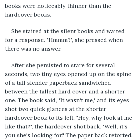
books were noticeably thinner than the 
hardcover books. 
She staired at the silent books and waited 
for a response. "Hmmm?", she pressed when 
there was no answer. 
After she persisted to stare for several 
seconds, two tiny eyes opened up on the spine 
of a tall slender paperback sandwiched 
between the tallest hard cover and a shorter 
one. The book said, "It wasn't me," and its eyes 
shot two quick glances at the shorter 
hardcover book to its left. "Hey, why look at me 
like that?", the hardcover shot back. "Well, it's 
you she's looking for." The paper back retorted. 