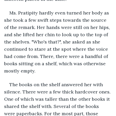
Ms. Pratipity hardly even turned her body as 
she took a few swift steps towards the source 
of the remark. Her hands were still on her hips, 
and she lifted her chin to look up to the top of 
the shelves. "Who's that?", she asked as she 
continued to stare at the spot where the voice 
had come from. There, there were a handful of 
books sitting on a shelf, which was otherwise 
mostly empty.
The books on the shelf answered her with 
silence. There were a few thick hardcover ones. 
One of which was taller than the other books it 
shared the shelf with. Several of the books 
were paperbacks. For the most part, those 