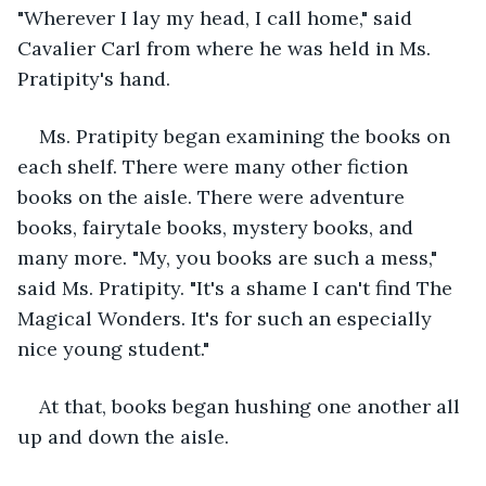
"Wherever I lay my head, I call home," said 
Cavalier Carl from where he was held in Ms. 
Pratipity's hand.
Ms. Pratipity began examining the books on 
each shelf. There were many other fiction 
books on the aisle. There were adventure 
books, fairytale books, mystery books, and 
many more. "My, you books are such a mess," 
said Ms. Pratipity. "It's a shame I can't find The 
Magical Wonders. It's for such an especially 
nice young student."
At that, books began hushing one another all 
up and down the aisle.