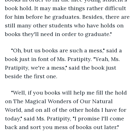
book hold. It may make things rather difficult 
for him before he graduates. Besides, there are 
still many other students who have holds on 
books they'll need in order to graduate."
"Oh, but us books are such a mess," said a 
book just in font of Ms. Pratipity. "Yeah, Ms. 
Pratipity, we're a mess," said the book just 
beside the first one.
"Well, if you books will help me fill the hold 
on The Magical Wonders of Our Natural 
World, and on all of the other holds I have for 
today," said Ms. Pratipity, "I promise I'll come 
back and sort you mess of books out later."