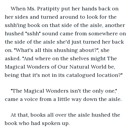
When Ms. Pratipity put her hands back on 
her sides and turned around to look for the 
sshh'ing book on that side of the aisle, another 
hushed "sshh" sound came from somewhere on 
the side of the aisle she'd just turned her back 
on. "What's all this shushing about?", she 
asked. "And where on the shelves might The 
Magical Wonders of Our Natural World be, 
being that it's not in its catalogued location?"
"The Magical Wonders isn't the only one," 
came a voice from a little way down the aisle.
At that, books all over the aisle hushed the 
book who had spoken up.