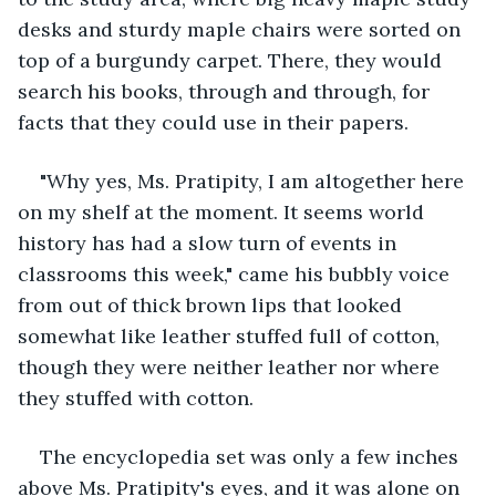
desks and sturdy maple chairs were sorted on 
top of a burgundy carpet. There, they would 
search his books, through and through, for 
facts that they could use in their papers.
"Why yes, Ms. Pratipity, I am altogether here 
on my shelf at the moment. It seems world 
history has had a slow turn of events in 
classrooms this week," came his bubbly voice 
from out of thick brown lips that looked 
somewhat like leather stuffed full of cotton, 
though they were neither leather nor where 
they stuffed with cotton. 
The encyclopedia set was only a few inches 
above Ms. Pratipity's eyes, and it was alone on 