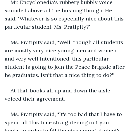
Mr. Encyclopedia's rubbery bubbly voice 
sounded above all the hushing though. He 
said, "Whatever is so especially nice about this 
particular student, Ms. Pratipity?"
Ms. Pratipity said, "Well, though all students 
are mostly very nice young men and women, 
and very well intentioned, this particular 
student is going to join the Peace Brigade after 
he graduates. Isn't that a nice thing to do?"
At that, books all up and down the aisle 
voiced their agreement.
Ms. Pratipity said, "It's too bad that I have to 
spend all this time straightening out you 
books in order to fill the nice young student's 