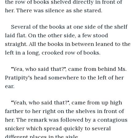
the row of books shelved directly in front of 
her. There was silence as she stared. 
Several of the books at one side of the shelf 
laid flat. On the other side, a few stood 
straight. All the books in between leaned to the 
left in a long, crooked row of books.
"Yea, who said that?", came from behind Ms. 
Pratipity's head somewhere to the left of her 
ear. 
"Yeah, who said that?", came from up high 
farther to her right on the shelves in front of 
her. The remark was followed by a contagious 
snicker which spread quickly to several 
different places in the aisle. 