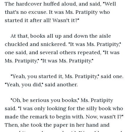
The hardcover huffed aloud, and said, "Well 
that's no excuse. It was Ms. Pratipity who 
started it after all! Wasn't it?"
At that, books all up and down the aisle 
chuckled and snickered. "It was Ms. Pratipity," 
one said, and several others repeated, "It was 
Ms. Pratipity," "It was Ms. Pratipity."
"Yeah, you started it, Ms. Pratipity," said one. 
"Yeah, you did," said another.
"Oh, be serious you books," Ms. Pratipity 
said. "I was only looking for the silly book who 
made the remark to begin with. Now, wasn't I?" 
Then, she took the paper in her hand and 