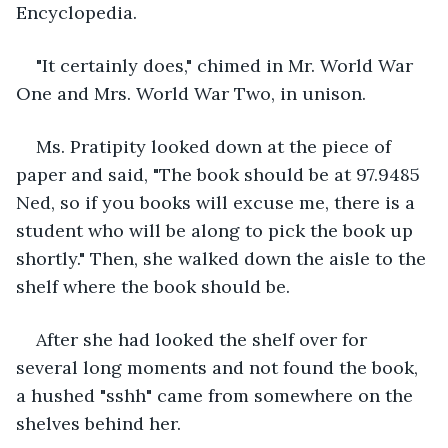
Encyclopedia.
"It certainly does," chimed in Mr. World War 
One and Mrs. World War Two, in unison.
Ms. Pratipity looked down at the piece of 
paper and said, "The book should be at 97.9485 
Ned, so if you books will excuse me, there is a 
student who will be along to pick the book up 
shortly." Then, she walked down the aisle to the 
shelf where the book should be.
After she had looked the shelf over for 
several long moments and not found the book, 
a hushed "sshh" came from somewhere on the 
shelves behind her.