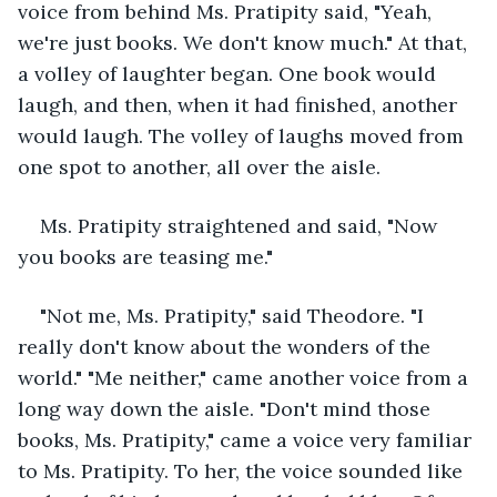
voice from behind Ms. Pratipity said, "Yeah, 
we're just books. We don't know much." At that, 
a volley of laughter began. One book would 
laugh, and then, when it had finished, another 
would laugh. The volley of laughs moved from 
one spot to another, all over the aisle.
Ms. Pratipity straightened and said, "Now 
you books are teasing me."
"Not me, Ms. Pratipity," said Theodore. "I 
really don't know about the wonders of the 
world." "Me neither," came another voice from a 
long way down the aisle. "Don't mind those 
books, Ms. Pratipity," came a voice very familiar 
to Ms. Pratipity. To her, the voice sounded like 