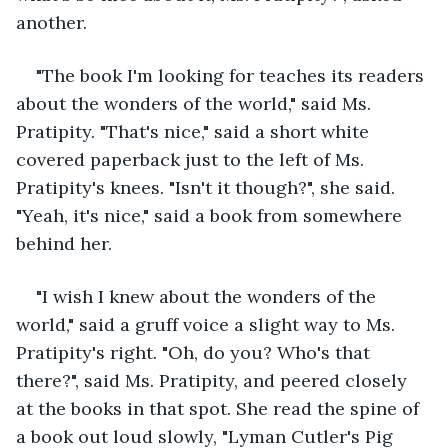
another.
"The book I'm looking for teaches its readers 
about the wonders of the world," said Ms. 
Pratipity. "That's nice," said a short white 
covered paperback just to the left of Ms. 
Pratipity's knees. "Isn't it though?", she said. 
"Yeah, it's nice," said a book from somewhere 
behind her.
"I wish I knew about the wonders of the 
world," said a gruff voice a slight way to Ms. 
Pratipity's right. "Oh, do you? Who's that 
there?", said Ms. Pratipity, and peered closely 
at the books in that spot. She read the spine of 
a book out loud slowly, "Lyman Cutler's Pig 