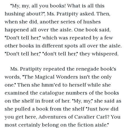
"My, my, all you books! What is all this 
hushing about?", Ms. Pratipity asked. Then, 
when she did, another series of hushes 
happened all over the aisle. One book said, 
"Don't tell her," which was repeated by a few 
other books in different spots all over the aisle. 
"Don't tell her," "don't tell her," they whispered.
Ms. Pratipity repeated the renegade book's 
words, "The Magical Wonders isn't the only 
one." Then she hmm'ed to herself while she 
examined the catalogue numbers of the books 
on the shelf in front of her. "My, my," she said as 
she pulled a book from the shelf "Just how did 
you get here, Adventures of Cavalier Carl? You 
most certainly belong on the fiction aisle." 