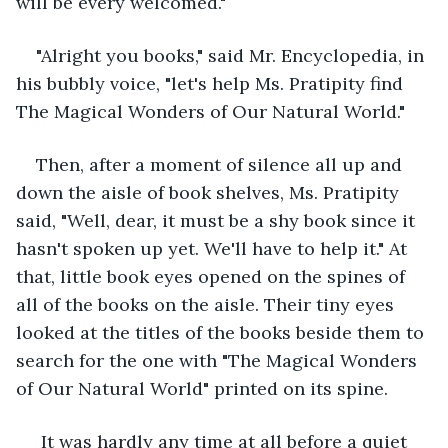
will be every welcomed."
"Alright you books," said Mr. Encyclopedia, in 
his bubbly voice, "let's help Ms. Pratipity find 
The Magical Wonders of Our Natural World."
Then, after a moment of silence all up and 
down the aisle of book shelves, Ms. Pratipity 
said, "Well, dear, it must be a shy book since it 
hasn't spoken up yet. We'll have to help it." At 
that, little book eyes opened on the spines of 
all of the books on the aisle. Their tiny eyes 
looked at the titles of the books beside them to 
search for the one with "The Magical Wonders 
of Our Natural World" printed on its spine.
 It was hardly any time at all before a quiet 