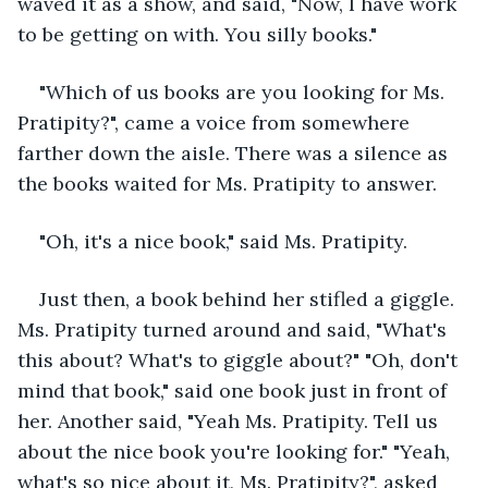
waved it as a show, and said, "Now, I have work 
to be getting on with. You silly books."
"Which of us books are you looking for Ms. 
Pratipity?", came a voice from somewhere 
farther down the aisle. There was a silence as 
the books waited for Ms. Pratipity to answer. 
"Oh, it's a nice book," said Ms. Pratipity. 
Just then, a book behind her stifled a giggle. 
Ms. Pratipity turned around and said, "What's 
this about? What's to giggle about?" "Oh, don't 
mind that book," said one book just in front of 
her. Another said, "Yeah Ms. Pratipity. Tell us 
about the nice book you're looking for." "Yeah, 
what's so nice about it, Ms. Pratipity?", asked 