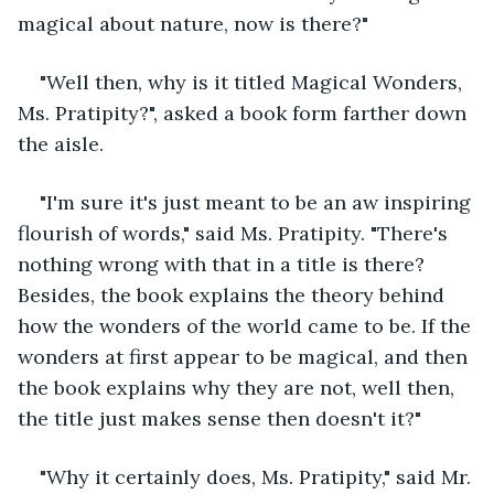
magical about nature, now is there?"
"Well then, why is it titled Magical Wonders, 
Ms. Pratipity?", asked a book form farther down 
the aisle.
"I'm sure it's just meant to be an aw inspiring 
flourish of words," said Ms. Pratipity. "There's 
nothing wrong with that in a title is there? 
Besides, the book explains the theory behind 
how the wonders of the world came to be. If the 
wonders at first appear to be magical, and then 
the book explains why they are not, well then, 
the title just makes sense then doesn't it?"
"Why it certainly does, Ms. Pratipity," said Mr. 