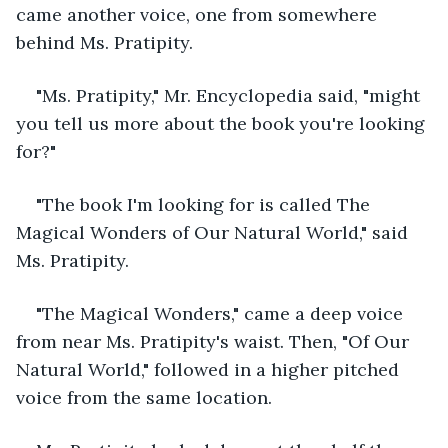
came another voice, one from somewhere 
behind Ms. Pratipity.
"Ms. Pratipity," Mr. Encyclopedia said, "might 
you tell us more about the book you're looking 
for?"
"The book I'm looking for is called The 
Magical Wonders of Our Natural World," said 
Ms. Pratipity.
"The Magical Wonders," came a deep voice 
from near Ms. Pratipity's waist. Then, "Of Our 
Natural World," followed in a higher pitched 
voice from the same location. 