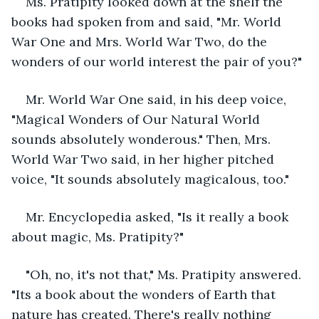
Ms. Pratipity looked down at the shelf the 
books had spoken from and said, "Mr. World 
War One and Mrs. World War Two, do the 
wonders of our world interest the pair of you?"
Mr. World War One said, in his deep voice, 
"Magical Wonders of Our Natural World 
sounds absolutely wonderous." Then, Mrs. 
World War Two said, in her higher pitched 
voice, "It sounds absolutely magicalous, too."
Mr. Encyclopedia asked, "Is it really a book 
about magic, Ms. Pratipity?"
"Oh, no, it's not that," Ms. Pratipity answered. 
"Its a book about the wonders of Earth that 
nature has created. There's really nothing 