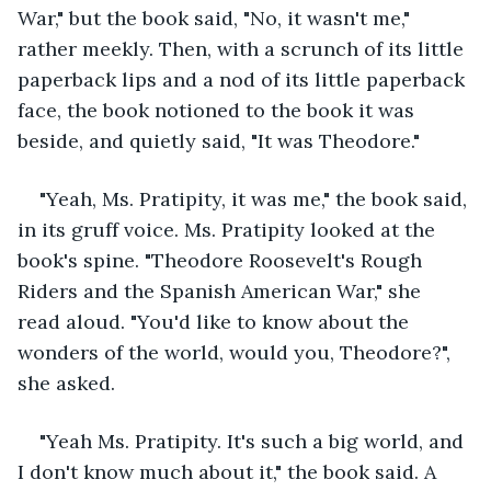
War," but the book said, "No, it wasn't me," 
rather meekly. Then, with a scrunch of its little 
paperback lips and a nod of its little paperback 
face, the book notioned to the book it was 
beside, and quietly said, "It was Theodore."
"Yeah, Ms. Pratipity, it was me," the book said, 
in its gruff voice. Ms. Pratipity looked at the 
book's spine. "Theodore Roosevelt's Rough 
Riders and the Spanish American War," she 
read aloud. "You'd like to know about the 
wonders of the world, would you, Theodore?", 
she asked.
"Yeah Ms. Pratipity. It's such a big world, and 
I don't know much about it," the book said. A 