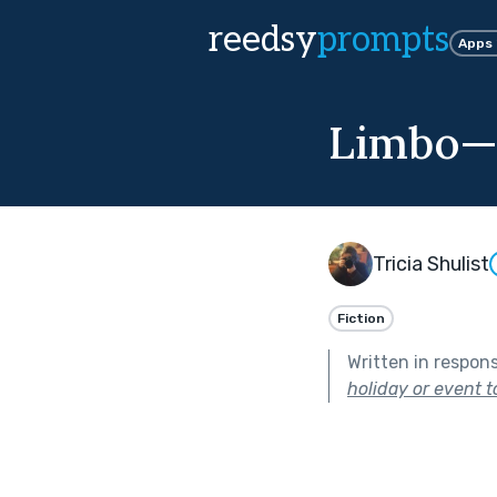
reedsy
prompts
Apps
Limbo—N
Tricia Shulist
Fiction
Written in respon
holiday or event t