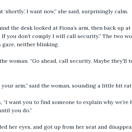
t ‘shortly,’ I want now,” she said, surprisingly calm.
d the desk looked at Fiona’s arm, then back up at h
If you don’t comply I will call security.” The two 
 gaze, neither blinking.
the woman. “Go ahead, call security. Maybe they’ll 
your arm,” said the woman, sounding a little bit rat
a, “I want you to find someone to explain why we’re h
ntil you do.”
ed her eyes, and got up from her seat and disappea