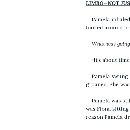
LIMBO—NOT JUS
Pamela inhaled
looked around no
What was going
“It’s about time
Pamela swung he
groaned. She was 
Pamela was sti
was Fiona sitting
reason Pamela dr