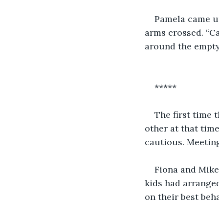
Pamela came up
arms crossed. “Ca
around the empty
*****
The first time 
other at that time
cautious. Meeting
Fiona and Mike
kids had arrange
on their best beh