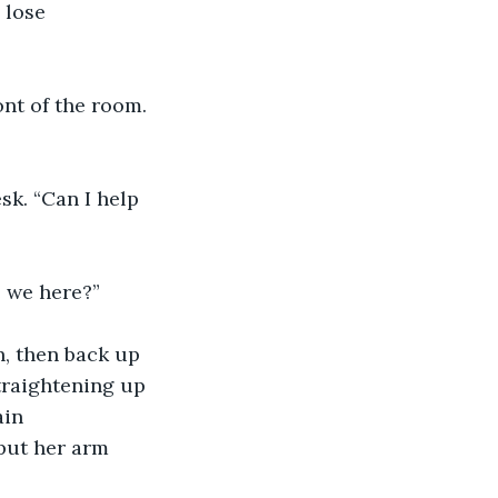
 lose 
ont of the room. 
k. “Can I help 
e we here?”
, then back up 
traightening up 
ain 
put her arm 