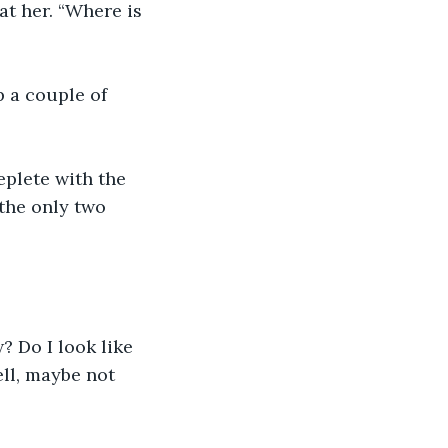
at her. “Where is 
 a couple of 
eplete with the 
the only two 
? Do I look like 
ll, maybe not 