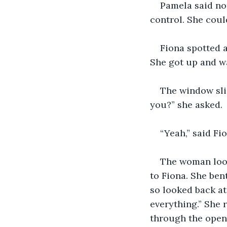
Pamela said not
control. She could
Fiona spotted a
She got up and wa
The window sli
you?” she asked.
“Yeah,” said Fi
The woman look
to Fiona. She ben
so looked back at
everything.” She 
through the openi