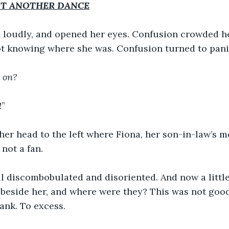
T ANOTHER DANCE
 loudly, and opened her eyes. Confusion crowded he
t knowing where she was. Confusion turned to pani
 on?
!”
r head to the left where Fiona, her son-in-law’s mo
not a fan.
ll discombobulated and disoriented. And now a littl
 beside her, and where were they? This was not good
ank. To excess.