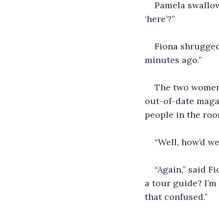
Pamela swallowe
‘here’?”
Fiona shrugged
minutes ago.”
The two women w
out-of-date magaz
people in the roo
“Well, how’d w
“Again,” said F
a tour guide? I’m
that confused.” 