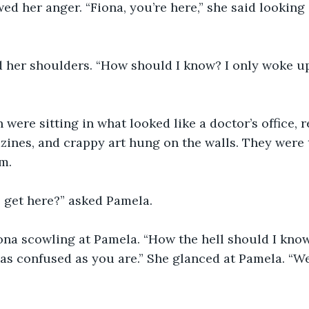
d her anger. “Fiona, you’re here,” she said looking 
 her shoulders. “How should I know? I only woke up
ere sitting in what looked like a doctor’s office, r
ines, and crappy art hung on the walls. They were 
m. 
e get here?” asked Pamela.
iona scowling at Pamela. “How the hell should I know
 as confused as you are.” She glanced at Pamela. “We