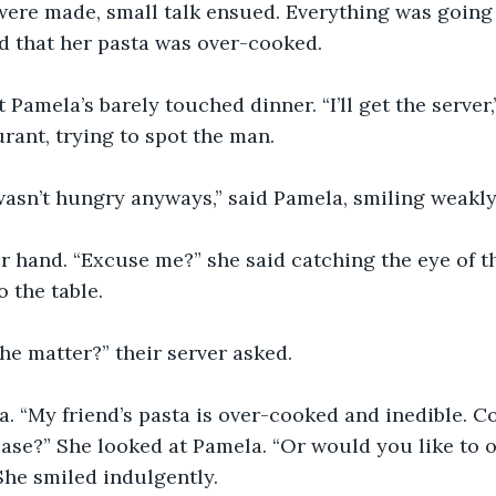
ere made, small talk ensued. Everything was going w
 that her pasta was over-cooked.
 Pamela’s barely touched dinner. “I’ll get the server,
rant, trying to spot the man.
I wasn’t hungry anyways,” said Pamela, smiling weakly
r hand. “Excuse me?” she said catching the eye of th
o the table.
he matter?” their server asked.
na. “My friend’s pasta is over-cooked and inedible. C
ase?” She looked at Pamela. “Or would you like to 
 She smiled indulgently.