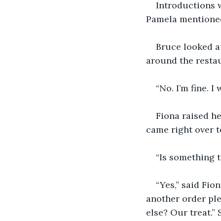
Introductions w
Pamela mentioned
Bruce looked at
around the restau
“No. I’m fine. 
Fiona raised he
came right over t
“Is something t
“Yes,” said Fio
another order ple
else? Our treat.”