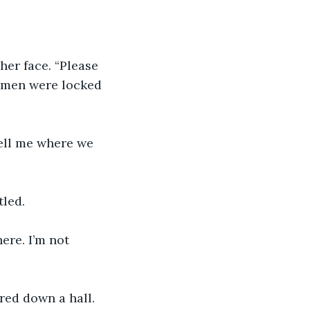
er face. “Please 
women were locked 
tell me where we 
tled.
ere. I’m not 
red down a hall.