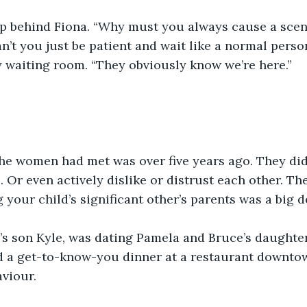
 behind Fiona. “Why must you always cause a scene
n’t you just be patient and wait like a normal perso
 waiting room. “They obviously know we’re here.”
the women had met was over five years ago. They did
. Or even actively dislike or distrust each other. Th
 your child’s significant other’s parents was a big d
’s son Kyle, was dating Pamela and Bruce’s daughter
d a get-to-know-you dinner at a restaurant downto
aviour.