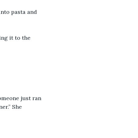
 into pasta and 
ng it to the 
someone just ran 
er.” She 