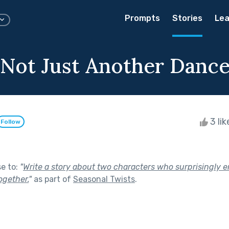
Prompts
Stories
Lea
ot Just Another Danc
3 li
Follow
se to:
"
Write a story about two characters who surprisingly 
ogether.
"
as part of
Seasonal Twists
.