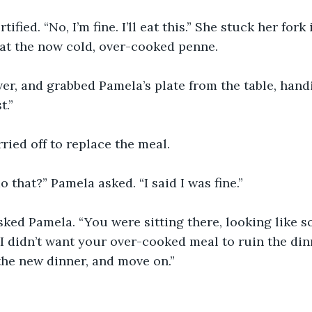
fied. “No, I’m fine. I’ll eat this.” She stuck her fork
at the now cold, over-cooked penne.
er, and grabbed Pamela’s plate from the table, handi
t.”
ried off to replace the meal.
 that?” Pamela asked. “I said I was fine.”
sked Pamela. “You were sitting there, looking like 
I didn’t want your over-cooked meal to ruin the dinn
the new dinner, and move on.”