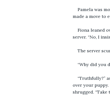
Pamela was morti
made a move to e
Fiona leaned ov
server. “No, I insis
The server scur
“Why did you do
“Truthfully?” a
over your puppy. 
shrugged. “Take 