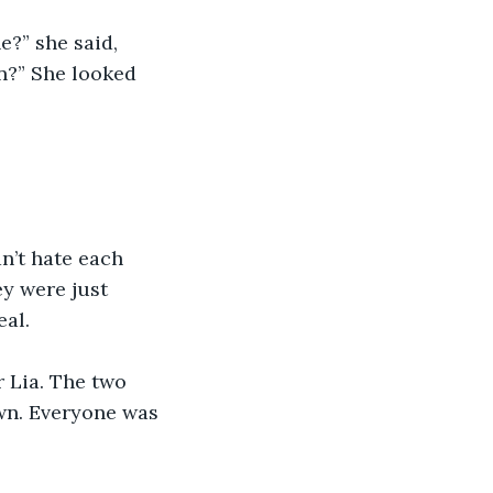
?” she said, 
n?” She looked 
n’t hate each 
ey were just 
eal.
 Lia. The two 
wn. Everyone was 