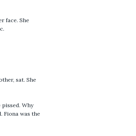
r face. She 
c. 
ther, sat. She 
e pissed. Why 
. Fiona was the 