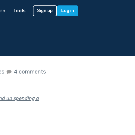
rn
Tools
Sign up
Log in
e
kes
4 comments
end up spending a