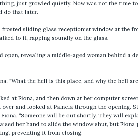
hing, just growled quietly. Now was not the time to
 do that later.
 frosted sliding glass receptionist window at the fr
lked to it, rapping soundly on the glass.
d open, revealing a middle-aged woman behind a des
ona. “What the hell is this place, and why the hell ar
ed at Fiona, and then down at her computer screen
t over and looked at Pamela through the opening. S
 Fiona. “Someone will be out shortly. They will expl
raised her hand to slide the window shut, but Fiona 
ng, preventing it from closing. 