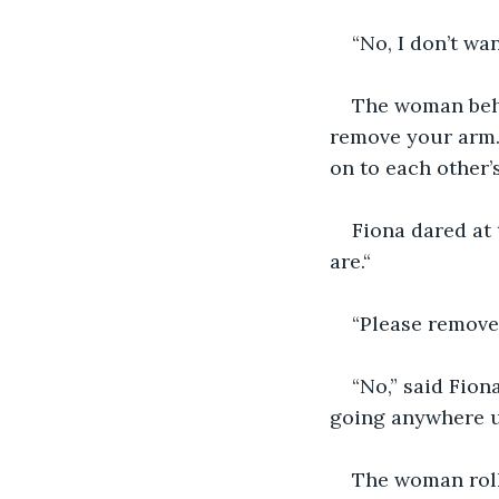
“No, I don’t wan
The woman behin
remove your arm. 
on to each other’s
Fiona dared at 
are.“
“Please remove 
“No,” said Fion
going anywhere u
The woman roll