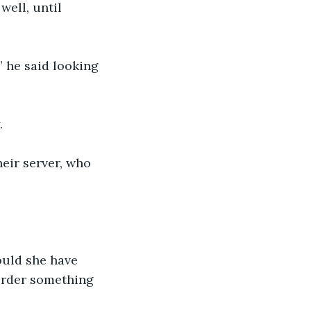
ell, until 
” he said looking 
.
eir server, who 
ould she have 
order something 