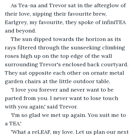
As Tea-na and Trevor sat in the afterglow of 
their love, sipping their favourite brew, 
Earlgrey, my favourite, they spoke of infiniTEA 
and beyond.
The sun dipped towards the horizon as its 
rays filtered through the sunseeking climbing 
roses high up on the top edge of the wall 
surrounding Trevor's enclosed back courtyard. 
They sat opposite each other on ornate metal 
garden chairs at the little outdoor table.
'I love you forever and never want to be 
parted from you. I never want to lose touch 
with you again,' said Trevor.
'I'm so glad we met up again. You suit me to 
a TEA.'
'What a reLEAF, my love. Let us plan our next 