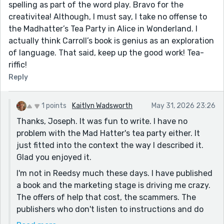
spelling as part of the word play. Bravo for the
creativitea! Although, I must say, I take no offense to
the Madhatter’s Tea Party in Alice in Wonderland. I
actually think Carroll’s book is genius as an exploration
of language. That said, keep up the good work! Tea-
riffic!
Reply
1 points
Kaitlyn Wadsworth
May 31, 2026 23:26
Thanks, Joseph. It was fun to write. I have no
problem with the Mad Hatter's tea party either. It
just fitted into the context the way I described it.
Glad you enjoyed it.
I'm not in Reedsy much these days. I have published
a book and the marketing stage is driving me crazy.
The offers of help that cost, the scammers. The
publishers who don't listen to instructions and do
stupid things like ignoring the genre of a book,