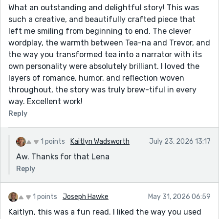
What an outstanding and delightful story! This was
such a creative, and beautifully crafted piece that
left me smiling from beginning to end. The clever
wordplay, the warmth between Tea-na and Trevor, and
the way you transformed tea into a narrator with its
own personality were absolutely brilliant. I loved the
layers of romance, humor, and reflection woven
throughout, the story was truly brew-tiful in every
way. Excellent work!
Reply
1 points
Kaitlyn Wadsworth
July 23, 2026 13:17
Aw. Thanks for that Lena
Reply
1 points
Joseph Hawke
May 31, 2026 06:59
Kaitlyn, this was a fun read. I liked the way you used