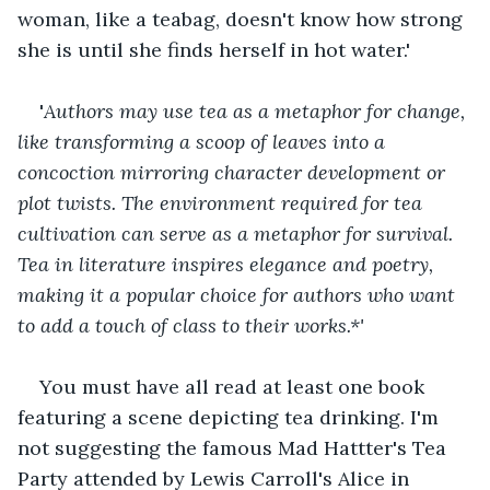
woman, like a teabag, doesn't know how strong 
she is until she finds herself in hot water.'
'
Authors may use tea as a metaphor for change, 
like transforming a scoop of leaves into a 
concoction mirroring character development or 
plot twists. The environment required for tea 
cultivation can serve as a metaphor for survival. 
Tea in literature inspires elegance and poetry, 
making it a popular choice for authors who want 
to add a touch of class to their works.*'
You must have all read at least one book 
featuring a scene depicting tea drinking. I'm 
not suggesting the famous Mad Hattter's Tea 
Party attended by Lewis Carroll's Alice in 