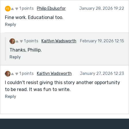
1 points
Philip Ebuluofor
January 28, 2026 19:22
Fine work. Educational too.
Reply
1 points
Kaitlyn Wadsworth
February 19, 2026 12:15
Thanks, Phillip.
Reply
1 points
Kaitlyn Wadsworth
January 27, 2026 12:23
I couldn't resist giving this story another opportunity
to be read. It was fun to write.
Reply