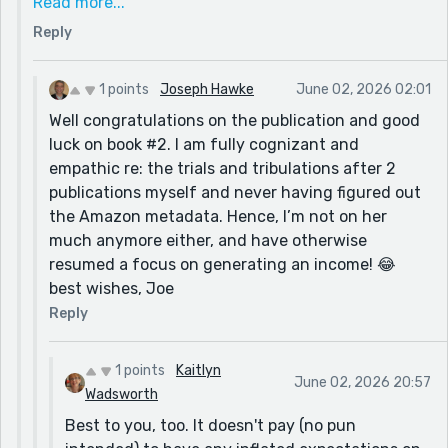
Read more...
despite a Market Research Analysis (Gothic
Reply
Romance) and bury it in not three but one wrong
category with no keywords. Fantasy Epic. You know
all the famous books and famous authors in there,
1 points
Joseph Hawke
June 02, 2026 02:01
LOTR included. If a newbie goes into that one, you
Well congratulations on the publication and good
are likely to be buried so deep you are invisible.
luck on book #2. I am fully cognizant and
Amazon metadata sorted with great effort as I was
empathic re: the trials and tribulations after 2
locked out of my book page. A huge learning curve.
publications myself and never having figured out
Oh, for the days of blissfully writing short stories to
the Amazon metadata. Hence, I’m not on her
prompts in Reedsy. And I have book 2 to edit and get
much anymore either, and have otherwise
published. I'm glad my stories are still being enjoyed.
resumed a focus on generating an income! 😂
All the best. Kaitlyn
best wishes, Joe
Reply
1 points
Kaitlyn
June 02, 2026 20:57
Wadsworth
Best to you, too. It doesn't pay (no pun