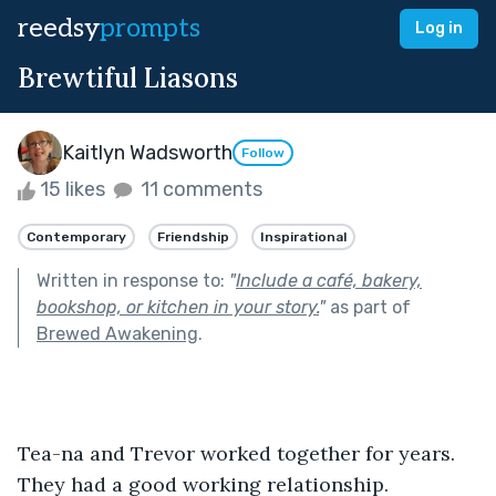
reedsy
prompts
Log in
Brewtiful Liasons
Kaitlyn Wadsworth
Follow
15 likes
11 comments
Contemporary
Friendship
Inspirational
Written in response to:
"
Include a café, bakery,
bookshop, or kitchen in your story.
"
as part of
Brewed Awakening
.
Tea-na and Trevor worked together for years. 
They had a good working relationship. 