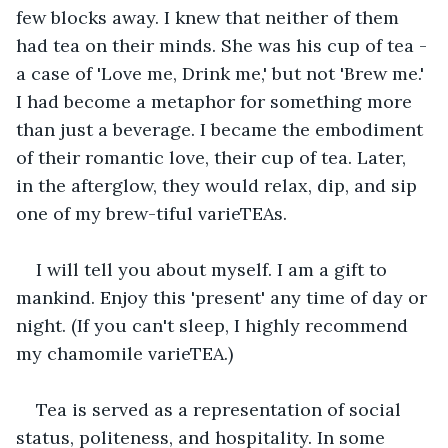
few blocks away. I knew that neither of them 
had tea on their minds. She was his cup of tea - 
a case of 'Love me, Drink me,' but not 'Brew me.' 
I had become a metaphor for something more 
than just a beverage. I became the embodiment 
of their romantic love, their cup of tea. Later, 
in the afterglow, they would relax, dip, and sip 
one of my brew-tiful varieTEAs.
I will tell you about myself. I am a gift to 
mankind. Enjoy this 'present' any time of day or 
night. (If you can't sleep, I highly recommend 
my chamomile varieTEA.)
Tea is served as a representation of social 
status, politeness, and hospitality. In some 