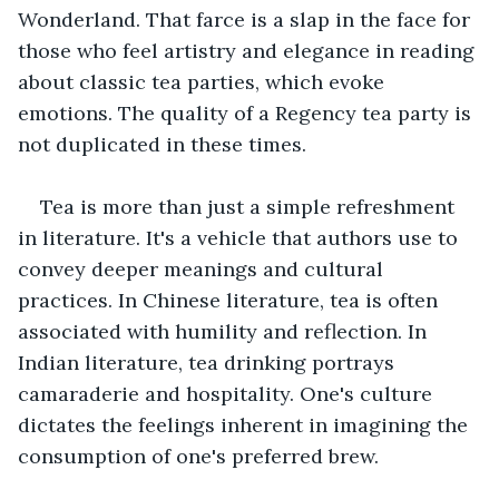
Wonderland. That farce is a slap in the face for 
those who feel artistry and elegance in reading 
about classic tea parties, which evoke 
emotions. The quality of a Regency tea party is 
not duplicated in these times.
Tea is more than just a simple refreshment 
in literature. It's a vehicle that authors use to 
convey deeper meanings and cultural 
practices. In Chinese literature, tea is often 
associated with humility and reflection. In 
Indian literature, tea drinking portrays 
camaraderie and hospitality. One's culture 
dictates the feelings inherent in imagining the 
consumption of one's preferred brew.