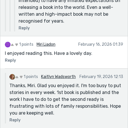
intended) to have any inflated expectations on
releasing a book into the world. Even a well-
written and high-impact book may not be
recognised for years.
Reply
1 points
Miri Liadon
February 16, 2026 01:39
I enjoyed reading this. Have a lovely day.
Reply
1 points
Kaitlyn Wadsworth
February 19, 2026 12:13
Thanks, Miri. Glad you enjoyed it. I'm too busy to put
stories in every week. 1st book is published and the
work I have to do to get the second ready is
frustrating with lots of family responsibilities. Hope
you are keeping well.
Reply