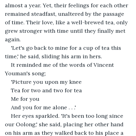
almost a year. Yet, their feelings for each other 
remained steadfast, unaltered by the passage 
of time. Their love, like a well-brewed tea, only 
grew stronger with time until they finally met 
again.
'Let's go back to mine for a cup of tea this 
time,' he said, sliding his arm in hers.
It reminded me of the words of Vincent 
Youman's song;
'Picture you upon my knee
Tea for two and two for tea
Me for you
And you for me alone . . .' 
Her eyes sparkled. 'It's been too long since 
our Oolong,' she said, placing her other hand 
on his arm as they walked back to his place a 