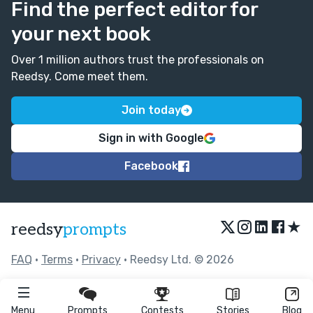
Find the perfect editor for
your next book
Over 1 million authors trust the professionals on
Reedsy. Come meet them.
Join today
Sign in with Google
Facebook
★
reedsy
prompts
FAQ
•
Terms
•
Privacy
• Reedsy Ltd. © 2026
Menu
Prompts
Contests
Stories
Blog