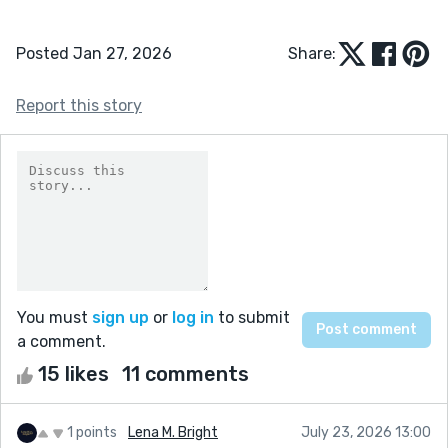
Posted Jan 27, 2026
Share:
Report this story
You must
sign up
or
log in
to submit
a comment.
15 likes
11 comments
1 points
Lena M. Bright
July 23, 2026 13:00