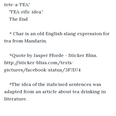
tete-a-TEA.'
'TEA-rific idea.'
The End
* Char is an old English slang expression for 
tea from Mandarin.
*Quote by Jasper Fforde - Sticker Bliss. 
http://sticker-bliss.com/texts-
pictures/facebook-status/3F7D74 
*The idea of the italicised sentences was 
adapted from an article about tea drinking in 
literature.