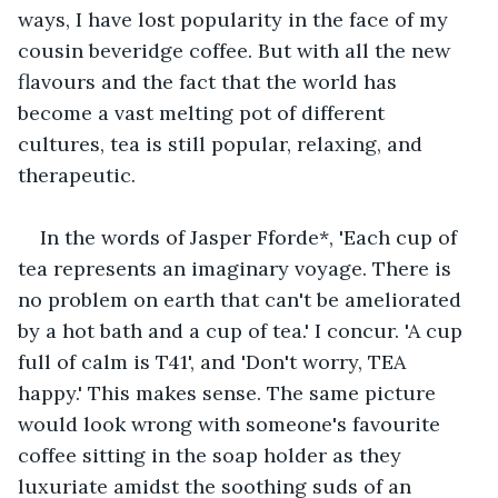
ways, I have lost popularity in the face of my 
cousin beveridge coffee. But with all the new 
flavours and the fact that the world has 
become a vast melting pot of different 
cultures, tea is still popular, relaxing, and 
therapeutic.
In the words of Jasper Fforde*, 'Each cup of 
tea represents an imaginary voyage. There is 
no problem on earth that can't be ameliorated 
by a hot bath and a cup of tea.' I concur. 'A cup 
full of calm is T41', and 'Don't worry, TEA 
happy.' This makes sense. The same picture 
would look wrong with someone's favourite 
coffee sitting in the soap holder as they 
luxuriate amidst the soothing suds of an 