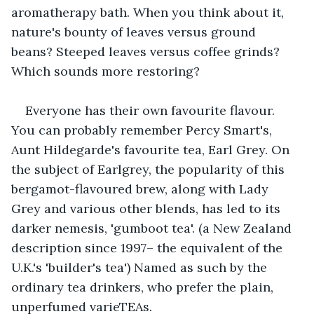
aromatherapy bath. When you think about it, 
nature's bounty of leaves versus ground 
beans? Steeped leaves versus coffee grinds? 
Which sounds more restoring?
Everyone has their own favourite flavour. 
You can probably remember Percy Smart's, 
Aunt Hildegarde's favourite tea, Earl Grey. On 
the subject of Earlgrey, the popularity of this 
bergamot-flavoured brew, along with Lady 
Grey and various other blends, has led to its 
darker nemesis, 'gumboot tea'. (a New Zealand 
description since 1997– the equivalent of the 
U.K.'s 'builder's tea') Named as such by the 
ordinary tea drinkers, who prefer the plain, 
unperfumed varieTEAs.