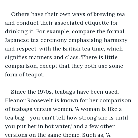
Others have their own ways of brewing tea 
and conduct their associated etiquette for 
drinking it. For example, compare the formal 
Japanese tea ceremony emphasising harmony 
and respect, with the British tea time, which 
signifies manners and class. There is little 
comparison, except that they both use some 
form of teapot.
Since the 1970s, teabags have been used. 
Eleanor Roosevelt is known for her comparison 
of teabags versus women. 'A woman is like a 
tea bag - you can't tell how strong she is until 
you put her in hot water,' and a few other 
versions on the same theme. Such as, 'A 