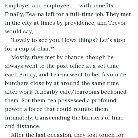
Employer and employee . . . with benefits. 
Finally, Tea-na left for a full-time job. They met 
in the city at times by providence, and Trevor 
would say, 
'Lovely to see you. Howz things? Let's stop 
for a cup of char.*' 
Mostly, they met by chance, though he 
always went to the post office at a set time 
each Friday, and Tea-na went to her favourite 
butchers close by at around the same time 
after work. A nearby café/tearooms beckoned 
them. For them, tea possessed a profound 
power, a force that could reunite them 
intimately, transcending the barriers of time 
and distance.
After the last occasion, they lost touch for 