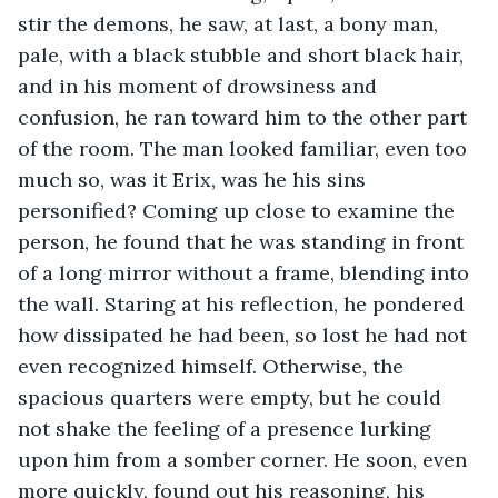
stir the demons, he saw, at last, a bony man, 
pale, with a black stubble and short black hair, 
and in his moment of drowsiness and 
confusion, he ran toward him to the other part 
of the room. The man looked familiar, even too 
much so, was it Erix, was he his sins 
personified? Coming up close to examine the 
person, he found that he was standing in front 
of a long mirror without a frame, blending into 
the wall. Staring at his reflection, he pondered 
how dissipated he had been, so lost he had not 
even recognized himself. Otherwise, the 
spacious quarters were empty, but he could 
not shake the feeling of a presence lurking 
upon him from a somber corner. He soon, even 
more quickly, found out his reasoning, his 