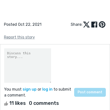
Posted Oct 22, 2021
Share:
Report this story
You must
sign up
or
log in
to submit
a comment.
11 likes
0 comments