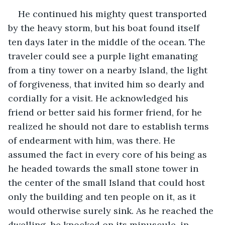
He continued his mighty quest transported 
by the heavy storm, but his boat found itself 
ten days later in the middle of the ocean. The 
traveler could see a purple light emanating 
from a tiny tower on a nearby Island, the light 
of forgiveness, that invited him so dearly and 
cordially for a visit. He acknowledged his 
friend or better said his former friend, for he 
realized he should not dare to establish terms 
of endearment with him, was there. He 
assumed the fact in every core of his being as 
he headed towards the small stone tower in 
the center of the small Island that could host 
only the building and ten people on it, as it 
would otherwise surely sink. As he reached the 
dwelling, he knocked on its minuscule, in 