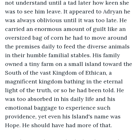
not understand until a tad later how keen she 
was to see him leave. It appeared to Adryan he 
was always oblivious until it was too late. He 
carried an enormous amount of guilt like an 
oversized bag of corn he had to move around 
the premises daily to feed the diverse animals 
in their humble familial stables. His family 
owned a tiny farm on a small island toward the 
South of the vast Kingdom of Ethican, a 
magnificent kingdom bathing in the eternal 
light of the truth, or so he had been told. He 
was too absorbed in his daily life and his 
emotional baggage to experience such 
providence, yet even his Island's name was 
Hope. He should have had more of that. 