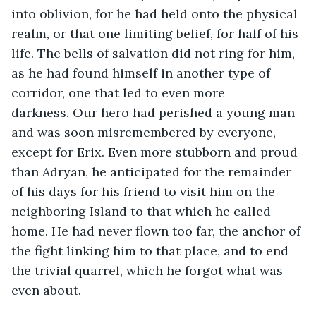
into oblivion, for he had held onto the physical 
realm, or that one limiting belief, for half of his 
life. The bells of salvation did not ring for him, 
as he had found himself in another type of 
corridor, one that led to even more 
darkness. Our hero had perished a young man 
and was soon misremembered by everyone, 
except for Erix. Even more stubborn and proud 
than Adryan, he anticipated for the remainder 
of his days for his friend to visit him on the 
neighboring Island to that which he called 
home. He had never flown too far, the anchor of 
the fight linking him to that place, and to end 
the trivial quarrel, which he forgot what was 
even about. 