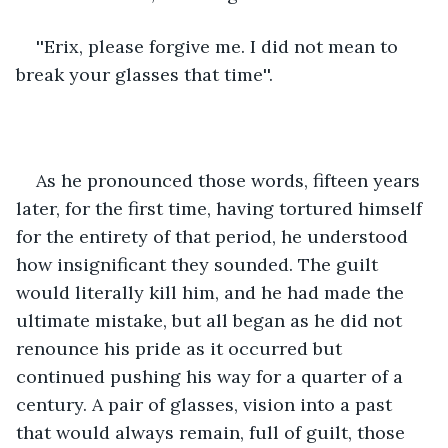
''Erix, please forgive me. I did not mean to 
break your glasses that time''.
As he pronounced those words, fifteen years 
later, for the first time, having tortured himself 
for the entirety of that period, he understood 
how insignificant they sounded. The guilt 
would literally kill him, and he had made the 
ultimate mistake, but all began as he did not 
renounce his pride as it occurred but 
continued pushing his way for a quarter of a 
century. A pair of glasses, vision into a past 
that would always remain, full of guilt, those 