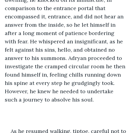
comparison to the entrance portal that 
encompassed it, entrance, and did not hear an 
answer from the inside, so he let himself in 
after a long moment of patience bordering 
with fear. He whispered an insignificant, as he 
felt against his sins, hello, and obtained no 
answer to his summons. Adryan proceeded to 
investigate the cramped circular room he then 
found himself in, feeling chills running down 
his spine at every step he grudgingly took. 
However, he knew he needed to undertake 
such a journey to absolve his soul. 
As he resumed walking, tiptoe, careful not to 