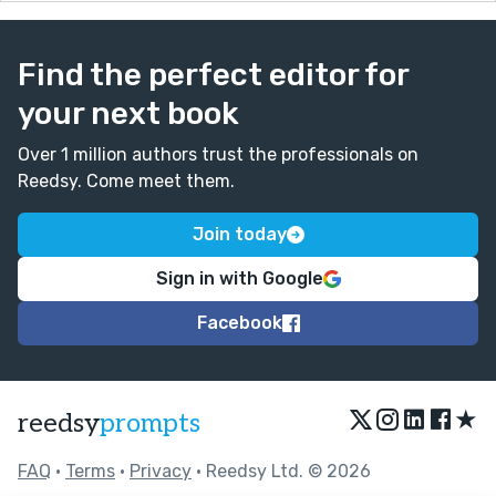
Find the perfect editor for
your next book
Over 1 million authors trust the professionals on
Reedsy. Come meet them.
Join today
Sign in with Google
Facebook
★
reedsy
prompts
FAQ
•
Terms
•
Privacy
• Reedsy Ltd. © 2026