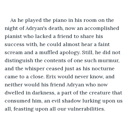
As he played the piano in his room on the 
night of Adryan's death, now an accomplished 
pianist who lacked a friend to share his 
success with, he could almost hear a faint 
scream and a muffled apology. Still, he did not 
distinguish the contents of one such murmur, 
and the whisper ceased just as his nocturne 
came to a close. Erix would never know, and 
neither would his friend Adryan who now 
dwelled in darkness, a part of the creature that 
consumed him, an evil shadow lurking upon us 
all, feasting upon all our vulnerabilities.  