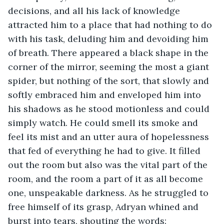
decisions, and all his lack of knowledge 
attracted him to a place that had nothing to do 
with his task, deluding him and devoiding him 
of breath. There appeared a black shape in the 
corner of the mirror, seeming the most a giant 
spider, but nothing of the sort, that slowly and 
softly embraced him and enveloped him into 
his shadows as he stood motionless and could 
simply watch. He could smell its smoke and 
feel its mist and an utter aura of hopelessness 
that fed of everything he had to give. It filled 
out the room but also was the vital part of the 
room, and the room a part of it as all become 
one, unspeakable darkness. As he struggled to 
free himself of its grasp, Adryan whined and 
burst into tears, shouting the words: