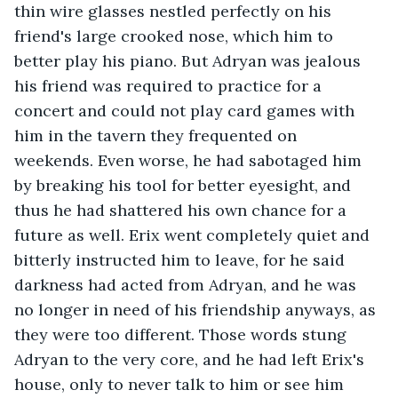
thin wire glasses nestled perfectly on his 
friend's large crooked nose, which him to 
better play his piano. But Adryan was jealous 
his friend was required to practice for a 
concert and could not play card games with 
him in the tavern they frequented on 
weekends. Even worse, he had sabotaged him 
by breaking his tool for better eyesight, and 
thus he had shattered his own chance for a 
future as well. Erix went completely quiet and 
bitterly instructed him to leave, for he said 
darkness had acted from Adryan, and he was 
no longer in need of his friendship anyways, as 
they were too different. Those words stung 
Adryan to the very core, and he had left Erix's 
house, only to never talk to him or see him 