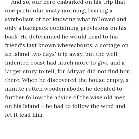
And so, our hero embarked on his trip that 
one particular misty morning, bearing a 
symbolism of not knowing what followed and 
only a backpack containing provisions on his 
back. He determined he would head to his 
friend's last known whereabouts, a cottage on 
an island two days' trip away, but the well-
indented coast had much more to give and a 
larger story to tell, for Adryan did not find him 
there. When he discovered the house empty, a 
minute rotten wooden abode, he decided to 
further follow the advice of the wise old men 
on his Island – he had to follow the wind and 
let it lead him. 