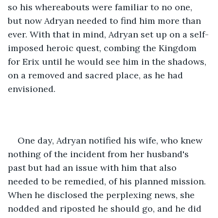
so his whereabouts were familiar to no one, 
but now Adryan needed to find him more than 
ever. With that in mind, Adryan set up on a self-
imposed heroic quest, combing the Kingdom 
for Erix until he would see him in the shadows, 
on a removed and sacred place, as he had 
envisioned. 
One day, Adryan notified his wife, who knew 
nothing of the incident from her husband's 
past but had an issue with him that also 
needed to be remedied, of his planned mission. 
When he disclosed the perplexing news, she 
nodded and riposted he should go, and he did 