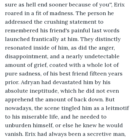
sure as hell end sooner because of you'', Erix 
roared in a fit of madness. The person he 
addressed the crushing statement to 
remembered his friend's painful last words 
launched frantically at him. They distinctly 
resonated inside of him, as did the anger, 
disappointment, and a nearly undetectable 
amount of grief, coated with a whole lot of 
pure sadness, of his best friend fifteen years 
prior. Adryan had devastated him by his 
absolute ineptitude, which he did not even 
apprehend the amount of back down. But 
nowadays, the scene tingled him as a leitmotif 
to his miserable life, and he needed to 
unburden himself, or else he knew he would 
vanish. Erix had always been a secretive man, 