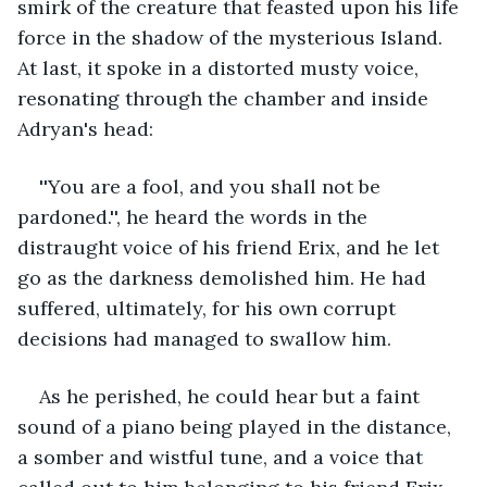
smirk of the creature that feasted upon his life 
force in the shadow of the mysterious Island. 
At last, it spoke in a distorted musty voice, 
resonating through the chamber and inside 
Adryan's head: 
''You are a fool, and you shall not be 
pardoned.'', he heard the words in the 
distraught voice of his friend Erix, and he let 
go as the darkness demolished him. He had 
suffered, ultimately, for his own corrupt 
decisions had managed to swallow him. 
As he perished, he could hear but a faint 
sound of a piano being played in the distance, 
a somber and wistful tune, and a voice that 