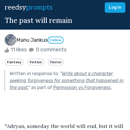
reedsy
prompts
Log in
The past will remain
Manu Jankus
Follow
11 likes
0 comments
Fantasy
Fiction
Horror
Written in response to:
"
Write about a character
seeking forgiveness for something that happened in
the past.
"
as part of
Permission vs Forgiveness
.
''Adryan, someday the world will end, but it will 