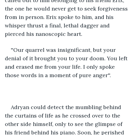
called out to him belonging to his friend Erix, 
the one he would never get to seek forgiveness 
from in person. Erix spoke to him, and his 
whisper thrust a final, lethal dagger and 
pierced his nanoscopic heart. 
''Our quarrel was insignificant, but your 
denial of it brought you to your doom. You left 
and erased me from your life. I only spoke 
those words in a moment of pure anger''.
Adryan could detect the mumbling behind 
the curtains of life as he crossed over to the 
other side himself, only to see the glimpse of 
his friend behind his piano. Soon, he perished 