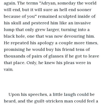
again. The terms ''Adryan, someday the world 
will end, but it will sure as hell end sooner 
because of you'' remained sculpted inside of 
his skull and pestered him like an invasive 
lump that only grew larger, turning into a 
black hole, one that was now devouring him. 
He repeated his apology a couple more times, 
promising he would buy his friend tens of 
thousands of pairs of glasses if he got to leave 
that place. Only, he knew his pleas were in 
vain. 
Upon his speeches, a little laugh could be 
heard, and the guilt-stricken man could feel a 