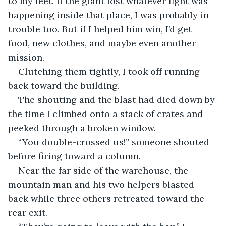
to my feet. If the giant lost whatever fight was 
happening inside that place, I was probably in 
trouble too. But if I helped him win, I’d get 
food, new clothes, and maybe even another 
mission.
Clutching them tightly, I took off running 
back toward the building.
The shouting and the blast had died down by 
the time I climbed onto a stack of crates and 
peeked through a broken window.
“You double-crossed us!” someone shouted 
before firing toward a column.
Near the far side of the warehouse, the 
mountain man and his two helpers blasted 
back while three others retreated toward the 
rear exit.