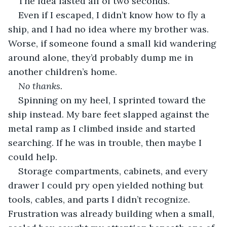
The idea lasted all of two seconds.
Even if I escaped, I didn’t know how to fly a 
ship, and I had no idea where my brother was. 
Worse, if someone found a small kid wandering 
around alone, they’d probably dump me in 
another children’s home.
No thanks.
Spinning on my heel, I sprinted toward the 
ship instead. My bare feet slapped against the 
metal ramp as I climbed inside and started 
searching. If he was in trouble, then maybe I 
could help.
Storage compartments, cabinets, and every 
drawer I could pry open yielded nothing but 
tools, cables, and parts I didn’t recognize. 
Frustration was already building when a small, 