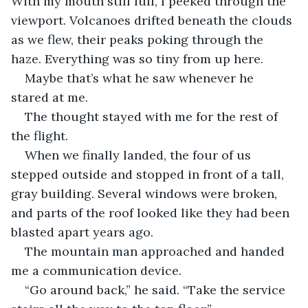
With my mouth still full, I peeked through the 
viewport. Volcanoes drifted beneath the clouds 
as we flew, their peaks poking through the 
haze. Everything was so tiny from up here.
Maybe that’s what he saw whenever he 
stared at me.
The thought stayed with me for the rest of 
the flight.
When we finally landed, the four of us 
stepped outside and stopped in front of a tall, 
gray building. Several windows were broken, 
and parts of the roof looked like they had been 
blasted apart years ago.
The mountain man approached and handed 
me a communication device.
“Go around back,” he said. “Take the service 