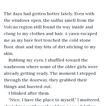
The days had gotten hotter lately. Even with 
the windows open, the sulfur smell from the 
Volcan region still found its way inside and 
clung to my clothes and hair. A yawn escaped 
me as my bare feet touched the cold stone 
floor, dust and tiny bits of dirt sticking to my 
skin.
Rubbing my eyes, I shuffled toward the 
washroom where some of the older girls were 
already getting ready. The moment I stepped 
through the doorway, they grabbed their 
things and hurried out.
I blinked after them.
“Nice, I have the place to myself,” I muttered, 