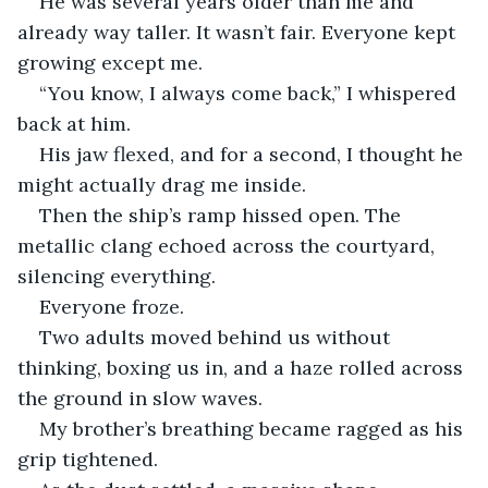
He was several years older than me and 
already way taller. It wasn’t fair. Everyone kept 
growing except me.
“You know, I always come back,” I whispered 
back at him.
His jaw flexed, and for a second, I thought he 
might actually drag me inside.
Then the ship’s ramp hissed open. The 
metallic clang echoed across the courtyard, 
silencing everything.
Everyone froze.
Two adults moved behind us without 
thinking, boxing us in, and a haze rolled across 
the ground in slow waves.
My brother’s breathing became ragged as his 
grip tightened.