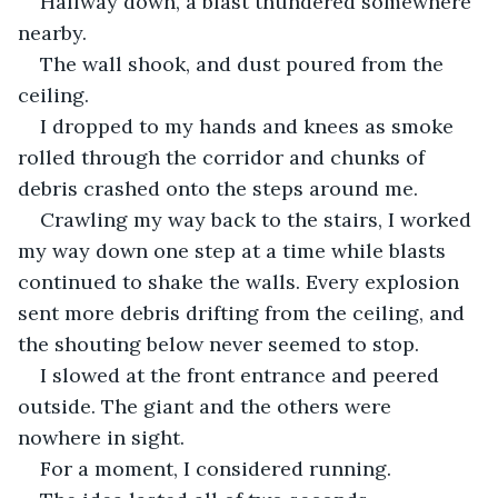
Halfway down, a blast thundered somewhere 
nearby.
The wall shook, and dust poured from the 
ceiling.
I dropped to my hands and knees as smoke 
rolled through the corridor and chunks of 
debris crashed onto the steps around me.
Crawling my way back to the stairs, I worked 
my way down one step at a time while blasts 
continued to shake the walls. Every explosion 
sent more debris drifting from the ceiling, and 
the shouting below never seemed to stop.
I slowed at the front entrance and peered 
outside. The giant and the others were 
nowhere in sight.
For a moment, I considered running.