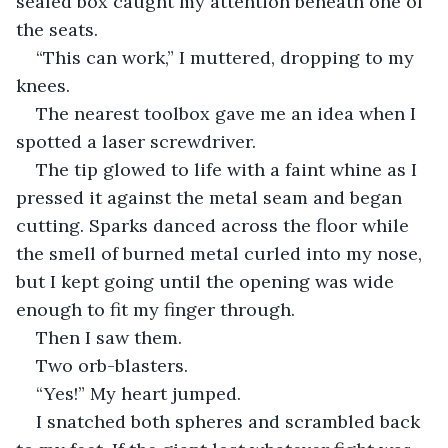
sealed box caught my attention beneath one of 
the seats.
“This can work,” I muttered, dropping to my 
knees.
The nearest toolbox gave me an idea when I 
spotted a laser screwdriver.
The tip glowed to life with a faint whine as I 
pressed it against the metal seam and began 
cutting. Sparks danced across the floor while 
the smell of burned metal curled into my nose, 
but I kept going until the opening was wide 
enough to fit my finger through.
Then I saw them.
Two orb-blasters.
“Yes!” My heart jumped.
I snatched both spheres and scrambled back 