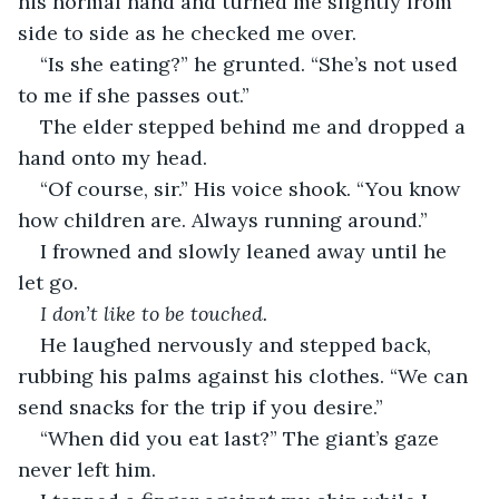
his normal hand and turned me slightly from 
side to side as he checked me over.
“Is she eating?” he grunted. “She’s not used 
to me if she passes out.”
The elder stepped behind me and dropped a 
hand onto my head.
“Of course, sir.” His voice shook. “You know 
how children are. Always running around.”
I frowned and slowly leaned away until he 
let go.
I don’t like to be touched.
He laughed nervously and stepped back, 
rubbing his palms against his clothes. “We can 
send snacks for the trip if you desire.”
“When did you eat last?” The giant’s gaze 
never left him.