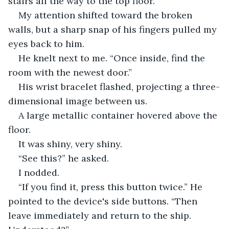
stairs all the way to the top floor.”
My attention shifted toward the broken 
walls, but a sharp snap of his fingers pulled my 
eyes back to him.
He knelt next to me. “Once inside, find the 
room with the newest door.”
His wrist bracelet flashed, projecting a three-
dimensional image between us.
A large metallic container hovered above the 
floor.
It was shiny, very shiny.
“See this?” he asked.
I nodded.
“If you find it, press this button twice.” He 
pointed to the device's side buttons. “Then 
leave immediately and return to the ship. 