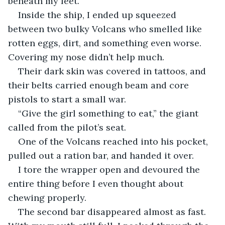
beneath my feet.
Inside the ship, I ended up squeezed 
between two bulky Volcans who smelled like 
rotten eggs, dirt, and something even worse. 
Covering my nose didn’t help much.
Their dark skin was covered in tattoos, and 
their belts carried enough beam and core 
pistols to start a small war.
“Give the girl something to eat,” the giant 
called from the pilot’s seat.
One of the Volcans reached into his pocket, 
pulled out a ration bar, and handed it over.
I tore the wrapper open and devoured the 
entire thing before I even thought about 
chewing properly.
The second bar disappeared almost as fast. 