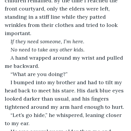
children remained. By the time I reached the 
front courtyard, only the elders were left, 
standing in a stiff line while they patted 
wrinkles from their clothes and tried to look 
important.
If they need someone, I’m here.
No need to take any other kids.
A hand wrapped around my wrist and pulled 
me backward.
“What are you doing?”
I bumped into my brother and had to tilt my 
head back to meet his stare. His dark blue eyes 
looked darker than usual, and his fingers 
tightened around my arm hard enough to hurt.
“Let’s go hide,” he whispered, leaning closer 
to my ear.