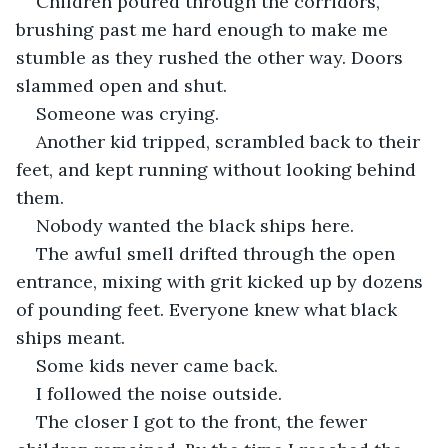
Children poured through the corridors, 
brushing past me hard enough to make me 
stumble as they rushed the other way. Doors 
slammed open and shut.
Someone was crying.
Another kid tripped, scrambled back to their 
feet, and kept running without looking behind 
them.
Nobody wanted the black ships here.
The awful smell drifted through the open 
entrance, mixing with grit kicked up by dozens 
of pounding feet. Everyone knew what black 
ships meant.
Some kids never came back.
I followed the noise outside.
The closer I got to the front, the fewer 