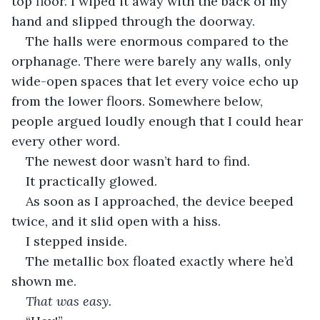
top floor. I wiped it away with the back of my 
hand and slipped through the doorway.
The halls were enormous compared to the 
orphanage. There were barely any walls, only 
wide-open spaces that let every voice echo up 
from the lower floors. Somewhere below, 
people argued loudly enough that I could hear 
every other word.
The newest door wasn’t hard to find.
It practically glowed.
As soon as I approached, the device beeped 
twice, and it slid open with a hiss.
I stepped inside.
The metallic box floated exactly where he’d 
shown me.
That was easy.