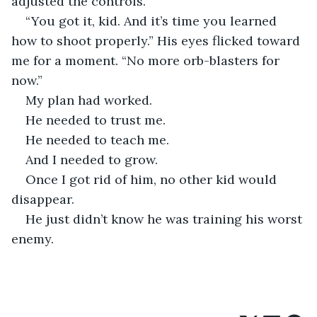
adjusted the controls.
“You got it, kid. And it’s time you learned 
how to shoot properly.” His eyes flicked toward 
me for a moment. “No more orb-blasters for 
now.”
My plan had worked.
He needed to trust me.
He needed to teach me.
And I needed to grow.
Once I got rid of him, no other kid would 
disappear.
He just didn’t know he was training his worst 
enemy.