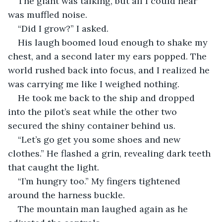
The giant was talking, but all I could hear 
was muffled noise.
“Did I grow?” I asked.
His laugh boomed loud enough to shake my 
chest, and a second later my ears popped. The 
world rushed back into focus, and I realized he 
was carrying me like I weighed nothing.
He took me back to the ship and dropped 
into the pilot’s seat while the other two 
secured the shiny container behind us.
“Let’s go get you some shoes and new 
clothes.” He flashed a grin, revealing dark teeth 
that caught the light.
“I’m hungry too.” My fingers tightened 
around the harness buckle.
The mountain man laughed again as he 