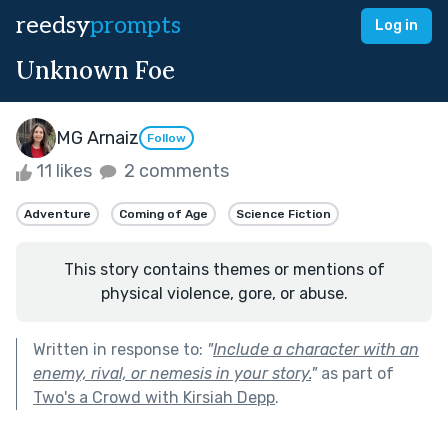
reedsy
prompts
Log in
Unknown Foe
MG Arnaiz
Follow
11 likes
2 comments
Adventure
Coming of Age
Science Fiction
This story contains themes or mentions of
physical violence, gore, or abuse.
Written in response to:
"
Include a character with an
enemy, rival, or nemesis in your story.
"
as part of
Two's a Crowd with Kirsiah Depp
.