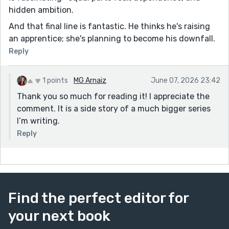
hidden ambition.
And that final line is fantastic. He thinks he's raising
an apprentice; she's planning to become his downfall.
Reply
1 points
MG Arnaiz
June 07, 2026 23:42
Thank you so much for reading it! I appreciate the
comment. It is a side story of a much bigger series
I’m writing.
Reply
Find the perfect editor for
your next book