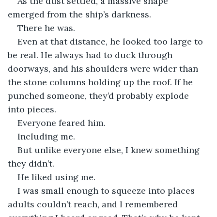
As the dust settled, a massive shape 
emerged from the ship’s darkness.
There he was.
Even at that distance, he looked too large to 
be real. He always had to duck through 
doorways, and his shoulders were wider than 
the stone columns holding up the roof. If he 
punched someone, they’d probably explode 
into pieces.
Everyone feared him.
Including me.
But unlike everyone else, I knew something 
they didn’t.
He liked using me.
I was small enough to squeeze into places 
adults couldn’t reach, and I remembered 