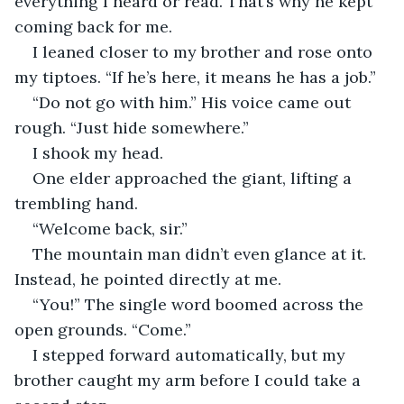
everything I heard or read. That’s why he kept 
coming back for me.
I leaned closer to my brother and rose onto 
my tiptoes. “If he’s here, it means he has a job.”
“Do not go with him.” His voice came out 
rough. “Just hide somewhere.”
I shook my head.
One elder approached the giant, lifting a 
trembling hand.
“Welcome back, sir.”
The mountain man didn’t even glance at it. 
Instead, he pointed directly at me.
“You!” The single word boomed across the 
open grounds. “Come.”
I stepped forward automatically, but my 
brother caught my arm before I could take a 