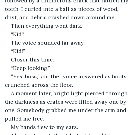
followed by a thunderous crack that rattled my 
teeth. I curled into a ball as pieces of wood, 
dust, and debris crashed down around me.
Then everything went dark.
“Kid?”
The voice sounded far away.
“Kid!”
Closer this time.
“Keep looking.”
“Yes, boss,” another voice answered as boots 
crunched across the floor.
A moment later, bright light pierced through 
the darkness as crates were lifted away one by 
one. Somebody grabbed me under the arm and 
pulled me free.
My hands flew to my ears.