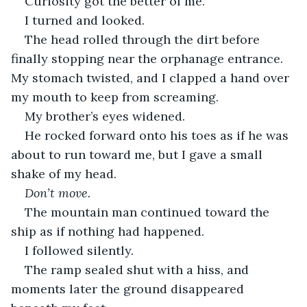
Curiosity got the better of me.
I turned and looked.
The head rolled through the dirt before 
finally stopping near the orphanage entrance. 
My stomach twisted, and I clapped a hand over 
my mouth to keep from screaming.
My brother’s eyes widened.
He rocked forward onto his toes as if he was 
about to run toward me, but I gave a small 
shake of my head.
Don’t move.
The mountain man continued toward the 
ship as if nothing had happened.
I followed silently.
The ramp sealed shut with a hiss, and 
moments later the ground disappeared 