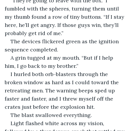
“They’re going to leave with the box.” I 
fumbled with the spheres, turning them until 
my thumb found a row of tiny buttons. “If I stay 
here, he’ll get angry. If those guys win, they’ll 
probably get rid of me.”
The devices flickered green as the ignition 
sequence completed.
A grin tugged at my mouth. “But if I help 
him, I go back to my brother.”
I hurled both orb-blasters through the 
broken window as hard as I could toward the 
retreating men. The warning beeps sped up 
faster and faster, and I threw myself off the 
crates just before the explosion hit.
The blast swallowed everything.
Light flashed white across my vision, 