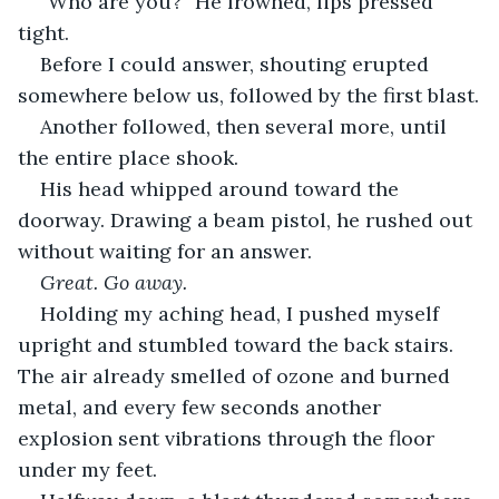
“Who are you?” He frowned, lips pressed 
tight.
Before I could answer, shouting erupted 
somewhere below us, followed by the first blast.
Another followed, then several more, until 
the entire place shook.
His head whipped around toward the 
doorway. Drawing a beam pistol, he rushed out 
without waiting for an answer.
Great. Go away.
Holding my aching head, I pushed myself 
upright and stumbled toward the back stairs. 
The air already smelled of ozone and burned 
metal, and every few seconds another 
explosion sent vibrations through the floor 
under my feet.