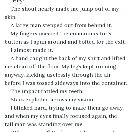
“Hey!”
The shout nearly made me jump out of my 
skin.
A large man stepped out from behind it.
My fingers mashed the communicator's 
button as I spun around and bolted for the exit.
I almost made it.
A hand caught the back of my shirt and lifted 
me clean off the floor. My legs kept running 
anyway, kicking uselessly through the air 
before I was tossed sideways into the container.
The impact rattled my teeth.
Stars exploded across my vision.
I blinked hard, trying to make them go away, 
and when my eyes finally focused again, the 
tall man was standing over me.