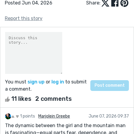
Posted Jun 04, 2026
Share:
Report this story
You must
sign up
or
log in
to submit
a comment.
11 likes
2 comments
1 points
Marjolein Greebe
June 07, 2026 09:37
The dynamic between the girl and the mountain man
is fascinating—equal parts fear, dependence, and