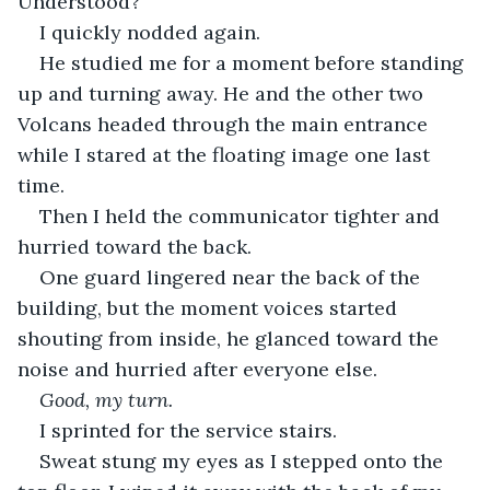
Understood?”
I quickly nodded again.
He studied me for a moment before standing 
up and turning away. He and the other two 
Volcans headed through the main entrance 
while I stared at the floating image one last 
time.
Then I held the communicator tighter and 
hurried toward the back.
One guard lingered near the back of the 
building, but the moment voices started 
shouting from inside, he glanced toward the 
noise and hurried after everyone else.
Good, my turn.
I sprinted for the service stairs.
Sweat stung my eyes as I stepped onto the 