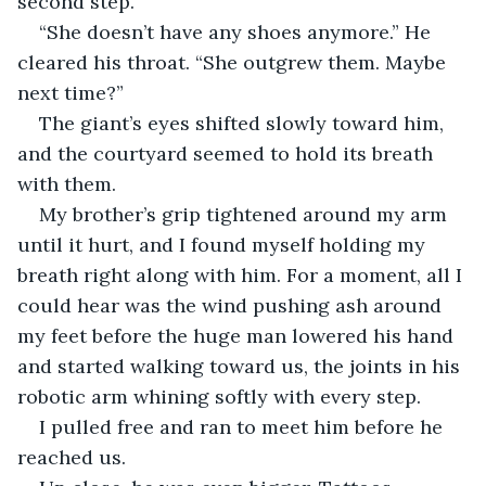
second step.
“She doesn’t have any shoes anymore.” He 
cleared his throat. “She outgrew them. Maybe 
next time?”
The giant’s eyes shifted slowly toward him, 
and the courtyard seemed to hold its breath 
with them.
My brother’s grip tightened around my arm 
until it hurt, and I found myself holding my 
breath right along with him. For a moment, all I 
could hear was the wind pushing ash around 
my feet before the huge man lowered his hand 
and started walking toward us, the joints in his 
robotic arm whining softly with every step.
I pulled free and ran to meet him before he 
reached us.