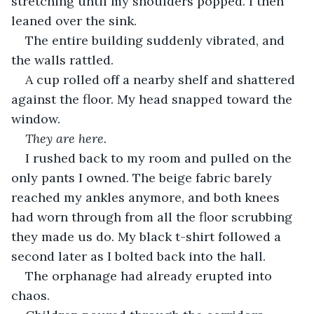
stretching until my shoulders popped. I then 
leaned over the sink.
The entire building suddenly vibrated, and 
the walls rattled.
A cup rolled off a nearby shelf and shattered 
against the floor. My head snapped toward the 
window.
They are here.
I rushed back to my room and pulled on the 
only pants I owned. The beige fabric barely 
reached my ankles anymore, and both knees 
had worn through from all the floor scrubbing 
they made us do. My black t-shirt followed a 
second later as I bolted back into the hall.
The orphanage had already erupted into 
chaos.