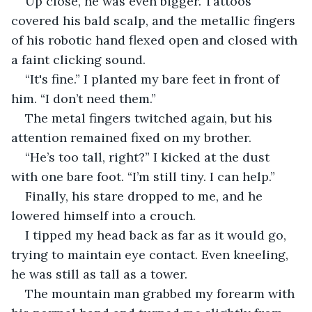
Up close, he was even bigger. Tattoos 
covered his bald scalp, and the metallic fingers 
of his robotic hand flexed open and closed with 
a faint clicking sound.
“It's fine.” I planted my bare feet in front of 
him. “I don’t need them.”
The metal fingers twitched again, but his 
attention remained fixed on my brother.
“He’s too tall, right?” I kicked at the dust 
with one bare foot. “I’m still tiny. I can help.”
Finally, his stare dropped to me, and he 
lowered himself into a crouch.
I tipped my head back as far as it would go, 
trying to maintain eye contact. Even kneeling, 
he was still as tall as a tower.
The mountain man grabbed my forearm with 