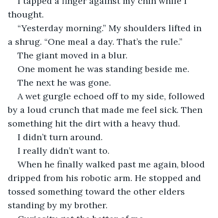
I tapped a finger against my chin while I 
thought.
“Yesterday morning.” My shoulders lifted in 
a shrug. “One meal a day. That’s the rule.”
The giant moved in a blur.
One moment he was standing beside me.
The next he was gone.
A wet gurgle echoed off to my side, followed 
by a loud crunch that made me feel sick. Then 
something hit the dirt with a heavy thud.
I didn’t turn around.
I really didn’t want to.
When he finally walked past me again, blood 
dripped from his robotic arm. He stopped and 
tossed something toward the other elders 
standing by my brother.