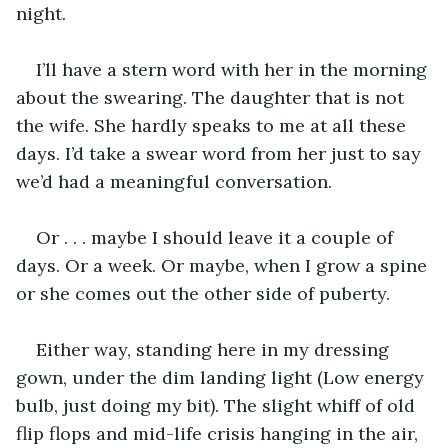
night.
I’ll have a stern word with her in the morning 
about the swearing. The daughter that is not 
the wife. She hardly speaks to me at all these 
days. I’d take a swear word from her just to say 
we’d had a meaningful conversation.
Or . . . maybe I should leave it a couple of 
days. Or a week. Or maybe, when I grow a spine 
or she comes out the other side of puberty.
Either way, standing here in my dressing 
gown, under the dim landing light (Low energy 
bulb, just doing my bit). The slight whiff of old 
flip flops and mid-life crisis hanging in the air, 