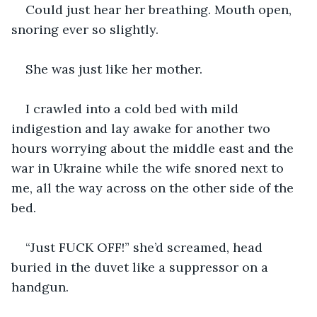
Could just hear her breathing. Mouth open, 
snoring ever so slightly.
She was just like her mother.
I crawled into a cold bed with mild 
indigestion and lay awake for another two 
hours worrying about the middle east and the 
war in Ukraine while the wife snored next to 
me, all the way across on the other side of the 
bed.
“Just FUCK OFF!” she’d screamed, head 
buried in the duvet like a suppressor on a 
handgun.