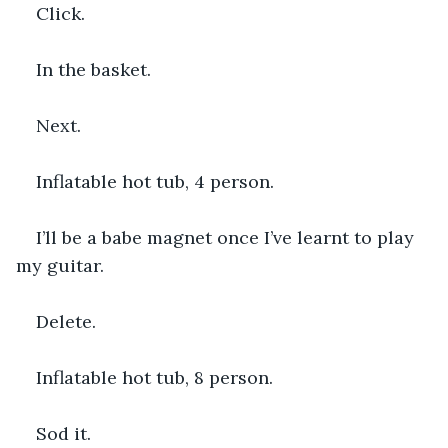
Click.
In the basket.
Next.
Inflatable hot tub, 4 person.
I’ll be a babe magnet once I’ve learnt to play 
my guitar.
Delete.
Inflatable hot tub, 8 person.
Sod it.