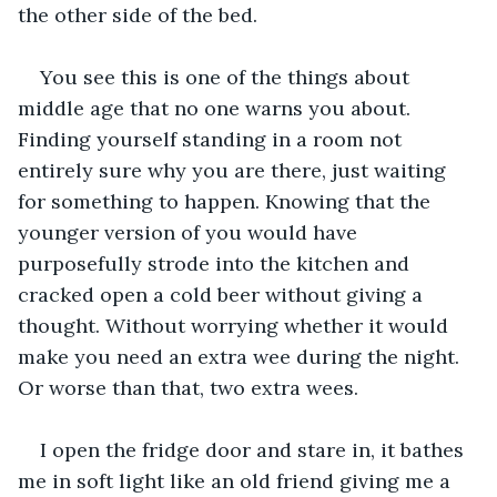
the other side of the bed.
You see this is one of the things about 
middle age that no one warns you about. 
Finding yourself standing in a room not 
entirely sure why you are there, just waiting 
for something to happen. Knowing that the 
younger version of you would have 
purposefully strode into the kitchen and 
cracked open a cold beer without giving a 
thought. Without worrying whether it would 
make you need an extra wee during the night. 
Or worse than that, two extra wees.
I open the fridge door and stare in, it bathes 
me in soft light like an old friend giving me a 