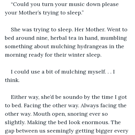
“Could you turn your music down please 
your Mother’s trying to sleep.”
She was trying to sleep. Her Mother. Went to 
bed around nine, herbal tea in hand, mumbling 
something about mulching hydrangeas in the 
morning ready for their winter sleep.
I could use a bit of mulching myself. . . I 
think.
Either way, she’d be soundo by the time I got 
to bed. Facing the other way. Always facing the 
other way. Mouth open, snoring ever so 
slightly. Making the bed look enormous. The 
gap between us seemingly getting bigger every 