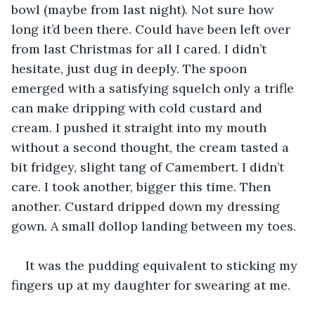
bowl (maybe from last night). Not sure how 
long it’d been there. Could have been left over 
from last Christmas for all I cared. I didn’t 
hesitate, just dug in deeply. The spoon 
emerged with a satisfying squelch only a trifle 
can make dripping with cold custard and 
cream. I pushed it straight into my mouth 
without a second thought, the cream tasted a 
bit fridgey, slight tang of Camembert. I didn’t 
care. I took another, bigger this time. Then 
another. Custard dripped down my dressing 
gown. A small dollop landing between my toes.
It was the pudding equivalent to sticking my 
fingers up at my daughter for swearing at me.