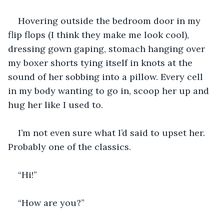
Hovering outside the bedroom door in my 
flip flops (I think they make me look cool), 
dressing gown gaping, stomach hanging over 
my boxer shorts tying itself in knots at the 
sound of her sobbing into a pillow. Every cell 
in my body wanting to go in, scoop her up and 
hug her like I used to.
I’m not even sure what I’d said to upset her. 
Probably one of the classics.
“Hi!”
“How are you?”