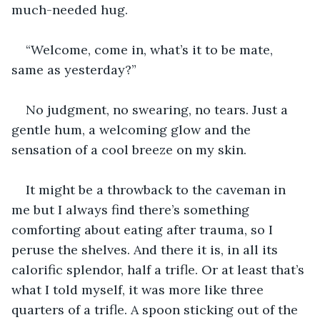
much-needed hug.
“Welcome, come in, what’s it to be mate, 
same as yesterday?”
No judgment, no swearing, no tears. Just a 
gentle hum, a welcoming glow and the 
sensation of a cool breeze on my skin.
It might be a throwback to the caveman in 
me but I always find there’s something 
comforting about eating after trauma, so I 
peruse the shelves. And there it is, in all its 
calorific splendor, half a trifle. Or at least that’s 
what I told myself, it was more like three 
quarters of a trifle. A spoon sticking out of the 