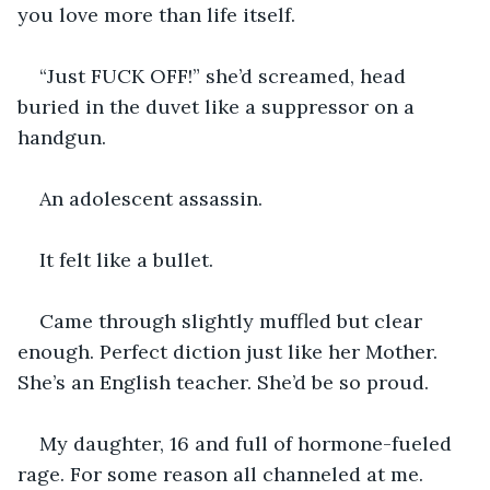
you love more than life itself.
“Just FUCK OFF!” she’d screamed, head 
buried in the duvet like a suppressor on a 
handgun.
An adolescent assassin.
It felt like a bullet.
Came through slightly muffled but clear 
enough. Perfect diction just like her Mother. 
She’s an English teacher. She’d be so proud.
My daughter, 16 and full of hormone-fueled 
rage. For some reason all channeled at me.