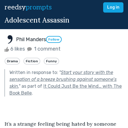
reedsy
prompts
Log in
Adolescent Assassin
Phil Manders
Follow
6 likes
1 comment
Drama
Fiction
Funny
Written in response to:
"
Start your story with the
sensation of a breeze brushing against someone’s
skin.
"
as part of
It Could Just Be the Wind… with The
Book Belle
.
It’s a strange feeling being hated by someone 