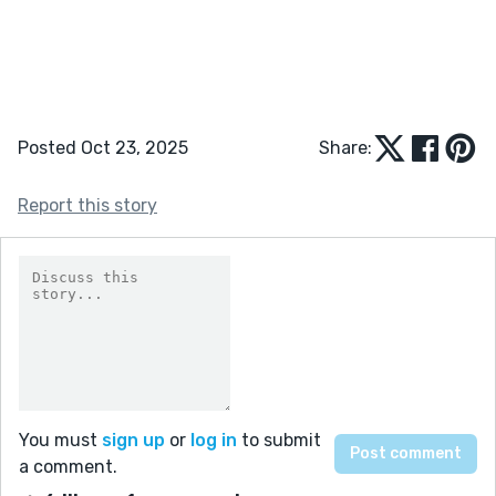
Posted Oct 23, 2025
Share:
Report this story
You must
sign up
or
log in
to submit
a comment.