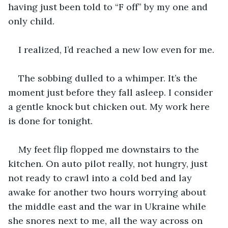
having just been told to “F off” by my one and 
only child.
I realized, I’d reached a new low even for me.
The sobbing dulled to a whimper. It’s the 
moment just before they fall asleep. I consider 
a gentle knock but chicken out. My work here 
is done for tonight.
My feet flip flopped me downstairs to the 
kitchen. On auto pilot really, not hungry, just 
not ready to crawl into a cold bed and lay 
awake for another two hours worrying about 
the middle east and the war in Ukraine while 
she snores next to me, all the way across on 