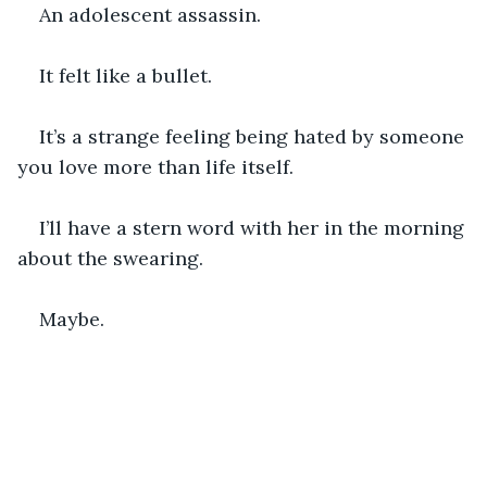
An adolescent assassin.
It felt like a bullet.
It’s a strange feeling being hated by someone 
you love more than life itself.
I’ll have a stern word with her in the morning 
about the swearing.
Maybe.