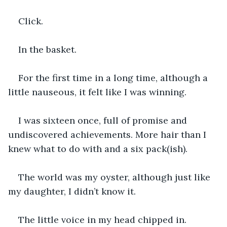
Click.
In the basket.
For the first time in a long time, although a 
little nauseous, it felt like I was winning.
I was sixteen once, full of promise and 
undiscovered achievements. More hair than I 
knew what to do with and a six pack(ish).
The world was my oyster, although just like 
my daughter, I didn’t know it.
The little voice in my head chipped in.