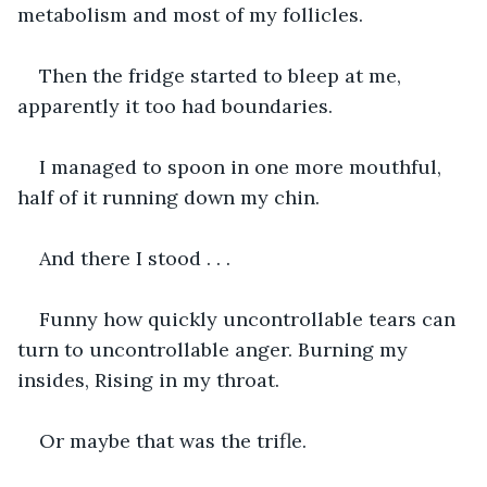
metabolism and most of my follicles.
Then the fridge started to bleep at me, 
apparently it too had boundaries.
I managed to spoon in one more mouthful, 
half of it running down my chin.
And there I stood . . .
Funny how quickly uncontrollable tears can 
turn to uncontrollable anger. Burning my 
insides, Rising in my throat.
Or maybe that was the trifle.