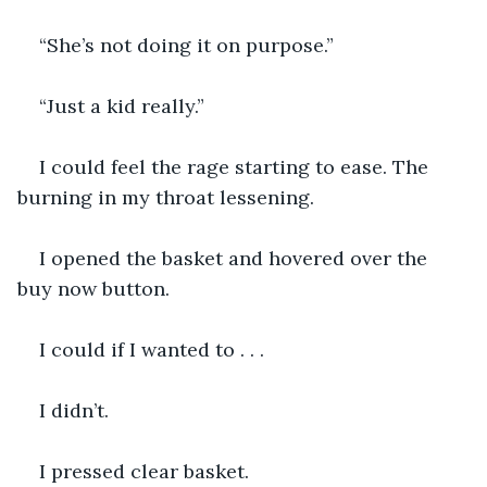
“She’s not doing it on purpose.”
“Just a kid really.”
I could feel the rage starting to ease. The 
burning in my throat lessening.
I opened the basket and hovered over the 
buy now button.
I could if I wanted to . . .
I didn’t.
I pressed clear basket.