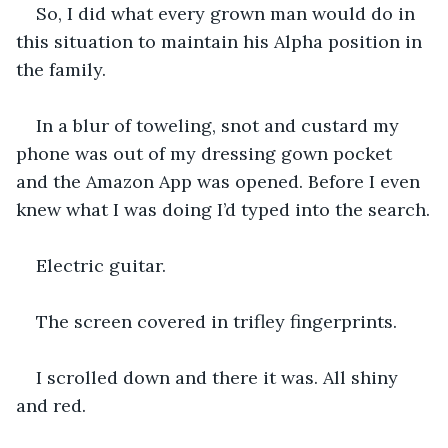
So, I did what every grown man would do in 
this situation to maintain his Alpha position in 
the family.
In a blur of toweling, snot and custard my 
phone was out of my dressing gown pocket 
and the Amazon App was opened. Before I even 
knew what I was doing I’d typed into the search.
Electric guitar.
The screen covered in trifley fingerprints.
I scrolled down and there it was. All shiny 
and red.