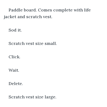
Paddle board. Comes complete with life 
jacket and scratch vest.
Sod it.
Scratch vest size small.
Click.
Wait.
Delete.
Scratch vest size large.