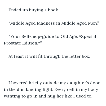
Ended up buying a book.
“Middle Aged Madness in Middle Aged Men.”
“Your Self-help-guide to Old Age. *Special 
Prostate Edition.*”
At least it will fit through the letter box.
I hovered briefly outside my daughter’s door 
in the dim landing light. Every cell in my body 
wanting to go in and hug her like I used to.