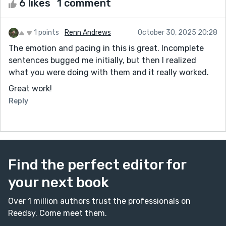
6 likes
1 comment
1 points
Renn Andrews
October 30, 2025 20:28
The emotion and pacing in this is great. Incomplete
sentences bugged me initially, but then I realized
what you were doing with them and it really worked.
Great work!
Reply
Find the perfect editor for
your next book
Over 1 million authors trust the professionals on
Reedsy. Come meet them.