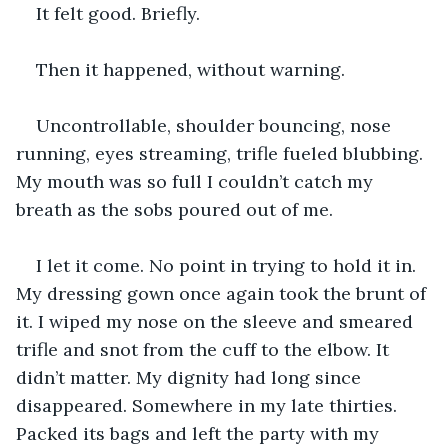
It felt good. Briefly.
Then it happened, without warning.
Uncontrollable, shoulder bouncing, nose 
running, eyes streaming, trifle fueled blubbing. 
My mouth was so full I couldn’t catch my 
breath as the sobs poured out of me.
I let it come. No point in trying to hold it in. 
My dressing gown once again took the brunt of 
it. I wiped my nose on the sleeve and smeared 
trifle and snot from the cuff to the elbow. It 
didn’t matter. My dignity had long since 
disappeared. Somewhere in my late thirties. 
Packed its bags and left the party with my 