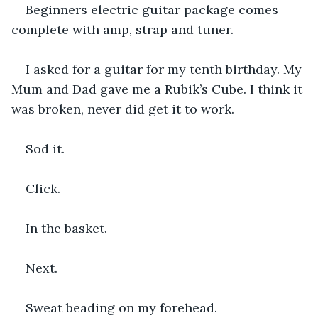
Beginners electric guitar package comes 
complete with amp, strap and tuner.
I asked for a guitar for my tenth birthday. My 
Mum and Dad gave me a Rubik’s Cube. I think it 
was broken, never did get it to work.
Sod it.
Click.
In the basket.
Next.
Sweat beading on my forehead.