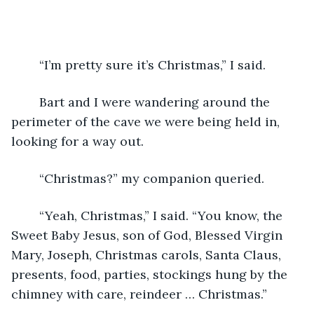
	“I’m pretty sure it’s Christmas,” I said.
	Bart and I were wandering around the 
perimeter of the cave we were being held in, 
looking for a way out.
	“Christmas?” my companion queried.
	“Yeah, Christmas,” I said. “You know, the 
Sweet Baby Jesus, son of God, Blessed Virgin 
Mary, Joseph, Christmas carols, Santa Claus, 
presents, food, parties, stockings hung by the 
chimney with care, reindeer … Christmas.”