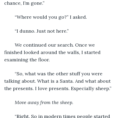
chance, I’m gone.”
	“Where would you go?” I asked.
	“I dunno. Just not here.”
	We continued our search. Once we 
finished looked around the walls, I started 
examining the floor.
	“So, what was the other stuff you were 
talking about. What is a Santa. And what about 
the presents. I love presents. Especially sheep.”
Move away from the sheep.
	“Right. So in modern times people started 