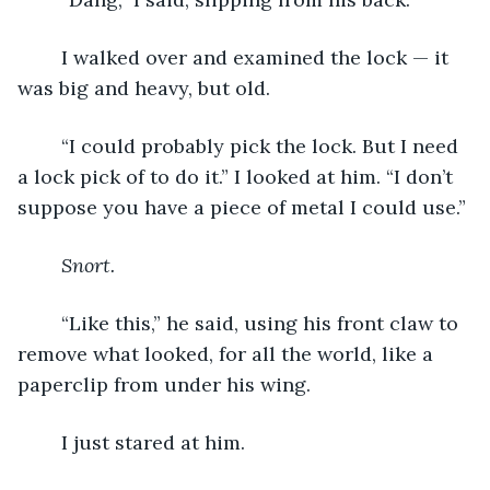
	I walked over and examined the lock — it 
was big and heavy, but old.
	“I could probably pick the lock. But I need 
a lock pick of to do it.” I looked at him. “I don’t 
suppose you have a piece of metal I could use.”
Snort.
	“Like this,” he said, using his front claw to 
remove what looked, for all the world, like a 
paperclip from under his wing.
	I just stared at him.