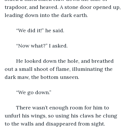
trapdoor, and heaved. A stone door opened up, 
leading down into the dark earth.
	“We did it!” he said.
	“Now what?” I asked.
	He looked down the hole, and breathed 
out a small shoot of flame, illuminating the 
dark maw, the bottom unseen.  
	“We go down.”
	There wasn’t enough room for him to 
unfurl his wings, so using his claws he clung 
to the walls and disappeared from sight.