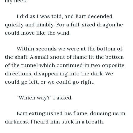
my neck.
	I did as I was told, and Bart decended 
quickly and nimbly. For a full-sized dragon he 
could move like the wind.  
	Within seconds we were at the bottom of 
the shaft. A small snout of flame lit the bottom 
of the tunnel which continued in two opposite 
directions, disappearing into the dark. We 
could go left, or we could go right.
	“Which way?” I asked.
	Bart extinguished his flame, dousing us in 
darkness. I heard him suck in a breath.