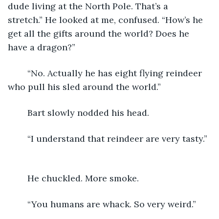
dude living at the North Pole. That’s a 
stretch.” He looked at me, confused. “How’s he 
get all the gifts around the world? Does he 
have a dragon?”
	“No. Actually he has eight flying reindeer 
who pull his sled around the world.”
	Bart slowly nodded his head. 
	“I understand that reindeer are very tasty.” 
	He chuckled. More smoke.
	“You humans are whack. So very weird.”