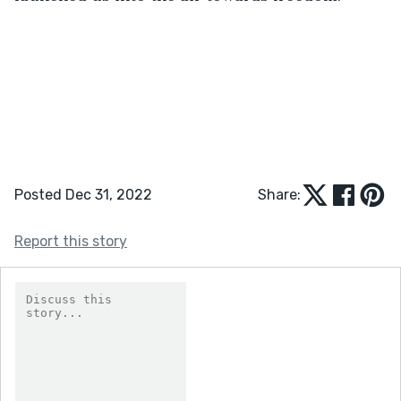
Posted Dec 31, 2022
Share:
Report this story