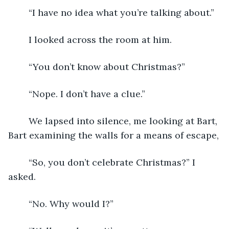
	“I have no idea what you’re talking about.”
	I looked across the room at him.
	“You don’t know about Christmas?”
	“Nope. I don’t have a clue.”
	We lapsed into silence, me looking at Bart, 
Bart examining the walls for a means of escape,
	“So, you don’t celebrate Christmas?” I 
asked.
	“No. Why would I?”