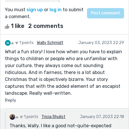
You must
sign up
or
log in
to submit
a comment.
1 like
2 comments
1 points
Wally Schmidt
January 03, 2023 22:29
What a fun story! I love how when you have to explain
things to children or people who are unfamiliar with
your culture, they always come out sounding
ridiculous. And in fairness, there is a lot about
Christmas that is objectively bizarre. Your story
captures that with the added element of an escapist
landscape. Really well-written.
Reply
1 points
Tricia Shulist
January 07, 2023 22:18
Thanks, Wally. I like a good not-quite-expected