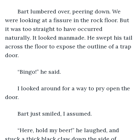
	Bart lumbered over, peering down. We 
were looking at a fissure in the rock floor. But 
it was too straight to have occurred 
naturally. It looked manmade. He swept his tail 
across the floor to expose the outline of a trap 
door.
	“Bingo!” he said.
	I looked around for a way to pry open the 
door.
	Bart just smiled, I assumed.
	“Here, hold my beer!” he laughed, and 
stuck a thick black claw down the side of 