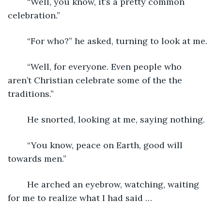
	“Well, you know, it’s a pretty common 
celebration.”
	“For who?” he asked, turning to look at me.
	“Well, for everyone. Even people who 
aren’t Christian celebrate some of the the 
traditions.”
	He snorted, looking at me, saying nothing.
	“You know, peace on Earth, good will 
towards men.”
	He arched an eyebrow, watching, waiting 
for me to realize what I had said …