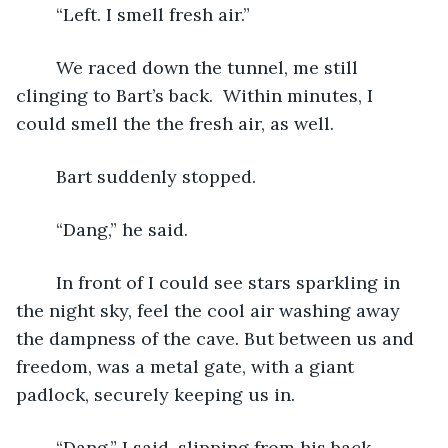
	“Left. I smell fresh air.”
	We raced down the tunnel, me still 
clinging to Bart’s back.  Within minutes, I 
could smell the the fresh air, as well.  
	Bart suddenly stopped.
	“Dang,” he said. 
	In front of I could see stars sparkling in 
the night sky, feel the cool air washing away 
the dampness of the cave. But between us and 
freedom, was a metal gate, with a giant 
padlock, securely keeping us in.
	“Dang,” I said, slipping from his back.