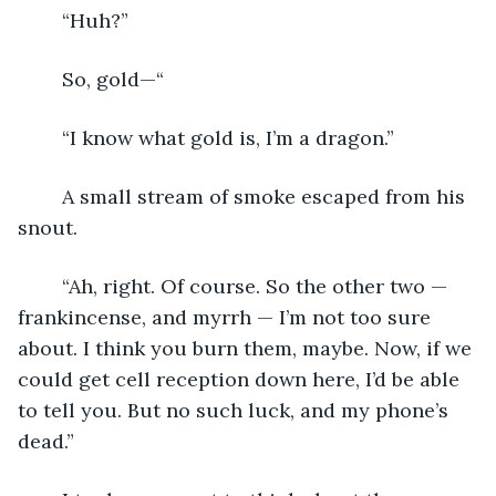
	“Huh?”
	So, gold—“
	“I know what gold is, I’m a dragon.” 
	A small stream of smoke escaped from his 
snout.
	“Ah, right. Of course. So the other two — 
frankincense, and myrrh — I’m not too sure 
about. I think you burn them, maybe. Now, if we 
could get cell reception down here, I’d be able 
to tell you. But no such luck, and my phone’s 
dead.”