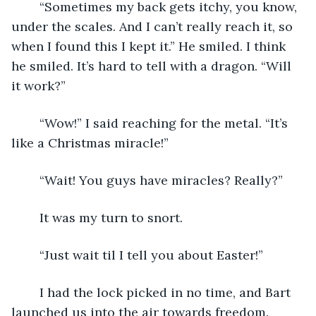
	“Sometimes my back gets itchy, you know, 
under the scales. And I can’t really reach it, so 
when I found this I kept it.” He smiled. I think 
he smiled. It’s hard to tell with a dragon. “Will 
it work?”
	“Wow!” I said reaching for the metal. “It’s 
like a Christmas miracle!”
	“Wait! You guys have miracles? Really?”
	It was my turn to snort.
	“Just wait til I tell you about Easter!”
	I had the lock picked in no time, and Bart 
launched us into the air towards freedom.