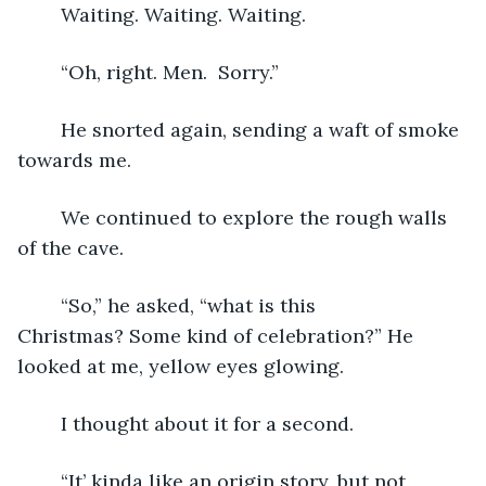
	Waiting. Waiting. Waiting.  
	“Oh, right. Men.  Sorry.”
	He snorted again, sending a waft of smoke 
towards me.  
	We continued to explore the rough walls 
of the cave.
	“So,” he asked, “what is this 
Christmas? Some kind of celebration?” He 
looked at me, yellow eyes glowing.
	I thought about it for a second.
	“It’ kinda like an origin story, but not 