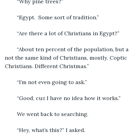
	“Why pine trees?”  
	“Egypt.  Some sort of tradition.”
	“Are there a lot of Christians in Egypt?”
	“About ten percent of the population, but a 
not the same kind of Christians, mostly. Coptic 
Christians. Different Christmas.”
	“I’m not even going to ask.”
	“Good, cuz I have no idea how it works.”
	We went back to searching.
	“Hey, what’s this?” I asked.