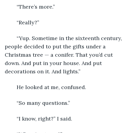
	“There’s more.”
	“Really?”
	“Yup. Sometime in the sixteenth century, 
people decided to put the gifts under a 
Christmas tree — a conifer. That you’d cut 
down. And put in your house. And put 
decorations on it. And lights.”
	He looked at me, confused.
	“So many questions.”
	“I know, right?” I said.