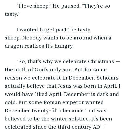
	“I love sheep.” He paused. “They’re so 
tasty.”
	I wanted to get past the tasty 
sheep. Nobody wants to be around when a 
dragon realizes it’s hungry.
	“So, that’s why we celebrate Christmas — 
the birth of God’s only son. But for some 
reason we celebrate it in December. Scholars 
actually believe that Jesus was born in April. I 
would have liked April. December is dark and 
cold. But some Roman emperor wanted 
December twenty-fifth because that was 
believed to be the winter solstice. It’s been 
celebrated since the third century AD—”