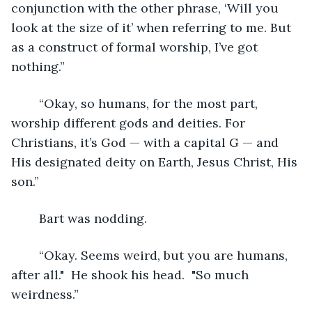
conjunction with the other phrase, ‘Will you 
look at the size of it’ when referring to me. But 
as a construct of formal worship, I’ve got 
nothing.”
	“Okay, so humans, for the most part, 
worship different gods and deities. For 
Christians, it’s God — with a capital G — and 
His designated deity on Earth, Jesus Christ, His 
son.”
	Bart was nodding.  
	“Okay. Seems weird, but you are humans, 
after all."  He shook his head.  "So much 
weirdness.”