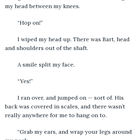
my head between my knees.
	“Hop on!”
	I wiped my head up. There was Bart, head 
and shoulders out of the shaft.
	A smile split my face.
	“Yes!”
	I ran over, and jumped on — sort of. His 
back was covered in scales, and there wasn’t 
really anywhere for me to hang on to.
	“Grab my ears, and wrap your legs around 