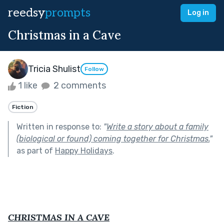
reedsy
prompts
Log in
Christmas in a Cave
Tricia Shulist
Follow
1 like
2 comments
Fiction
Written in response to:
"
Write a story about a family
(biological or found) coming together for Christmas.
"
as part of
Happy Holidays
.
CHRISTMAS IN A CAVE