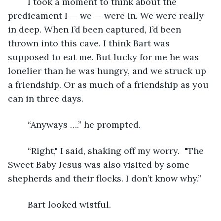
	I took a moment to think about the 
predicament I — we — were in. We were really 
in deep. When I’d been captured, I’d been 
thrown into this cave. I think Bart was 
supposed to eat me. But lucky for me he was 
lonelier than he was hungry, and we struck up 
a friendship. Or as much of a friendship as you 
can in three days.  
	“Anyways ….” he prompted.
	“Right," I said, shaking off my worry.  "The 
Sweet Baby Jesus was also visited by some 
shepherds and their flocks. I don’t know why.”
	Bart looked wistful. 