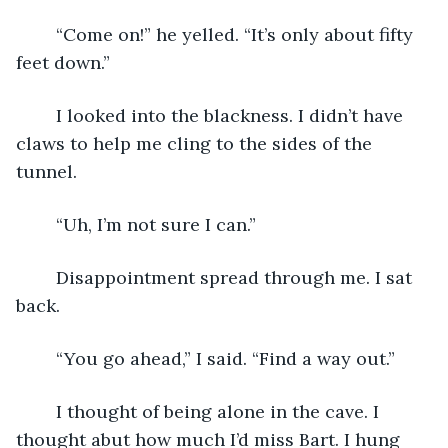
	“Come on!” he yelled. “It’s only about fifty 
feet down.”
	I looked into the blackness. I didn’t have 
claws to help me cling to the sides of the 
tunnel.
	“Uh, I’m not sure I can.”
	Disappointment spread through me. I sat 
back.
	“You go ahead,” I said. “Find a way out.”
	I thought of being alone in the cave. I 
thought abut how much I’d miss Bart. I hung 