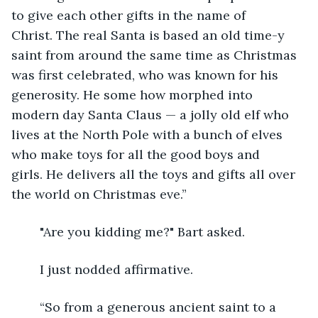
to give each other gifts in the name of 
Christ. The real Santa is based an old time-y 
saint from around the same time as Christmas 
was first celebrated, who was known for his 
generosity. He some how morphed into 
modern day Santa Claus — a jolly old elf who 
lives at the North Pole with a bunch of elves 
who make toys for all the good boys and 
girls. He delivers all the toys and gifts all over 
the world on Christmas eve.”  
	"Are you kidding me?" Bart asked.
	I just nodded affirmative.
	“So from a generous ancient saint to a 