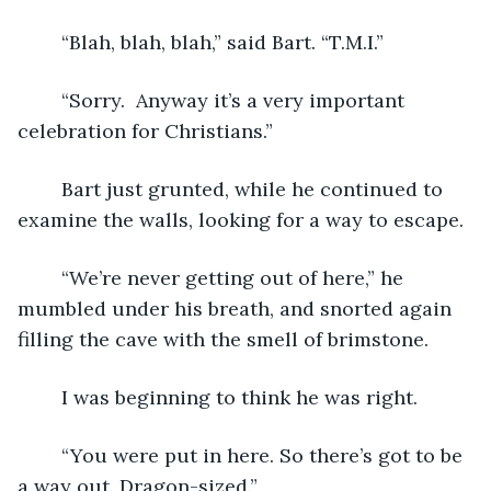
	“Blah, blah, blah,” said Bart. “T.M.I.”
	“Sorry.  Anyway it’s a very important 
celebration for Christians.”
	Bart just grunted, while he continued to 
examine the walls, looking for a way to escape.
	“We’re never getting out of here,” he 
mumbled under his breath, and snorted again 
filling the cave with the smell of brimstone.
	I was beginning to think he was right.
	“You were put in here. So there’s got to be 
a way out. Dragon-sized.”