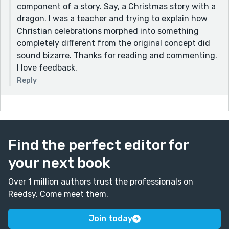
component of a story. Say, a Christmas story with a
dragon. I was a teacher and trying to explain how
Christian celebrations morphed into something
completely different from the original concept did
sound bizarre. Thanks for reading and commenting.
I love feedback.
Reply
Find the perfect editor for
your next book
Over 1 million authors trust the professionals on
Reedsy. Come meet them.
Join today