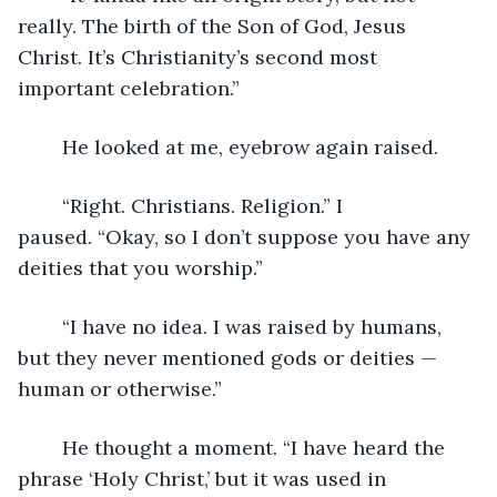
really. The birth of the Son of God, Jesus 
Christ. It’s Christianity’s second most 
important celebration.”
	He looked at me, eyebrow again raised.
	“Right. Christians. Religion.” I 
paused. “Okay, so I don’t suppose you have any 
deities that you worship.”
	“I have no idea. I was raised by humans, 
but they never mentioned gods or deities — 
human or otherwise.”  
	He thought a moment. “I have heard the 
phrase ‘Holy Christ,’ but it was used in 