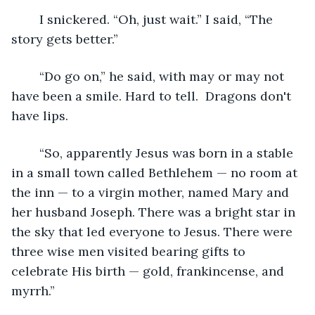
	I snickered. “Oh, just wait.” I said, “The 
story gets better.”
	“Do go on,” he said, with may or may not 
have been a smile. Hard to tell.  Dragons don't 
have lips.
	“So, apparently Jesus was born in a stable 
in a small town called Bethlehem — no room at 
the inn — to a virgin mother, named Mary and 
her husband Joseph. There was a bright star in 
the sky that led everyone to Jesus. There were 
three wise men visited bearing gifts to 
celebrate His birth — gold, frankincense, and 
myrrh.”