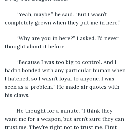
	“Yeah, maybe,” he said. “But I wasn’t 
completely grown when they put me in here.”
	“Why are you in here?” I asked. I’d never 
thought about it before.
	“Because I was too big to control. And I 
hadn’t bonded with any particular human when 
I hatched, so I wasn’t loyal to anyone. I was 
seen as a ‘problem.’” He made air quotes with 
his claws.
	He thought for a minute. “I think they 
want me for a weapon, but aren’t sure they can 
trust me. They’re right not to trust me. First 