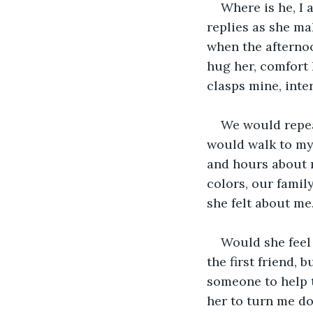
Where is he, I 
replies as she ma
when the afternoo
hug her, comfort 
clasps mine, inte
We would repeat
would walk to my
and hours about m
colors, our family
she felt about me.
Would she feel
the first friend,
someone to help t
her to turn me do