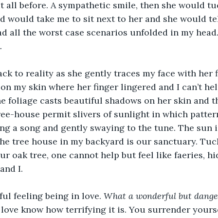
it all before. A sympathetic smile, then she would tu
d would take me to sit next to her and she would tel
had all the worst case scenarios unfolded in my head.
.
ck to reality as she gently traces my face with her f
on my skin where her finger lingered and I can’t help
e foliage casts beautiful shadows on her skin and the
ree-house permit slivers of sunlight in which pattern
g a song and gently swaying to the tune. The sun i
The tree house in my backyard is our sanctuary. Tuc
ur oak tree, one cannot help but feel like faeries, 
and I. 
l feeling being in love. 
What a wonderful but danger
love know how terrifying it is. You surrender yourse