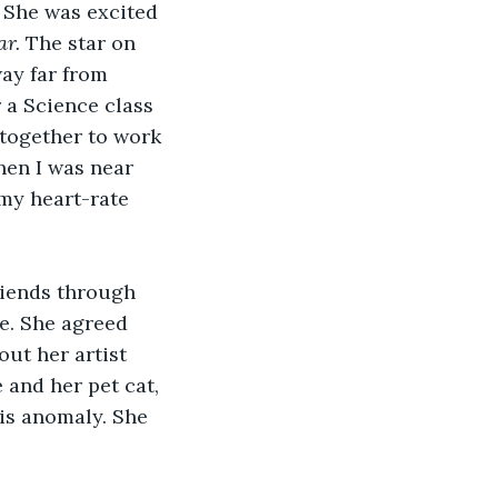
 She was excited 
r. 
The star on 
way far from 
 a Science class 
together to work 
en I was near 
 my heart-rate 
riends through 
e. She agreed 
ut her artist 
and her pet cat, 
his anomaly. She 