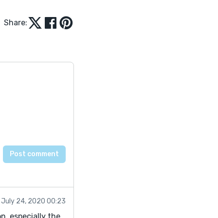
Share:
July 24, 2020 00:23
on, especially the