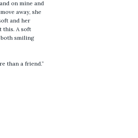
 hand on mine and 
 move away, she 
soft and her 
this. A soft 
 both smiling 
re than a friend.”