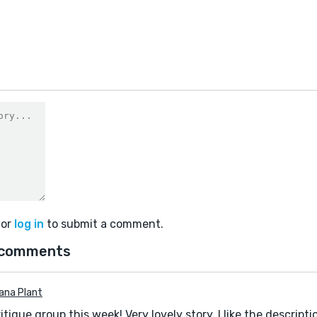
or
log in
to submit a comment.
 comments
iana Plant
ritique group this week! Very lovely story. I like the descripti