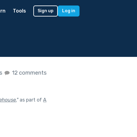
rn
Tools
Sign up
Log in
es
12 comments
eehouse.
"
as part of
A