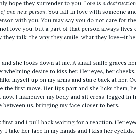
ly hope they surrender to you. 
Love is a destruction
 of one new person.
 You fall in love with someone an
t person with you. You may say you do not care for t
not love you, but a part of that person always lives 
y they talk, the way they smile, what they love—it be
r and she looks down at me. A small smile graces her
erwhelming desire to kiss her. Her eyes, her cheeks, 
hike myself up on my arms and stare back at her. Ou
 the first move. Her lips part and she licks them, he
 now. I maneuver my body and sit cross-legged in fro
e between us, bringing my face closer to hers. 
k first and I pull back waiting for a reaction. Her ey
y. I take her face in my hands and I kiss her eyelids