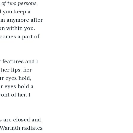
 of two persons 
d you keep a 
hem anymore after 
on within you. 
comes a part of 
 features and I 
her lips, her 
r eyes hold, 
r eyes hold a 
nt of her. I 
es are closed and 
. Warmth radiates 