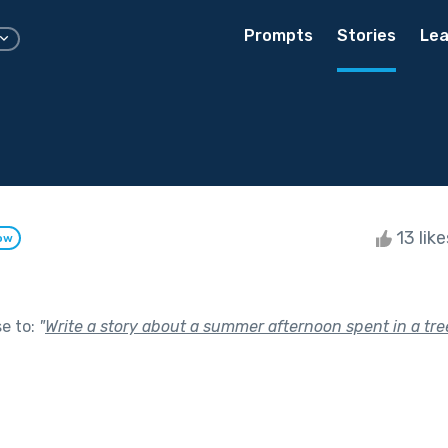
Prompts
Stories
Lea
13 lik
ow
se to:
"
Write a story about a summer afternoon spent in a tr