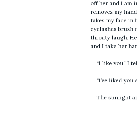
off her and I am 
removes my hand f
takes my face in 
eyelashes brush m
throaty laugh. He
and I take her han
“I like you” I t
“I’ve liked you 
The sunlight an