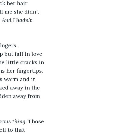
ck her hair 
l me she didn’t 
 
And I hadn’t 
ingers. 
 but fall in love 
 little cracks in 
s her fingertips. 
s warm and it 
ked away in the 
hidden away from 
ous thing. 
Those 
lf to that 