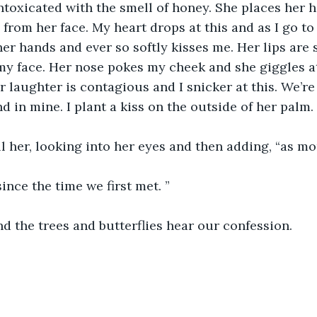
intoxicated with the smell of honey. She places her
rom her face. My heart drops at this and as I go to
her hands and ever so softly kisses me. Her lips are 
y face. Her nose pokes my cheek and she giggles at 
r laughter is contagious and I snicker at this. We’re
d in mine. I plant a kiss on the outside of her palm.
ell her, looking into her eyes and then adding, “as mo
since the time we first met. ”
d the trees and butterflies hear our confession. 