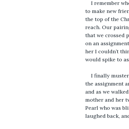
I remember whe
to make new frien
the top of the Ch
reach. Our pairin
that we crossed p
on an assignment
her I couldn’t th
would spike to as
I finally must
the assignment an
and as we walked 
mother and her tw
Pearl who was blin
laughed back, and