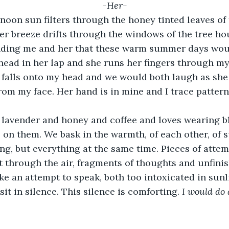
-Her-
oon sun filters through the honey tinted leaves of 
er breeze drifts through the windows of the tree hou
inding me and her that these warm summer days wou
 head in her lap and she runs her fingers through my
 falls onto my head and we would both laugh as she 
rom my face. Her hand is in mine and I trace pattern
e lavender and honey and coffee and loves wearing b
rs on them. We bask in the warmth, of each other, of
ng, but everything at the same time. Pieces of atte
t through the air, fragments of thoughts and unfini
e an attempt to speak, both too intoxicated in sunli
it in silence. This silence is comforting. 
I would do 