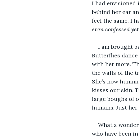
I had envisioned 
behind her ear an
feel the same. I 
even confessed yet
I am brought ba
Butterflies dance 
with her more. Th
the walls of the t
She’s now hummin
kisses our skin. 
large boughs of o
humans. Just her 
What a wonderfu
who have been in 