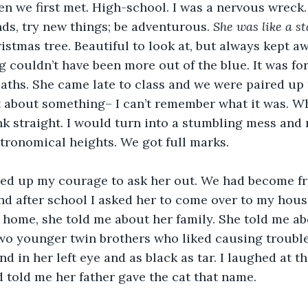
n we first met. High-school. I was a nervous wreck.
ds, try new things; be adventurous. 
She was like a sta
ristmas tree. Beautiful to look at, but always kept a
g couldn’t have been more out of the blue. It was for
aths. She came late to class and we were paired up 
 about something– I can’t remember what it was. Wh
ink straight. I would turn into a stumbling mess and
tronomical heights. We got full marks.
ered up my courage to ask her out. We had become f
d after school I asked her to come over to my hous
home, she told me about her family. She told me abo
o younger twin brothers who liked causing trouble 
d in her left eye and as black as tar. I laughed at t
 told me her father gave the cat that name. 