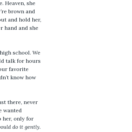
e. Heaven, she 
’re brown and 
ut and hold her, 
er hand and she 
 high school. We 
 talk for hours 
ur favorite 
didn’t know how 
st there, never 
le wanted 
 her, only for 
ould do it gently. 