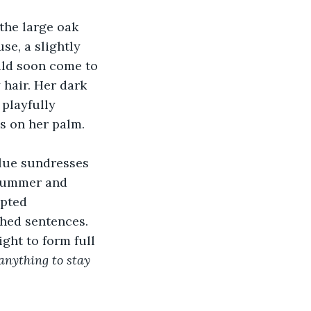
the large oak 
se, a slightly 
ld soon come to 
 hair. Her dark 
playfully 
s on her palm. 
lue sundresses 
 summer and  
mpted 
shed sentences. 
ght to form full 
anything to stay 