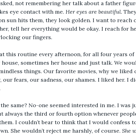
asked, not remembering her talk about a father figur
kes eye contact with me. 
Her eyes are beautiful. 
They
n sun hits them, they look golden. I want to reach o
her, tell her everything would be okay. I reach for h
rlocking our fingers.
 this routine every afternoon, for all four years of
 house, sometimes her house and just talk. We would
indless things. Our favorite movies, why we liked o
, our fears, our sadness, our shames. I liked her. I 
 
 the same? No-one seemed interested in me. I was ju
 but always the third or fourth option whenever peop
hem. I couldn’t bear to think that I would confess to
wn. She wouldn’t reject me harshly, of course.
 She w