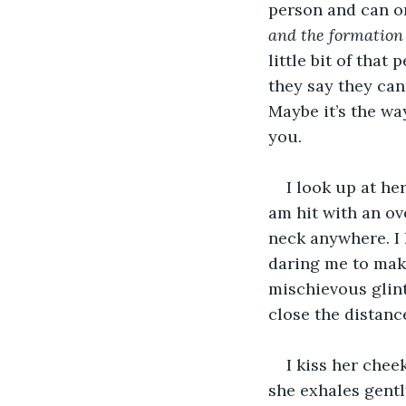
person and can on
and the formation
little bit of tha
they say they can
Maybe it’s the wa
you.
I look up at he
am hit with an ov
neck anywhere. I 
daring me to make
mischievous glint
close the distanc
I kiss her chee
she exhales gentl