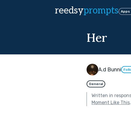
reedsy
prompts
Apps
Her
A.d Bunni
Foll
General
Written in respon
Moment Like This
.