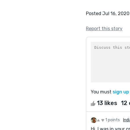
Posted Jul 16, 2020
Report this story
You must
sign up
13 likes
12
1 points
Ind
Hi, I was in your c