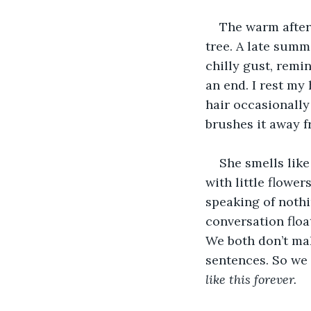
The warm aftern
tree. A late summ
chilly gust, rem
an end. I rest my
hair occasionally
brushes it away f
She smells lik
with little flowe
speaking of nothi
conversation floa
We both don’t mak
sentences. So we s
like this forever.