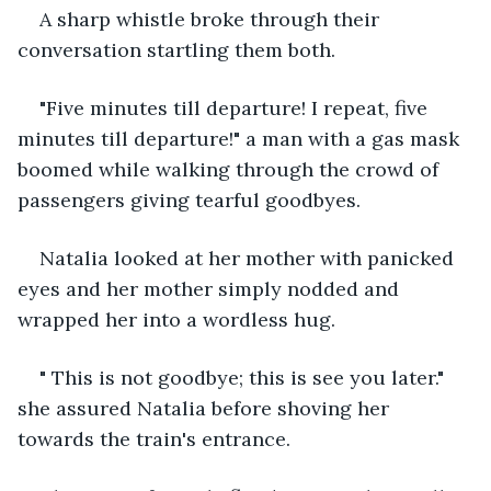
A sharp whistle broke through their 
conversation startling them both. 
"Five minutes till departure! I repeat, five 
minutes till departure!" a man with a gas mask 
boomed while walking through the crowd of 
passengers giving tearful goodbyes. 
Natalia looked at her mother with panicked 
eyes and her mother simply nodded and 
wrapped her into a wordless hug. 
" This is not goodbye; this is see you later." 
she assured Natalia before shoving her 
towards the train's entrance. 