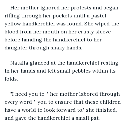
Her mother ignored her protests and began 
rifling through her pockets until a pastel 
yellow handkerchief was found. She wiped the 
blood from her mouth on her crusty sleeve 
before handing the handkerchief to her 
daughter through shaky hands. 
Natalia glanced at the handkerchief resting 
in her hands and felt small pebbles within its 
folds. 
"I need you to-" her mother labored through 
every word "-you to ensure that these children 
have a world to look forward to." she finished, 
and gave the handkerchief a small pat. 