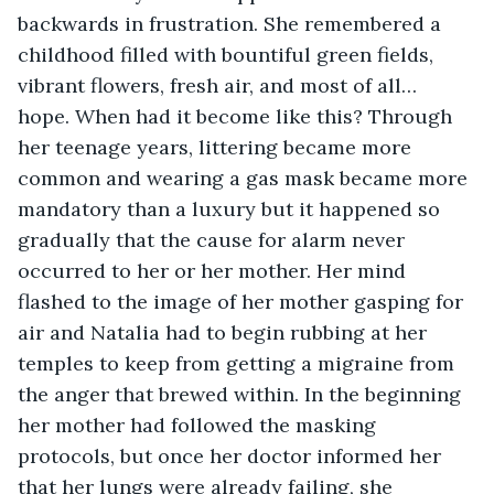
backwards in frustration. She remembered a 
childhood filled with bountiful green fields, 
vibrant flowers, fresh air, and most of all… 
hope. When had it become like this? Through 
her teenage years, littering became more 
common and wearing a gas mask became more 
mandatory than a luxury but it happened so 
gradually that the cause for alarm never 
occurred to her or her mother. Her mind 
flashed to the image of her mother gasping for 
air and Natalia had to begin rubbing at her 
temples to keep from getting a migraine from 
the anger that brewed within. In the beginning 
her mother had followed the masking 
protocols, but once her doctor informed her 
that her lungs were already failing, she 