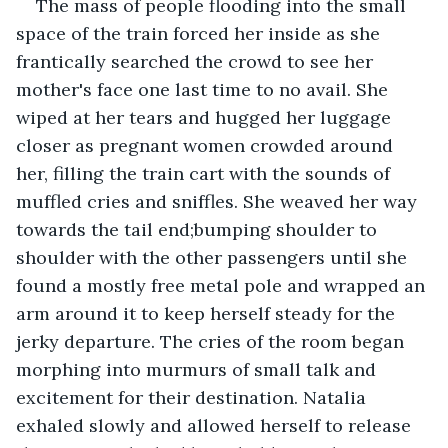
The mass of people flooding into the small 
space of the train forced her inside as she 
frantically searched the crowd to see her 
mother's face one last time to no avail. She 
wiped at her tears and hugged her luggage 
closer as pregnant women crowded around 
her, filling the train cart with the sounds of 
muffled cries and sniffles. She weaved her way 
towards the tail end;bumping shoulder to 
shoulder with the other passengers until she  
found a mostly free metal pole and wrapped an 
arm around it to keep herself steady for the 
jerky departure. The cries of the room began 
morphing into murmurs of small talk and 
excitement for their destination. Natalia 
exhaled slowly and allowed herself to release 