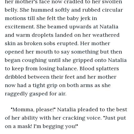
her mother's face now cradled to her swollen 
belly. She hummed softly and rubbed circular 
motions till she felt the baby jerk in 
excitement. She beamed upwards at Natalia 
and warm droplets landed on her weathered 
skin as broken sobs erupted. Her mother 
opened her mouth to say something but then 
began coughing until she gripped onto Natalia 
to keep from losing balance. Blood splatters 
dribbled between their feet and her mother 
now had a tight grip on both arms as she 
raggedly gasped for air. 
"Momma, please!" Natalia pleaded to the best 
of her ability with her cracking voice. "Just put 
on a mask! I'm begging you!" 