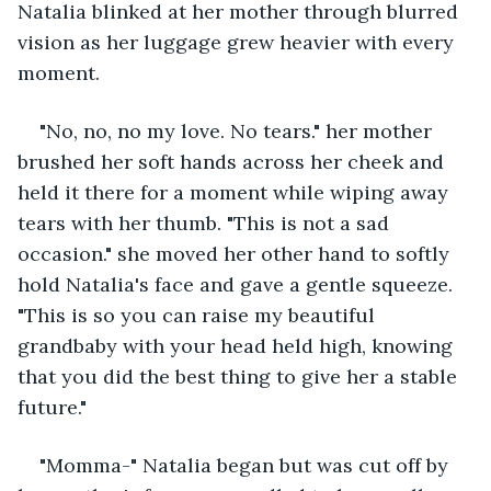
Natalia blinked at her mother through blurred 
vision as her luggage grew heavier with every 
moment. 
"No, no, no my love. No tears." her mother 
brushed her soft hands across her cheek and 
held it there for a moment while wiping away 
tears with her thumb. "This is not a sad 
occasion." she moved her other hand to softly 
hold Natalia's face and gave a gentle squeeze. 
"This is so you can raise my beautiful 
grandbaby with your head held high, knowing 
that you did the best thing to give her a stable 
future." 
"Momma-" Natalia began but was cut off by 