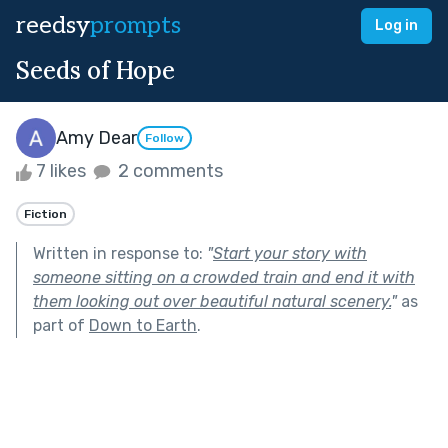
reedsy
prompts
Log in
Seeds of Hope
Amy Dear
Follow
7 likes
2 comments
Fiction
Written in response to:
"
Start your story with
someone sitting on a crowded train and end it with
them looking out over beautiful natural scenery.
"
as
part of
Down to Earth
.