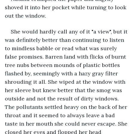
shoved it into her pocket while turning to look 
out the window. 
She would hardly call any of it "a view", but it 
was definitely better than continuing to listen 
to mindless babble or read what was surely 
false promises. Barren land with flicks of burnt 
tree nubs between mounds of plastic bottles 
flashed by, seemingly with a hazy gray filter 
shrouding it all. She wiped at the window with 
her sleeve but knew better that the smog was 
outside and not the result of dirty windows. 
The pollutants settled heavy on the back of her 
throat and it seemed to always leave a bad 
taste in her mouth she could never escape. She 
closed her eyes and flopped her head 