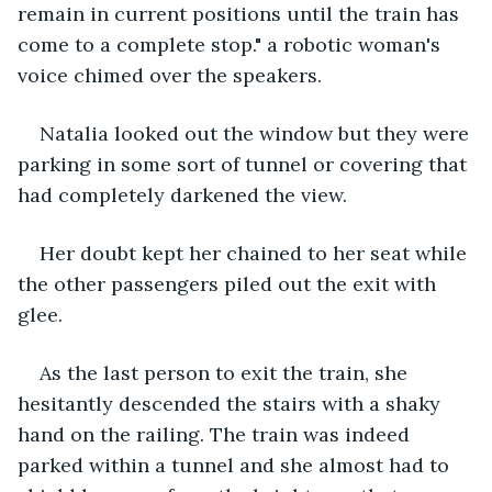
remain in current positions until the train has 
come to a complete stop." a robotic woman's 
voice chimed over the speakers. 
Natalia looked out the window but they were 
parking in some sort of tunnel or covering that 
had completely darkened the view. 
Her doubt kept her chained to her seat while 
the other passengers piled out the exit with 
glee. 
As the last person to exit the train, she 
hesitantly descended the stairs with a shaky 
hand on the railing. The train was indeed 
parked within a tunnel and she almost had to 