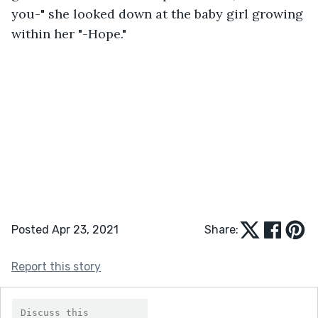
you-" she looked down at the baby girl growing 
within her "-Hope."
Posted Apr 23, 2021
Share:
Report this story