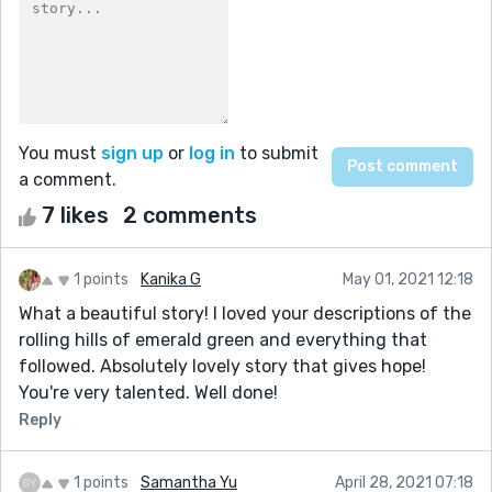
You must
sign up
or
log in
to submit
a comment.
7 likes
2 comments
1 points
Kanika G
May 01, 2021 12:18
What a beautiful story! I loved your descriptions of the
rolling hills of emerald green and everything that
followed. Absolutely lovely story that gives hope!
You're very talented. Well done!
Reply
1 points
Samantha Yu
April 28, 2021 07:18