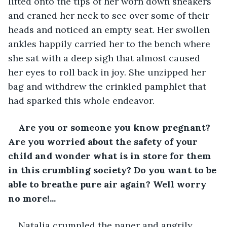
lifted onto the tips of her worn down sneakers 
and craned her neck to see over some of their 
heads and noticed an empty seat. Her swollen 
ankles happily carried her to the bench where 
she sat with a deep sigh that almost caused 
her eyes to roll back in joy. She unzipped her 
bag and withdrew the crinkled pamphlet that 
had sparked this whole endeavor. 
Are you or someone you know pregnant? 
Are you worried about the safety of your 
child and wonder what is in store for them 
in this crumbling society? Do you want to be 
able to breathe pure air again? Well worry 
no more!...
Natalia crumpled the paper and angrily 