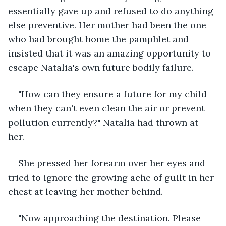
essentially gave up and refused to do anything 
else preventive. Her mother had been the one 
who had brought home the pamphlet and 
insisted that it was an amazing opportunity to 
escape Natalia's own future bodily failure. 
"How can they ensure a future for my child 
when they can't even clean the air or prevent 
pollution currently?" Natalia had thrown at 
her. 
She pressed her forearm over her eyes and 
tried to ignore the growing ache of guilt in her 
chest at leaving her mother behind. 
"Now approaching the destination. Please 