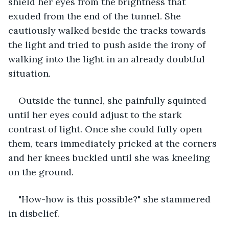
shield her eyes from the brightness that 
exuded from the end of the tunnel. She 
cautiously walked beside the tracks towards 
the light and tried to push aside the irony of 
walking into the light in an already doubtful 
situation. 
Outside the tunnel, she painfully squinted 
until her eyes could adjust to the stark 
contrast of light. Once she could fully open 
them, tears immediately pricked at the corners 
and her knees buckled until she was kneeling 
on the ground. 
"How-how is this possible?" she stammered 
in disbelief. 