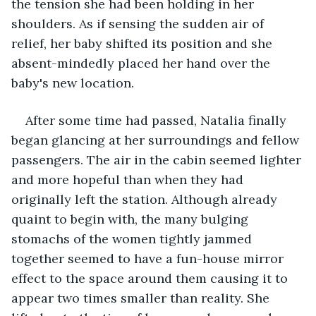
the tension she had been holding in her 
shoulders. As if sensing the sudden air of 
relief, her baby shifted its position and she 
absent-mindedly placed her hand over the 
baby's new location. 
After some time had passed, Natalia finally 
began glancing at her surroundings and fellow 
passengers. The air in the cabin seemed lighter 
and more hopeful than when they had 
originally left the station. Although already 
quaint to begin with, the many bulging 
stomachs of the women tightly jammed 
together seemed to have a fun-house mirror 
effect to the space around them causing it to 
appear two times smaller than reality. She 