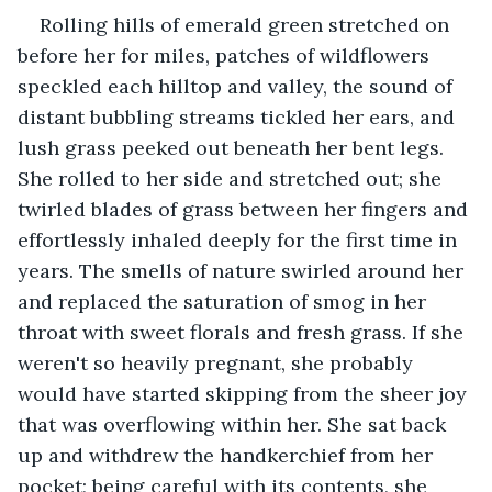
Rolling hills of emerald green stretched on 
before her for miles, patches of wildflowers 
speckled each hilltop and valley, the sound of 
distant bubbling streams tickled her ears, and 
lush grass peeked out beneath her bent legs. 
She rolled to her side and stretched out; she 
twirled blades of grass between her fingers and 
effortlessly inhaled deeply for the first time in 
years. The smells of nature swirled around her 
and replaced the saturation of smog in her 
throat with sweet florals and fresh grass. If she 
weren't so heavily pregnant, she probably 
would have started skipping from the sheer joy 
that was overflowing within her. She sat back 
up and withdrew the handkerchief from her 
pocket; being careful with its contents, she 