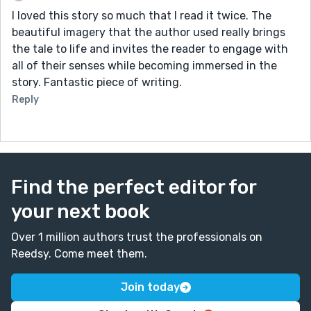
I loved this story so much that I read it twice. The
beautiful imagery that the author used really brings
the tale to life and invites the reader to engage with
all of their senses while becoming immersed in the
story. Fantastic piece of writing.
Reply
Find the perfect editor for
your next book
Over 1 million authors trust the professionals on
Reedsy. Come meet them.
Join today