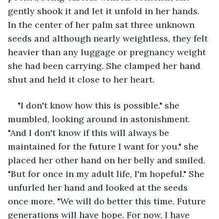
gently shook it and let it unfold in her hands. 
In the center of her palm sat three unknown 
seeds and although nearly weightless, they felt 
heavier than any luggage or pregnancy weight 
she had been carrying. She clamped her hand 
shut and held it close to her heart. 
"I don't know how this is possible." she 
mumbled, looking around in astonishment. 
"And I don't know if this will always be 
maintained for the future I want for you." she 
placed her other hand on her belly and smiled. 
"But for once in my adult life, I'm hopeful." She 
unfurled her hand and looked at the seeds 
once more. "We will do better this time. Future 
generations will have hope. For now, I have 