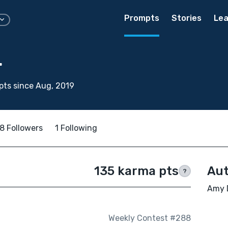
Prompts
Stories
Lea
r
ts since Aug, 2019
8 Followers
1 Following
135 karma pts
Aut
?
Amy D
Weekly Contest #288