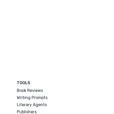
TOOLS
Book Reviews
Writing Prompts
Literary Agents
Publishers