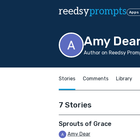
reedsy
prompts
Apps
Amy Dea
Author on Reedsy Promp
Stories
Comments
Library
7 Stories
Sprouts of Grace
Amy Dear