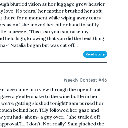
ough blurred vision as her luggage grew heavier
y love. No tears." her mother brushed her soft
it there for a moment while wiping away tears
 occasion." she moved her other hand to softly
tle squeeze. "This is so you can raise my
d held high, knowing that you did the best thing
ma-" Natalia began but was cut off...
Read story
Weekly Contest #46
her face came into view through the open front
ave a gentle shake to the wine bottle in her
, we're getting sloshed tonight!"Sam pursed her
 couch behind her. Tilly followed her gaze and
now you had- ahem- a guy over…" she trailed off
pproval."I… I don't. Not really." Sam pinched the