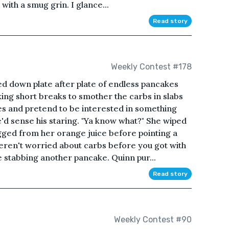
with a smug grin. I glance...
Read story
Weekly Contest #178
ed down plate after plate of endless pancakes
king short breaks to smother the carbs in slabs
eyes and pretend to be interested in something
d sense his staring. "Ya know what?" She wiped
ged from her orange juice before pointing a
weren't worried about carbs before you got with
 stabbing another pancake. Quinn pur...
Read story
Weekly Contest #90