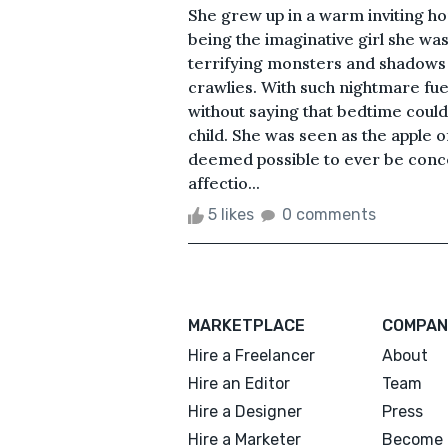
She grew up in a warm inviting ho
being the imaginative girl she was
terrifying monsters and shadows 
crawlies. With such nightmare fue
without saying that bedtime coul
child. She was seen as the apple o
deemed possible to ever be conce
affectio...
5 likes
0 comments
MARKETPLACE
COMPAN
Hire a Freelancer
About
Hire an Editor
Team
Hire a Designer
Press
Hire a Marketer
Become 