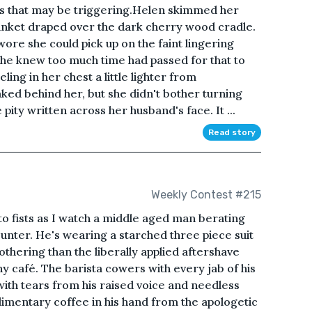
oss that may be triggering.Helen skimmed her
lanket draped over the dark cherry wood cradle.
ore she could pick up on the faint lingering
she knew too much time had passed for that to
eling in her chest a little lighter from
ked behind her, but she didn't bother turning
pity written across her husband's face. It ...
Read story
Weekly Contest #215
nto fists as I watch a middle aged man berating
unter. He's wearing a starched three piece suit
thering than the liberally applied aftershave
iny café. The barista cowers with every jab of his
ith tears from his raised voice and needless
imentary coffee in his hand from the apologetic