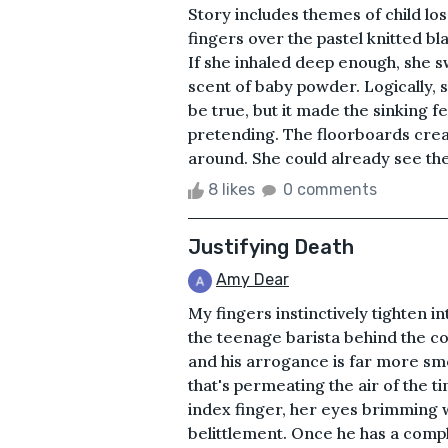
Story includes themes of child l
fingers over the pastel knitted b
If she inhaled deep enough, she sw
scent of baby powder. Logically, 
be true, but it made the sinking fe
pretending. The floorboards crea
around. She could already see the 
8 likes
0 comments
Justifying Death
Amy Dear
My fingers instinctively tighten i
the teenage barista behind the co
and his arrogance is far more smo
that's permeating the air of the t
index finger, her eyes brimming w
belittlement. Once he has a compl