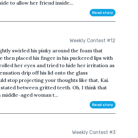
de to allow her friend inside...
Read story
Weekly Contest #12
ightly swirled his pinky around the foam that
He then placed his finger in his puckered lips with
rolled her eyes and tried to hide her irritation as
sation drip off his lid onto the glass
ld stop projecting your thoughts like that, Kai.
stated between gritted teeth. Oh, I think that
 a middle-aged woman t...
Read story
Weekly Contest #3