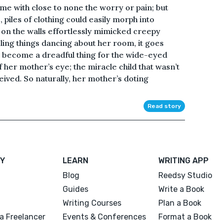
me with close to none the worry or pain; but
, piles of clothing could easily morph into
on the walls effortlessly mimicked creepy
ling things dancing about her room, it goes
d become a dreadful thing for the wide-eyed
f her mother’s eye; the miracle child that wasn’t
ived. So naturally, her mother’s doting
Read story
Y
LEARN
WRITING APP
Blog
Reedsy Studio
Guides
Write a Book
Writing Courses
Plan a Book
a Freelancer
Events & Conferences
Format a Book