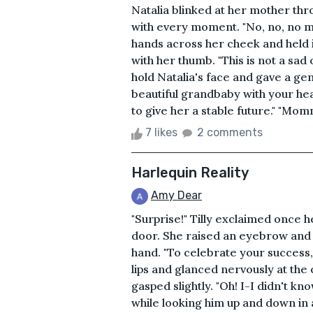
Natalia blinked at her mother thr
with every moment. "No, no, no m
hands across her cheek and held 
with her thumb. "This is not a sad
hold Natalia's face and gave a gen
beautiful grandbaby with your hea
to give her a stable future." "Mom
7 likes
2 comments
Harlequin Reality
Amy Dear
"Surprise!" Tilly exclaimed once 
door. She raised an eyebrow and g
hand. "To celebrate your success
lips and glanced nervously at the
gasped slightly. "Oh! I-I didn't k
while looking him up and down in a