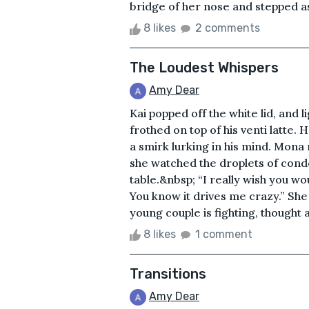
bridge of her nose and stepped asi
8 likes
2 comments
The Loudest Whispers
Amy Dear
Kai popped off the white lid, and l
frothed on top of his venti latte. 
a smirk lurking in his mind. Mona 
she watched the droplets of conden
table.&nbsp; “I really wish you wou
You know it drives me crazy.” She 
young couple is fighting, thought
8 likes
1 comment
Transitions
Amy Dear