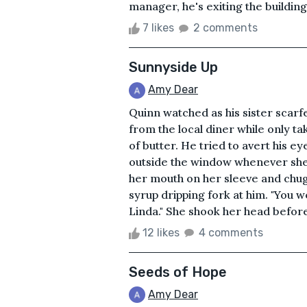
manager, he's exiting the building 
7 likes
2 comments
Sunnyside Up
Amy Dear
Quinn watched as his sister scarf
from the local diner while only ta
of butter. He tried to avert his 
outside the window whenever she'
her mouth on her sleeve and chug
syrup dripping fork at him. "You 
Linda." She shook her head before
12 likes
4 comments
Seeds of Hope
Amy Dear