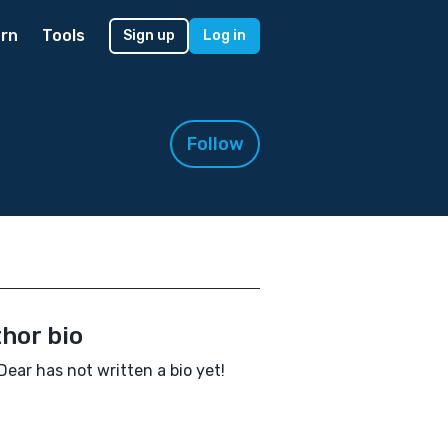
rn
Tools
Sign up
Log in
Follow
hor bio
ear has not written a bio yet!