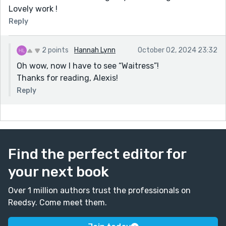
Lovely work !
Reply
2 points
Hannah Lynn
October 02, 2024 23:32
Oh wow, now I have to see “Waitress”!
Thanks for reading, Alexis!
Reply
Find the perfect editor for
your next book
Over 1 million authors trust the professionals on
Reedsy. Come meet them.