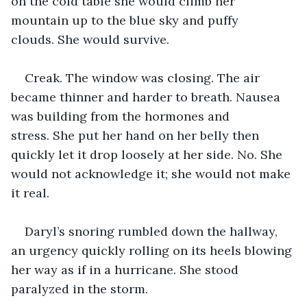
on the cold table she would climb her 
mountain up to the blue sky and puffy 
clouds. She would survive.
Creak. The window was closing. The air 
became thinner and harder to breath. Nausea 
was building from the hormones and 
stress. She put her hand on her belly then 
quickly let it drop loosely at her side. No. She 
would not acknowledge it; she would not make 
it real.
Daryl’s snoring rumbled down the hallway, 
an urgency quickly rolling on its heels blowing 
her way as if in a hurricane. She stood 
paralyzed in the storm. 