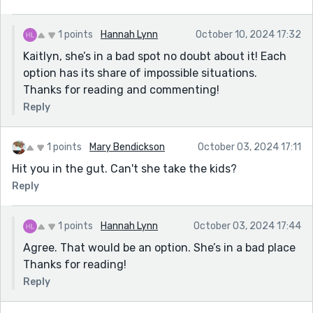
1 points
Hannah Lynn
October 10, 2024 17:32
Kaitlyn, she’s in a bad spot no doubt about it! Each
option has its share of impossible situations.
Thanks for reading and commenting!
Reply
1 points
Mary Bendickson
October 03, 2024 17:11
Hit you in the gut. Can't she take the kids?
Reply
1 points
Hannah Lynn
October 03, 2024 17:44
Agree. That would be an option. She’s in a bad place
Thanks for reading!
Reply