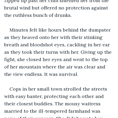
zipped up past her chin shielded her from the 
brutal wind but offered no protection against 
the ruthless bunch of drunks.
Minutes felt like hours behind the dumpster 
as they heaved onto her with their stinking 
breath and bloodshot eyes, cackling in her ear 
as they took their turns with her. Giving up the 
fight, she closed her eyes and went to the top 
of her mountain where the air was clear and 
the view endless. It was survival.
Cops in her small town strolled the streets 
with easy banter, protecting each other and 
their closest buddies. The mousy waitress 
married to the ill-tempered farmhand was 