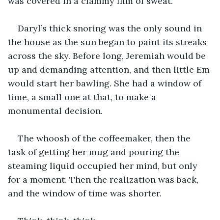
was covered in a clammy film of sweat. 
Daryl’s thick snoring was the only sound in 
the house as the sun began to paint its streaks 
across the sky. Before long, Jeremiah would be 
up and demanding attention, and then little Em 
would start her bawling. She had a window of 
time, a small one at that, to make a 
monumental decision.
The whoosh of the coffeemaker, then the 
task of getting her mug and pouring the 
steaming liquid occupied her mind, but only 
for a moment. Then the realization was back, 
and the window of time was shorter.