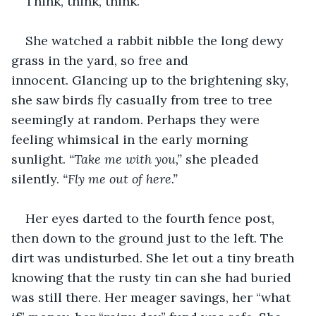
Think, think, think. 
She watched a rabbit nibble the long dewy 
grass in the yard, so free and 
innocent. Glancing up to the brightening sky, 
she saw birds fly casually from tree to tree 
seemingly at random. Perhaps they were 
feeling whimsical in the early morning 
sunlight. 
“Take me with you,” 
she pleaded 
silently. 
“Fly me out of here.”
Her eyes darted to the fourth fence post, 
then down to the ground just to the left. The 
dirt was undisturbed. She let out a tiny breath 
knowing that the rusty tin can she had buried 
was still there. Her meager savings, her “what 