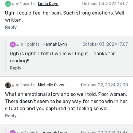
1 points
Linda Kaye
October 03, 2024 13:07
Ugh-I could feel her pain. Such strong emotions. Well
written.
Reply
1 points
Hannah Lynn
October 03, 2024 17:07
Ugh is right. I felt it while writing it. Thanks for
reading!!
Reply
1 points
Michelle Oliver
October 02, 2024 22:38
What an emotional story and so well told. Poor woman.
There doesn’t seem to be any way for her to win in her
situation and you captured hat feeling so well.
Reply
1 points
Hannah Lynn
October 02, 2024 23:43