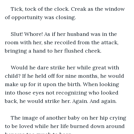
Tick, tock of the clock. Creak as the window 
of opportunity was closing.
Slut! Whore! As if her husband was in the 
room with her, she recoiled from the attack, 
bringing a hand to her flushed cheek. 
Would he dare strike her while great with 
child? If he held off for nine months, he would 
make up for it upon the birth. When looking 
into those eyes not recognizing who looked 
back, he would strike her. Again. And again.
The image of another baby on her hip crying 
to be loved while her life burned down around 