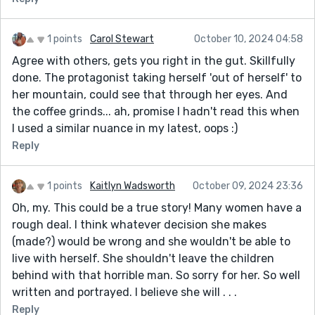
1 points
Carol Stewart
October 10, 2024 04:58
Agree with others, gets you right in the gut. Skillfully
done. The protagonist taking herself 'out of herself' to
her mountain, could see that through her eyes. And
the coffee grinds... ah, promise I hadn't read this when
I used a similar nuance in my latest, oops :)
Reply
1 points
Kaitlyn Wadsworth
October 09, 2024 23:36
Oh, my. This could be a true story! Many women have a
rough deal. I think whatever decision she makes
(made?) would be wrong and she wouldn't be able to
live with herself. She shouldn't leave the children
behind with that horrible man. So sorry for her. So well
written and portrayed. I believe she will . . .
Reply