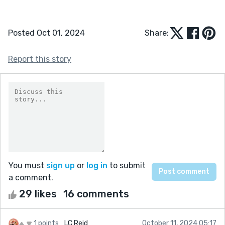
Posted Oct 01, 2024
Share:
Report this story
You must
sign up
or
log in
to submit
a comment.
29 likes
16 comments
1 points
LC Reid
October 11, 2024 05:17