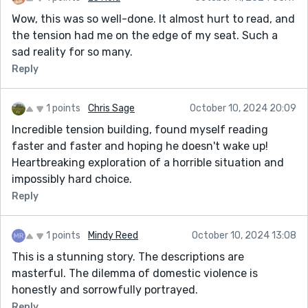
Wow, this was so well-done. It almost hurt to read, and
the tension had me on the edge of my seat. Such a
sad reality for so many.
Reply
1 points
Chris Sage
October 10, 2024 20:09
Incredible tension building, found myself reading
faster and faster and hoping he doesn't wake up!
Heartbreaking exploration of a horrible situation and
impossibly hard choice.
Reply
1 points
Mindy Reed
October 10, 2024 13:08
This is a stunning story. The descriptions are
masterful. The dilemma of domestic violence is
honestly and sorrowfully portrayed.
Reply