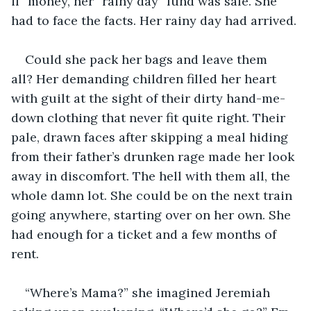
if” money, her “rainy day” fund was safe. She 
had to face the facts. Her rainy day had arrived.
Could she pack her bags and leave them 
all? Her demanding children filled her heart 
with guilt at the sight of their dirty hand-me-
down clothing that never fit quite right. Their 
pale, drawn faces after skipping a meal hiding 
from their father’s drunken rage made her look 
away in discomfort. The hell with them all, the 
whole damn lot. She could be on the next train 
going anywhere, starting over on her own. She 
had enough for a ticket and a few months of 
rent. 
“Where’s Mama?” she imagined Jeremiah 