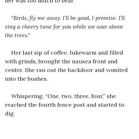
her was too much to bear.
“Birds, fly me away. I’ll be good, I promise. I’ll 
sing a cheery tune for you while we soar above 
the trees.”
Her last sip of coffee, lukewarm and filled 
with grinds, brought the nausea front and 
center. She ran out the backdoor and vomited 
into the bushes. 
Whispering, “One, two, three, four,” she 
reached the fourth fence post and started to 
dig.