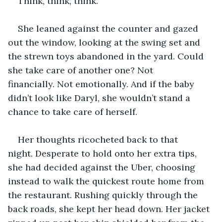
Think, think, think.
She leaned against the counter and gazed 
out the window, looking at the swing set and 
the strewn toys abandoned in the yard. Could 
she take care of another one? Not 
financially. Not emotionally. And if the baby 
didn’t look like Daryl, she wouldn’t stand a 
chance to take care of herself.
Her thoughts ricocheted back to that 
night. Desperate to hold onto her extra tips, 
she had decided against the Uber, choosing 
instead to walk the quickest route home from 
the restaurant. Rushing quickly through the 
back roads, she kept her head down. Her jacket 