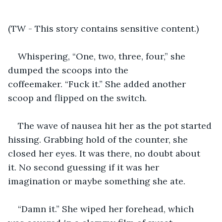
(TW - This story contains sensitive content.)
Whispering, “One, two, three, four,” she 
dumped the scoops into the 
coffeemaker. “Fuck it.” She added another 
scoop and flipped on the switch.
The wave of nausea hit her as the pot started 
hissing. Grabbing hold of the counter, she 
closed her eyes. It was there, no doubt about 
it. No second guessing if it was her 
imagination or maybe something she ate. 
“Damn it.” She wiped her forehead, which 