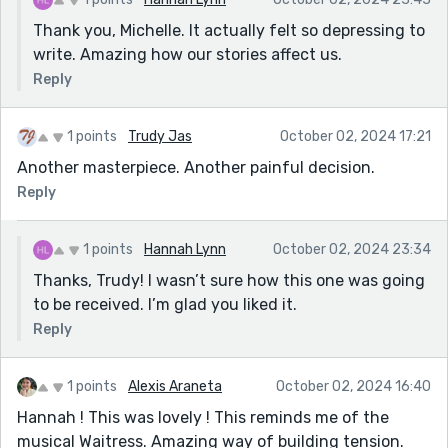
Thank you, Michelle. It actually felt so depressing to
write. Amazing how our stories affect us.
Reply
1 points
Trudy Jas
October 02, 2024 17:21
Another masterpiece. Another painful decision.
Reply
1 points
Hannah Lynn
October 02, 2024 23:34
Thanks, Trudy! I wasn’t sure how this one was going
to be received. I’m glad you liked it.
Reply
1 points
Alexis Araneta
October 02, 2024 16:40
Hannah ! This was lovely ! This reminds me of the
musical Waitress. Amazing way of building tension.