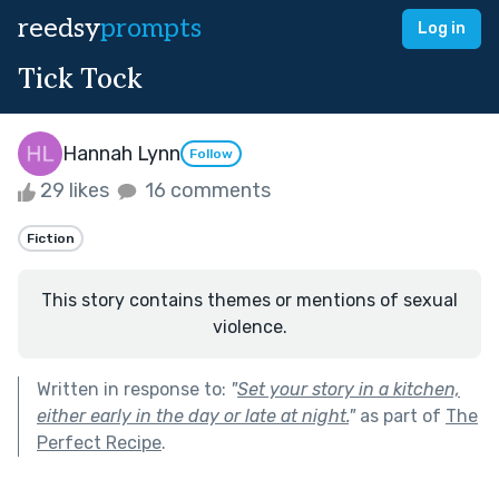
reedsy
prompts
Log in
Tick Tock
Hannah Lynn
Follow
29 likes
16 comments
Fiction
This story contains themes or mentions of sexual
violence.
Written in response to:
"
Set your story in a kitchen,
either early in the day or late at night.
"
as part of
The
Perfect Recipe
.