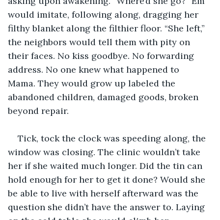
asking upon awakening. “Where’d she go?” Em 
would imitate, following along, dragging her 
filthy blanket along the filthier floor. “She left,” 
the neighbors would tell them with pity on 
their faces. No kiss goodbye. No forwarding 
address. No one knew what happened to 
Mama. They would grow up labeled the 
abandoned children, damaged goods, broken 
beyond repair.
Tick, tock the clock was speeding along, the 
window was closing. The clinic wouldn’t take 
her if she waited much longer. Did the tin can 
hold enough for her to get it done? Would she 
be able to live with herself afterward was the 
question she didn’t have the answer to. Laying 