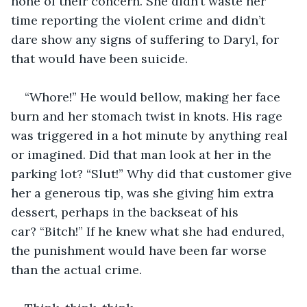
none of their concern. She didn’t waste her 
time reporting the violent crime and didn’t 
dare show any signs of suffering to Daryl, for 
that would have been suicide.
“Whore!” He would bellow, making her face 
burn and her stomach twist in knots. His rage 
was triggered in a hot minute by anything real 
or imagined. Did that man look at her in the 
parking lot? “Slut!” Why did that customer give 
her a generous tip, was she giving him extra 
dessert, perhaps in the backseat of his 
car? “Bitch!” If he knew what she had endured, 
the punishment would have been far worse 
than the actual crime.