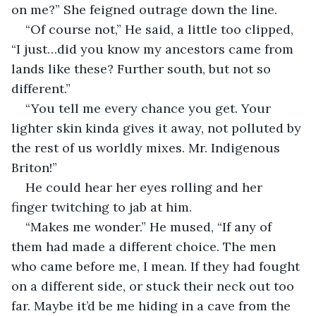
on me?” She feigned outrage down the line.
“Of course not,” He said, a little too clipped, 
“I just…did you know my ancestors came from 
lands like these? Further south, but not so 
different.”
“You tell me every chance you get. Your 
lighter skin kinda gives it away, not polluted by 
the rest of us worldly mixes. Mr. Indigenous 
Briton!”
He could hear her eyes rolling and her 
finger twitching to jab at him.
“Makes me wonder.” He mused, “If any of 
them had made a different choice. The men 
who came before me, I mean. If they had fought 
on a different side, or stuck their neck out too 
far. Maybe it’d be me hiding in a cave from the 