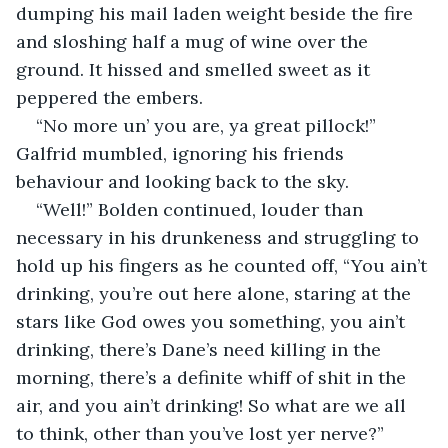
dumping his mail laden weight beside the fire 
and sloshing half a mug of wine over the 
ground. It hissed and smelled sweet as it 
peppered the embers.
“No more un’ you are, ya great pillock!” 
Galfrid mumbled, ignoring his friends 
behaviour and looking back to the sky.
“Well!” Bolden continued, louder than 
necessary in his drunkeness and struggling to 
hold up his fingers as he counted off, “You ain’t 
drinking, you’re out here alone, staring at the 
stars like God owes you something, you ain’t 
drinking, there’s Dane’s need killing in the 
morning, there’s a definite whiff of shit in the 
air, and you ain’t drinking! So what are we all 
to think, other than you’ve lost yer nerve?”