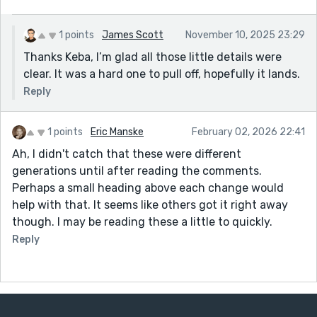
1 points
James Scott
November 10, 2025 23:29
Thanks Keba, I’m glad all those little details were
clear. It was a hard one to pull off, hopefully it lands.
Reply
1 points
Eric Manske
February 02, 2026 22:41
Ah, I didn't catch that these were different
generations until after reading the comments.
Perhaps a small heading above each change would
help with that. It seems like others got it right away
though. I may be reading these a little to quickly.
Reply