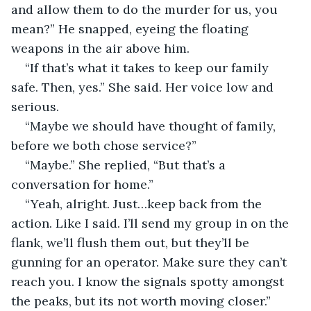
and allow them to do the murder for us, you 
mean?” He snapped, eyeing the floating 
weapons in the air above him.
“If that’s what it takes to keep our family 
safe. Then, yes.” She said. Her voice low and 
serious.
“Maybe we should have thought of family, 
before we both chose service?”
“Maybe.” She replied, “But that’s a 
conversation for home.”
“Yeah, alright. Just…keep back from the 
action. Like I said. I’ll send my group in on the 
flank, we’ll flush them out, but they’ll be 
gunning for an operator. Make sure they can’t 
reach you. I know the signals spotty amongst 
the peaks, but its not worth moving closer.”