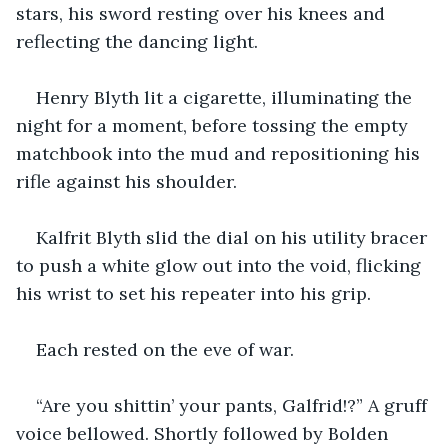
stars, his sword resting over his knees and 
reflecting the dancing light.
Henry Blyth lit a cigarette, illuminating the 
night for a moment, before tossing the empty 
matchbook into the mud and repositioning his 
rifle against his shoulder.
Kalfrit Blyth slid the dial on his utility bracer 
to push a white glow out into the void, flicking 
his wrist to set his repeater into his grip.
Each rested on the eve of war.
“Are you shittin’ your pants, Galfrid!?” A gruff 
voice bellowed. Shortly followed by Bolden 