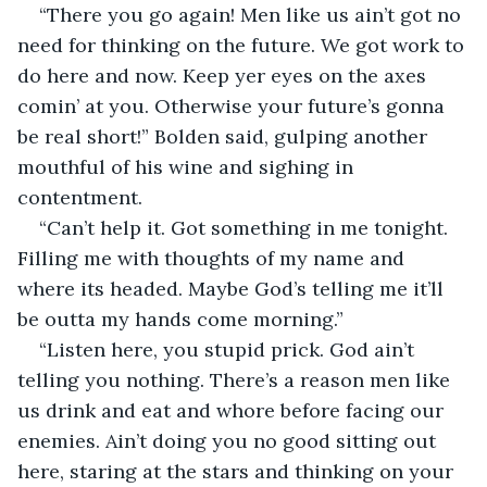
“There you go again! Men like us ain’t got no 
need for thinking on the future. We got work to 
do here and now. Keep yer eyes on the axes 
comin’ at you. Otherwise your future’s gonna 
be real short!” Bolden said, gulping another 
mouthful of his wine and sighing in 
contentment.
“Can’t help it. Got something in me tonight. 
Filling me with thoughts of my name and 
where its headed. Maybe God’s telling me it’ll 
be outta my hands come morning.”
“Listen here, you stupid prick. God ain’t 
telling you nothing. There’s a reason men like 
us drink and eat and whore before facing our 
enemies. Ain’t doing you no good sitting out 
here, staring at the stars and thinking on your 