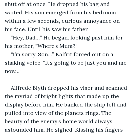
shut off at once. He dropped his bag and 
waited. His son emerged from his bedroom 
within a few seconds, curious annoyance on 
his face. Until his saw his father.
“Hey, Dad…” He began, looking past him for 
his mother, “Where’s Mum?”
“I’m sorry, Son…” Kalfrit forced out on a 
shaking voice, “It’s going to be just you and me 
now…”
Allfrede Blyth dropped his visor and scanned 
the myriad of bright lights that made up the 
display before him. He banked the ship left and 
pulled into view of the planets rings. The 
beauty of the enemy’s home world always 
astounded him. He sighed. Kissing his fingers 