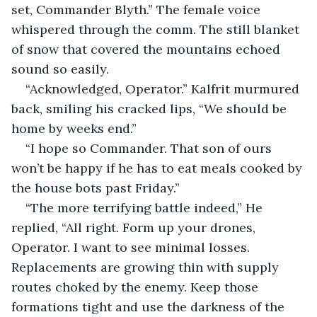
set, Commander Blyth.” The female voice 
whispered through the comm. The still blanket 
of snow that covered the mountains echoed 
sound so easily.
“Acknowledged, Operator.” Kalfrit murmured 
back, smiling his cracked lips, “We should be 
home by weeks end.”
“I hope so Commander. That son of ours 
won’t be happy if he has to eat meals cooked by 
the house bots past Friday.”
“The more terrifying battle indeed,” He 
replied, “All right. Form up your drones, 
Operator. I want to see minimal losses. 
Replacements are growing thin with supply 
routes choked by the enemy. Keep those 
formations tight and use the darkness of the 