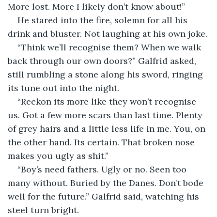
More lost. More I likely don’t know about!”
He stared into the fire, solemn for all his 
drink and bluster. Not laughing at his own joke.
“Think we’ll recognise them? When we walk 
back through our own doors?” Galfrid asked, 
still rumbling a stone along his sword, ringing 
its tune out into the night.
“Reckon its more like they won’t recognise 
us. Got a few more scars than last time. Plenty 
of grey hairs and a little less life in me. You, on 
the other hand. Its certain. That broken nose 
makes you ugly as shit.”
“Boy’s need fathers. Ugly or no. Seen too 
many without. Buried by the Danes. Don’t bode 
well for the future.” Galfrid said, watching his 
steel turn bright.