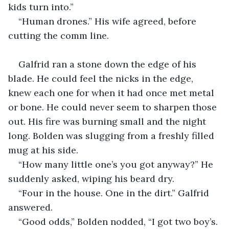
kids turn into.”
“Human drones.” His wife agreed, before 
cutting the comm line.
Galfrid ran a stone down the edge of his 
blade. He could feel the nicks in the edge, 
knew each one for when it had once met metal 
or bone. He could never seem to sharpen those 
out. His fire was burning small and the night 
long. Bolden was slugging from a freshly filled 
mug at his side.
“How many little one’s you got anyway?” He 
suddenly asked, wiping his beard dry.
“Four in the house. One in the dirt.” Galfrid 
answered.
“Good odds,” Bolden nodded, “I got two boy’s. 