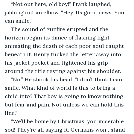
“Not out here, old boy!” Frank laughed, 
jabbing out an elbow, “Hey. Its good news. You 
can smile.”
The sound of gunfire erupted and the 
horizon began its dance of flashing light, 
animating the death of each poor soul caught 
beneath it. Henry tucked the letter away into 
his jacket pocket and tightened his grip 
around the rifle resting against his shoulder.
“No.” He shook his head, “I don’t think I can 
smile. What kind of world is this to bring a 
child into? That boy is going to know nothing 
but fear and pain. Not unless we can hold this 
line.”
“We’ll be home by Christmas, you miserable 
sod! They’re all saying it. Germans won’t stand 