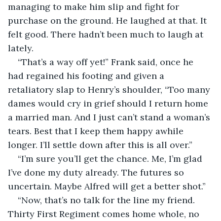
managing to make him slip and fight for 
purchase on the ground. He laughed at that. It 
felt good. There hadn’t been much to laugh at 
lately.
“That’s a way off yet!” Frank said, once he 
had regained his footing and given a 
retaliatory slap to Henry’s shoulder, “Too many 
dames would cry in grief should I return home 
a married man. And I just can’t stand a woman’s 
tears. Best that I keep them happy awhile 
longer. I’ll settle down after this is all over.”
“I’m sure you’ll get the chance. Me, I’m glad 
I’ve done my duty already. The futures so 
uncertain. Maybe Alfred will get a better shot.”
“Now, that’s no talk for the line my friend. 
Thirty First Regiment comes home whole, no 