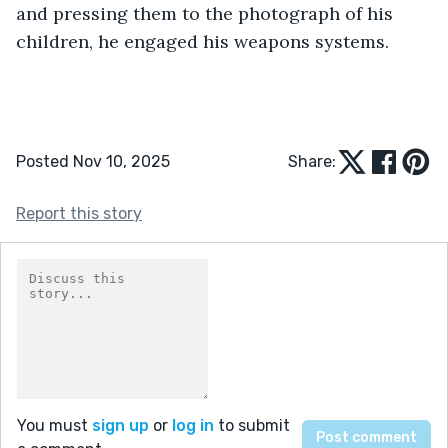
and pressing them to the photograph of his 
children, he engaged his weapons systems.
Posted Nov 10, 2025
Share:
Report this story
You must
sign up
or
log in
to submit