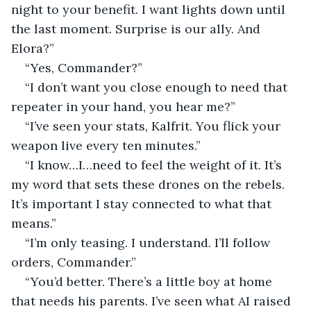
night to your benefit. I want lights down until 
the last moment. Surprise is our ally. And 
Elora?”
“Yes, Commander?”
“I don’t want you close enough to need that 
repeater in your hand, you hear me?”
“I’ve seen your stats, Kalfrit. You flick your 
weapon live every ten minutes.”
“I know…I…need to feel the weight of it. It’s 
my word that sets these drones on the rebels. 
It’s important I stay connected to what that 
means.”
“I’m only teasing. I understand. I’ll follow 
orders, Commander.”
“You’d better. There’s a little boy at home 
that needs his parents. I’ve seen what AI raised 