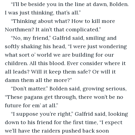
“I’ll be beside you in the line at dawn, Bolden. 
I was just thinking, that’s all.”
“Thinking about what? How to kill more 
Northmen? It ain’t that complicated.”
“No, my friend,” Galfrid said, smiling and 
softly shaking his head, “I were just wondering 
what sort o’ world we are building for our 
children. All this blood. Ever consider where it 
all leads? Will it keep them safe? Or will it 
damn them all the more?”
“Don’t matter.” Bolden said, growing serious, 
“These pagans get through, there won’t be no 
future for em’ at all.”
“I suppose you’re right,” Galfrid said, looking 
down to his friend for the first time, “I expect 
we’ll have the raiders pushed back soon 