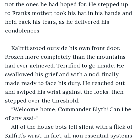
not the ones he had hoped for. He stepped up 
to Franks mother, took his hat in his hands and 
held back his tears, as he delivered his 
condolences.
Kalfrit stood outside his own front door. 
Frozen more completely than the mountains 
had ever achieved. Terrified to go inside. He 
swallowed his grief and with a nod, finally 
made ready to face his duty. He reached out 
and swiped his wrist against the locks, then 
stepped over the threshold.
“Welcome home, Commander Blyth! Can I be 
of any assi-”
All of the house bots fell silent with a flick of 
Kalfrit’s wrist. In fact, all non essential systems 