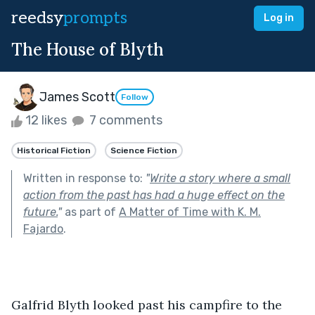
reedsy
prompts
Log in
The House of Blyth
James Scott
Follow
12 likes
7 comments
Historical Fiction
Science Fiction
Written in response to:
"
Write a story where a small
action from the past has had a huge effect on the
future.
"
as part of
A Matter of Time with K. M.
Fajardo
.
Galfrid Blyth looked past his campfire to the 