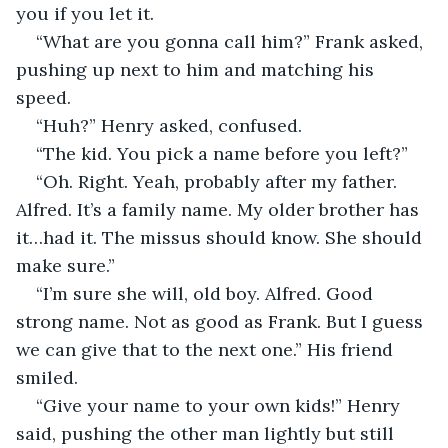
you if you let it.
“What are you gonna call him?” Frank asked, 
pushing up next to him and matching his 
speed.
“Huh?” Henry asked, confused.
“The kid. You pick a name before you left?”
“Oh. Right. Yeah, probably after my father. 
Alfred. It’s a family name. My older brother has 
it…had it. The missus should know. She should 
make sure.”
“I’m sure she will, old boy. Alfred. Good 
strong name. Not as good as Frank. But I guess 
we can give that to the next one.” His friend 
smiled.
“Give your name to your own kids!” Henry 
said, pushing the other man lightly but still 