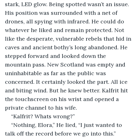
stark, LED glow. Being spotted wasn’t an issue. 
His position was surrounded with a net of 
drones, all spying with infrared. He could do 
whatever he liked and remain protected. Not 
like the desperate, vulnerable rebels that hid in 
caves and ancient bothy’s long abandoned. He 
stepped forward and looked down the 
mountain pass. New Scotland was empty and 
uninhabitable as far as the public was 
concerned. It certainly looked the part. All ice 
and biting wind. But he knew better. Kalfrit hit 
the touchscreen on his wrist and opened a 
private channel to his wife.
“Kalfrit? Whats wrong?”
“Nothing, Elora,” He lied, “I just wanted to 
talk off the record before we go into this.”