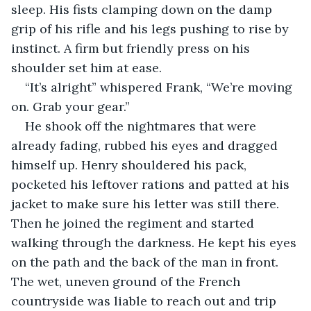
sleep. His fists clamping down on the damp 
grip of his rifle and his legs pushing to rise by 
instinct. A firm but friendly press on his 
shoulder set him at ease.
“It’s alright” whispered Frank, “We’re moving 
on. Grab your gear.”
He shook off the nightmares that were 
already fading, rubbed his eyes and dragged 
himself up. Henry shouldered his pack, 
pocketed his leftover rations and patted at his 
jacket to make sure his letter was still there. 
Then he joined the regiment and started 
walking through the darkness. He kept his eyes 
on the path and the back of the man in front. 
The wet, uneven ground of the French 
countryside was liable to reach out and trip 