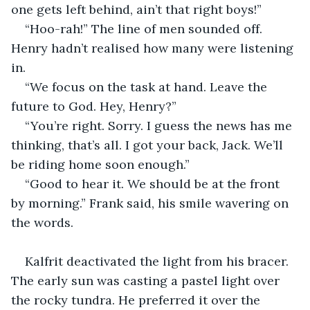
one gets left behind, ain’t that right boys!”
“Hoo-rah!” The line of men sounded off. 
Henry hadn’t realised how many were listening 
in.
“We focus on the task at hand. Leave the 
future to God. Hey, Henry?”
“You’re right. Sorry. I guess the news has me 
thinking, that’s all. I got your back, Jack. We’ll 
be riding home soon enough.”
“Good to hear it. We should be at the front 
by morning.” Frank said, his smile wavering on 
the words.
Kalfrit deactivated the light from his bracer. 
The early sun was casting a pastel light over 
the rocky tundra. He preferred it over the 