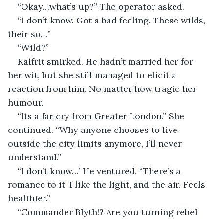
“Okay…what’s up?” The operator asked.
“I don’t know. Got a bad feeling. These wilds, 
their so…”
“Wild?”
Kalfrit smirked. He hadn’t married her for 
her wit, but she still managed to elicit a 
reaction from him. No matter how tragic her 
humour.
“Its a far cry from Greater London.” She 
continued. “Why anyone chooses to live 
outside the city limits anymore, I’ll never 
understand.”
“I don’t know…’ He ventured, “There’s a 
romance to it. I like the light, and the air. Feels 
healthier.”
“Commander Blyth!? Are you turning rebel 