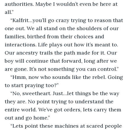
authorities. Maybe I wouldn’t even be here at 
all.”
“Kalfrit…you’ll go crazy trying to reason that 
one out. We all stand on the shoulders of our 
families, birthed from their choices and 
interactions. Life plays out how it’s meant to. 
Our ancestry trails the path made for it. Our 
boy will continue that forward, long after we 
are gone. It’s not something you can control.”
“Hmm, now who sounds like the rebel. Going 
to start praying too?”
“No, sweetheart. Just…let things be the way 
they are. No point trying to understand the 
entire world. We’ve got orders, lets carry them 
out and go home.”
“Lets point these machines at scared people 