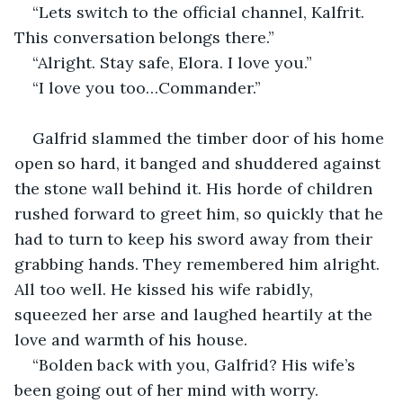
“Lets switch to the official channel, Kalfrit. 
This conversation belongs there.”
“Alright. Stay safe, Elora. I love you.”
“I love you too…Commander.”
Galfrid slammed the timber door of his home 
open so hard, it banged and shuddered against 
the stone wall behind it. His horde of children 
rushed forward to greet him, so quickly that he 
had to turn to keep his sword away from their 
grabbing hands. They remembered him alright. 
All too well. He kissed his wife rabidly, 
squeezed her arse and laughed heartily at the 
love and warmth of his house.
“Bolden back with you, Galfrid? His wife’s 
been going out of her mind with worry. 