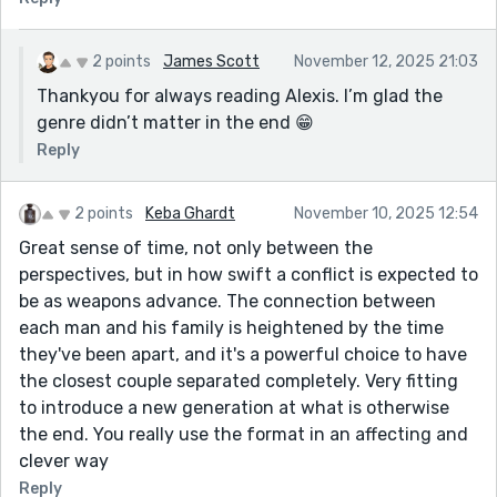
2 points
James Scott
November 12, 2025 21:03
Thankyou for always reading Alexis. I’m glad the
genre didn’t matter in the end 😁
Reply
2 points
Keba Ghardt
November 10, 2025 12:54
Great sense of time, not only between the
perspectives, but in how swift a conflict is expected to
be as weapons advance. The connection between
each man and his family is heightened by the time
they've been apart, and it's a powerful choice to have
the closest couple separated completely. Very fitting
to introduce a new generation at what is otherwise
the end. You really use the format in an affecting and
clever way
Reply