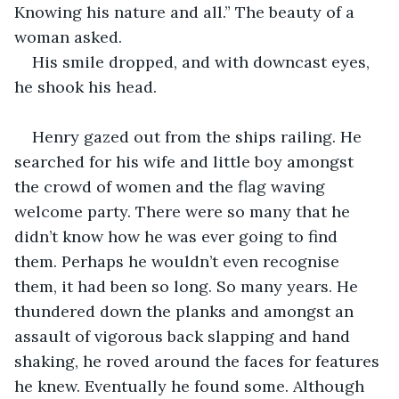
Knowing his nature and all.” The beauty of a 
woman asked.
His smile dropped, and with downcast eyes, 
he shook his head.
Henry gazed out from the ships railing. He 
searched for his wife and little boy amongst 
the crowd of women and the flag waving 
welcome party. There were so many that he 
didn’t know how he was ever going to find 
them. Perhaps he wouldn’t even recognise 
them, it had been so long. So many years. He 
thundered down the planks and amongst an 
assault of vigorous back slapping and hand 
shaking, he roved around the faces for features 
he knew. Eventually he found some. Although 