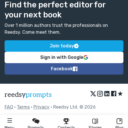
Find the perfect editor for
your next book
Over 1 million authors trust the professionals on
Reedsy. Come meet them.
Join today
Sign in with Google
Facebook
★
reedsy
prompts
FAQ
•
Terms
•
Privacy
• Reedsy Ltd. © 2026
Menu
Prompts
Contests
Stories
Blog