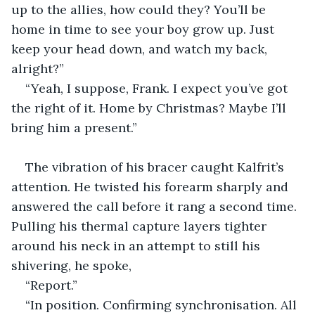
up to the allies, how could they? You’ll be 
home in time to see your boy grow up. Just 
keep your head down, and watch my back, 
alright?”
“Yeah, I suppose, Frank. I expect you’ve got 
the right of it. Home by Christmas? Maybe I’ll 
bring him a present.”
The vibration of his bracer caught Kalfrit’s 
attention. He twisted his forearm sharply and 
answered the call before it rang a second time. 
Pulling his thermal capture layers tighter 
around his neck in an attempt to still his 
shivering, he spoke,
“Report.”
“In position. Confirming synchronisation. All 