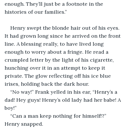
enough. They’ll just be a footnote in the 
histories of our families.”
Henry swept the blonde hair out of his eyes. 
It had grown long since he arrived on the front 
line. A blessing really, to have lived long 
enough to worry about a fringe. He read a 
crumpled letter by the light of his cigarette, 
hunching over it in an attempt to keep it 
private. The glow reflecting off his ice blue 
irises, holding back the dark hour.
“No way!” Frank yelled in his ear, “Henry’s a 
dad! Hey guys! Henry’s old lady had her babe! A 
boy!”
“Can a man keep nothing for himself!?” 
Henry snapped.