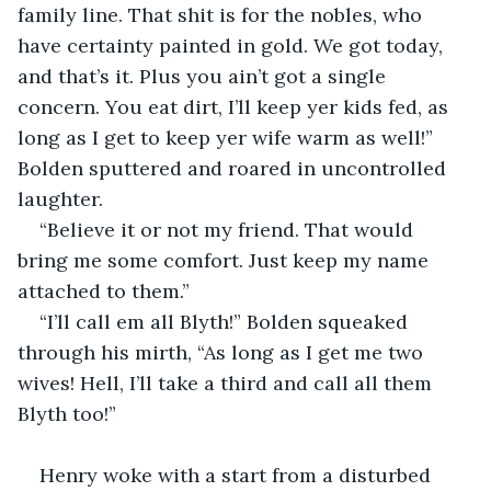
family line. That shit is for the nobles, who 
have certainty painted in gold. We got today, 
and that’s it. Plus you ain’t got a single 
concern. You eat dirt, I’ll keep yer kids fed, as 
long as I get to keep yer wife warm as well!” 
Bolden sputtered and roared in uncontrolled 
laughter.
“Believe it or not my friend. That would 
bring me some comfort. Just keep my name 
attached to them.”
“I’ll call em all Blyth!” Bolden squeaked 
through his mirth, “As long as I get me two 
wives! Hell, I’ll take a third and call all them 
Blyth too!”
Henry woke with a start from a disturbed 