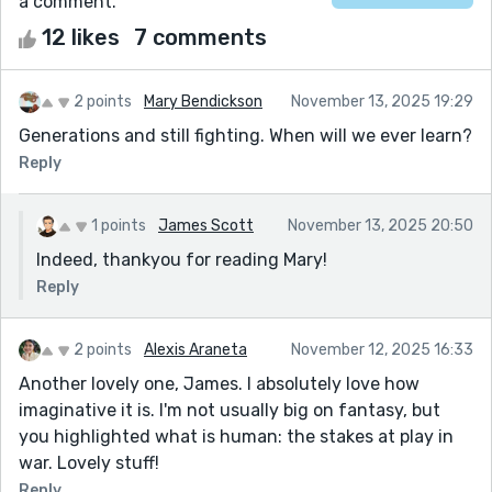
a comment.
12 likes
7 comments
2 points
Mary Bendickson
November 13, 2025 19:29
Generations and still fighting. When will we ever learn?
Reply
1 points
James Scott
November 13, 2025 20:50
Indeed, thankyou for reading Mary!
Reply
2 points
Alexis Araneta
November 12, 2025 16:33
Another lovely one, James. I absolutely love how
imaginative it is. I'm not usually big on fantasy, but
you highlighted what is human: the stakes at play in
war. Lovely stuff!
Reply