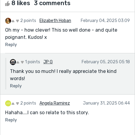
8 likes
3 comments
2 points
Elizabeth Hoban
February 04, 2025 03:09
Oh my - how clever! This so well done - and quite
poignant. Kudos! x
Reply
1 points
JP G
February 05, 2025 05:18
Thank you so much! I really appreciate the kind
words!
Reply
2 points
Angela Ramirez
January 31, 2025 06:44
Hahaha....I can so relate to this story.
Reply