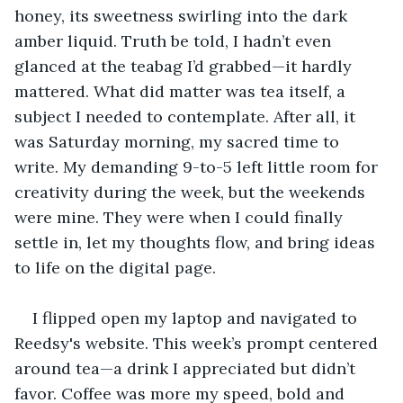
honey, its sweetness swirling into the dark 
amber liquid. Truth be told, I hadn’t even 
glanced at the teabag I’d grabbed—it hardly 
mattered. What did matter was tea itself, a 
subject I needed to contemplate. After all, it 
was Saturday morning, my sacred time to 
write. My demanding 9-to-5 left little room for 
creativity during the week, but the weekends 
were mine. They were when I could finally 
settle in, let my thoughts flow, and bring ideas 
to life on the digital page.
I flipped open my laptop and navigated to 
Reedsy's website. This week’s prompt centered 
around tea—a drink I appreciated but didn’t 
favor. Coffee was more my speed, bold and 