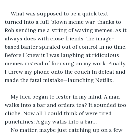
What was supposed to be a quick text 
turned into a full-blown meme war, thanks to 
Rob sending me a string of waving memes. As it 
always does with close friends, the image-
based banter spiraled out of control in no time. 
Before I knew it I was laughing at ridiculous 
memes instead of focusing on my work. Finally, 
I threw my phone onto the couch in defeat and 
made the fatal mistake—launching Netflix.
My idea began to fester in my mind. A man 
walks into a bar and orders tea? It sounded too 
cliche. Now all I could think of were tired 
punchlines: A guy walks into a bar…
No matter, maybe just catching up on a few 