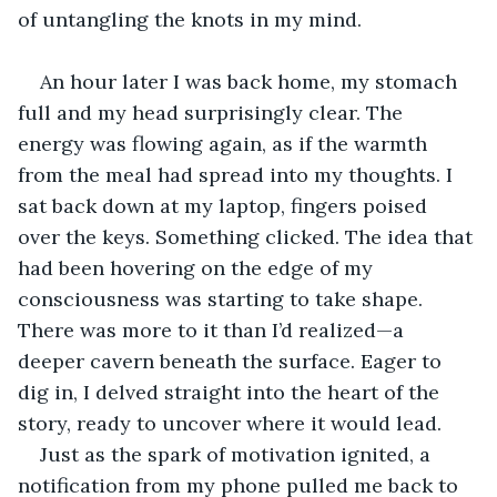
of untangling the knots in my mind.
An hour later I was back home, my stomach 
full and my head surprisingly clear. The 
energy was flowing again, as if the warmth 
from the meal had spread into my thoughts. I 
sat back down at my laptop, fingers poised 
over the keys. Something clicked. The idea that 
had been hovering on the edge of my 
consciousness was starting to take shape. 
There was more to it than I’d realized—a 
deeper cavern beneath the surface. Eager to 
dig in, I delved straight into the heart of the 
story, ready to uncover where it would lead.
Just as the spark of motivation ignited, a 
notification from my phone pulled me back to 