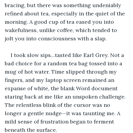
bracing, but there was something undeniably 
refined about tea, especially in the quiet of the 
morning. A good cup of tea eased you into 
wakefulness, unlike coffee, which tended to 
jolt you into consciousness with a slap.
I took slow sips…tasted like Earl Grey. Not a 
bad choice for a random tea bag tossed into a 
mug of hot water. Time slipped through my 
fingers, and my laptop screen remained an 
expanse of white, the blank Word document 
staring back at me like an unspoken challenge. 
The relentless blink of the cursor was no 
longer a gentle nudge—it was taunting me. A 
mild sense of frustration began to ferment 
beneath the surface.