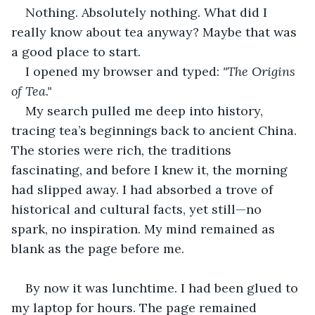
Nothing. Absolutely nothing. What did I 
really know about tea anyway? Maybe that was 
a good place to start.
I opened my browser and typed: 
"The Origins 
of Tea."
My search pulled me deep into history, 
tracing tea’s beginnings back to ancient China. 
The stories were rich, the traditions 
fascinating, and before I knew it, the morning 
had slipped away. I had absorbed a trove of 
historical and cultural facts, yet still—no 
spark, no inspiration. My mind remained as 
blank as the page before me.
By now it was lunchtime. I had been glued to 
my laptop for hours. The page remained 