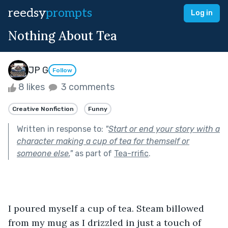
reedsy
prompts
Log in
Nothing About Tea
JP G
Follow
8 likes
3 comments
Creative Nonfiction
Funny
Written in response to:
"
Start or end your story with a
character making a cup of tea for themself or
someone else.
"
as part of
Tea-rrific
.
I poured myself a cup of tea. Steam billowed 
from my mug as I drizzled in just a touch of 