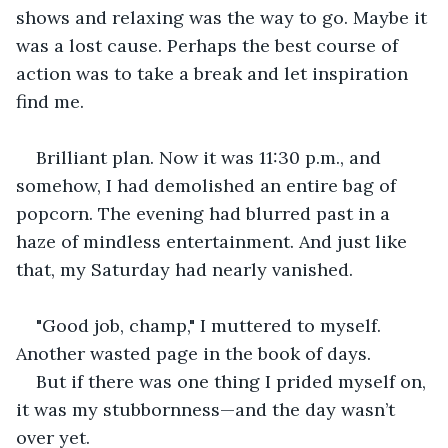
shows and relaxing was the way to go. Maybe it 
was a lost cause. Perhaps the best course of 
action was to take a break and let inspiration 
find me.
Brilliant plan. Now it was 11:30 p.m., and 
somehow, I had demolished an entire bag of 
popcorn. The evening had blurred past in a 
haze of mindless entertainment. And just like 
that, my Saturday had nearly vanished.
"Good job, champ," I muttered to myself. 
Another wasted page in the book of days.
But if there was one thing I prided myself on, 
it was my stubbornness—and the day wasn’t 
over yet.