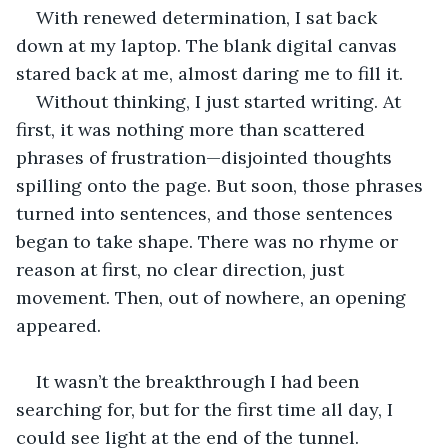
With renewed determination, I sat back 
down at my laptop. The blank digital canvas 
stared back at me, almost daring me to fill it.
Without thinking, I just started writing. At 
first, it was nothing more than scattered 
phrases of frustration—disjointed thoughts 
spilling onto the page. But soon, those phrases 
turned into sentences, and those sentences 
began to take shape. There was no rhyme or 
reason at first, no clear direction, just 
movement. Then, out of nowhere, an opening 
appeared.
It wasn’t the breakthrough I had been 
searching for, but for the first time all day, I 
could see light at the end of the tunnel. 