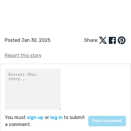
Posted Jan 30, 2025
Share:
Report this story
You must
sign up
or
log in
to submit
a comment.