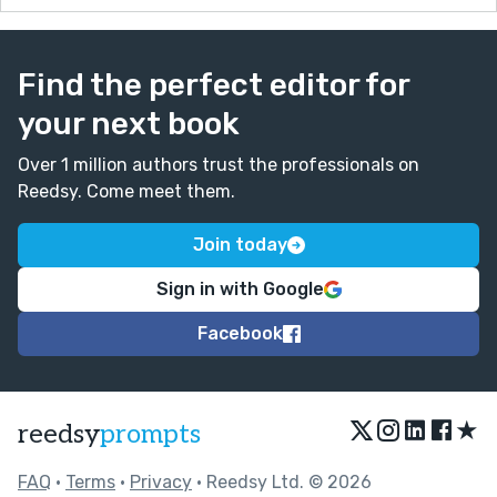
Find the perfect editor for
your next book
Over 1 million authors trust the professionals on
Reedsy. Come meet them.
Join today
Sign in with Google
Facebook
★
reedsy
prompts
FAQ
•
Terms
•
Privacy
• Reedsy Ltd. © 2026