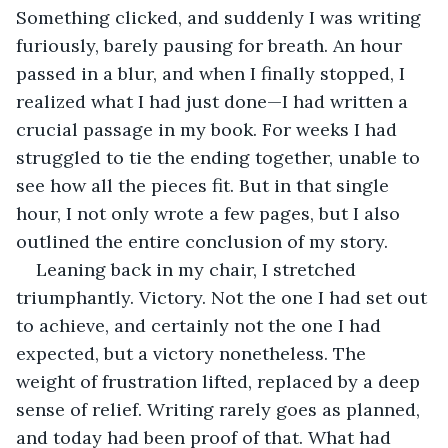
Something clicked, and suddenly I was writing 
furiously, barely pausing for breath. An hour 
passed in a blur, and when I finally stopped, I 
realized what I had just done—I had written a 
crucial passage in my book. For weeks I had 
struggled to tie the ending together, unable to 
see how all the pieces fit. But in that single 
hour, I not only wrote a few pages, but I also 
outlined the entire conclusion of my story.
Leaning back in my chair, I stretched 
triumphantly. Victory. Not the one I had set out 
to achieve, and certainly not the one I had 
expected, but a victory nonetheless. The 
weight of frustration lifted, replaced by a deep 
sense of relief. Writing rarely goes as planned, 
and today had been proof of that. What had 