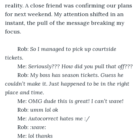
reality. A close friend was confirming our plans 
for next weekend. My attention shifted in an 
instant, the pull of the message breaking my 
focus.
	Rob: 
So I managed to pick up courtside 
tickets.
	Me: 
Seriously??? How did you pull that off???
	Rob: 
My boss has season tickets. Guess he 
couldn’t make it. Just happened to be in the right 
place and time. 
	Me: 
OMG dude this is great! I can’t wave! 
	Rob: 
umm lol ok
	Me: 
Autocorrect hates me :/
	Rob: 
:wave: 
	Me: 
lol thanks