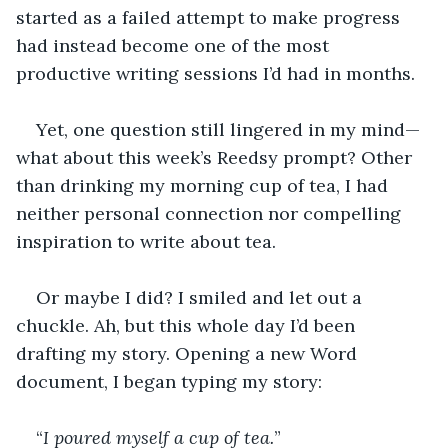
started as a failed attempt to make progress 
had instead become one of the most 
productive writing sessions I’d had in months.
Yet, one question still lingered in my mind—
what about this week’s Reedsy prompt? Other 
than drinking my morning cup of tea, I had 
neither personal connection nor compelling 
inspiration to write about tea.
Or maybe I did? I smiled and let out a 
chuckle. Ah, but this whole day I’d been 
drafting my story. Opening a new Word 
document, I began typing my story:
“
I poured myself a cup of tea.
”