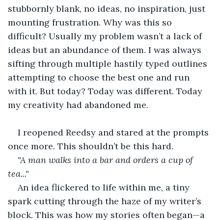
stubbornly blank, no ideas, no inspiration, just 
mounting frustration. Why was this so 
difficult? Usually my problem wasn’t a lack of 
ideas but an abundance of them. I was always 
sifting through multiple hastily typed outlines 
attempting to choose the best one and run 
with it. But today? Today was different. Today 
my creativity had abandoned me.
I reopened Reedsy and stared at the prompts 
once more. This shouldn’t be this hard.
"A man walks into a bar and orders a cup of 
tea..."
An idea flickered to life within me, a tiny 
spark cutting through the haze of my writer’s 
block. This was how my stories often began—a 