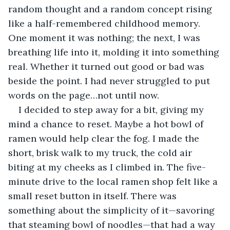
random thought and a random concept rising 
like a half-remembered childhood memory. 
One moment it was nothing; the next, I was 
breathing life into it, molding it into something 
real. Whether it turned out good or bad was 
beside the point. I had never struggled to put 
words on the page…not until now.
I decided to step away for a bit, giving my 
mind a chance to reset. Maybe a hot bowl of 
ramen would help clear the fog. I made the 
short, brisk walk to my truck, the cold air 
biting at my cheeks as I climbed in. The five-
minute drive to the local ramen shop felt like a 
small reset button in itself. There was 
something about the simplicity of it—savoring 
that steaming bowl of noodles—that had a way 