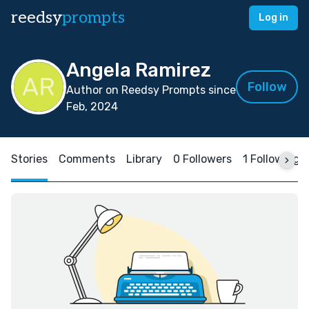
reedsy
prompts
Log in
Angela Ramirez
Follow
Author on Reedsy Prompts since
Feb, 2024
Stories
Comments
Library
0 Followers
1 Following