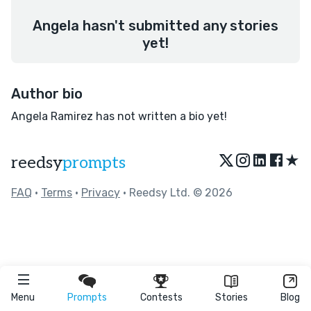
Angela hasn't submitted any stories
yet!
Author bio
Angela Ramirez has not written a bio yet!
★
reedsy
prompts
FAQ
•
Terms
•
Privacy
• Reedsy Ltd. © 2026
Menu
Prompts
Contests
Stories
Blog