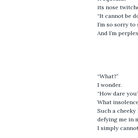
its nose twitch
“It cannot be d
I’m so sorry to 
And I’m perple
“What?”
I wonder.
“How dare you
What insolence 
Such a cheeky 
defying me in 
I simply cannot