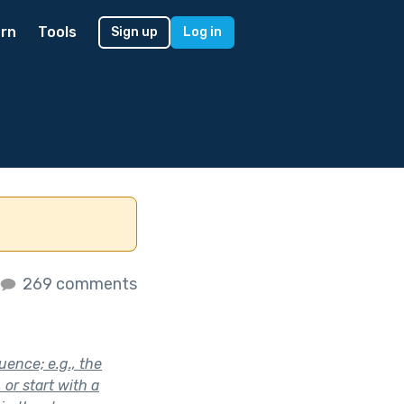
rn
Tools
Sign up
Log in
269 comments
uence; e.g., the
or start with a