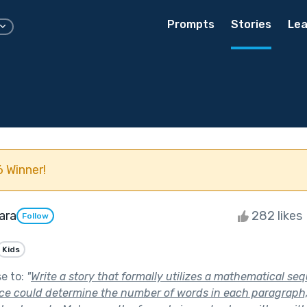
Prompts
Stories
Lea
 Winner!
ara
282 likes
Follow
Kids
se to:
"
Write a story that formally utilizes a mathematical seq
e could determine the number of words in each paragraph, 