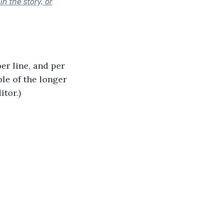
n the story, or
r line, and per 
e of the longer 
itor.)