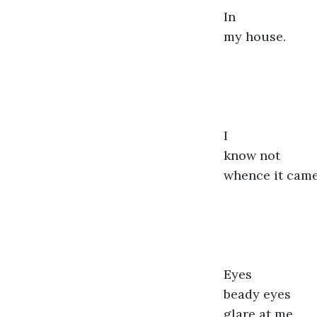
In
my house.
I
know not
whence it came
Eyes
beady eyes
glare at me