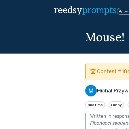
reedsy
prompts
Apps
Mouse!
🏆 Contest #186
Michał Przyw
Bedtime
Funny
Written in respon
Fibonacci sequenc