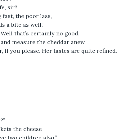
e, sir?
 fast, the poor lass,
s a bite as well.”
Well that’s certainly no good.
e and measure the cheddar anew.
, if you please. Her tastes are quite refined.”
n?”
kets the cheese
’ve two children also.”