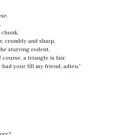
ese.
.
r chunk,
r, crumbly and sharp,
the starving rodent.
 course, a triangle is fair.
had your fill my friend, adieu.”
more?