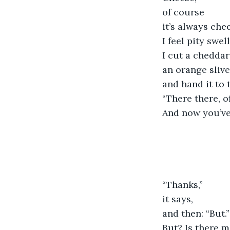
of course
it’s always che
I feel pity swell
I cut a chedda
an orange slive
and hand it to 
“There there, of
And now you’ve 
“Thanks,”
it says,
and then: “But.”
But? Is there 