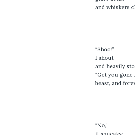
and whiskers c
“Shoo!”
I shout
and heavily st
“Get you gone 
beast, and fore
“No,”
it squeaks;