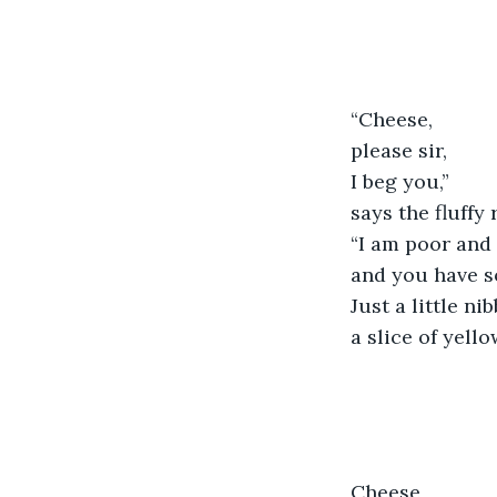
“Cheese,
please sir,
I beg you,”
says the fluffy 
“I am poor and
and you have s
Just a little nib
a slice of yell
Cheese,