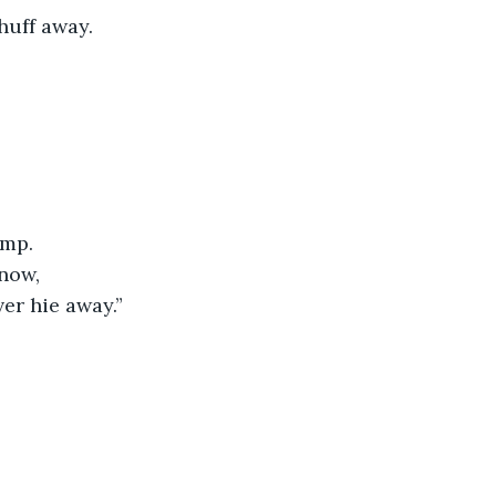
huff away.
omp.
now,
ver hie away.”