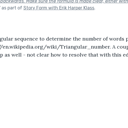
ackwards. Make sure the formula is made clear, either withi
"
as part of
Story Form with Erik Harper Klass
.
ngular sequence to determine the number of words pe
//en.wikipedia.org/wiki/Triangular_number. A coupl
 as well - not clear how to resolve that with this ed