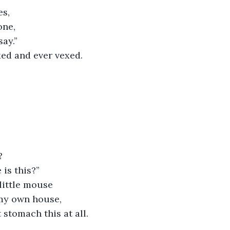
es,
one,
say.”
xed and ever vexed.
?
is this?”
little mouse
my own house,
 stomach this at all.