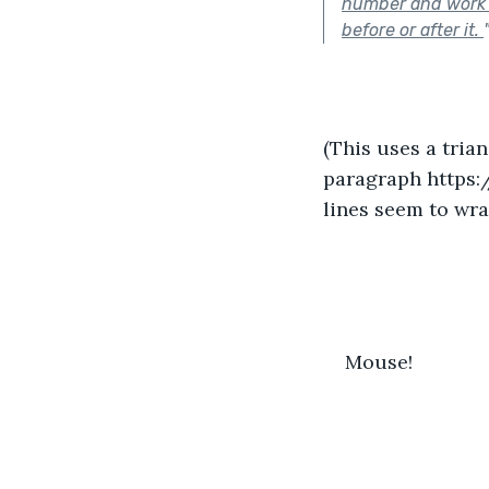
number and work b
before or after it.
(This uses a tria
paragraph https:
lines seem to wrap
Mouse!