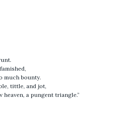
runt.
 famished,
o much bounty.
ble, tittle, and jot,
ow heaven, a pungent triangle.”