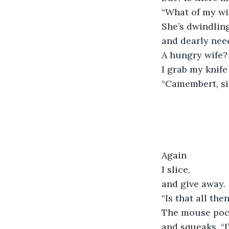
“What of my wif
She’s dwindling
and dearly need
A hungry wife? 
I grab my knif
“Camembert, sir
Again
I slice,
and give away.
“Is that all the
The mouse poc
and squeaks, “I