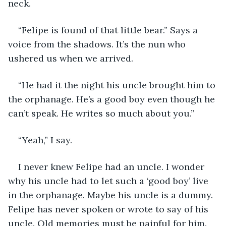
neck. 
“Felipe is found of that little bear.” Says a 
voice from the shadows. It’s the nun who 
ushered us when we arrived. 
“He had it the night his uncle brought him to 
the orphanage. He’s a good boy even though he 
can’t speak. He writes so much about you.”
“Yeah,” I say. 
I never knew Felipe had an uncle. I wonder 
why his uncle had to let such a ‘good boy’ live 
in the orphanage. Maybe his uncle is a dummy. 
Felipe has never spoken or wrote to say of his 
uncle. Old memories must be painful for him. 