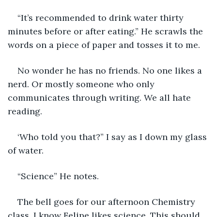
“It’s recommended to drink water thirty 
minutes before or after eating.” He scrawls the 
words on a piece of paper and tosses it to me.
No wonder he has no friends. No one likes a 
nerd. Or mostly someone who only 
communicates through writing. We all hate 
reading. 
‘Who told you that?” I say as I down my glass 
of water.
“Science” He notes.
The bell goes for our afternoon Chemistry 
class. I know Felipe likes science. This should 