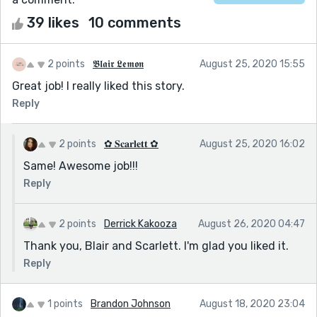
39 likes
10 comments
2 points
𝕭𝖑𝖆𝖎𝖗 𝕷𝖊𝖒𝖔𝖓
August 25, 2020 15:55
Great job! I really liked this story.
Reply
2 points
✿ 𝐒𝐜𝐚𝐫𝐥𝐞𝐭𝐭 ✿
August 25, 2020 16:02
Same! Awesome job!!!
Reply
2 points
Derrick Kakooza
August 26, 2020 04:47
Thank you, Blair and Scarlett. I'm glad you liked it.
Reply
1 points
Brandon Johnson
August 18, 2020 23:04