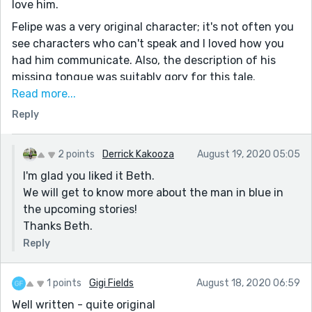
love him.
Felipe was a very original character; it's not often you
see characters who can't speak and I loved how you
had him communicate. Also, the description of his
missing tongue was suitably gory for this tale.
Read more...
I'd love to know more about the man in blue at the end.
Reply
Was he real or just a figment of Felipe's imagination?
I'm assuming real atm because I feel like it's difficult
for someone to cut their own tongue out but I love
2 points
Derrick Kakooza
August 19, 2020 05:05
that you've left it open enough that we can imagine
I'm glad you liked it Beth.
our own scenario of what happened the night he lost
We will get to know more about the man in blue in
his parents.
the upcoming stories!
Wonderful writing! :)
Thanks Beth.
Reply
1 points
Gigi Fields
August 18, 2020 06:59
Well written - quite original