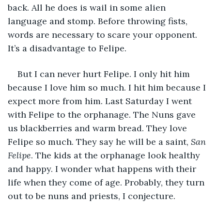
back. All he does is wail in some alien 
language and stomp. Before throwing fists, 
words are necessary to scare your opponent. 
It’s a disadvantage to Felipe.
But I can never hurt Felipe. I only hit him 
because I love him so much. I hit him because I 
expect more from him. Last Saturday I went 
with Felipe to the orphanage. The Nuns gave 
us blackberries and warm bread. They love 
Felipe so much. They say he will be a saint, 
San 
Felipe
. The kids at the orphanage look healthy 
and happy. I wonder what happens with their 
life when they come of age. Probably, they turn 
out to be nuns and priests, I conjecture. 