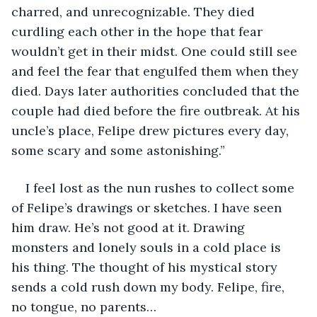
charred, and unrecognizable. They died 
curdling each other in the hope that fear 
wouldn’t get in their midst. One could still see 
and feel the fear that engulfed them when they 
died. Days later authorities concluded that the 
couple had died before the fire outbreak. At his 
uncle’s place, Felipe drew pictures every day, 
some scary and some astonishing.”
I feel lost as the nun rushes to collect some 
of Felipe’s drawings or sketches. I have seen 
him draw. He’s not good at it. Drawing 
monsters and lonely souls in a cold place is 
his thing. The thought of his mystical story 
sends a cold rush down my body. Felipe, fire, 
no tongue, no parents…