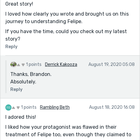
Great story!
I loved how clearly you wrote and brought us on this
journey to understanding Felipe.
If you have the time, could you check out my latest
story?
Reply
1 points
Derrick Kakooza
August 19, 2020 05:08
Thanks, Brandon.
Absolutely.
Reply
1 points
Rambling Beth
August 18, 2020 16:08
I adored this!
I liked how your protagonist was flawed in their
treatment of Felipe too, even though they claimed to