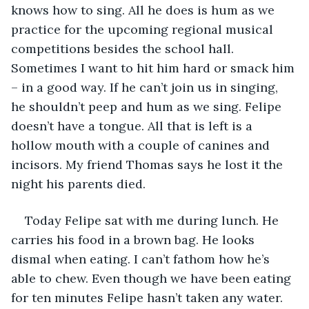
knows how to sing. All he does is hum as we 
practice for the upcoming regional musical 
competitions besides the school hall. 
Sometimes I want to hit him hard or smack him 
– in a good way. If he can’t join us in singing, 
he shouldn’t peep and hum as we sing. Felipe 
doesn’t have a tongue. All that is left is a 
hollow mouth with a couple of canines and 
incisors. My friend Thomas says he lost it the 
night his parents died.
Today Felipe sat with me during lunch. He 
carries his food in a brown bag. He looks 
dismal when eating. I can’t fathom how he’s 
able to chew. Even though we have been eating 
for ten minutes Felipe hasn’t taken any water. 