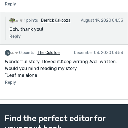
Reply
1 points
Derrick Kakooza
August 19, 2020 04:53
Ooh, thank you!
Reply
0 points
The Cold Ice
December 03, 2020 03:53
Wonderful story. I loved it.Keep writing .Well written.
Would you mind reading my story
“Leaf me alone
Reply
Find the perfect editor for