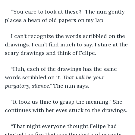
“You care to look at these?” The nun gently 
places a heap of old papers on my lap. 
I can’t recognize the words scribbled on the 
drawings. I can’t find much to say. I stare at the 
scary drawings and think of Felipe.
“Huh, each of the drawings has the same 
words scribbled on it. 
That will be your 
purgatory, silence
.” The nun says.
“It took us time to grasp the meaning.” She 
continues with her eyes stuck to the drawings. 
“That night everyone thought Felipe had 
started the fire that saw the death of parents. 