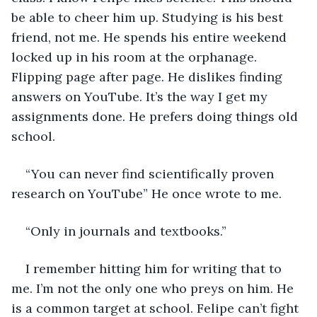
be able to cheer him up. Studying is his best 
friend, not me. He spends his entire weekend 
locked up in his room at the orphanage. 
Flipping page after page. He dislikes finding 
answers on YouTube. It’s the way I get my 
assignments done. He prefers doing things old 
school.
“You can never find scientifically proven 
research on YouTube” He once wrote to me. 
“Only in journals and textbooks.” 
I remember hitting him for writing that to 
me. I’m not the only one who preys on him. He 
is a common target at school. Felipe can’t fight 