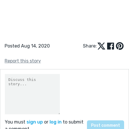
Posted Aug 14, 2020
Share:
Report this story
You must
sign up
or
log in
to submit
a comment.