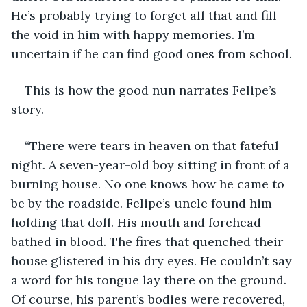
He’s probably trying to forget all that and fill 
the void in him with happy memories. I’m 
uncertain if he can find good ones from school.
This is how the good nun narrates Felipe’s 
story.
“There were tears in heaven on that fateful 
night. A seven-year-old boy sitting in front of a 
burning house. No one knows how he came to 
be by the roadside. Felipe’s uncle found him 
holding that doll. His mouth and forehead 
bathed in blood. The fires that quenched their 
house glistered in his dry eyes. He couldn’t say 
a word for his tongue lay there on the ground. 
Of course, his parent’s bodies were recovered, 