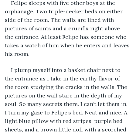
Felipe sleeps with five other boys at the 
orphanage. Two triple-decker beds on either 
side of the room. The walls are lined with 
pictures of saints and a crucifix right above 
the entrance. At least Felipe has someone who 
takes a watch of him when he enters and leaves 
his room. 
I plump myself into a basket chair next to 
the entrance as I take in the earthy flavor of 
the room studying the cracks in the walls. The 
pictures on the wall stare in the depth of my 
soul. So many secrets there. I can’t let them in. 
I turn my gaze to Felipe’s bed. Neat and nice. A 
light blue pillow with red stripes, purple bed 
sheets, and a brown little doll with a scorched 