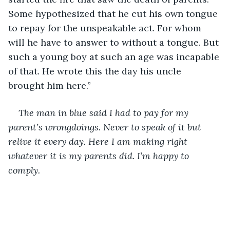
Some hypothesized that he cut his own tongue 
to repay for the unspeakable act. For whom 
will he have to answer to without a tongue. But 
such a young boy at such an age was incapable 
of that. He wrote this the day his uncle 
brought him here.” 
The man in blue said I had to pay for my 
parent’s wrongdoings. Never to speak of it but 
relive it every day. Here I am making right 
whatever it is my parents did. I’m happy to 
comply.