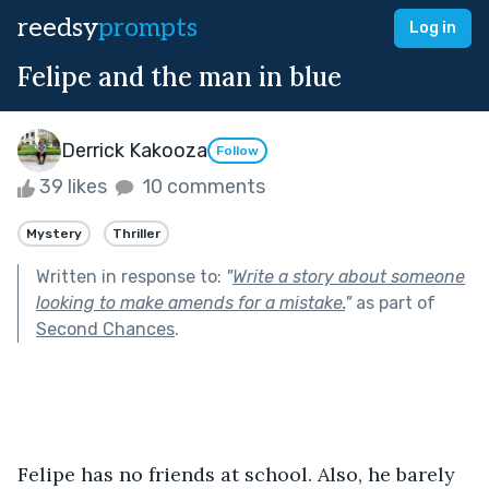
reedsy
prompts
Log in
Felipe and the man in blue
Derrick Kakooza
Follow
39 likes
10 comments
Mystery
Thriller
Written in response to:
"
Write a story about someone
looking to make amends for a mistake.
"
as part of
Second Chances
.
Felipe has no friends at school. Also, he barely 