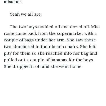
miss her.
 Yeah we all are. 
 The two boys nodded off and dozed off. Miss 
rosie came back from the supermarket with a 
couple of bags under her arm. She saw those 
two slumbered in their beach chairs. She felt 
pity for them so she reached into her bag and 
pulled out a couple of bananas for the boys. 
She dropped it off and she went home. 