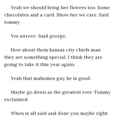
 Yeah we should bring her flowers too. Some 
chocolates and a card. Show her we care. Said 
tommy
 Yes sirreee. Said george. 
 How about them kansas city chiefs man 
they are something special. I think they are 
going to take it this year again. 
 Yeah that mahomes guy he is good. 
 Maybe go down as the greatest ever. Tommy 
exclaimed. 
 When is all said and done you maybe right. 