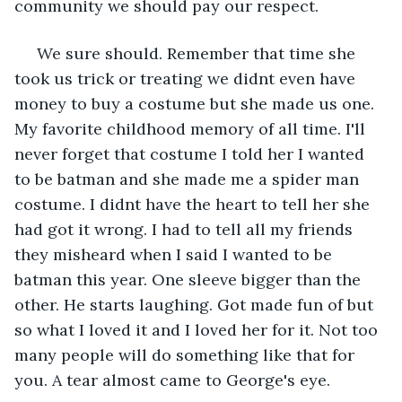
community we should pay our respect. 
 We sure should. Remember that time she 
took us trick or treating we didnt even have 
money to buy a costume but she made us one. 
My favorite childhood memory of all time. I'll 
never forget that costume I told her I wanted 
to be batman and she made me a spider man 
costume. I didnt have the heart to tell her she 
had got it wrong. I had to tell all my friends 
they misheard when I said I wanted to be 
batman this year. One sleeve bigger than the 
other. He starts laughing. Got made fun of but 
so what I loved it and I loved her for it. Not too 
many people will do something like that for 
you. A tear almost came to George's eye.