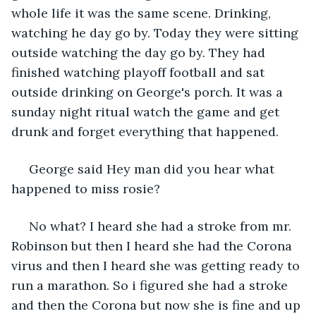
whole life it was the same scene. Drinking, 
watching he day go by. Today they were sitting 
outside watching the day go by. They had 
finished watching playoff football and sat 
outside drinking on George's porch. It was a 
sunday night ritual watch the game and get 
drunk and forget everything that happened. 
 George said Hey man did you hear what 
happened to miss rosie?
 No what? I heard she had a stroke from mr. 
Robinson but then I heard she had the Corona 
virus and then I heard she was getting ready to 
run a marathon. So i figured she had a stroke 
and then the Corona but now she is fine and up 