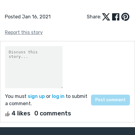
Posted Jan 16, 2021
Share:
Report this story
You must
sign up
or
log in
to submit
a comment.
4 likes
0 comments