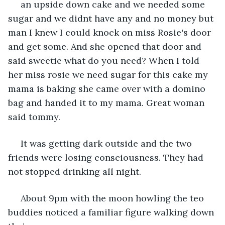
 an upside down cake and we needed some 
sugar and we didnt have any and no money but 
man I knew I could knock on miss Rosie's door 
and get some. And she opened that door and 
said sweetie what do you need? When I told 
her miss rosie we need sugar for this cake my 
mama is baking she came over with a domino 
bag and handed it to my mama. Great woman 
said tommy.
 It was getting dark outside and the two 
friends were losing consciousness. They had 
not stopped drinking all night.
 About 9pm with the moon howling the teo 
buddies noticed a familiar figure walking down 