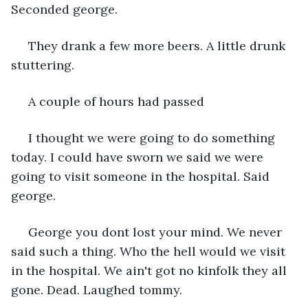
Seconded george.
 They drank a few more beers. A little drunk 
stuttering. 
 A couple of hours had passed 
 I thought we were going to do something 
today. I could have sworn we said we were 
going to visit someone in the hospital. Said 
george. 
 George you dont lost your mind. We never 
said such a thing. Who the hell would we visit 
in the hospital. We ain't got no kinfolk they all 
gone. Dead. Laughed tommy.