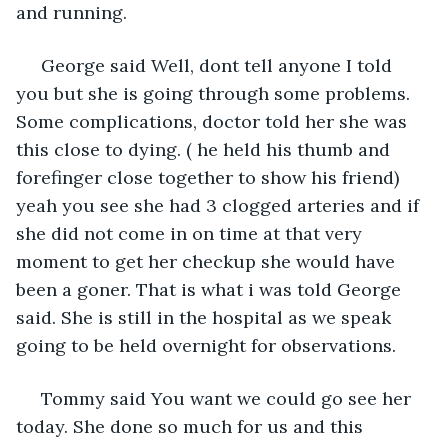
and running. 
 George said Well, dont tell anyone I told 
you but she is going through some problems. 
Some complications, doctor told her she was 
this close to dying. ( he held his thumb and 
forefinger close together to show his friend) 
yeah you see she had 3 clogged arteries and if 
she did not come in on time at that very 
moment to get her checkup she would have 
been a goner. That is what i was told George 
said. She is still in the hospital as we speak 
going to be held overnight for observations. 
 Tommy said You want we could go see her 
today. She done so much for us and this 