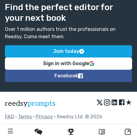
Find the perfect editor for
your next book
Over 1 million authors trust the professionals on
Reedsy. Come meet them.
Join today
Sign in with Google
Facebook
★
reedsy
prompts
FAQ
•
Terms
•
Privacy
• Reedsy Ltd. © 2026