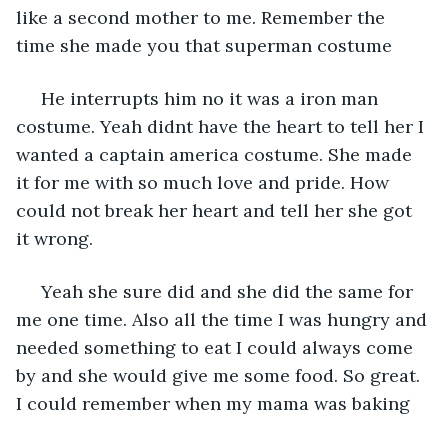
like a second mother to me. Remember the 
time she made you that superman costume 
 He interrupts him no it was a iron man 
costume. Yeah didnt have the heart to tell her I 
wanted a captain america costume. She made 
it for me with so much love and pride. How 
could not break her heart and tell her she got 
it wrong.
 Yeah she sure did and she did the same for 
me one time. Also all the time I was hungry and 
needed something to eat I could always come 
by and she would give me some food. So great. 
I could remember when my mama was baking