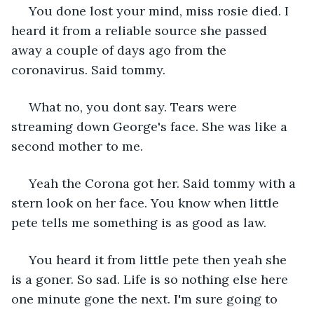
 You done lost your mind, miss rosie died. I 
heard it from a reliable source she passed 
away a couple of days ago from the 
coronavirus. Said tommy.
 What no, you dont say. Tears were 
streaming down George's face. She was like a 
second mother to me. 
 Yeah the Corona got her. Said tommy with a 
stern look on her face. You know when little 
pete tells me something is as good as law.
 You heard it from little pete then yeah she 
is a goner. So sad. Life is so nothing else here 
one minute gone the next. I'm sure going to 