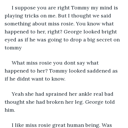
 I suppose you are right Tommy my mind is 
playing tricks on me. But I thought we said 
something about miss rosie. You know what 
happened to her, right? George looked bright 
eyed as if he was going to drop a big secret on 
tommy
 What miss rosie you dont say what 
happened to her? Tommy looked saddened as 
if he didnt want to know.
 Yeah she had sprained her ankle real bad 
thought she had broken her leg. George told 
him. 
 I like miss rosie great human being. Was 