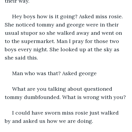
their way.
 Hey boys how is it going? Asked miss rosie. 
She noticed tommy and george were in their 
usual stupor so she walked away and went on 
to the supermarket. Man I pray for those two 
boys every night. She looked up at the sky as 
she said this. 
 Man who was that? Asked george
 What are you talking about questioned 
tommy dumbfounded. What is wrong with you?
 I could have sworn miss rosie just walked 
by and asked us how we are doing.