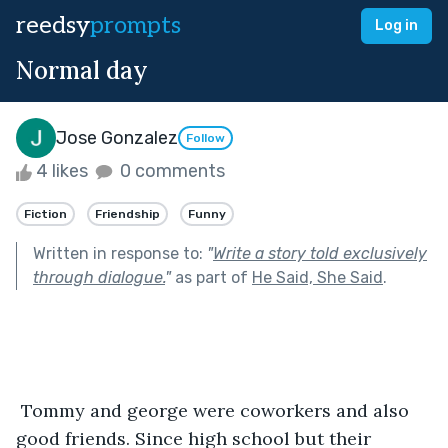
reedsy
prompts
Log in
Normal day
Jose Gonzalez
Follow
4 likes
0 comments
Fiction
Friendship
Funny
Written in response to:
"
Write a story told exclusively
through dialogue.
"
as part of
He Said, She Said
.
 Tommy and george were coworkers and also 
good friends. Since high school but their 