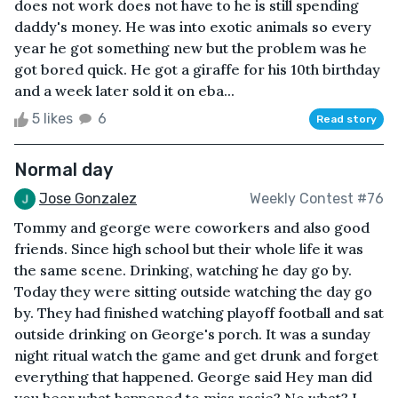
does not work does not have to he is still spending
daddy's money. He was into exotic animals so every
year he got something new but the problem was he
got bored quick. He got a giraffe for his 10th birthday
and a week later sold it on eba...
5 likes
6
Read story
Normal day
Jose Gonzalez
Weekly Contest #76
Tommy and george were coworkers and also good
friends. Since high school but their whole life it was
the same scene. Drinking, watching he day go by.
Today they were sitting outside watching the day go
by. They had finished watching playoff football and sat
outside drinking on George's porch. It was a sunday
night ritual watch the game and get drunk and forget
everything that happened. George said Hey man did