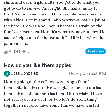
shifts and even triple shifts. You got to do what you
got to do to survive. Am i right. She has a family to
feed. No one said it would be easy. She was married
with 3 kids. Her husband, John Worrows lost his job at
the hotel. He was a bell hop. That was a strain on the
family's resources. Her kids were teenagers now. He
use to help out in the house so full of life but when the
pandemic h...
9 likes
0
Read story
How do you like them apples
Jose Gonzalez
Weekly Contest #63
Henry gold got the call two weeks ago from his
friend Aladdin ferrari. He was glad to hear from his
friend. He had not seen his friend for a while. I have
not seen you in a week or two let's do something
together i need to have some fun, we have wasted