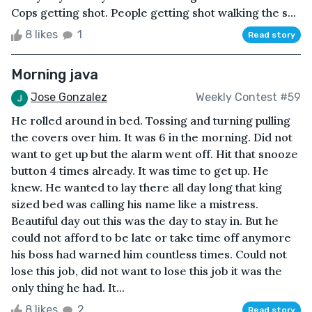
Cops getting shot. People getting shot walking the s...
8 likes
1
Read story
Morning java
Jose Gonzalez
Weekly Contest #59
He rolled around in bed. Tossing and turning pulling
the covers over him. It was 6 in the morning. Did not
want to get up but the alarm went off. Hit that snooze
button 4 times already. It was time to get up. He
knew. He wanted to lay there all day long that king
sized bed was calling his name like a mistress.
Beautiful day out this was the day to stay in. But he
could not afford to be late or take time off anymore
his boss had warned him countless times. Could not
lose this job, did not want to lose this job it was the
only thing he had. It...
8 likes
2
Read story