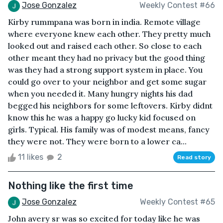
Jose Gonzalez
Weekly Contest #66
Kirby rummpana was born in india. Remote village
where everyone knew each other. They pretty much
looked out and raised each other. So close to each
other meant they had no privacy but the good thing
was they had a strong support system in place. You
could go over to your neighbor and get some sugar
when you needed it. Many hungry nights his dad
begged his neighbors for some leftovers. Kirby didnt
know this he was a happy go lucky kid focused on
girls. Typical. His family was of modest means, fancy
they were not. They were born to a lower ca...
11 likes
2
Read story
Nothing like the first time
Jose Gonzalez
Weekly Contest #65
John avery sr was so excited for today like he was