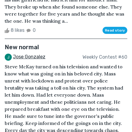
They broke up when she found someone else. They
were together for five years and he thought she was
the one. He was thinking a...
8 likes
0
Read story
New normal
Jose Gonzalez
Weekly Contest #60
Steve McKay turned on his television and wanted to
know what was going on in his beloved city. Mass
unrest with lockdown and protest over police
brutality was taking a toll on his city. The system had
let him down. Had let everyone down. Mass
unemployment and these politicians not caring. He
prepared breakfast with one eye on the television.
He made sure to tune into the governor's public
briefing. Keep informed of the goings on in the city.
Every day the city was descending towards chaos.