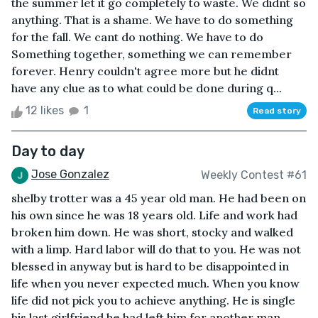
the summer let it go completely to waste. We didnt so
anything. That is a shame. We have to do something
for the fall. We cant do nothing. We have to do
Something together, something we can remember
forever. Henry couldn't agree more but he didnt
have any clue as to what could be done during q...
12 likes
1
Read story
Day to day
Jose Gonzalez
Weekly Contest #61
shelby trotter was a 45 year old man. He had been on
his own since he was 18 years old. Life and work had
broken him down. He was short, stocky and walked
with a limp. Hard labor will do that to you. He was not
blessed in anyway but is hard to be disappointed in
life when you never expected much. When you know
life did not pick you to achieve anything. He is single
his last girlfriend he had left him for another man.