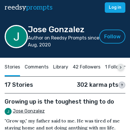
reedsy
prompts
Log in
Jose Gonzalez
Follow
Author on Reedsy Prompts since
Aug, 2020
Stories
Comments
Library
42 Followers
1 Following
17 Stories
302 karma pts
?
Growing up is the toughest thing to do
Jose Gonzalez
"Grow up," my father said to me. He was tired of me
staying home and not doing anything with my life.