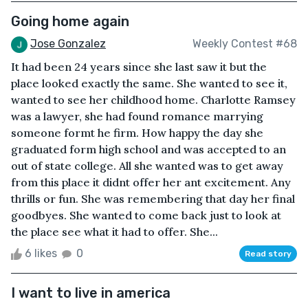
Going home again
Jose Gonzalez
Weekly Contest #68
It had been 24 years since she last saw it but the
place looked exactly the same. She wanted to see it,
wanted to see her childhood home. Charlotte Ramsey
was a lawyer, she had found romance marrying
someone formt he firm. How happy the day she
graduated form high school and was accepted to an
out of state college. All she wanted was to get away
from this place it didnt offer her ant excitement. Any
thrills or fun. She was remembering that day her final
goodbyes. She wanted to come back just to look at
the place see what it had to offer. She...
6 likes
0
Read story
I want to live in america