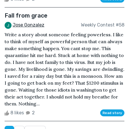
Fall from grace
Jose Gonzalez
Weekly Contest #58
Write a story about someone feeling powerless. I like
to think of myself as powerful person that can always
make something happen. You cant stop me. This
quarantine hit me hard. Stuck at home with nothing to
do. I have not lost family to this virus. But my job is
gone. My livelihood is gone. My savings are dwindling.
I saved for a rainy day but this is a monsoon. How am
I going to get back on my feet? That $1200 stimulus is
gone. Waiting for those idiots in washington to get
their act together. I should not hold my breathe for
them. Nothing...
8 likes
2
Read story