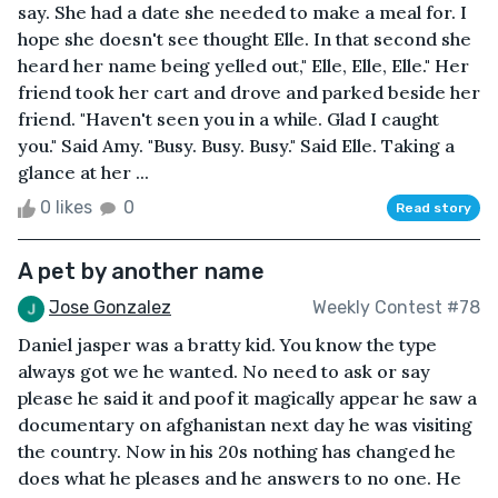
say. She had a date she needed to make a meal for. I
hope she doesn't see thought Elle. In that second she
heard her name being yelled out," Elle, Elle, Elle." Her
friend took her cart and drove and parked beside her
friend. "Haven't seen you in a while. Glad I caught
you." Said Amy. "Busy. Busy. Busy." Said Elle. Taking a
glance at her ...
0 likes
0
Read story
A pet by another name
Jose Gonzalez
Weekly Contest #78
Daniel jasper was a bratty kid. You know the type
always got we he wanted. No need to ask or say
please he said it and poof it magically appear he saw a
documentary on afghanistan next day he was visiting
the country. Now in his 20s nothing has changed he
does what he pleases and he answers to no one. He