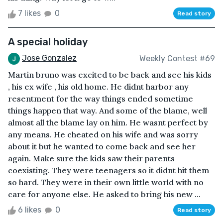
7 likes
0
Read story
A special holiday
Jose Gonzalez
Weekly Contest #69
Martin bruno was excited to be back and see his kids
, his ex wife , his old home. He didnt harbor any
resentment for the way things ended sometime
things happen that way. And some of the blame, well
almost all the blame lay on him. He wasnt perfect by
any means. He cheated on his wife and was sorry
about it but he wanted to come back and see her
again. Make sure the kids saw their parents
coexisting. They were teenagers so it didnt hit them
so hard. They were in their own little world with no
care for anyone else. He asked to bring his new ...
6 likes
0
Read story