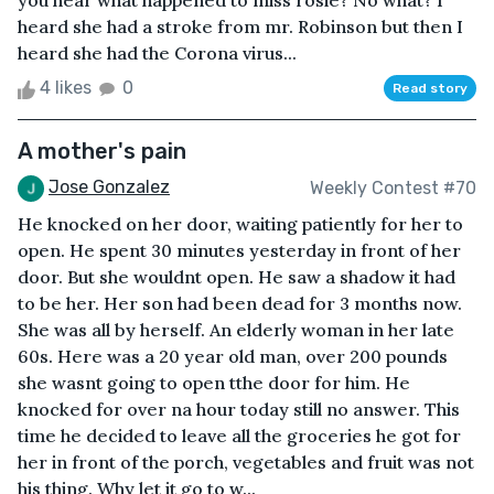
you hear what happened to miss rosie? No what? I
heard she had a stroke from mr. Robinson but then I
heard she had the Corona virus...
4 likes
0
Read story
A mother's pain
Jose Gonzalez
Weekly Contest #70
He knocked on her door, waiting patiently for her to
open. He spent 30 minutes yesterday in front of her
door. But she wouldnt open. He saw a shadow it had
to be her. Her son had been dead for 3 months now.
She was all by herself. An elderly woman in her late
60s. Here was a 20 year old man, over 200 pounds
she wasnt going to open tthe door for him. He
knocked for over na hour today still no answer. This
time he decided to leave all the groceries he got for
her in front of the porch, vegetables and fruit was not
his thing. Why let it go to w...