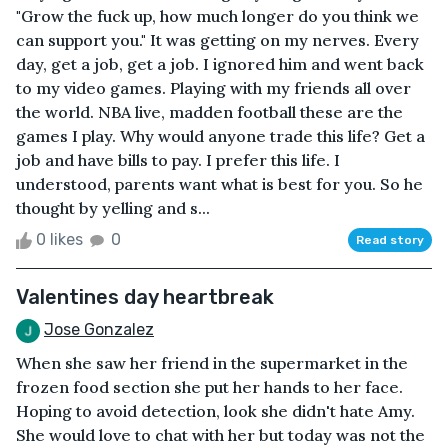
"Grow the fuck up, how much longer do you think we
can support you." It was getting on my nerves. Every
day, get a job, get a job. I ignored him and went back
to my video games. Playing with my friends all over
the world. NBA live, madden football these are the
games I play. Why would anyone trade this life? Get a
job and have bills to pay. I prefer this life. I
understood, parents want what is best for you. So he
thought by yelling and s...
0 likes
0
Read story
Valentines day heartbreak
Jose Gonzalez
When she saw her friend in the supermarket in the
frozen food section she put her hands to her face.
Hoping to avoid detection, look she didn't hate Amy.
She would love to chat with her but today was not the