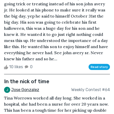
going trick or treating instead of his son john avery
jr. He looked at his phone to make sure it really was
the big day, yep he said to himself October 31st the
big day. His son was going to celebrate his first
halloween, this was a huge day for his son and he
knew it. He wanted it to go just right nothing could
mess this up. He understood the importance of a day
like this. He wanted his son to enjoy himself and have
everything he never had. See john avery sr. Never
knew his father and so he...
10 likes
0
Read story
In the nick of time
Jose Gonzalez
Weekly Contest #64
Tina Worrows worked all day long. She worked in a
hospital, she had been a nurse for over 20 years now.
This has been a tough time for her picking up double