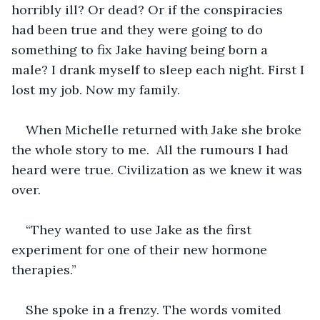
horribly ill? Or dead? Or if the conspiracies 
had been true and they were going to do 
something to fix Jake having being born a 
male? I drank myself to sleep each night. First I 
lost my job. Now my family. 
When Michelle returned with Jake she broke 
the whole story to me.  All the rumours I had 
heard were true. Civilization as we knew it was 
over. 
“They wanted to use Jake as the first 
experiment for one of their new hormone 
therapies.”
She spoke in a frenzy. The words vomited 