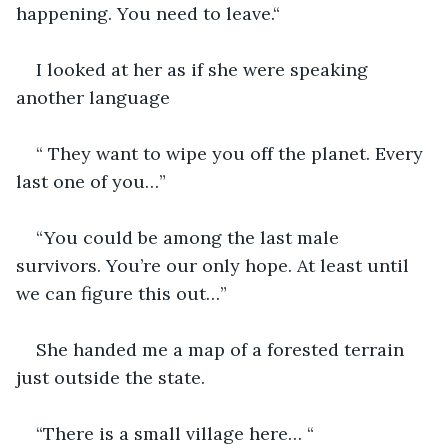
happening. You need to leave.“
I looked at her as if she were speaking 
another language 
“ They want to wipe you off the planet. Every 
last one of you…”
“You could be among the last male 
survivors. You’re our only hope. At least until 
we can figure this out…”
She handed me a map of a forested terrain 
just outside the state. 
“There is a small village here… “