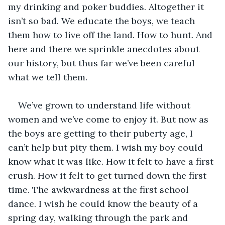
my drinking and poker buddies. Altogether it 
isn’t so bad. We educate the boys, we teach 
them how to live off the land. How to hunt. And 
here and there we sprinkle anecdotes about 
our history, but thus far we’ve been careful 
what we tell them. 
We’ve grown to understand life without 
women and we’ve come to enjoy it. But now as 
the boys are getting to their puberty age, I 
can’t help but pity them. I wish my boy could 
know what it was like. How it felt to have a first 
crush. How it felt to get turned down the first 
time. The awkwardness at the first school 
dance. I wish he could know the beauty of a 
spring day, walking through the park and 