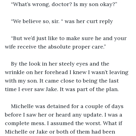
“What’s wrong, doctor? Is my son okay?”
“We believe so, sir. “ was her curt reply 
“But we’d just like to make sure he and your 
wife receive the absolute proper care.” 
By the look in her steely eyes and the 
wrinkle on her forehead I knew I wasn’t leaving 
with my son. It came close to being the last 
time I ever saw Jake. It was part of the plan. 
Michelle was detained for a couple of days 
before I saw her or heard any update. I was a 
complete mess. I assumed the worst. What if 
Michelle or Jake or both of them had been 