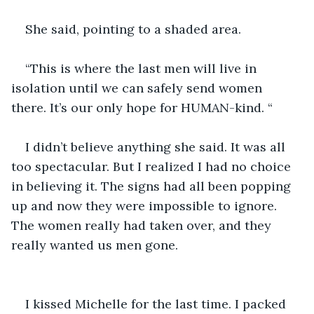
She said, pointing to a shaded area.
“This is where the last men will live in 
isolation until we can safely send women 
there. It’s our only hope for HUMAN-kind. “ 
I didn’t believe anything she said. It was all 
too spectacular. But I realized I had no choice 
in believing it. The signs had all been popping 
up and now they were impossible to ignore. 
The women really had taken over, and they 
really wanted us men gone. 
I kissed Michelle for the last time. I packed 