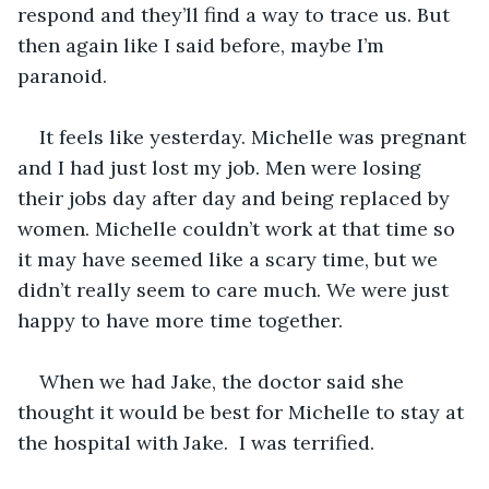
respond and they’ll find a way to trace us. But 
then again like I said before, maybe I’m 
paranoid. 
It feels like yesterday. Michelle was pregnant 
and I had just lost my job. Men were losing 
their jobs day after day and being replaced by 
women. Michelle couldn’t work at that time so 
it may have seemed like a scary time, but we 
didn’t really seem to care much. We were just 
happy to have more time together. 
When we had Jake, the doctor said she 
thought it would be best for Michelle to stay at 
the hospital with Jake.  I was terrified. 