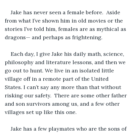
Jake has never seen a female before.  Aside 
from what I’ve shown him in old movies or the 
stories I’ve told him, females are as mythical as 
dragons— and perhaps as frightening. 
Each day, I give Jake his daily math, science, 
philosophy and literature lessons, and then we 
go out to hunt. We live in an isolated little 
village off in a remote part of the United 
States. I can’t say any more than that without 
risking our safety.  There are some other father 
and son survivors among us, and a few other 
villages set up like this one. 
Jake has a few playmates who are the sons of 