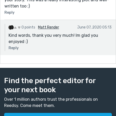
written too :)
Reply
0 points
Matt Render
June 07, 2020 05:13
Kind words, thank you very much! Im glad you
enjoyed :)
Reply
Find the perfect editor for
your next book
Over 1 million authors trust the professionals on
Reedsy. Come meet them.