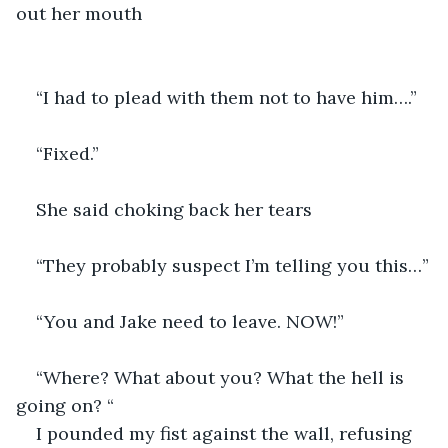
out her mouth
“I had to plead with them not to have him….”
“Fixed.”
She said choking back her tears
“They probably suspect I’m telling you this…”
“You and Jake need to leave. NOW!”
“Where? What about you? What the hell is 
going on? “
I pounded my fist against the wall, refusing 