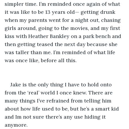
simpler time. I’m reminded once again of what 
it was like to be 13 years old— getting drunk 
when my parents went for a night out, chasing 
girls around, going to the movies, and my first 
kiss with Heather Bankley on a park bench and 
then getting teased the next day because she 
was taller than me. I’m reminded of what life 
was once like, before all this. 
Jake is the only thing I have to hold onto 
from the ‘real’ world I once knew. There are 
many things I’ve refrained from telling him 
about how life used to be, but he’s a smart kid 
and Im not sure there’s any use hiding it 
anymore. 