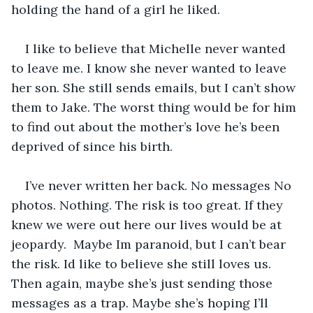
holding the hand of a girl he liked. 
I like to believe that Michelle never wanted 
to leave me. I know she never wanted to leave 
her son. She still sends emails, but I can’t show 
them to Jake. The worst thing would be for him 
to find out about the mother’s love he’s been 
deprived of since his birth. 
I’ve never written her back. No messages No 
photos. Nothing. The risk is too great. If they 
knew we were out here our lives would be at 
jeopardy.  Maybe Im paranoid, but I can’t bear 
the risk. Id like to believe she still loves us. 
Then again, maybe she’s just sending those 
messages as a trap. Maybe she’s hoping I’ll 