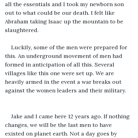
all the essentials and I took my newborn son 
out to what could be our death. I felt like 
Abraham taking Isaac up the mountain to be 
slaughtered. 
Luckily, some of the men were prepared for 
this. An underground movement of men had 
formed in anticipation of all this. Several 
villages like this one were set up. We are 
heavily armed in the event a war breaks out 
against the women leaders and their military. 
Jake and I came here 12 years ago. If nothing 
changes, we will be the last men to have 
existed on planet earth. Not a day goes by 