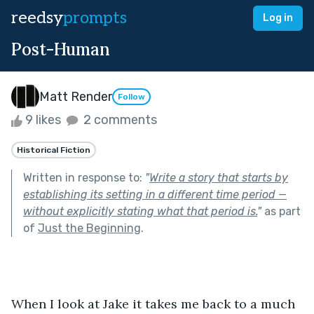
reedsy
prompts
Log in
Post-Human
Matt Render
Follow
9 likes
2 comments
Historical Fiction
Written in response to:
"
Write a story that starts by
establishing its setting in a different time period —
without explicitly stating what that period is.
"
as part
of
Just the Beginning
.
When I look at Jake it takes me back to a much 