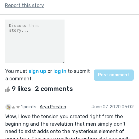
Report this story
You must
sign up
or
log in
to submit
a comment.
9 likes
2 comments
1 points
Arya Preston
June 07, 2020 05:02
Wow, I love the tension you created right from the
beginning and the revelation that men simply don't
need to exist adds onto the mysterious element of
your story. This was a really interesting plot and well-