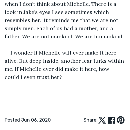
when I don’t think about Michelle. There is a 
look in Jake’s eyes I see sometimes which 
resembles her.  It reminds me that we are not 
simply men. Each of us had a mother, and a 
father. We are not mankind. We are humankind. 
I wonder if Michelle will ever make it here 
alive. But deep inside, another fear lurks within 
me. If Michelle ever did make it here, how 
could I even trust her?
Posted Jun 06, 2020
Share: