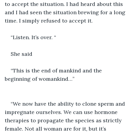
to accept the situation. I had heard about this 
and I had seen the situation brewing for a long 
time. I simply refused to accept it.
“Listen. It’s over. “
She said 
“This is the end of mankind and the 
beginning of womankind…”
“We now have the ability to clone sperm and 
impregnate ourselves. We can use hormone 
therapies to propagate the species as strictly 
female. Not all woman are for it, but it’s 