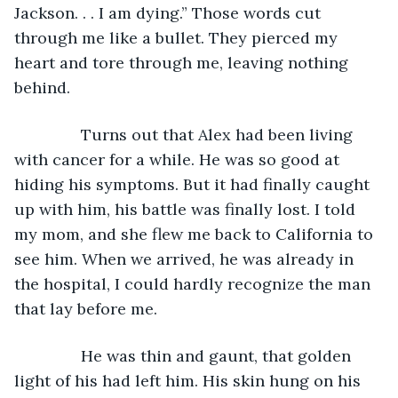
Jackson. . . I am dying.” Those words cut 
through me like a bullet. They pierced my 
heart and tore through me, leaving nothing 
behind.
           Turns out that Alex had been living 
with cancer for a while. He was so good at 
hiding his symptoms. But it had finally caught 
up with him, his battle was finally lost. I told 
my mom, and she flew me back to California to 
see him. When we arrived, he was already in 
the hospital, I could hardly recognize the man 
that lay before me.
           He was thin and gaunt, that golden 
light of his had left him. His skin hung on his 