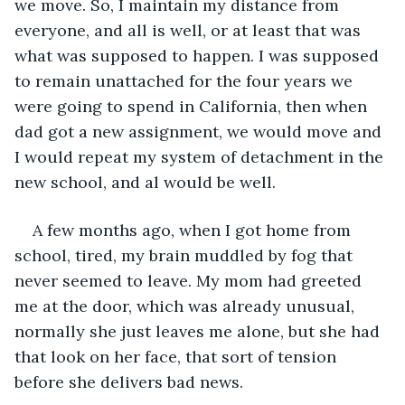
we move. So, I maintain my distance from 
everyone, and all is well, or at least that was 
what was supposed to happen. I was supposed 
to remain unattached for the four years we 
were going to spend in California, then when 
dad got a new assignment, we would move and 
I would repeat my system of detachment in the 
new school, and al would be well.
A few months ago, when I got home from 
school, tired, my brain muddled by fog that 
never seemed to leave. My mom had greeted 
me at the door, which was already unusual, 
normally she just leaves me alone, but she had 
that look on her face, that sort of tension 
before she delivers bad news.