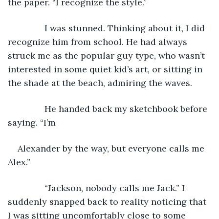
the paper. “I recognize the style.”
           I was stunned. Thinking about it, I did 
recognize him from school. He had always 
struck me as the popular guy type, who wasn’t 
interested in some quiet kid’s art, or sitting in 
the shade at the beach, admiring the waves.
           He handed back my sketchbook before 
saying. “I’m
Alexander by the way, but everyone calls me 
Alex.”
           “Jackson, nobody calls me Jack.” I 
suddenly snapped back to reality noticing that 
I was sitting uncomfortably close to some