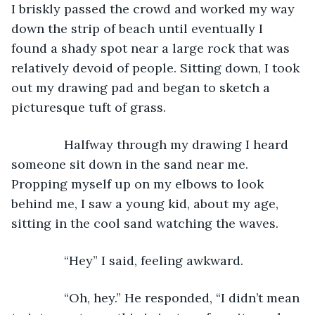
I briskly passed the crowd and worked my way 
down the strip of beach until eventually I 
found a shady spot near a large rock that was 
relatively devoid of people. Sitting down, I took 
out my drawing pad and began to sketch a 
picturesque tuft of grass.
           Halfway through my drawing I heard 
someone sit down in the sand near me. 
Propping myself up on my elbows to look 
behind me, I saw a young kid, about my age, 
sitting in the cool sand watching the waves.
           “Hey” I said, feeling awkward.
           “Oh, hey.” He responded, “I didn’t mean 