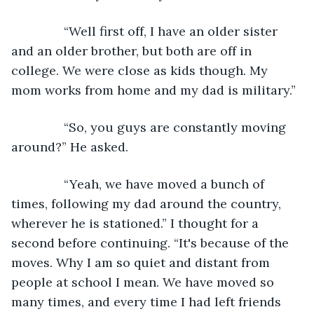
           “Well first off, I have an older sister 
and an older brother, but both are off in 
college. We were close as kids though. My 
mom works from home and my dad is military.”
           “So, you guys are constantly moving 
around?” He asked.
           “Yeah, we have moved a bunch of 
times, following my dad around the country, 
wherever he is stationed.” I thought for a 
second before continuing. “It's because of the 
moves. Why I am so quiet and distant from 
people at school I mean. We have moved so 
many times, and every time I had left friends 