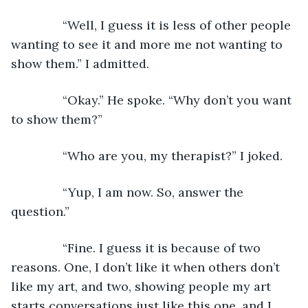
           “Well, I guess it is less of other people 
wanting to see it and more me not wanting to 
show them.” I admitted. 
           “Okay.” He spoke. “Why don’t you want 
to show them?”
           “Who are you, my therapist?” I joked.
           “Yup, I am now. So, answer the 
question.”
           “Fine. I guess it is because of two 
reasons. One, I don’t like it when others don’t 
like my art, and two, showing people my art 
starts conversations just like this one, and I 