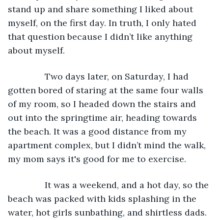
stand up and share something I liked about 
myself, on the first day. In truth, I only hated 
that question because I didn’t like anything 
about myself.
           Two days later, on Saturday, I had 
gotten bored of staring at the same four walls 
of my room, so I headed down the stairs and 
out into the springtime air, heading towards 
the beach. It was a good distance from my 
apartment complex, but I didn’t mind the walk, 
my mom says it's good for me to exercise.
           It was a weekend, and a hot day, so the 
beach was packed with kids splashing in the 
water, hot girls sunbathing, and shirtless dads. 