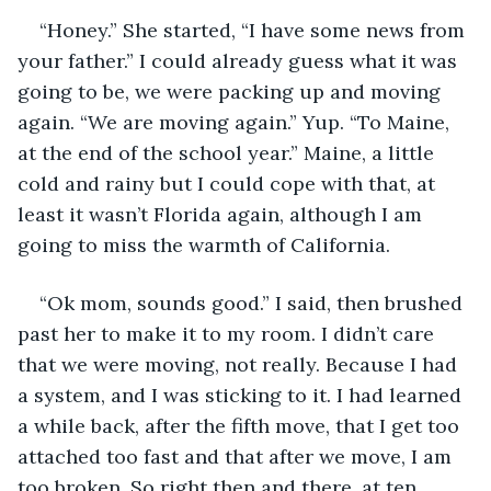
“Honey.” She started, “I have some news from 
your father.” I could already guess what it was 
going to be, we were packing up and moving 
again. “We are moving again.” Yup. “To Maine, 
at the end of the school year.” Maine, a little 
cold and rainy but I could cope with that, at 
least it wasn’t Florida again, although I am 
going to miss the warmth of California.
“Ok mom, sounds good.” I said, then brushed 
past her to make it to my room. I didn’t care 
that we were moving, not really. Because I had 
a system, and I was sticking to it. I had learned 
a while back, after the fifth move, that I get too 
attached too fast and that after we move, I am 
too broken. So right then and there, at ten 