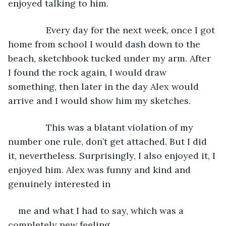
enjoyed talking to him.
           Every day for the next week, once I got 
home from school I would dash down to the 
beach, sketchbook tucked under my arm. After 
I found the rock again, I would draw 
something, then later in the day Alex would 
arrive and I would show him my sketches.
           This was a blatant violation of my 
number one rule, don’t get attached. But I did 
it, nevertheless. Surprisingly, I also enjoyed it, I 
enjoyed him. Alex was funny and kind and 
genuinely interested in
me and what I had to say, which was a 
completely new feeling.