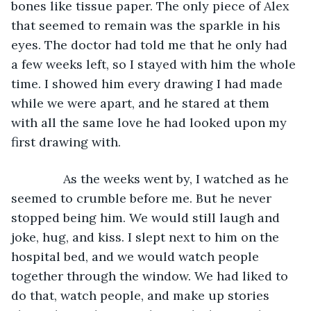
bones like tissue paper. The only piece of Alex 
that seemed to remain was the sparkle in his 
eyes. The doctor had told me that he only had 
a few weeks left, so I stayed with him the whole 
time. I showed him every drawing I had made 
while we were apart, and he stared at them 
with all the same love he had looked upon my 
first drawing with.
           As the weeks went by, I watched as he 
seemed to crumble before me. But he never 
stopped being him. We would still laugh and 
joke, hug, and kiss. I slept next to him on the 
hospital bed, and we would watch people 
together through the window. We had liked to 
do that, watch people, and make up stories 