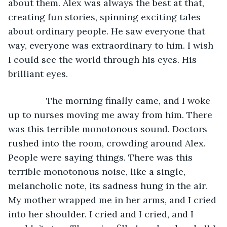
about them. Alex was always the best at that, 
creating fun stories, spinning exciting tales 
about ordinary people. He saw everyone that 
way, everyone was extraordinary to him. I wish 
I could see the world through his eyes. His 
brilliant eyes.
           The morning finally came, and I woke 
up to nurses moving me away from him. There 
was this terrible monotonous sound. Doctors 
rushed into the room, crowding around Alex. 
People were saying things. There was this 
terrible monotonous noise, like a single, 
melancholic note, its sadness hung in the air. 
My mother wrapped me in her arms, and I cried 
into her shoulder. I cried and I cried, and I 