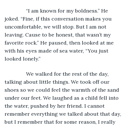
           “I am known for my boldness.” He 
joked. “Fine, if this conversation makes you 
uncomfortable, we will stop. But I am not 
leaving. Cause to be honest, that wasn’t my 
favorite rock.” He paused, then looked at me 
with his eyes made of sea water, “You just 
looked lonely.”
           We walked for the rest of the day, 
talking about little things. We took off our 
shoes so we could feel the warmth of the sand 
under our feet. We laughed as a child fell into 
the water, pushed by her friend. I cannot 
remember everything we talked about that day, 
but I remember that for some reason, I really 