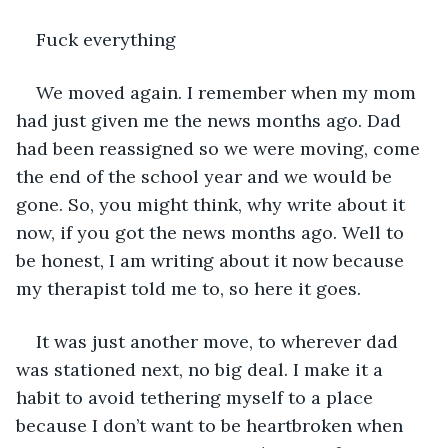
Fuck everything
We moved again. I remember when my mom 
had just given me the news months ago. Dad 
had been reassigned so we were moving, come 
the end of the school year and we would be 
gone. So, you might think, why write about it 
now, if you got the news months ago. Well to 
be honest, I am writing about it now because 
my therapist told me to, so here it goes.
It was just another move, to wherever dad 
was stationed next, no big deal. I make it a 
habit to avoid tethering myself to a place 
because I don’t want to be heartbroken when 