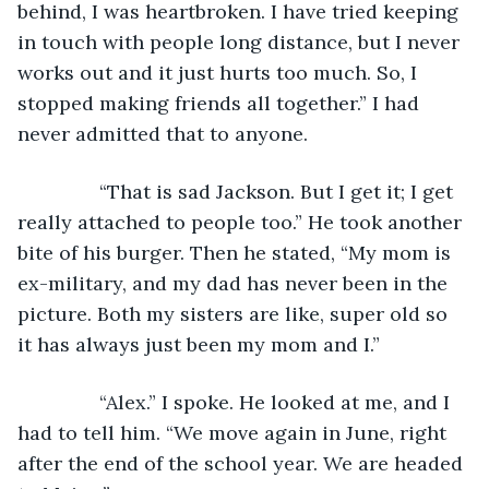
behind, I was heartbroken. I have tried keeping 
in touch with people long distance, but I never 
works out and it just hurts too much. So, I 
stopped making friends all together.” I had 
never admitted that to anyone.
           “That is sad Jackson. But I get it; I get 
really attached to people too.” He took another 
bite of his burger. Then he stated, “My mom is 
ex-military, and my dad has never been in the 
picture. Both my sisters are like, super old so 
it has always just been my mom and I.”
           “Alex.” I spoke. He looked at me, and I 
had to tell him. “We move again in June, right 
after the end of the school year. We are headed 