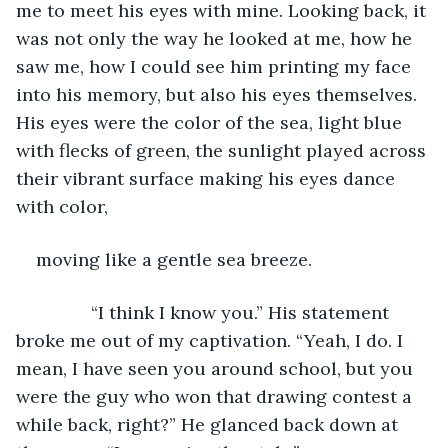
me to meet his eyes with mine. Looking back, it 
was not only the way he looked at me, how he 
saw me, how I could see him printing my face 
into his memory, but also his eyes themselves. 
His eyes were the color of the sea, light blue 
with flecks of green, the sunlight played across 
their vibrant surface making his eyes dance 
with color,
moving like a gentle sea breeze.
           “I think I know you.” His statement 
broke me out of my captivation. “Yeah, I do. I 
mean, I have seen you around school, but you 
were the guy who won that drawing contest a 
while back, right?” He glanced back down at 