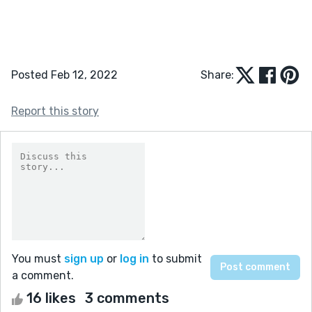
Posted Feb 12, 2022
Share:
Report this story
You must
sign up
or
log in
to submit
a comment.
16 likes
3 comments