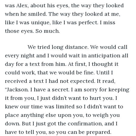
was Alex, about his eyes, the way they looked 
when he smiled. The way they looked at me, 
like I was unique, like I was perfect. I miss 
those eyes. So much.
           We tried long distance. We would call 
every night and I would wait in anticipation all 
day for a text from him. At first, I thought it 
could work, that we would be fine. Until I 
received a text I had not expected. It read, 
“Jackson. I have a secret. I am sorry for keeping 
it from you, I just didn’t want to hurt you. I 
knew our time was limited so I didn’t want to 
place anything else upon you, to weigh you 
down. But I just got the confirmation, and I 
have to tell you, so you can be prepared. 