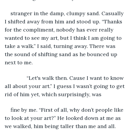
stranger in the damp, clumpy sand. Casually 
I shifted away from him and stood up. “Thanks 
for the compliment, nobody has ever really 
wanted to see my art, but I think I am going to 
take a walk.” I said, turning away. There was 
the sound of shifting sand as he bounced up 
next to me.
           “Let's walk then. Cause I want to know 
all about your art.” I guess I wasn’t going to get 
rid of him yet, which surprisingly, was
fine by me. “First of all, why don’t people like 
to look at your art?” He looked down at me as 
we walked, him being taller than me and all.