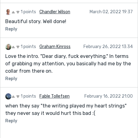
1 points
Chandler Wilson
March 02, 2022 19:37
Beautiful story. Well done!
Reply
1 points
Graham Kinross
February 26, 2022 13:34
Love the intro. "Dear diary, fuck everything." In terms
of grabbing my attention, you basically had me by the
collar from there on.
Reply
1 points
Fable Tollefsen
February 16, 2022 21:00
when they say "the writing played my heart strings"
they never say it would hurt this bad :(
Reply