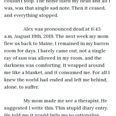
couldn’t stop. The noise filled my head and all I 
was, was that single sad note. Then it ceased, 
and everything stopped.
           Alex was pronounced dead at 6:43 
a.m. August 19th, 2019. The next week my mom 
flew us back to Maine. I remained in my barren 
room for days. I barely came out, not a single 
ray of sun was allowed in my room, and the 
darkness was comforting. It wrapped around 
me like a blanket, and it consumed me. For all I 
knew the world had ended and left me behind, 
alone, to suffer.
           My mom made me see a therapist. He 
suggested I write this. This stupid diary entry. 
He told me it would help me to rationalize 