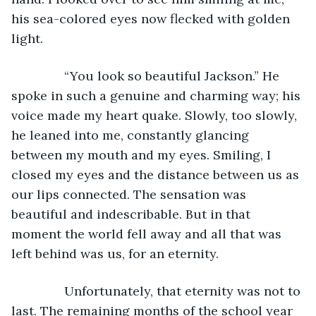
his sea-colored eyes now flecked with golden 
light.
           “You look so beautiful Jackson.” He 
spoke in such a genuine and charming way; his 
voice made my heart quake. Slowly, too slowly, 
he leaned into me, constantly glancing 
between my mouth and my eyes. Smiling, I 
closed my eyes and the distance between us as 
our lips connected. The sensation was 
beautiful and indescribable. But in that 
moment the world fell away and all that was 
left behind was us, for an eternity.
           Unfortunately, that eternity was not to 
last. The remaining months of the school year 