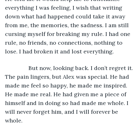
everything I was feeling, I wish that writing 
down what had happened could take it away 
from me, the memories, the sadness. I am still 
cursing myself for breaking my rule. I had one 
rule, no friends, no connections, nothing to 
lose. I had broken it and lost everything.
           But now, looking back. I don’t regret it. 
The pain lingers, but Alex was special. He had 
made me feel so happy, he made me inspired. 
He made me real. He had given me a piece of 
himself and in doing so had made me whole. I 
will never forget him, and I will forever be 
whole.