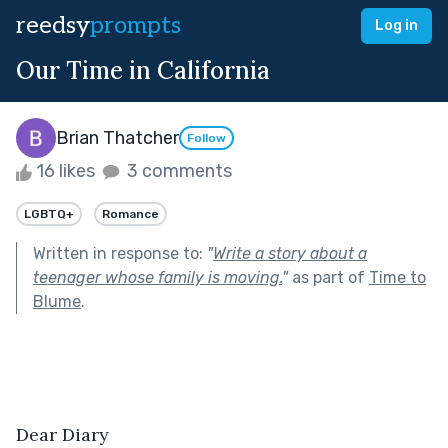
reedsy
prompts
Log in
Our Time in California
Brian Thatcher
Follow
16 likes
3 comments
LGBTQ+
Romance
Written in response to:
"
Write a story about a
teenager whose family is moving.
"
as part of
Time to
Blume
.
Dear Diary