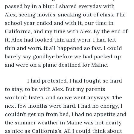
passed by in a blur. I shared everyday with 
Alex, seeing movies, sneaking out of class. The 
school year ended and with it, our time in 
California, and my time with Alex. By the end of 
it, Alex had looked thin and worn. I had felt 
thin and worn. It all happened so fast. I could 
barely say goodbye before we had packed up 
and were on a plane destined for Maine.
           I had protested. I had fought so hard 
to stay, to be with Alex. But my parents 
wouldn’t listen, and so we went anyways. The 
next few months were hard. I had no energy, I 
couldn’t get up from bed, I had no appetite and 
the summer weather in Maine was not nearly 
as nice as California’s. All I could think about 