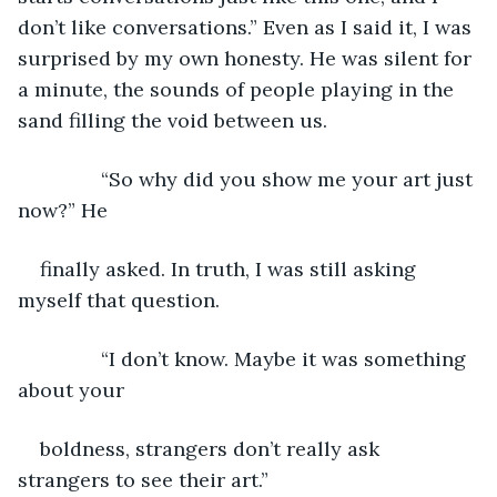
don’t like conversations.” Even as I said it, I was 
surprised by my own honesty. He was silent for 
a minute, the sounds of people playing in the 
sand filling the void between us.
           “So why did you show me your art just 
now?” He
finally asked. In truth, I was still asking 
myself that question.
           “I don’t know. Maybe it was something 
about your
boldness, strangers don’t really ask 
strangers to see their art.”