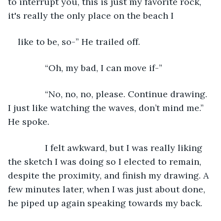
to interrupt you, this is just my favorite rock, 
it's really the only place on the beach I
like to be, so-” He trailed off.
           “Oh, my bad, I can move if-”
           “No, no, no, please. Continue drawing. 
I just like watching the waves, don’t mind me.” 
He spoke.
           I felt awkward, but I was really liking 
the sketch I was doing so I elected to remain, 
despite the proximity, and finish my drawing. A 
few minutes later, when I was just about done, 
he piped up again speaking towards my back.