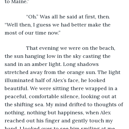
to Maine.”
           “Oh.” Was all he said at first, then. 
“Well then, I guess we had better make the 
most of our time now.”
           That evening we were on the beach, 
the sun hanging low in the sky casting the 
sand in an amber light. Long shadows 
stretched away from the orange sun. The light 
illuminated half of Alex’s face, he looked 
beautiful. We were sitting there wrapped in a 
peaceful, comfortable silence, looking out at 
the shifting sea. My mind drifted to thoughts of 
nothing, nothing but happiness, when Alex 
reached out his finger and gently touch my 
hand. I looked over to see him smiling at me, 