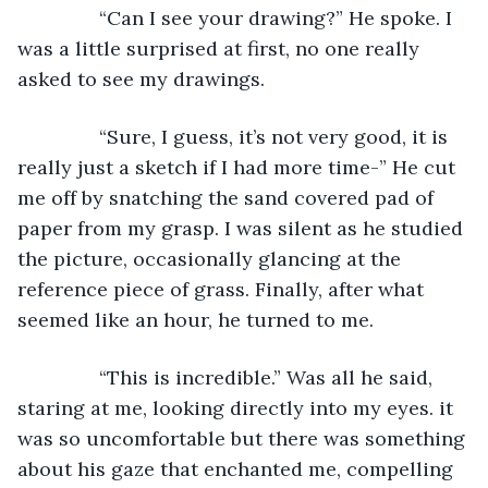
           “Can I see your drawing?” He spoke. I 
was a little surprised at first, no one really 
asked to see my drawings.
           “Sure, I guess, it’s not very good, it is 
really just a sketch if I had more time-” He cut 
me off by snatching the sand covered pad of 
paper from my grasp. I was silent as he studied 
the picture, occasionally glancing at the 
reference piece of grass. Finally, after what 
seemed like an hour, he turned to me.
           “This is incredible.” Was all he said, 
staring at me, looking directly into my eyes. it 
was so uncomfortable but there was something 
about his gaze that enchanted me, compelling 