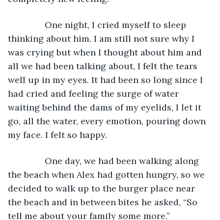
           One night, I cried myself to sleep 
thinking about him. I am still not sure why I 
was crying but when I thought about him and 
all we had been talking about, I felt the tears 
well up in my eyes. It had been so long since I 
had cried and feeling the surge of water 
waiting behind the dams of my eyelids, I let it 
go, all the water, every emotion, pouring down 
my face. I felt so happy.
           One day, we had been walking along 
the beach when Alex had gotten hungry, so we 
decided to walk up to the burger place near 
the beach and in between bites he asked, “So 
tell me about your family some more.”