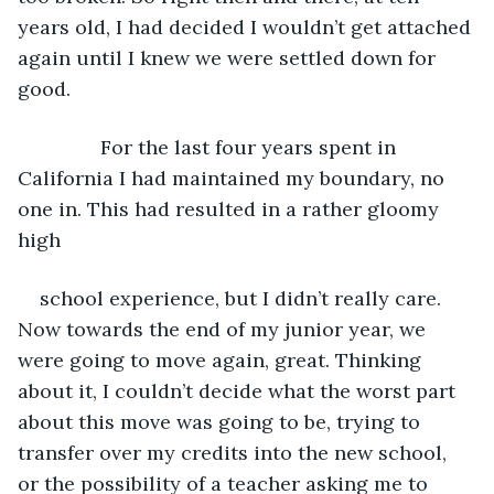
years old, I had decided I wouldn’t get attached 
again until I knew we were settled down for 
good.
           For the last four years spent in 
California I had maintained my boundary, no 
one in. This had resulted in a rather gloomy 
high
school experience, but I didn’t really care. 
Now towards the end of my junior year, we 
were going to move again, great. Thinking 
about it, I couldn’t decide what the worst part 
about this move was going to be, trying to 
transfer over my credits into the new school, 
or the possibility of a teacher asking me to 