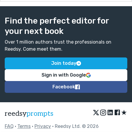
Find the perfect editor for
your next book
Over 1 million authors trust the professionals on
Reedsy. Come meet them.
Join today
Sign in with Google
Facebook
★
reedsy
prompts
FAQ
•
Terms
•
Privacy
• Reedsy Ltd. © 2026